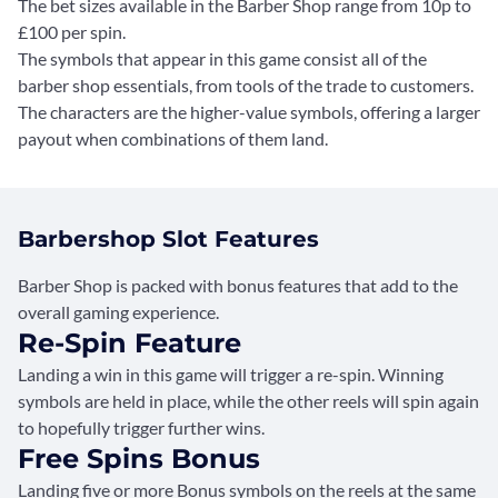
The bet sizes available in the Barber Shop range from 10p to
£100 per spin.
The symbols that appear in this game consist all of the
barber shop essentials, from tools of the trade to customers.
The characters are the higher-value symbols, offering a larger
payout when combinations of them land.
Barbershop Slot Features
Barber Shop is packed with bonus features that add to the
overall gaming experience.
Re-Spin Feature
Landing a win in this game will trigger a re-spin. Winning
symbols are held in place, while the other reels will spin again
to hopefully trigger further wins.
Free Spins Bonus
Landing five or more Bonus symbols on the reels at the same