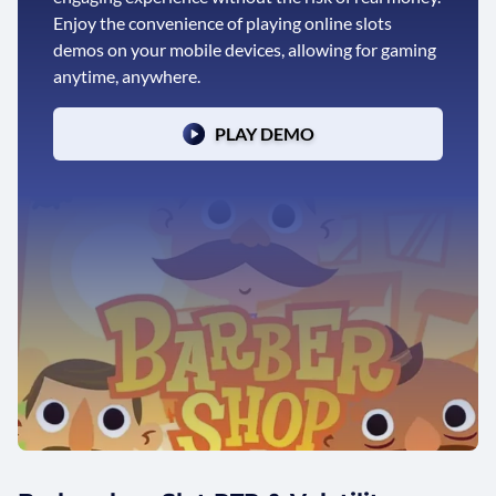
Enjoy the convenience of playing online slots
demos on your mobile devices, allowing for gaming
anytime, anywhere.
PLAY DEMO