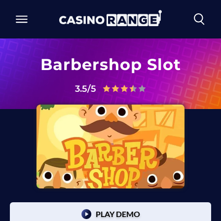
Barbershop Slot
3.5/5
PLAY DEMO