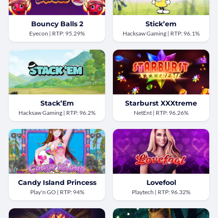
Bouncy Balls 2
Stick’em
Eyecon | RTP: 95.29%
Hacksaw Gaming | RTP: 96.1%
Stack’Em
Starburst XXXtreme
Hacksaw Gaming | RTP: 96.2%
NetEnt | RTP: 96.26%
Candy Island Princess
Lovefool
Play'n GO | RTP: 94%
Playtech | RTP: 96.32%