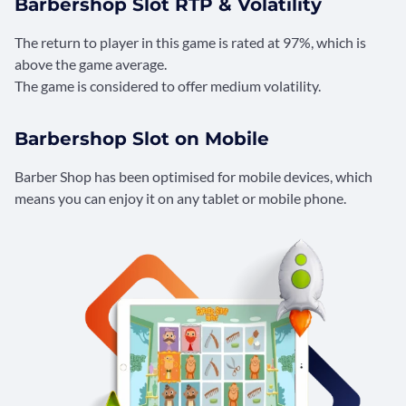
Barbershop Slot RTP & Volatility
The return to player in this game is rated at 97%, which is
above the game average.
The game is considered to offer medium volatility.
Barbershop Slot on Mobile
Barber Shop has been optimised for mobile devices, which
means you can enjoy it on any tablet or mobile phone.