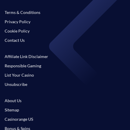
Terms & Conditions
Privacy Policy
Cookie Policy
Contact Us
Affiliate Link Disclaimer
Responsible Gaming
List Your Casino
Unsubscribe
About Us
Sitemap
Casinorange US
Bonus & Spins