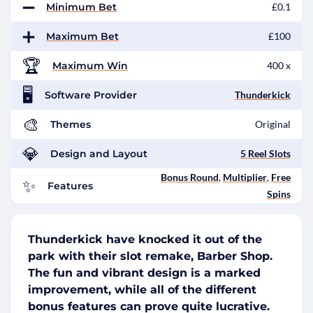
➖
Minimum Bet
£0.1
➕
Maximum Bet
£100
🏆
Maximum Win
400 x
🖥
Software Provider
Thunderkick
🎨
Themes
Original
💎
Design and Layout
5 Reel Slots
Bonus Round
,
Multiplier
,
Free
✨
Features
Spins
Thunderkick have knocked it out of the
park with their slot remake, Barber Shop.
The fun and vibrant design is a marked
improvement, while all of the different
bonus features can prove quite lucrative.