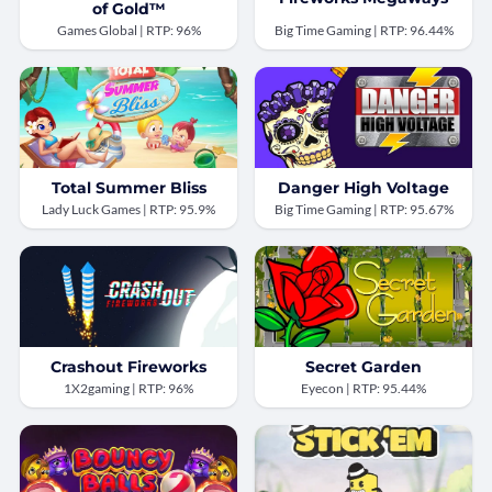
of Gold™
Games Global | RTP: 96%
Big Time Gaming | RTP: 96.44%
Total Summer Bliss
Danger High Voltage
Lady Luck Games | RTP: 95.9%
Big Time Gaming | RTP: 95.67%
Crashout Fireworks
Secret Garden
1X2gaming | RTP: 96%
Eyecon | RTP: 95.44%