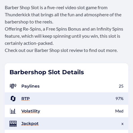
Barber Shop Slot is a five-reel video slot game from
Thunderkick that brings all the fun and atmosphere of the
barbershop to the reels.
Offering Re-Spins, a Free Spins Bonus and an Infinity Spins
feature, which will keep spinning until you win, this slot is
certainly action-packed.
Check out our Barber Shop slot review to find out more.
Barbershop Slot Details
💸
Paylines
25
🔄
RTP
97%
📊
Volatility
Med
🎰
Jackpot
x