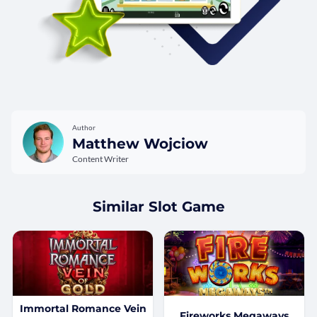
Author
Matthew Wojciow
Content Writer
Similar Slot Game
Immortal Romance Vein
Fireworks Megaways