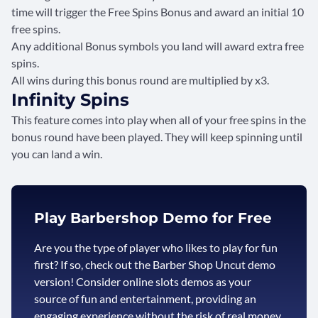
time will trigger the Free Spins Bonus and award an initial 10
free spins.
Any additional Bonus symbols you land will award extra free
spins.
All wins during this bonus round are multiplied by x3.
Infinity Spins
This feature comes into play when all of your free spins in the
bonus round have been played. They will keep spinning until
you can land a win.
Play Barbershop Demo for Free
Are you the type of player who likes to play for fun
first? If so, check out the Barber Shop Uncut demo
version! Consider online slots demos as your
source of fun and entertainment, providing an
engaging experience without the risk of real money.