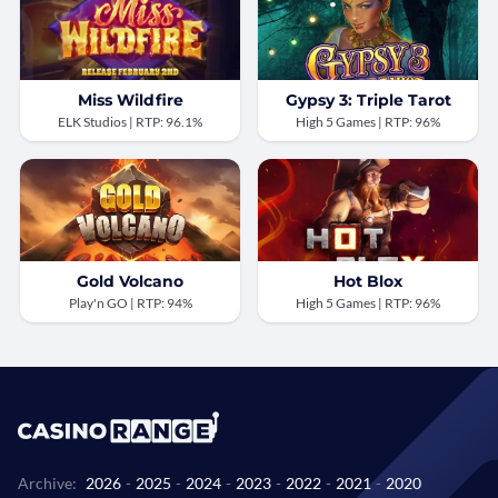
Miss Wildfire
Gypsy 3: Triple Tarot
ELK Studios | RTP: 96.1%
High 5 Games | RTP: 96%
Gold Volcano
Hot Blox
Play'n GO | RTP: 94%
High 5 Games | RTP: 96%
Archive:
2026
-
2025
-
2024
-
2023
-
2022
-
2021
-
2020