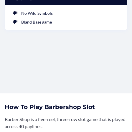
No Wild Symbols
Bland Base game
How To Play Barbershop Slot
Barber Shop is a five-reel, three-row slot game that is played
across 40 paylines.