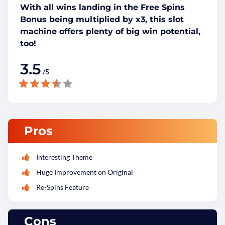
With all wins landing in the Free Spins
Bonus being multiplied by x3, this slot
machine offers plenty of big win potential,
too!
3.5
/5
Pros
Interesting Theme
Huge Improvement on Original
Re-Spins Feature
Cons