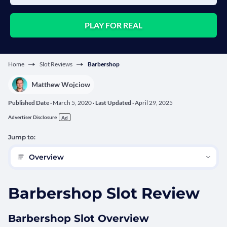
PLAY FOR REAL
Home
Slot Reviews
Barbershop
Matthew Wojciow
Published Date ·
March 5, 2020
· Last Updated ·
April 29, 2025
Advertiser Disclosure
Ad
Jump to:
Overview
Barbershop Slot Review
Barbershop Slot Overview