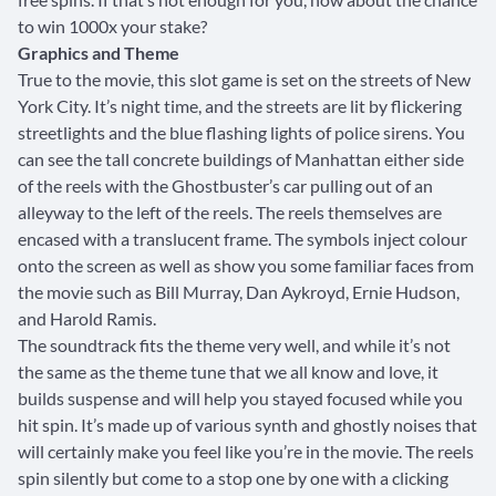
to win 1000x your stake?
Graphics and Theme
True to the movie, this slot game is set on the streets of New
York City. It’s night time, and the streets are lit by flickering
streetlights and the blue flashing lights of police sirens. You
can see the tall concrete buildings of Manhattan either side
of the reels with the Ghostbuster’s car pulling out of an
alleyway to the left of the reels. The reels themselves are
encased with a translucent frame. The symbols inject colour
onto the screen as well as show you some familiar faces from
the movie such as Bill Murray, Dan Aykroyd, Ernie Hudson,
and Harold Ramis.
The soundtrack fits the theme very well, and while it’s not
the same as the theme tune that we all know and love, it
builds suspense and will help you stayed focused while you
hit spin. It’s made up of various synth and ghostly noises that
will certainly make you feel like you’re in the movie. The reels
spin silently but come to a stop one by one with a clicking