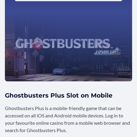
Ghostbusters Plus Slot on Mobile
Ghostbusters Plus is a mobile-friendly game that can be
accessed on all iOS and Android mobile devices. Log in to
your favourite online casino from a mobile web browser and
search for Ghostbusters Plus.