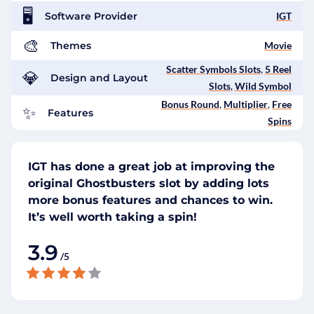
🖥
Software Provider
IGT
🎨
Themes
Movie
Scatter Symbols Slots
,
5 Reel
💎
Design and Layout
Slots
,
Wild Symbol
Bonus Round
,
Multiplier
,
Free
✨
Features
Spins
IGT has done a great job at improving the
original Ghostbusters slot by adding lots
more bonus features and chances to win.
It’s well worth taking a spin!
3.9
/5