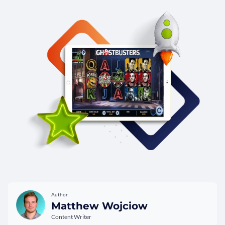
Author
Matthew Wojciow
Content Writer