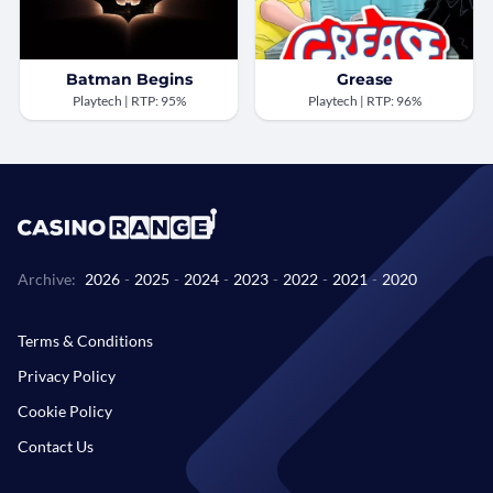
Batman Begins
Grease
Playtech | RTP: 95%
Playtech | RTP: 96%
Archive:
2026
-
2025
-
2024
-
2023
-
2022
-
2021
-
2020
Terms & Conditions
Privacy Policy
Cookie Policy
Contact Us