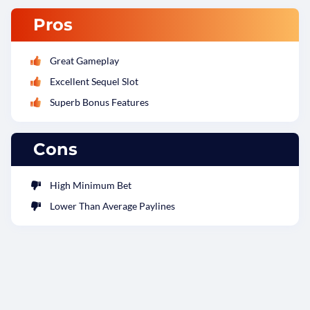
Pros
Great Gameplay
Excellent Sequel Slot
Superb Bonus Features
Cons
High Minimum Bet
Lower Than Average Paylines