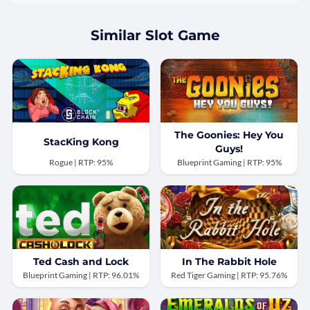
Similar Slot Game
The Goonies: Hey You
StacKing Kong
Guys!
Rogue | RTP: 95%
Blueprint Gaming | RTP: 95%
Ted Cash and Lock
In The Rabbit Hole
Blueprint Gaming | RTP: 96.01%
Red Tiger Gaming | RTP: 95.76%