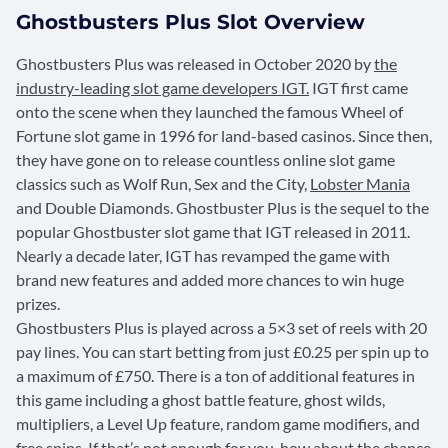
Ghostbusters Plus Slot Overview
Ghostbusters Plus was released in October 2020 by
the
industry-leading slot game developers IGT.
IGT first came
onto the scene when they launched the famous Wheel of
Fortune slot game in 1996 for land-based casinos. Since then,
they have gone on to release countless online slot game
classics such as Wolf Run, Sex and the City,
Lobster Mania
and Double Diamonds. Ghostbuster Plus is the sequel to the
popular Ghostbuster slot game that IGT released in 2011.
Nearly a decade later, IGT has revamped the game with
brand new features and added more chances to win huge
prizes.
Ghostbusters Plus is played across a 5×3 set of reels with 20
pay lines. You can start betting from just £0.25 per spin up to
a maximum of £750. There is a ton of additional features in
this game including a ghost battle feature, ghost wilds,
multipliers, a Level Up feature, random game modifiers, and
free spins. If that’s not enough for you, how about the chance