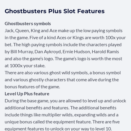
Ghostbusters Plus Slot Features
Ghostbusters symbols
Jack, Queen, King and Ace make up the low paying symbols
in the game. Five of a kind Aces or Kings are worth 100x your
bet. The high paying symbols include the characters played
by Bill Murray, Dan Aykroyd, Ernie Hudson, Harold Ramis
and also the game’s logo. The game’s logo is worth the most
at 1000x your stake.
There are also various ghost wild symbols, a bonus symbol
and various ghostly characters that come alive during the
bonus features of the game.
Level Up Plus feature
During the base game, you are allowed to level up and unlock
additional benefits and features. The additional benefits
include things like multiplier wilds, expanding wilds and a
unique bonus called the equipment feature. There are five
equipment features to unlock on your way to level 10.