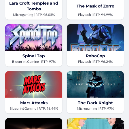
Lara Croft Temples and
The Mask of Zorro
Tombs
Microgaming | RTP: 96.05%
Playtech | RTP: 94.99%
Spinal Tap
RoboCop
Blueprint Gaming | RTP: 97%
Playtech | RTP: 96.24%
Mars Attacks
The Dark Knight
Blueprint Gaming | RTP: 96.44%
Microgaming | RTP: 97%