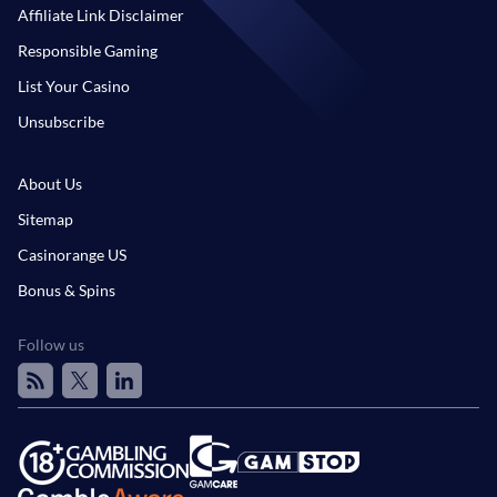
Affiliate Link Disclaimer
Responsible Gaming
List Your Casino
Unsubscribe
About Us
Sitemap
Casinorange US
Bonus & Spins
Follow us