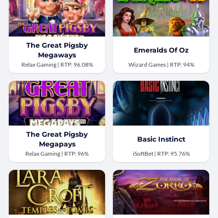
The Great Pigsby
Emeralds Of Oz
Megaways
Relax Gaming | RTP: 96.08%
Wizard Games | RTP: 94%
The Great Pigsby
Basic Instinct
Megapays
Relax Gaming | RTP: 96%
iSoftBet | RTP: 95.76%