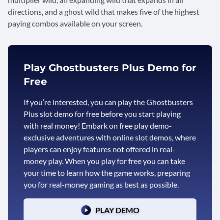
directions, and a ghost wild that makes five of the highest
paying combos available on your screen.
Play Ghostbusters Plus Demo for
Free
If you’re interested, you can play the Ghostbusters
Plus slot demo for free before you start playing
with real money! Embark on free play demo-
exclusive adventures with online slot demos, where
players can enjoy features not offered in real-
money play. When you play for free you can take
your time to learn how the game works, preparing
you for real-money gaming as best as possible.
PLAY DEMO