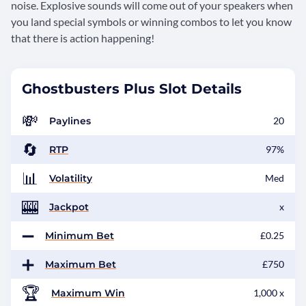
noise. Explosive sounds will come out of your speakers when
you land special symbols or winning combos to let you know
that there is action happening!
Ghostbusters Plus Slot Details
💸
Paylines
20
🔄
RTP
97%
📊
Volatility
Med
🎰
Jackpot
x
➖
Minimum Bet
£0.25
➕
Maximum Bet
£750
🏆
Maximum Win
1,000 x