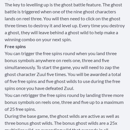
The key to levelling up is the ghost battle feature. The ghost
battle is triggered when one of the nine ghost characters
lands on reel three. You will then need to click on the ghost
three times to destroy it and level up. Every time you destroy
a ghost, they will leave behind a ghost wild to help make a
winning combo on your next spin.
Free spins
You can trigger the free spins round when you land three
bonus symbols anywhere on reels one, three and five
simultaneously. To start the game, you will need to zap the
ghost character Zuul five times. You will be awarded a total
of five free spins and five ghost wilds to use during the free
spins once you have defeated Zuul.
You can retrigger the free spins round by landing three more
bonus symbols on reels one, three and five up to a maximum
of 25 free spins.
During the base game, the ghost wilds are active as well as
three bonus ghost wilds. The bonus ghost wilds are a 25x
multiplier wild, an expanding wild that expands in all