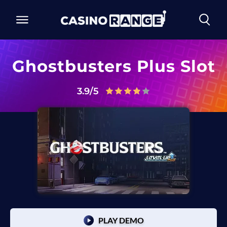
Ghostbusters Plus Slot
3.9/5
PLAY DEMO