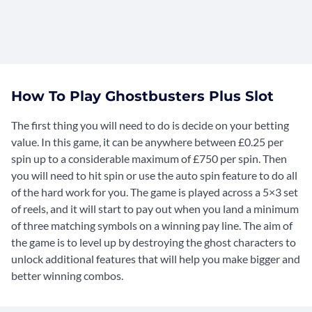
How To Play Ghostbusters Plus Slot
The first thing you will need to do is decide on your betting
value. In this game, it can be anywhere between £0.25 per
spin up to a considerable maximum of £750 per spin. Then
you will need to hit spin or use the auto spin feature to do all
of the hard work for you. The game is played across a 5×3 set
of reels, and it will start to pay out when you land a minimum
of three matching symbols on a winning pay line. The aim of
the game is to level up by destroying the ghost characters to
unlock additional features that will help you make bigger and
better winning combos.