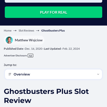
PLAY FOR REAL
Home
Slot Reviews
Ghostbusters Plus
Matthew Wojciow
Published Date ·
Dec. 16, 2020
· Last Updated ·
Feb. 22, 2024
Advertiser Disclosure
Ad
Jump to:
Overview
Ghostbusters Plus Slot
Review