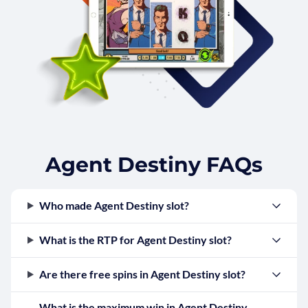
Agent Destiny FAQs
Who made Agent Destiny slot?
What is the RTP for Agent Destiny slot?
Are there free spins in Agent Destiny slot?
What is the maximum win in Agent Destiny