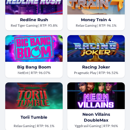
Redline Rush
Money Train 4
Red Tiger Gaming | RTP: 95.8%
Relax Gaming | RTP: 96.1%
Big Bang Boom
Racing Joker
NetEnt | RTP: 96.07%
Pragmatic Play | RTP: 96.52%
Neon Villains
Torii Tumble
DoubleMax
Relax Gaming | RTP: 96.1%
Yggdrasil Gaming | RTP: 96%