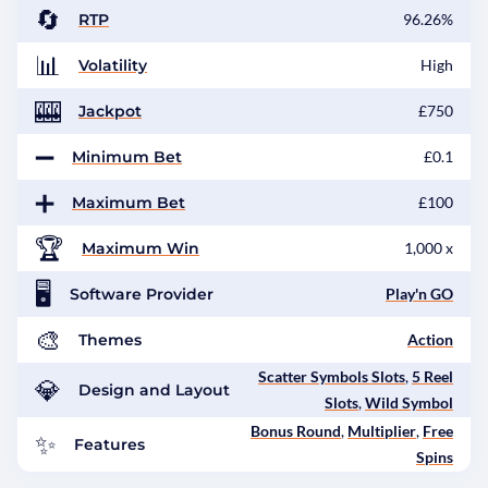
🔄
RTP
96.26%
📊
Volatility
High
🎰
Jackpot
£750
➖
Minimum Bet
£0.1
➕
Maximum Bet
£100
🏆
Maximum Win
1,000 x
🖥
Software Provider
Play'n GO
🎨
Themes
Action
Scatter Symbols Slots
,
5 Reel
💎
Design and Layout
Slots
,
Wild Symbol
Bonus Round
,
Multiplier
,
Free
✨
Features
Spins