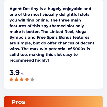
Agent Destiny is a hugely enjoyable and
one of the most visually delightful slots
you will find online. The three main
features of this spy-themed slot only
make it better. The Linked Reel, Mega
Symbols and Free Spins Bonus features
are simple, but do offer chances of decent
wins. The max win potential of 5000x is
solid too, making this slot easy to
recommend highly!
3.9
/5
Pros