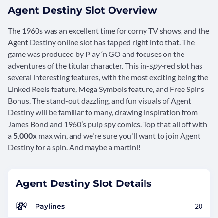
Agent Destiny Slot Overview
The 1960s was an excellent time for corny TV shows, and the
Agent Destiny online slot has tapped right into that. The
game was produced by Play ‘n GO and focuses on the
adventures of the titular character. This in-
spy-
red slot has
several interesting features, with the most exciting being the
Linked Reels feature, Mega Symbols feature, and Free Spins
Bonus. The stand-out dazzling, and fun visuals of Agent
Destiny will be familiar to many, drawing inspiration from
James Bond and 1960’s pulp spy comics. Top that all off with
a
5,000x
max win, and we're sure you'll want to join Agent
Destiny for a spin. And maybe a martini!
Agent Destiny Slot Details
💸
Paylines
20