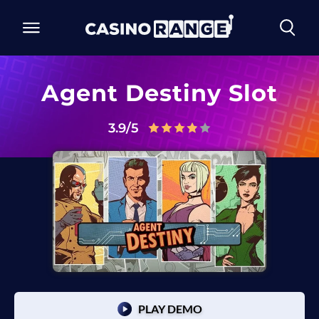
Agent Destiny Slot
3.9/5
PLAY DEMO