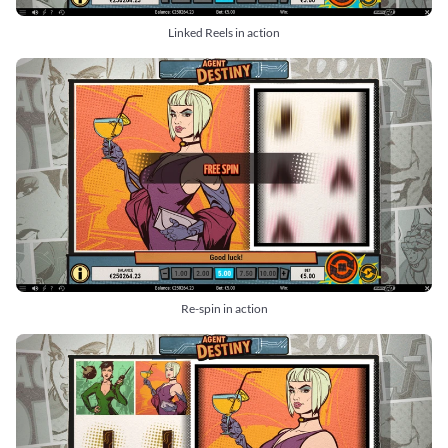
Linked Reels in action
Re-spin in action