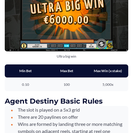
Ultra big win
Min Bet
Max Bet
Max Win (x stake)
0.10
100
5,000x
Agent Destiny Basic Rules
The slot is played on a 5x3 grid
There are 20 paylines on offer
Wins are formed by landing three or more matching
symbols on adjacent reels, starting at reel one