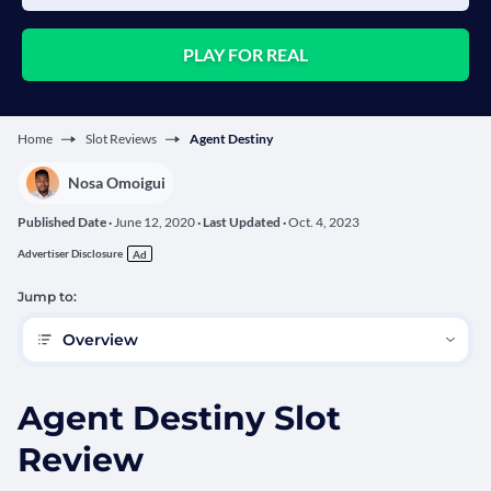
PLAY FOR REAL
Home
Slot Reviews
Agent Destiny
Nosa Omoigui
Published Date ·
June 12, 2020
· Last Updated ·
Oct. 4, 2023
Advertiser Disclosure
Ad
Jump to:
Overview
Agent Destiny Slot
Review