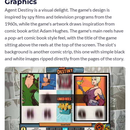
Graphics
Agent Destiny is a visual delight. The game's design is
inspired by spy films and television programs from the
1960s, while the game's artwork draws inspiration from
comic book artist Adam Hughes. The game's main reels have
a pop-art comic book style feel, with the title of the game
sitting above the reels at the top of the screen. The slot's
background is another comic strip, this one with simple black
and white images ripped directly from the pages of the story.