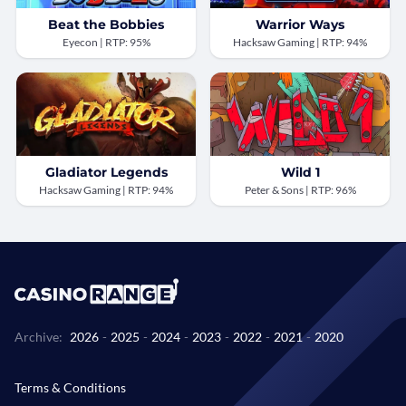
Beat the Bobbies
Warrior Ways
Eyecon | RTP: 95%
Hacksaw Gaming | RTP: 94%
Gladiator Legends
Wild 1
Hacksaw Gaming | RTP: 94%
Peter & Sons | RTP: 96%
Archive:
2026
-
2025
-
2024
-
2023
-
2022
-
2021
-
2020
Terms & Conditions