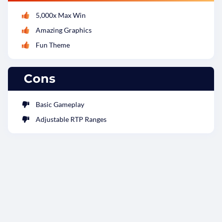
5,000x Max Win
Amazing Graphics
Fun Theme
Cons
Basic Gameplay
Adjustable RTP Ranges