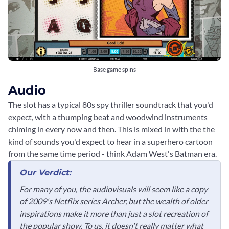
Base game spins
Audio
The slot has a typical 80s spy thriller soundtrack that you'd
expect, with a thumping beat and woodwind instruments
chiming in every now and then. This is mixed in with the the
kind of sounds you'd expect to hear in a superhero cartoon
from the same time period - think Adam West's Batman era.
Our Verdict:
For many of you, the audiovisuals will seem like a copy
of 2009's Netflix series Archer, but the wealth of older
inspirations make it more than just a slot recreation of
the popular show. To us, it doesn't really matter what