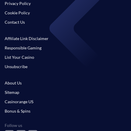
Privacy Policy
Cookie Policy
Contact Us
Affiliate Link Disclaimer
Responsible Gaming
List Your Casino
Unsubscribe
About Us
Sitemap
Casinorange US
Bonus & Spins
Follow us