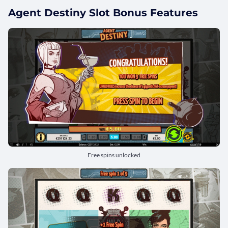
Agent Destiny Slot Bonus Features
Free spins unlocked