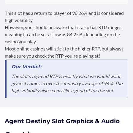
This slot has a return to player of 96.26% and is considered
high volatility.
However, you should be aware that it also has RTP ranges,
meaning it can be set as low as 84.25%, depending on the
casino you play.
Most online casinos will stick to the higher RTP, but always
make sure you check the RTP you're playing at!
Our Verdict:
The slot's top-end RTP is exactly what we would want,
given it comes in over the industry average of 96%. The
high volatility also seems like a good fit for the slot.
Agent Destiny Slot Graphics & Audio