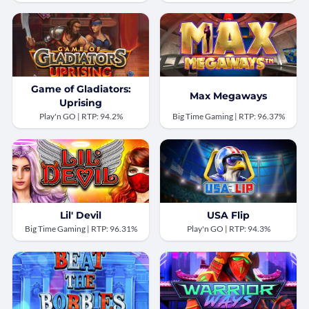
Game of Gladiators:
Max Megaways
Uprising
Play'n GO | RTP: 94.2%
Big Time Gaming | RTP: 96.37%
Lil' Devil
USA Flip
Big Time Gaming | RTP: 96.31%
Play'n GO | RTP: 94.3%