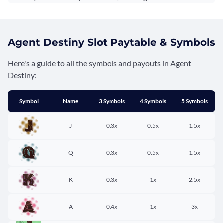
Agent Destiny Slot Paytable & Symbols
Here's a guide to all the symbols and payouts in Agent
Destiny:
Symbol
Name
3 Symbols
4 Symbols
5 Symbols
J
0.3x
0.5x
1.5x
Q
0.3x
0.5x
1.5x
K
0.3x
1x
2.5x
A
0.4x
1x
3x