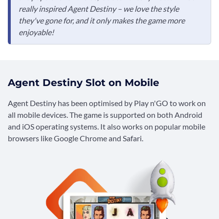
really inspired Agent Destiny – we love the style
they've gone for, and it only makes the game more
enjoyable!
Agent Destiny Slot on Mobile
Agent Destiny has been optimised by Play n'GO to work on
all mobile devices. The game is supported on both Android
and iOS operating systems. It also works on popular mobile
browsers like Google Chrome and Safari.