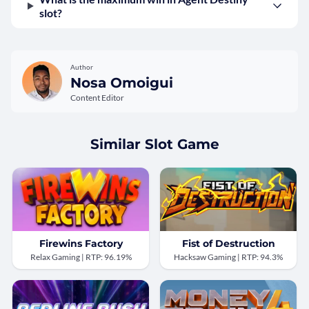
slot?
Author
Nosa Omoigui
Content Editor
Similar Slot Game
Firewins Factory
Fist of Destruction
Relax Gaming | RTP: 96.19%
Hacksaw Gaming | RTP: 94.3%