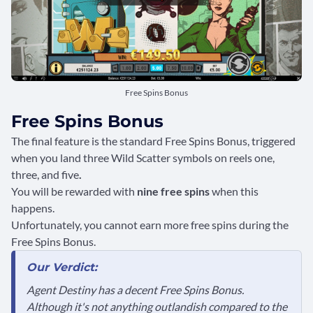
Free Spins Bonus
Free Spins Bonus
The final feature is the standard Free Spins Bonus, triggered
when you land three Wild Scatter symbols on reels one,
three, and five
.
You will be rewarded with
nine free spins
when this
happens.
Unfortunately, you cannot earn more free spins during the
Free Spins Bonus.
Our Verdict:
Agent Destiny has a decent Free Spins Bonus.
Although it's not anything outlandish compared to the