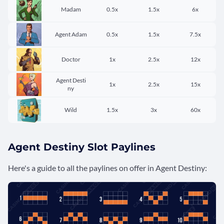
Madam
0.5x
1.5x
6x
Agent Adam
0.5x
1.5x
7.5x
Doctor
1x
2.5x
12x
Agent Desti
1x
2.5x
15x
ny
Wild
1.5x
3x
60x
Agent Destiny Slot Paylines
Here's a guide to all the paylines on offer in Agent Destiny: