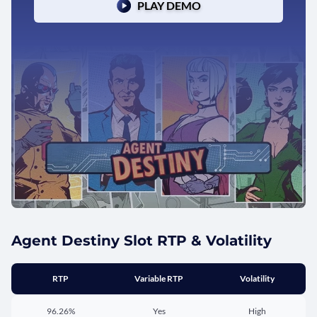
PLAY DEMO
Agent Destiny Slot RTP & Volatility
RTP
Variable RTP
Volatility
96.26%
Yes
High