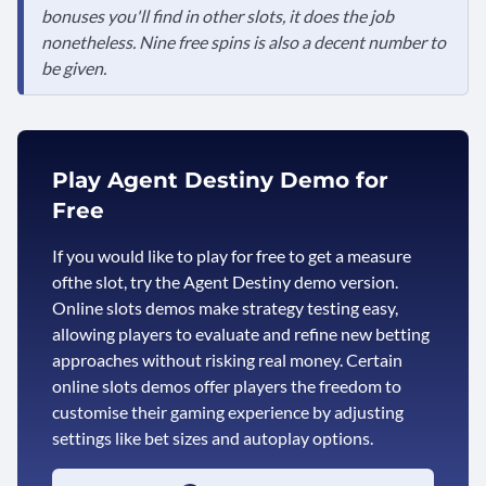
bonuses you'll find in other slots, it does the job
nonetheless. Nine free spins is also a decent number to
be given.
Play Agent Destiny Demo for
Free
If you would like to play for free to get a measure
ofthe slot, try the Agent Destiny demo version.
Online slots demos make strategy testing easy,
allowing players to evaluate and refine new betting
approaches without risking real money. Certain
online slots demos offer players the freedom to
customise their gaming experience by adjusting
settings like bet sizes and autoplay options.