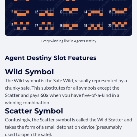
Every winning line in Agent Destiny
Agent Destiny Slot Features
Wild Symbol
The Wild symbol is the Safe Wild, visually represented by a
chunky safe. This substitutes for all symbols except the
Scatter and pays
60x
when you have five-of-a-kind in a
winning combination.
Scatter Symbol
Confusingly, the Scatter symbol is called the Wild Scatter and
takes the form of a small detonation device (presumably
used to open the safe).