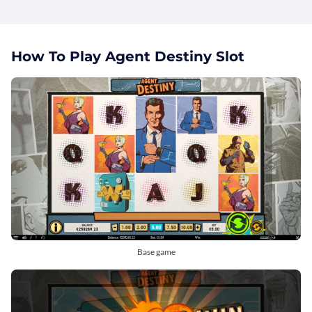
How To Play Agent Destiny Slot
Base game