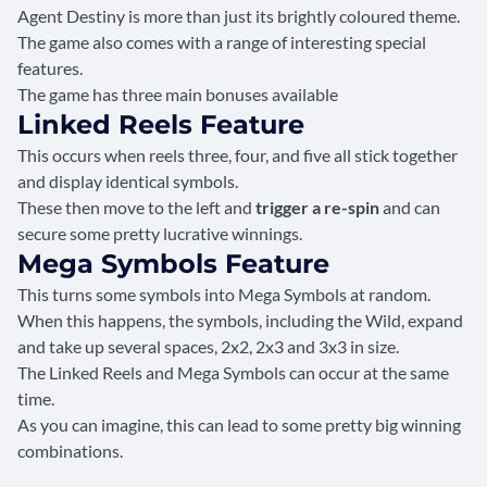
Agent Destiny is more than just its brightly coloured theme.
The game also comes with a range of interesting special
features.
The game has three main bonuses available
Linked Reels Feature
This occurs when reels three, four, and five all stick together
and display identical symbols.
These then move to the left and
trigger a re-spin
and can
secure some pretty lucrative winnings.
Mega Symbols Feature
This turns some symbols into Mega Symbols at random.
When this happens, the symbols, including the Wild, expand
and take up several spaces, 2x2, 2x3 and 3x3 in size.
The Linked Reels and Mega Symbols can occur at the same
time.
As you can imagine, this can lead to some pretty big winning
combinations.