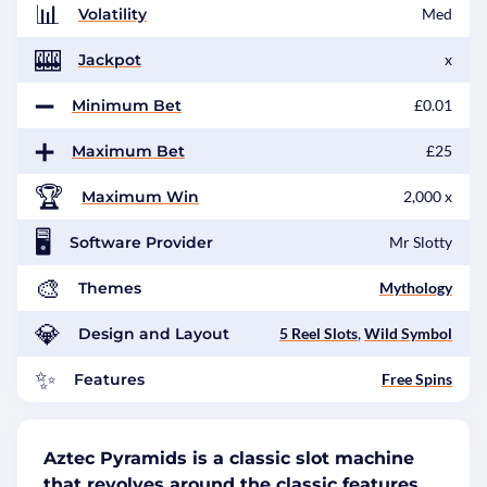
📊
Volatility
Med
🎰
Jackpot
x
➖
Minimum Bet
£0.01
➕
Maximum Bet
£25
🏆
Maximum Win
2,000 x
🖥
Software Provider
Mr Slotty
🎨
Themes
Mythology
💎
Design and Layout
5 Reel Slots
,
Wild Symbol
✨
Features
Free Spins
Aztec Pyramids is a classic slot machine
that revolves around the classic features