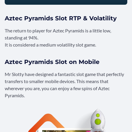
Aztec Pyramids Slot RTP & Volatility
The return to player for Aztec Pyramids is a little low,
standing at 94%.
It is considered a medium volatility slot game.
Aztec Pyramids Slot on Mobile
Mr Slotty have designed a fantastic slot game that perfectly
transfers to smaller mobile devices. This means that
wherever you are, you can enjoy a few spins of Aztec
Pyramids.