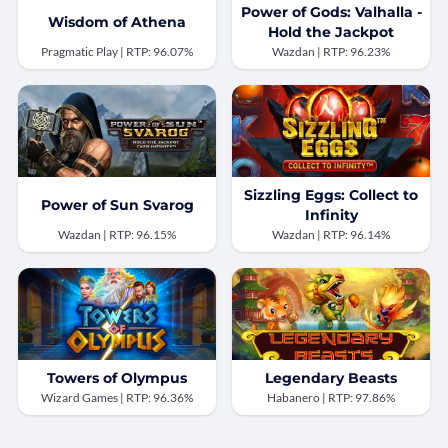
Power of Gods: Valhalla -
Wisdom of Athena
Hold the Jackpot
Pragmatic Play | RTP: 96.07%
Wazdan | RTP: 96.23%
Sizzling Eggs: Collect to
Power of Sun Svarog
Infinity
Wazdan | RTP: 96.15%
Wazdan | RTP: 96.14%
Towers of Olympus
Legendary Beasts
Wizard Games | RTP: 96.36%
Habanero | RTP: 97.86%