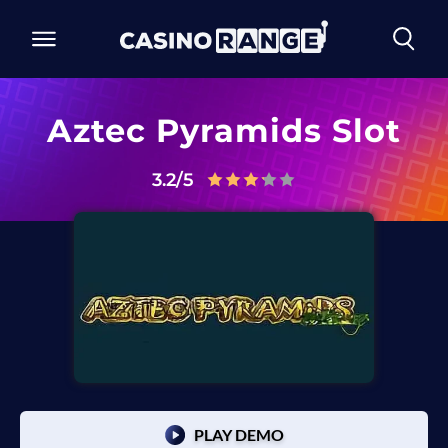
Aztec Pyramids Slot
3.2/5
PLAY DEMO