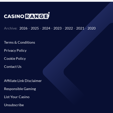
Archive:
2026
-
2025
-
2024
-
2023
-
2022
-
2021
-
2020
Terms & Conditions
Privacy Policy
Cookie Policy
Contact Us
Affiliate Link Disclaimer
Responsible Gaming
List Your Casino
Unsubscribe