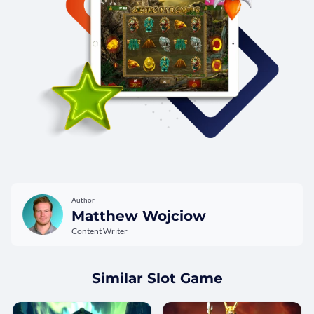
Author
Matthew Wojciow
Content Writer
Similar Slot Game