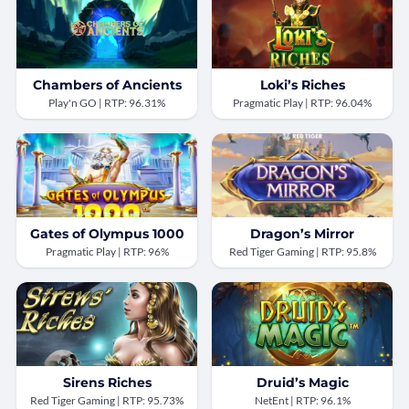
Chambers of Ancients
Loki’s Riches
Play'n GO | RTP: 96.31%
Pragmatic Play | RTP: 96.04%
Gates of Olympus 1000
Dragon’s Mirror
Pragmatic Play | RTP: 96%
Red Tiger Gaming | RTP: 95.8%
Sirens Riches
Druid’s Magic
Red Tiger Gaming | RTP: 95.73%
NetEnt | RTP: 96.1%