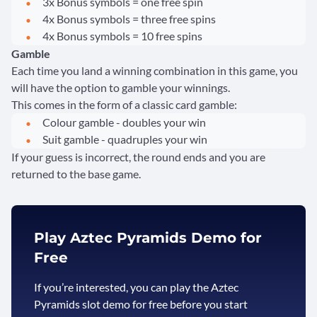
3x Bonus symbols = one free spin
4x Bonus symbols = three free spins
4x Bonus symbols = 10 free spins
Gamble
Each time you land a winning combination in this game, you
will have the option to gamble your winnings.
This comes in the form of a classic card gamble:
Colour gamble - doubles your win
Suit gamble - quadruples your win
If your guess is incorrect, the round ends and you are
returned to the base game.
Play Aztec Pyramids Demo for
Free
If you’re interested, you can play the Aztec
Pyramids slot demo for free before you start