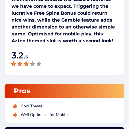
we have come to expect. Triggering the
lucrative Free Spins Bonus could return
nice wins, while the Gamble feature adds
another dimension to an otherwise simple
game. Optimised for mobile play, this
Aztec themed slot is worth a second look!
3.2
/5
Pros
Cool Theme
Well Optimised for Mobile