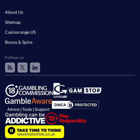
About Us
Sitemap
Casinorange US
Bonus & Spins
Follow us