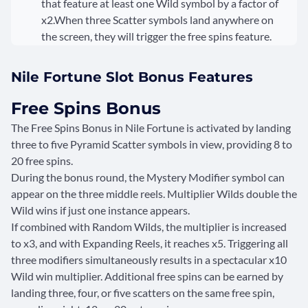
that feature at least one Wild symbol by a factor of
x2.When three Scatter symbols land anywhere on
the screen, they will trigger the free spins feature.
Nile Fortune Slot Bonus Features
Free Spins Bonus
The Free Spins Bonus in Nile Fortune is activated by landing
three to five Pyramid Scatter symbols in view, providing 8 to
20 free spins.
During the bonus round, the Mystery Modifier symbol can
appear on the three middle reels. Multiplier Wilds double the
Wild wins if just one instance appears.
If combined with Random Wilds, the multiplier is increased
to x3, and with Expanding Reels, it reaches x5. Triggering all
three modifiers simultaneously results in a spectacular x10
Wild win multiplier. Additional free spins can be earned by
landing three, four, or five scatters on the same free spin,