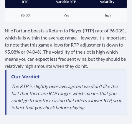
RTP
Variable RTP
Volatility
96.03
Yes
High
Nile Fortune boasts a Return to Player (RTP) rate of 96.03%,
which falls within the average range. However, it's important
to note that this game allows for RTP adjustments down to
95.08% or 94.04%. The volatility of the slot is high which
means you can expect less frequent wins, but they should be
relatively high amounts when they do hit.
Our Verdict
The RTP is slightly over average but we didn’t like the
fact that there are RTP ranges which means that you
could go to another casino that offers a lower RTP, so it
is best that you check before playing.