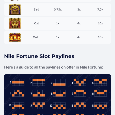
Bird
0.75x
3x
7.5x
Cat
1x
4x
10x
Wild
1x
4x
10x
Nile Fortune Slot Paylines
Here's a guide to all the paylines on offer in Nile Fortune: