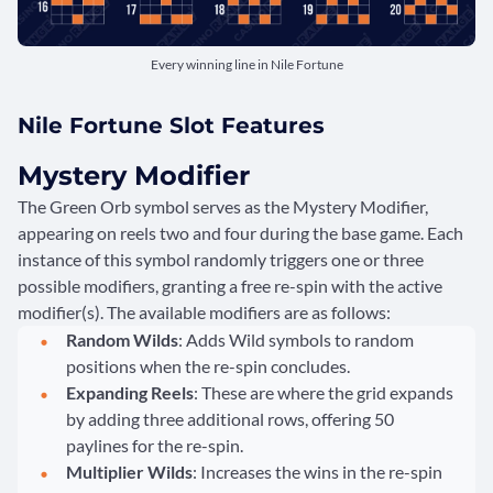
Every winning line in Nile Fortune
Nile Fortune Slot Features
Mystery Modifier
The Green Orb symbol serves as the Mystery Modifier,
appearing on reels two and four during the base game. Each
instance of this symbol randomly triggers one or three
possible modifiers, granting a free re-spin with the active
modifier(s). The available modifiers are as follows:
Random Wilds
: Adds Wild symbols to random
positions when the re-spin concludes.
Expanding Reels
: These are where the grid expands
by adding three additional rows, offering 50
paylines for the re-spin.
Multiplier Wilds
: Increases the wins in the re-spin