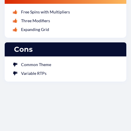
Free Spins with Multipliers
Three Modifiers
Expanding Grid
Cons
Common Theme
Variable RTPs