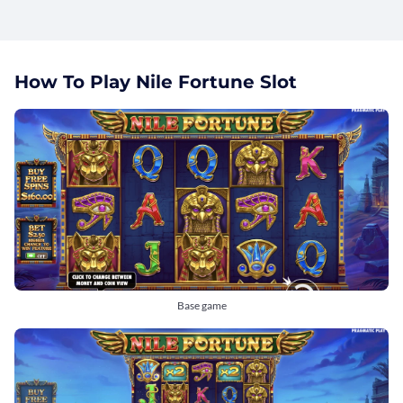
How To Play Nile Fortune Slot
Base game