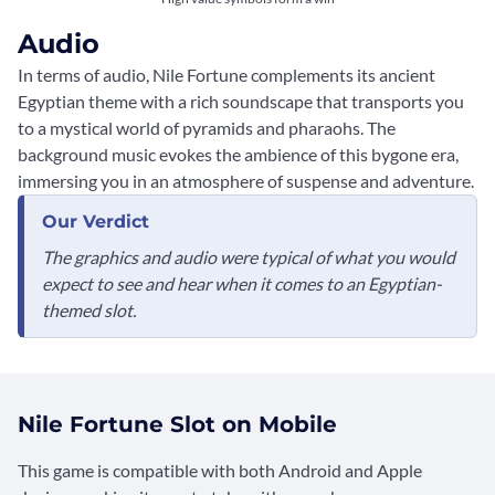
Audio
In terms of audio, Nile Fortune complements its ancient
Egyptian theme with a rich soundscape that transports you
to a mystical world of pyramids and pharaohs. The
background music evokes the ambience of this bygone era,
immersing you in an atmosphere of suspense and adventure.
Our Verdict
The graphics and audio were typical of what you would
expect to see and hear when it comes to an Egyptian-
themed slot.
Nile Fortune Slot on Mobile
This game is compatible with both Android and Apple