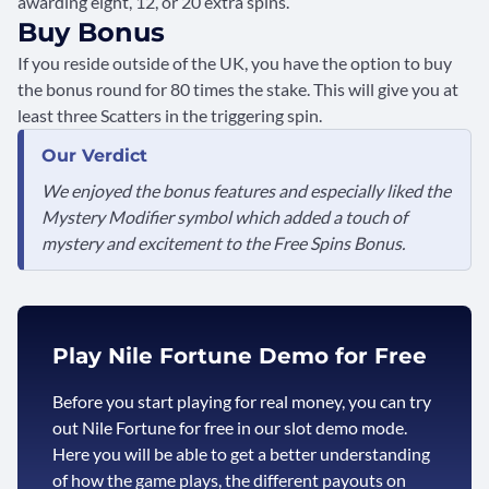
awarding eight, 12, or 20 extra spins.
Buy Bonus
If you reside outside of the UK, you have the option to buy
the bonus round for 80 times the stake. This will give you at
least three Scatters in the triggering spin.
Our Verdict
We enjoyed the bonus features and especially liked the
Mystery Modifier symbol which added a touch of
mystery and excitement to the Free Spins Bonus.
Play Nile Fortune Demo for Free
Before you start playing for real money, you can try
out Nile Fortune for free in our slot demo mode.
Here you will be able to get a better understanding
of how the game plays, the different payouts on