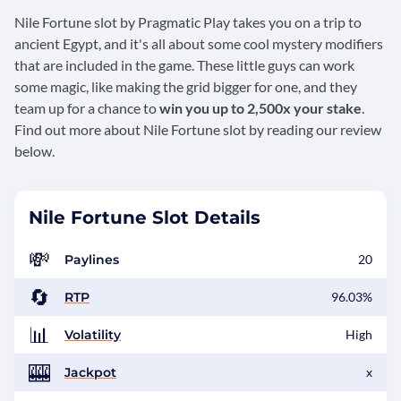
Nile Fortune slot by Pragmatic Play takes you on a trip to
ancient Egypt, and it's all about some cool mystery modifiers
that are included in the game. These little guys can work
some magic, like making the grid bigger for one, and they
team up for a chance to
win you up to 2,500x your stake
.
Find out more about Nile Fortune slot by reading our review
below.
Nile Fortune Slot Details
💸
Paylines
20
🔄
RTP
96.03%
📊
Volatility
High
🎰
Jackpot
x