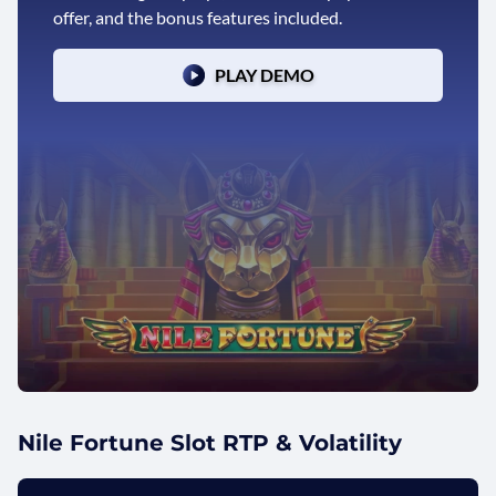
offer, and the bonus features included.
PLAY DEMO
Nile Fortune Slot RTP & Volatility