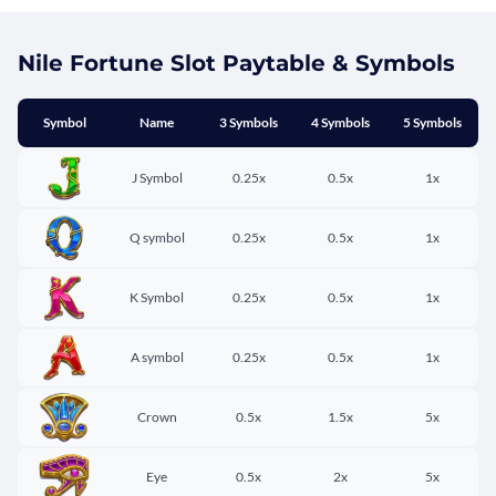
Nile Fortune Slot Paytable & Symbols
Symbol
Name
3 Symbols
4 Symbols
5 Symbols
J Symbol
0.25x
0.5x
1x
Q symbol
0.25x
0.5x
1x
K Symbol
0.25x
0.5x
1x
A symbol
0.25x
0.5x
1x
Crown
0.5x
1.5x
5x
Eye
0.5x
2x
5x