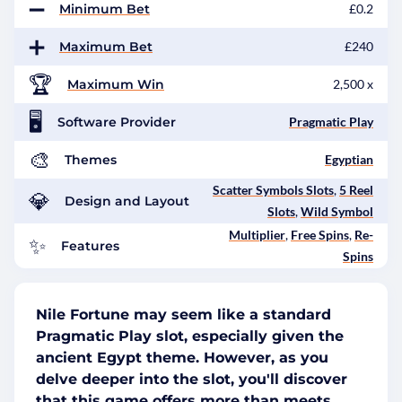
➖
Minimum Bet
£0.2
➕
Maximum Bet
£240
🏆
Maximum Win
2,500 x
🖥
Software Provider
Pragmatic Play
🎨
Themes
Egyptian
Scatter Symbols Slots
,
5 Reel
💎
Design and Layout
Slots
,
Wild Symbol
Multiplier
,
Free Spins
,
Re-
✨
Features
Spins
Nile Fortune may seem like a standard
Pragmatic Play slot, especially given the
ancient Egypt theme. However, as you
delve deeper into the slot, you'll discover
that this game offers more than meets