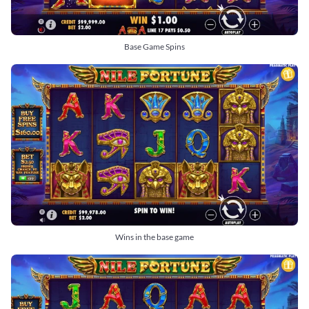
Base Game Spins
Wins in the base game