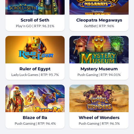
Scroll of Seth
Cleopatra Megaways
Play'n GO | RTP: 96.31%
iSoftBet | RTP: 96%
Ruler of Egypt
Mystery Museum
Lady Luck Games | RTP: 95.7%
Push Gaming | RTP: 94.01%
Blaze of Ra
Wheel of Wonders
Push Gaming | RTP: 96.4%
Push Gaming | RTP: 96.5%