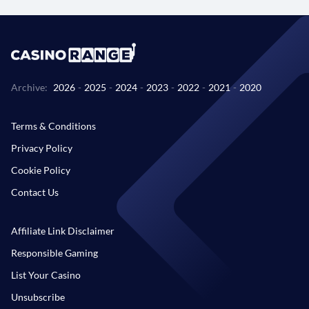
Archive:
2026
-
2025
-
2024
-
2023
-
2022
-
2021
-
2020
Terms & Conditions
Privacy Policy
Cookie Policy
Contact Us
Affiliate Link Disclaimer
Responsible Gaming
List Your Casino
Unsubscribe