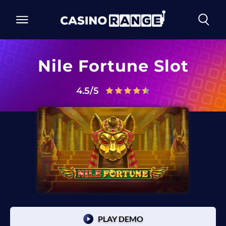
Nile Fortune Slot
4.5/5
PLAY DEMO