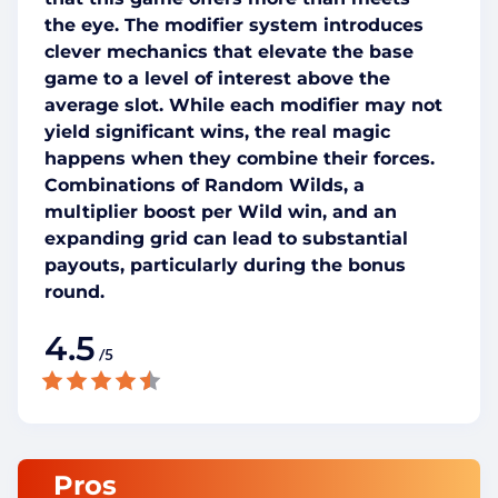
the eye. The modifier system introduces
clever mechanics that elevate the base
game to a level of interest above the
average slot. While each modifier may not
yield significant wins, the real magic
happens when they combine their forces.
Combinations of Random Wilds, a
multiplier boost per Wild win, and an
expanding grid can lead to substantial
payouts, particularly during the bonus
round.
4.5
/5
Pros