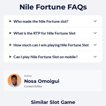
Nile Fortune FAQs
Who made the Nile Fortune slot?
What is the RTP for Nile Fortune Slot
How much can I win playing Nile Fortune Slot
Can I play Nile Fortune Slot on mobile?
Author
Nosa Omoigui
Content Editor
Similar Slot Game