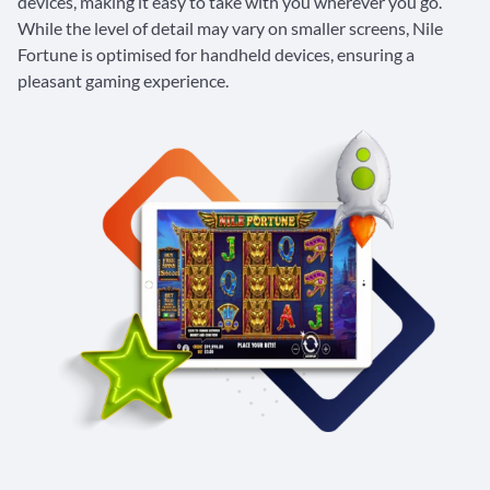
devices, making it easy to take with you wherever you go.
While the level of detail may vary on smaller screens, Nile
Fortune is optimised for handheld devices, ensuring a
pleasant gaming experience.