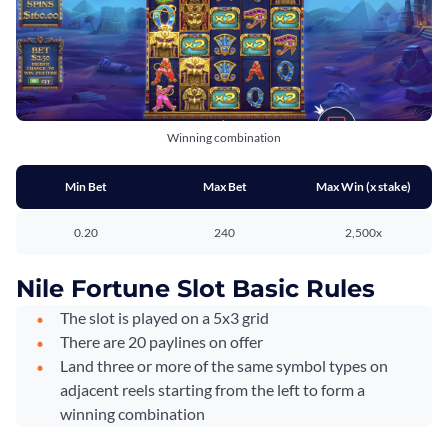
Winning combination
Min Bet
Max Bet
Max Win (x stake)
0.20
240
2,500x
Nile Fortune Slot Basic Rules
The slot is played on a 5x3 grid
There are 20 paylines on offer
Land three or more of the same symbol types on
adjacent reels starting from the left to form a
winning combination