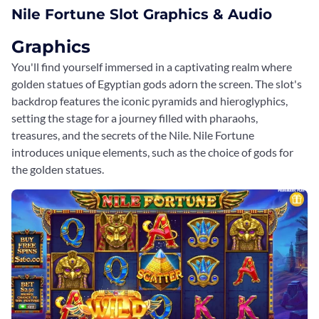
Nile Fortune Slot Graphics & Audio
Graphics
You'll find yourself immersed in a captivating realm where
golden statues of Egyptian gods adorn the screen. The slot's
backdrop features the iconic pyramids and hieroglyphics,
setting the stage for a journey filled with pharaohs,
treasures, and the secrets of the Nile. Nile Fortune
introduces unique elements, such as the choice of gods for
the golden statues.