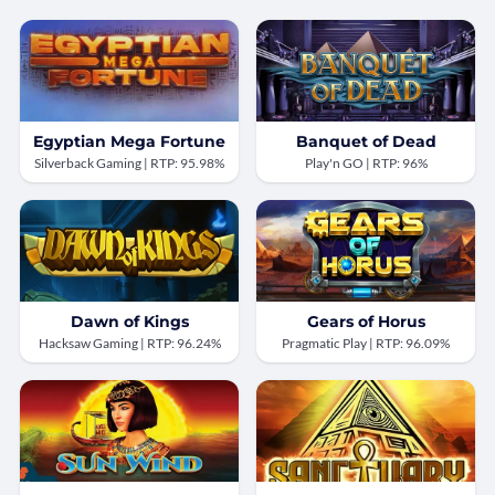
Egyptian Mega Fortune
Banquet of Dead
Silverback Gaming | RTP: 95.98%
Play'n GO | RTP: 96%
Dawn of Kings
Gears of Horus
Hacksaw Gaming | RTP: 96.24%
Pragmatic Play | RTP: 96.09%