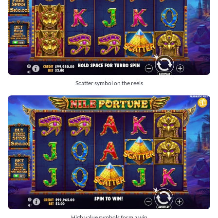
Scatter symbol on the reels
High value symbols form a win