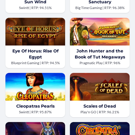
Sun Wind
Sanctuary
Swintt | RTP: 94.51%
Big Time Gaming | RTP: 96.38%
Eye Of Horus: Rise Of
John Hunter and the
Egypt
Book of Tut Megaways
Blueprint Gaming | RTP: 94.5%
Pragmatic Play | RTP: 96%
Cleopatras Pearls
Scales of Dead
Swintt | RTP: 95.87%
Play'n GO | RTP: 96.21%