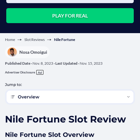
PLAY FOR REAL
Home
Slot Reviews
Nile Fortune
Nosa Omoigui
Published Date ·
Nov. 8, 2023
· Last Updated ·
Nov. 15, 2023
Advertiser Disclosure
Ad
Jump to:
Overview
Nile Fortune Slot Review
Nile Fortune Slot Overview