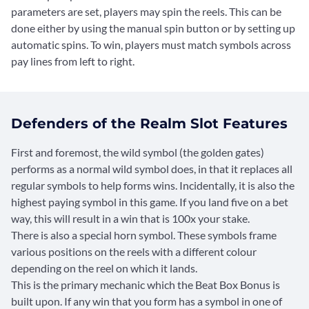
parameters are set, players may spin the reels. This can be
done either by using the manual spin button or by setting up
automatic spins. To win, players must match symbols across
pay lines from left to right.
Defenders of the Realm Slot Features
First and foremost, the wild symbol (the golden gates)
performs as a normal wild symbol does, in that it replaces all
regular symbols to help forms wins. Incidentally, it is also the
highest paying symbol in this game. If you land five on a bet
way, this will result in a win that is 100x your stake.
There is also a special horn symbol. These symbols frame
various positions on the reels with a different colour
depending on the reel on which it lands.
This is the primary mechanic which the Beat Box Bonus is
built upon. If any win that you form has a symbol in one of