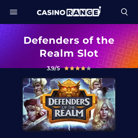
Defenders of the
Realm Slot
3.9/5