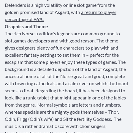
Defenders is a high volatility online slot game from the
golden promised land of Asgard, with
a return to player
percentage of 96%.
Graphics and Theme
The rich Norse tradition’s legends are common ground to
slot games developers and with good reason. The theme
gives designers plenty of fun characters to play with and
excellent fantasy settings to set them in – perfect for the
escapism that some players enjoy these types of games. The
background is a detailed depiction of the land of Asgard, the
ancestral home of all of the Norse great and good, complete
with towering cathedrals and a calm river on which the board
seems to float. Regarding the board, it has been designed to
look like a runic tablet that might appear in one of the fables
from the genre. Normal symbols are letters and numbers,
whereas specials are the mighty gods themselves – Thor,
Odin, Frigg (Odin’s wife) and Sif the fertility Goddess. The
music is a rather dramatic score with choir singers,