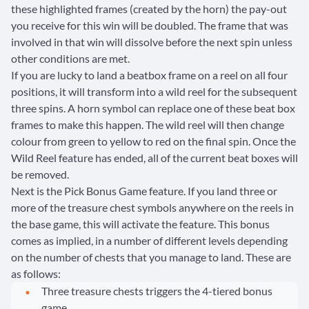
these highlighted frames (created by the horn) the pay-out
you receive for this win will be doubled. The frame that was
involved in that win will dissolve before the next spin unless
other conditions are met.
If you are lucky to land a beatbox frame on a reel on all four
positions, it will transform into a wild reel for the subsequent
three spins. A horn symbol can replace one of these beat box
frames to make this happen. The wild reel will then change
colour from green to yellow to red on the final spin. Once the
Wild Reel feature has ended, all of the current beat boxes will
be removed.
Next is the Pick Bonus Game feature. If you land three or
more of the treasure chest symbols anywhere on the reels in
the base game, this will activate the feature. This bonus
comes as implied, in a number of different levels depending
on the number of chests that you manage to land. These are
as follows:
Three treasure chests triggers the 4-tiered bonus
game.