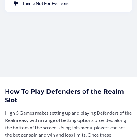
Theme Not For Everyone
How To Play Defenders of the Realm
Slot
High 5 Games makes setting up and playing Defenders of the
Realm easy with a range of betting options provided along
the bottom of the screen. Using this menu, players can set
the bet per spin and win and loss limits. Once these