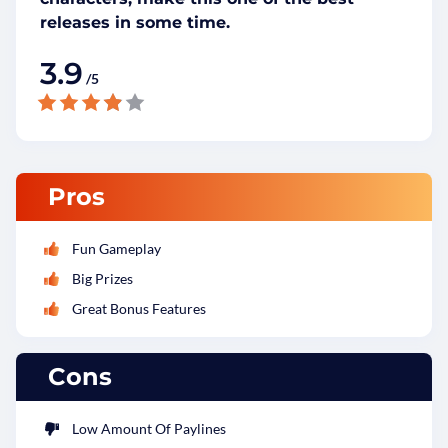
releases in some time.
3.9
/5
Pros
Fun Gameplay
Big Prizes
Great Bonus Features
Cons
Low Amount Of Paylines