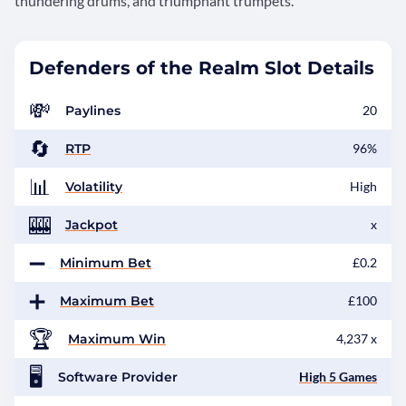
thundering drums, and triumphant trumpets.
Defenders of the Realm Slot Details
💸
Paylines
20
🔄
RTP
96%
📊
Volatility
High
🎰
Jackpot
x
➖
Minimum Bet
£0.2
➕
Maximum Bet
£100
🏆
Maximum Win
4,237 x
🖥
Software Provider
High 5 Games