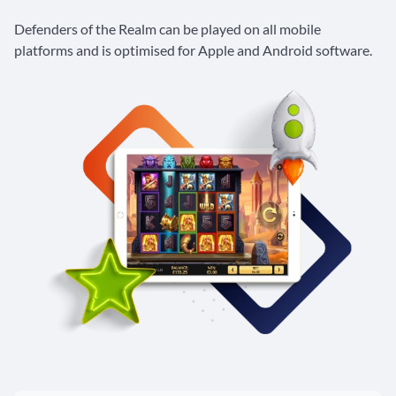
Defenders of the Realm can be played on all mobile
platforms and is optimised for Apple and Android software.