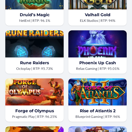
Druid’s Magic
Valhall Gold
NetEnt | RTP: 96.1%
ELK Studios | RTP: 94%
Rune Raiders
Phoenix Up Cash
Octoplay | RTP: 95.73%
Relax Gaming | RTP: 95.01%
Forge of Olympus
Rise of Atlantis 2
Pragmatic Play | RTP: 96.25%
Blueprint Gaming | RTP: 96%