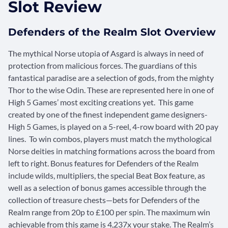
Slot Review
Defenders of the Realm Slot Overview
The mythical Norse utopia of Asgard is always in need of
protection from malicious forces. The guardians of this
fantastical paradise are a selection of gods, from the mighty
Thor to the wise Odin. These are represented here in one of
High 5 Games’ most exciting creations yet. This game
created by one of the finest independent game designers-
High 5 Games, is played on a 5-reel, 4-row board with 20 pay
lines. To win combos, players must match the mythological
Norse deities in matching formations across the board from
left to right. Bonus features for Defenders of the Realm
include wilds, multipliers, the special Beat Box feature, as
well as a selection of bonus games accessible through the
collection of treasure chests—bets for Defenders of the
Realm range from 20p to £100 per spin. The maximum win
achievable from this game is 4,237x your stake. The Realm’s