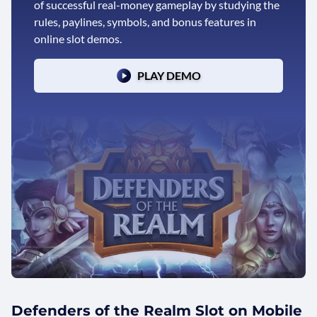
of successful real-money gameplay by studying the
rules, paylines, symbols, and bonus features in
online slot demos.
PLAY DEMO
Defenders of the Realm Slot on Mobile