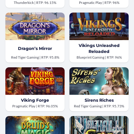
Thunderkick | RTP: 96.15%
Pragmatic Play | RTP: 96%
Vikings Unleashed
Dragon’s Mirror
Reloaded
Red Tiger Gaming | RTP: 95.8%
Blueprint Gaming | RTP: 96%
Viking Forge
Sirens Riches
Pragmatic Play | RTP: 96.05%
Red Tiger Gaming | RTP: 95.73%