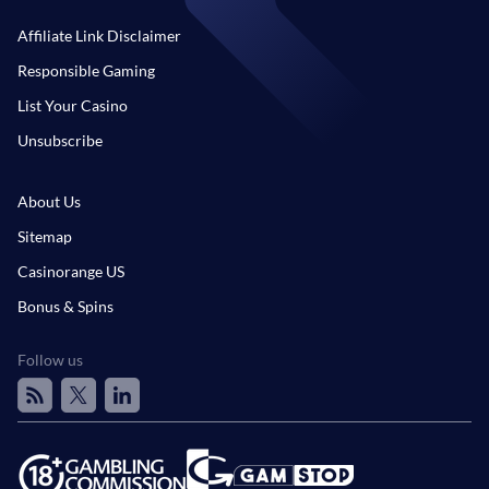
Affiliate Link Disclaimer
Responsible Gaming
List Your Casino
Unsubscribe
About Us
Sitemap
Casinorange US
Bonus & Spins
Follow us