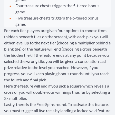
Four treasure chests triggers the 5-tiered bonus
game.
Five treasure chests triggers the 6-tiered bonus
game.
For each tier, players are given four options to choose from
(hidden beneath tiles on the screen), with each pick you will
either level up to the next tier (choosing a multiplier behind a
blank tile) or the feature will end (choosing a cross beneath
the hidden tile). If the feature ends at any point because you
selected the wrong tile, you will be given a consolation cash
prize relative to the level you reached. However, if you
progress, you will keep playing bonus rounds until you reach
the fourth and final pick.
Here the feature will end if you pick a square which reveals a
cross or you will double your winnings thus far by selecting a
2x multiplier.
Lastly, there is the Free Spins round. To activate this feature,
you must trigger all five reels by landing a locked wild feature