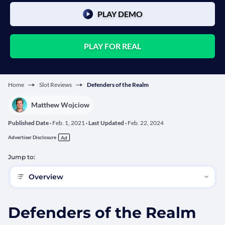
PLAY DEMO
PLAY FOR REAL
Home
Slot Reviews
Defenders of the Realm
Matthew Wojciow
Published Date ·
Feb. 1, 2021
· Last Updated ·
Feb. 22, 2024
Advertiser Disclosure
Ad
Jump to:
Overview
Defenders of the Realm