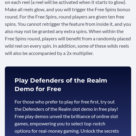
on each reel (a reel will be activated when it starts to glow).
Make all reels glow, and you will trigger the Free Spins bonus
round. For the Free Spins, round players are given ten free
spins. You cannot retrigger the feature from inside it, and you
also may not be granted any extra spins. When within the
Free Spins round, players will benefit from a randomly placed
wild reel on every spin. In addition, some of these wilds reels
will also be accompanied by a 2x multiplier.
Play Defenders of the Realm
Demo for Free
For those who prefer to play for free first, try out
the Defenders of the Realm slot demo in free play!
Free play demos unveil the brilliance of online slot
games, empowering you to select top-notch
options for real-money gaming. Unlock the secrets