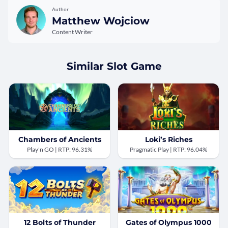
Author
Matthew Wojciow
Content Writer
Similar Slot Game
Chambers of Ancients
Loki’s Riches
Play'n GO | RTP: 96.31%
Pragmatic Play | RTP: 96.04%
12 Bolts of Thunder
Gates of Olympus 1000