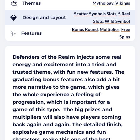
🎨
Themes
Mythology
,
Vikings
Scatter Symbols Slots
,
5 Reel
💎
Design and Layout
Slots
,
Wild Symbol
Bonus Round
,
Multiplier
,
Free
✨
Features
Spins
Defenders of the Realm injects some real
energy and excitement into a tried and
trusted theme, with fun new features. The
graduating bonus features also add a bit
more narrative to the game, which gives
the whole experience a feeling of
progression, which is important for a
game of this type. The big prizes and
multipliers will also have players coming
back again and again. The detailed finish,
explosive game mechanics and fun
characters, make this one of the best