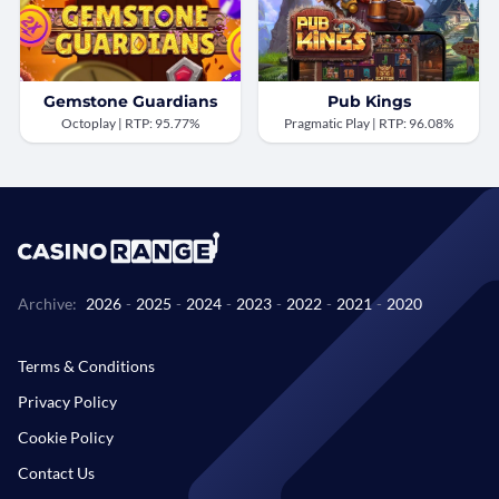
Gemstone Guardians
Pub Kings
Octoplay | RTP: 95.77%
Pragmatic Play | RTP: 96.08%
Archive:
2026
-
2025
-
2024
-
2023
-
2022
-
2021
-
2020
Terms & Conditions
Privacy Policy
Cookie Policy
Contact Us