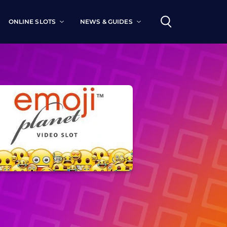
ONLINE SLOTS
NEWS & GUIDES