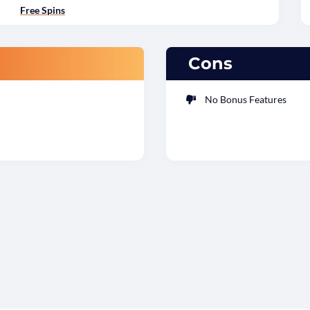
Free Spins
Cons
No Bonus Features