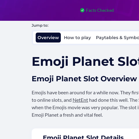
Nosa Omoigui
Facts Checked
Published 
Jump to:
Overview
How to play
Paytables & Symbo
Emoji Planet Sl
Emoji Planet Slot Overview
Emojis have been around for a while now. They first
to online slots, and
NetEnt
had done this well. The
when the Emojis movie was very popular. The slot
Emoji Planet a fresh and vital feel.
Emoji Planet Slot Details