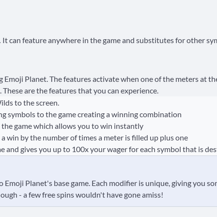
.
It can feature anywhere in the game and substitutes for other sy
g Emoji Planet. The features activate when one of the meters at the
e. These are the features that you can experience.
ilds to the screen.
ng symbols to the game creating a winning combination
 the game which allows you to win instantly
 a win by the number of times a meter is filled up plus one
 and gives you up to 100x your wager for each symbol that is de
to Emoji Planet's base game. Each modifier is unique, giving you s
hough - a few free spins wouldn't have gone amiss!