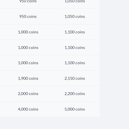
950 coins
1,050 coins
1,100 coi
950 coins
1,050 coins
1,100 coi
1,000 coins
1,100 coins
1,200 coi
1,000 coins
1,100 coins
1,200 coi
1,000 coins
1,100 coins
1,200 coi
1,900 coins
2,150 coins
2,400 coi
2,000 coins
2,200 coins
2,500 coi
4,000 coins
5,000 coins
6,000 coi