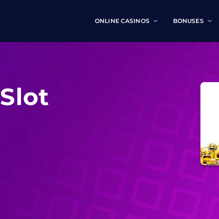
ONLINE CASINOS
BONUSES
Slot