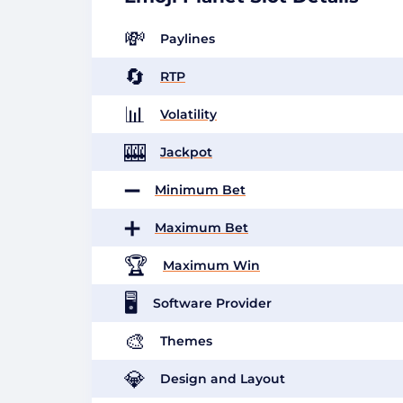
💸
Paylines
🔄
RTP
📊
Volatility
🎰
Jackpot
➖
Minimum Bet
➕
Maximum Bet
🏆
Maximum Win
🖥
Software Provider
🎨
Themes
💎
Design and Layout