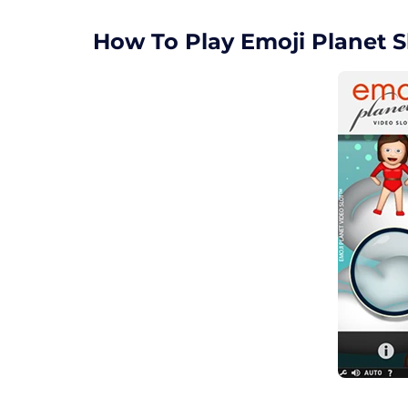
How To Play Emoji Planet S