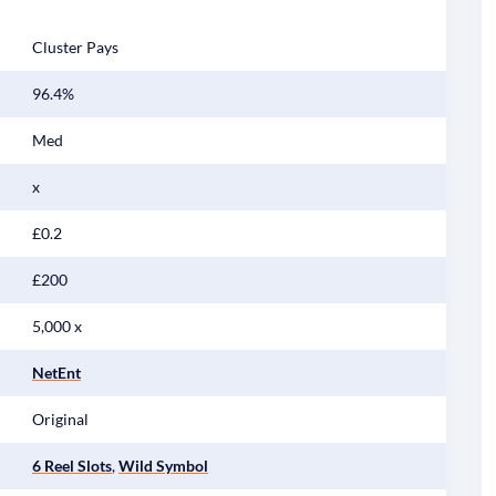
Cluster Pays
96.4%
Med
x
£0.2
£200
5,000 x
NetEnt
Original
6 Reel Slots
,
Wild Symbol