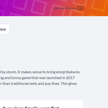
Advertiser Disclosure
Ad
 App
 by storm. It makes sense to bring emoji features
ing and funny game that was launched in 2017
r than traditional reels and pay lines. This gives