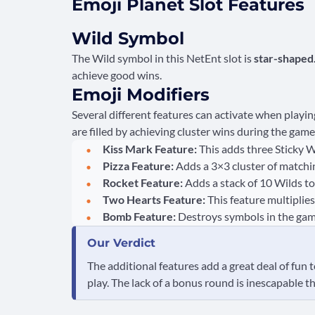
Emoji Planet Slot Features
Wild Symbol
The Wild symbol in this NetEnt slot is
star-shaped
achieve good wins.
Emoji Modifiers
Several different features can activate when playin
are filled by achieving cluster wins during the gam
Kiss Mark Feature:
This adds three Sticky W
Pizza Feature:
Adds a 3×3 cluster of matchi
Rocket Feature:
Adds a stack of 10 Wilds to
Two Hearts Feature:
This feature multiplies
Bomb Feature:
Destroys symbols in the game
Our Verdict
The additional features add a great deal of fun 
play. The lack of a bonus round is inescapable t