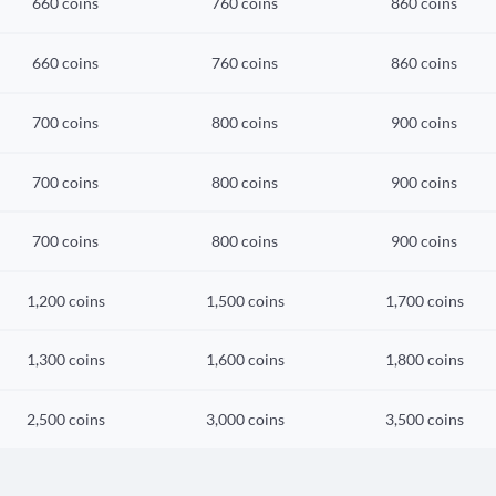
660 coins
760 coins
860 coins
660 coins
760 coins
860 coins
700 coins
800 coins
900 coins
700 coins
800 coins
900 coins
700 coins
800 coins
900 coins
1,200 coins
1,500 coins
1,700 coins
1,300 coins
1,600 coins
1,800 coins
2,500 coins
3,000 coins
3,500 coins