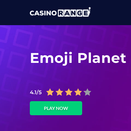
Emoji Planet 
4.1/5
PLAY NOW
Home
Slot Reviews
Emoji Planet