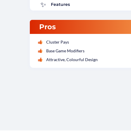
✨
Features
Pros
Cluster Pays
Base Game Modifiers
Attractive, Colourful Design