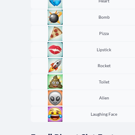
Heart
Bomb
Pizza
Lipstick
Rocket
Toilet
Alien
Laughing Face