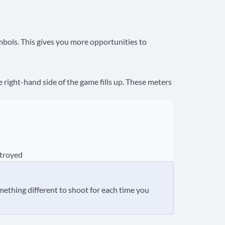
mbols. This gives you more opportunities to
 right-hand side of the game fills up. These meters
stroyed
omething different to shoot for each time you