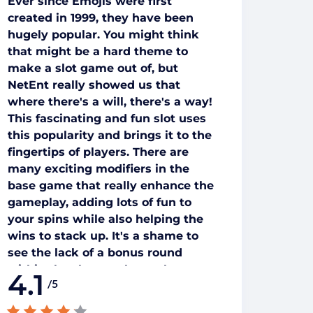
Ever since Emojis were first
created in 1999, they have been
hugely popular. You might think
that might be a hard theme to
make a slot game out of, but
NetEnt really showed us that
where there's a will, there's a way!
This fascinating and fun slot uses
this popularity and brings it to the
fingertips of players. There are
many exciting modifiers in the
base game that really enhance the
gameplay, adding lots of fun to
your spins while also helping the
wins to stack up. It's a shame to
see the lack of a bonus round
within the slot, as players have
4.1
/5
been spoiled by the extravagant
features that appear in modern