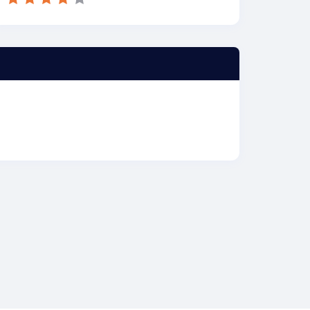
slots. That aside, Emoji Planet is
definitely worth a few spins!