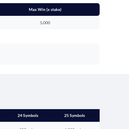
Max Win (x stake)
5,000
24 Symbols
25 Symbols
26 Symbo