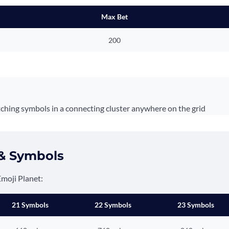
Max Bet
200
ching symbols in a connecting cluster anywhere on the grid
 & Symbols
Emoji Planet:
21 Symbols
22 Symbols
23 Symbols