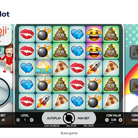
lot
Base game