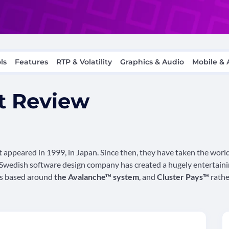
Date ·
March 29, 2019
· Last Updated ·
April 2, 2024
ls
Features
RTP & Volatility
Graphics & Audio
Mobile &
ot Review
 appeared in 1999, in Japan. Since then, they have taken the world
 Swedish software design company has created a hugely entertain
 is based around
the Avalanche™ system
, and
Cluster Pays™
rathe