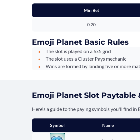
Min Bet
0.20
Emoji Planet Basic Rules
The slot is played on a 6x5 grid
The slot uses a Cluster Pays mechanic
Wins are formed by landing five or more mat
Emoji Planet Slot Paytable
Here's a guide to the paying symbols you'll find in 
Symbol
Name