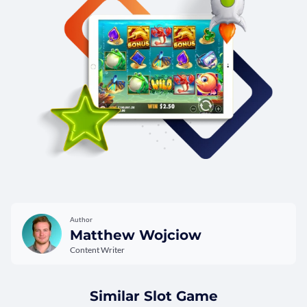
Author
Matthew Wojciow
Content Writer
Similar Slot Game