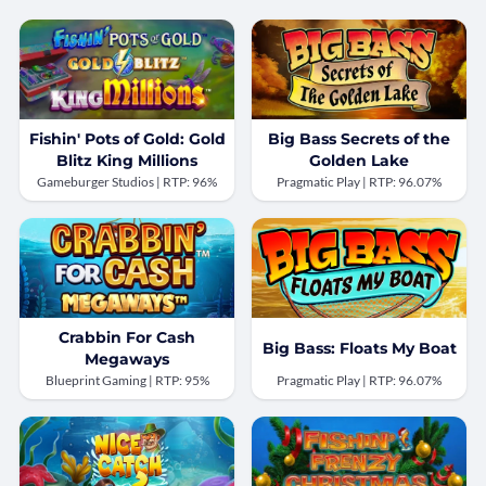
Fishin' Pots of Gold: Gold
Big Bass Secrets of the
Blitz King Millions
Golden Lake
Gameburger Studios | RTP: 96%
Pragmatic Play | RTP: 96.07%
Crabbin For Cash
Big Bass: Floats My Boat
Megaways
Blueprint Gaming | RTP: 95%
Pragmatic Play | RTP: 96.07%