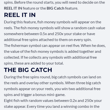
spins. Before the round starts, you will need to decide on the
REEL IT IN
feature or the
BIG Catch
feature.
REEL IT IN
During this feature, fish money symbols will appear on the
reels. The fish money symbols will show a random cash value
somewhere between 0.5x and 250x your stake or have
additional free spins attached to them on every spin.
The fisherman symbol can appear on reel five. When he does,
the value of the fish money symbols is added together and
collected. If he collects any symbols with additional free
spins, these are added to your total.
THE BIG CATCH
During the free spins round, big catch symbols can land on
the reels and overlay other symbols. When three big catch
symbols appear on your reels, you win two additional free
spins and trigger a bonus mini-game.
Eight fish with random values between 0.2x and 250x your
stake appear. Every time you land a winning combo in the