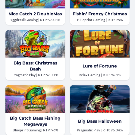
Nice Catch 2 DoubleMax
Fishin’ Frenzy Christmas
Yggdrasil Gaming | RTP: 96.03%
Blueprint Gaming | RTP: 95%
Big Bass: Christmas
Lure of Fortune
Bash
Pragmatic Play | RTP: 96.71%
Relax Gaming | RTP: 96.1%
Big Catch Bass Fishing
Big Bass Halloween
Megaways
Blueprint Gaming | RTP: 96%
Pragmatic Play | RTP: 96.04%