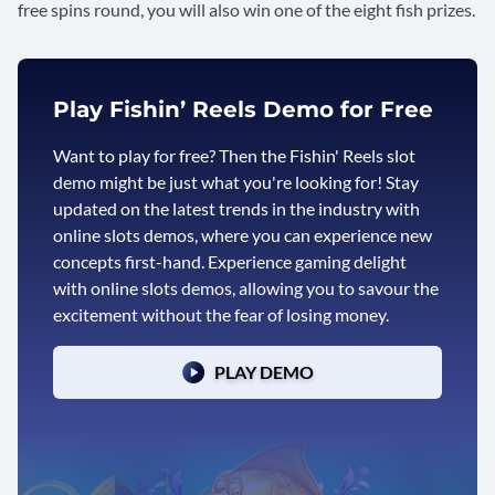
free spins round, you will also win one of the eight fish prizes.
Play Fishin’ Reels Demo for Free
Want to play for free? Then the Fishin' Reels slot
demo might be just what you're looking for! Stay
updated on the latest trends in the industry with
online slots demos, where you can experience new
concepts first-hand. Experience gaming delight
with online slots demos, allowing you to savour the
excitement without the fear of losing money.
PLAY DEMO