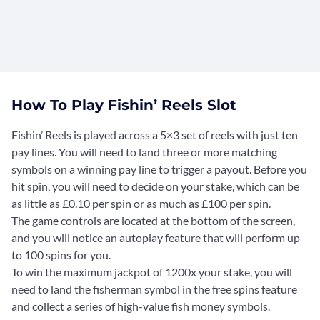
How To Play Fishin’ Reels Slot
Fishin’ Reels is played across a 5×3 set of reels with just ten
pay lines. You will need to land three or more matching
symbols on a winning pay line to trigger a payout. Before you
hit spin, you will need to decide on your stake, which can be
as little as £0.10 per spin or as much as £100 per spin.
The game controls are located at the bottom of the screen,
and you will notice an autoplay feature that will perform up
to 100 spins for you.
To win the maximum jackpot of 1200x your stake, you will
need to land the fisherman symbol in the free spins feature
and collect a series of high-value fish money symbols.