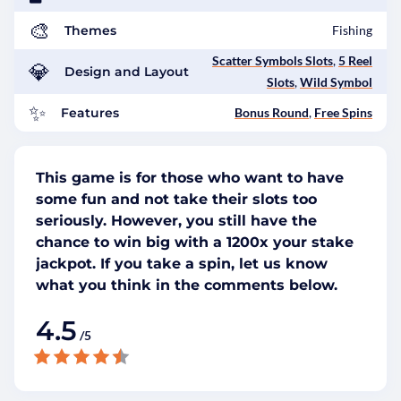
🎨
Themes
Fishing
Scatter Symbols Slots
,
5 Reel
💎
Design and Layout
Slots
,
Wild Symbol
✨
Features
Bonus Round
,
Free Spins
This game is for those who want to have
some fun and not take their slots too
seriously. However, you still have the
chance to win big with a 1200x your stake
jackpot. If you take a spin, let us know
what you think in the comments below.
4.5
/5