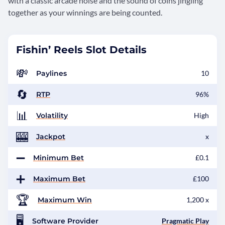
with a classic arcade noise and the sound of coins jingling
together as your winnings are being counted.
Fishin’ Reels Slot Details
💸
Paylines
10
🔄
RTP
96%
📊
Volatility
High
🎰
Jackpot
x
➖
Minimum Bet
£0.1
➕
Maximum Bet
£100
🏆
Maximum Win
1,200 x
🖥
Software Provider
Pragmatic Play