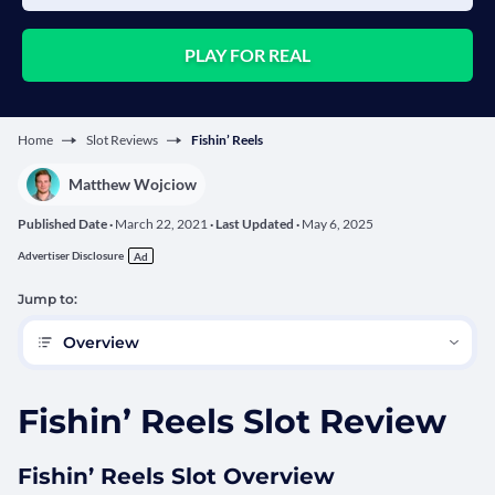
PLAY FOR REAL
Home
Slot Reviews
Fishin’ Reels
Matthew Wojciow
Published Date ·
March 22, 2021
· Last Updated ·
May 6, 2025
Advertiser Disclosure
Ad
Jump to:
Overview
Fishin’ Reels Slot Review
Fishin’ Reels Slot Overview