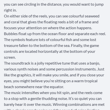
you can see circling in the distance, you would want to jump
right in.
On either side of the reels, you can see colourful seaweed
and coral that gives the floating reels a bit of a frame and
focuses your attention on where the action happens.
Bubbles float up from the ocean floor and separate each reel.
The symbols feature lots of colourful fish and some lost
treasure fallen to the bottom of the sea. Finally, the game
controls are located horizontally at the bottom of your
screen.
The soundtrack is a jolly repetitive tune that uses a banjo,
various synth noises and some percussion instruments. Just
like the graphics, it will make you smile, and if you close your
eyes, you might believe you’re sitting on a warm tropical
beach somewhere near the equator.
The music intensifies when you hit spin, and the reels come
to a stop with a gentle thudding noise. It’s so quiet you can
barely hear it over the music. Winning combinations are met