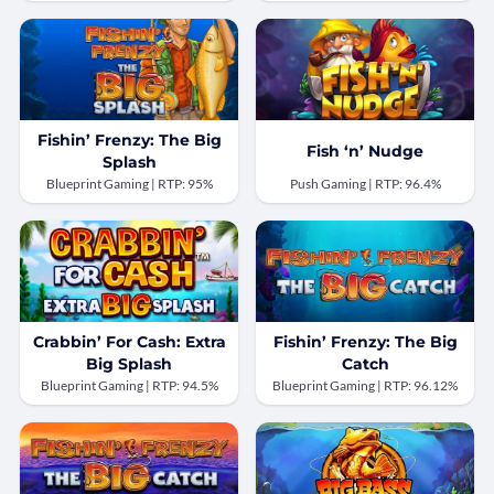
Fishin’ Frenzy: The Big
Fish ‘n’ Nudge
Splash
Blueprint Gaming | RTP: 95%
Push Gaming | RTP: 96.4%
Crabbin’ For Cash: Extra
Fishin’ Frenzy: The Big
Big Splash
Catch
Blueprint Gaming | RTP: 94.5%
Blueprint Gaming | RTP: 96.12%