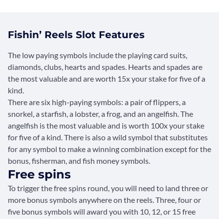
Fishin’ Reels Slot Features
The low paying symbols include the playing card suits,
diamonds, clubs, hearts and spades. Hearts and spades are
the most valuable and are worth 15x your stake for five of a
kind.
There are six high-paying symbols: a pair of flippers, a
snorkel, a starfish, a lobster, a frog, and an angelfish. The
angelfish is the most valuable and is worth 100x your stake
for five of a kind. There is also a wild symbol that substitutes
for any symbol to make a winning combination except for the
bonus, fisherman, and fish money symbols.
Free spins
To trigger the free spins round, you will need to land three or
more bonus symbols anywhere on the reels. Three, four or
five bonus symbols will award you with 10, 12, or 15 free