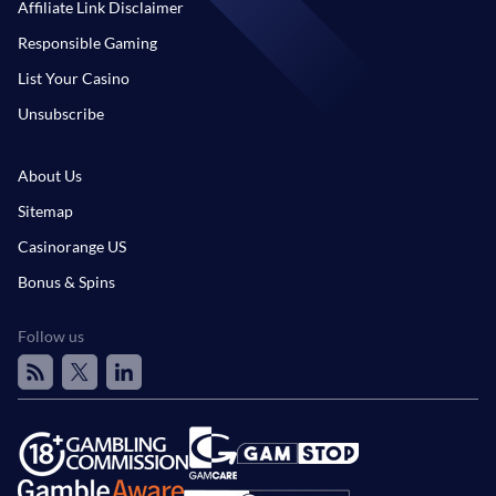
Affiliate Link Disclaimer
Responsible Gaming
List Your Casino
Unsubscribe
About Us
Sitemap
Casinorange US
Bonus & Spins
Follow us