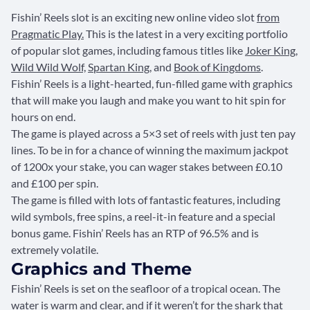
Fishin’ Reels slot is an exciting new online video slot
from
Pragmatic Play.
This is the latest in a very exciting portfolio
of popular slot games, including famous titles like
Joker King
,
Wild Wild Wolf,
Spartan King,
and
Book of Kingdoms
.
Fishin’ Reels is a light-hearted, fun-filled game with graphics
that will make you laugh and make you want to hit spin for
hours on end.
The game is played across a 5×3 set of reels with just ten pay
lines. To be in for a chance of winning the maximum jackpot
of 1200x your stake, you can wager stakes between £0.10
and £100 per spin.
The game is filled with lots of fantastic features, including
wild symbols, free spins, a reel-it-in feature and a special
bonus game. Fishin’ Reels has an RTP of 96.5% and is
extremely volatile.
Graphics and Theme
Fishin’ Reels is set on the seafloor of a tropical ocean. The
water is warm and clear, and if it weren’t for the shark that