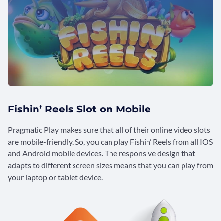
Fishin’ Reels Slot on Mobile
Pragmatic Play makes sure that all of their online video slots
are mobile-friendly. So, you can play Fishin’ Reels from all IOS
and Android mobile devices. The responsive design that
adapts to different screen sizes means that you can play from
your laptop or tablet device.