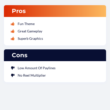
Pros
Fun Theme
Great Gameplay
Superb Graphics
Cons
Low Amount Of Paylines
No Reel Multiplier