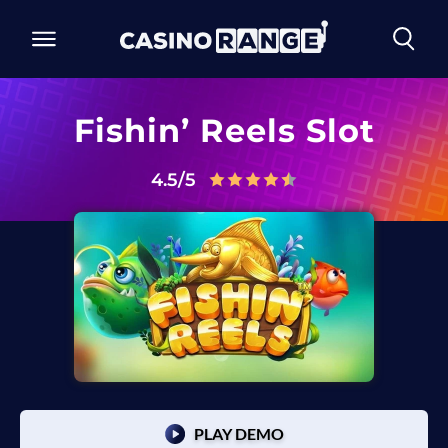
Fishin’ Reels Slot
4.5/5
PLAY DEMO