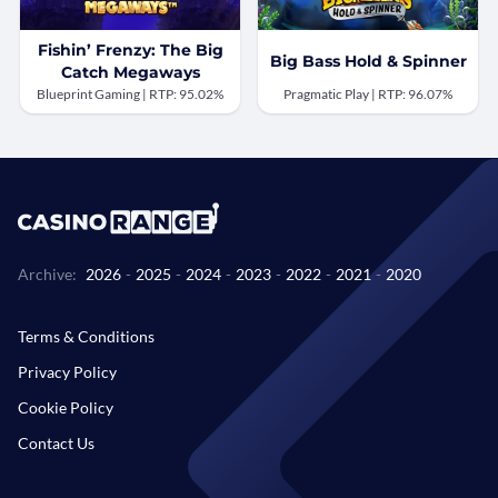
Fishin’ Frenzy: The Big
Big Bass Hold & Spinner
Catch Megaways
Blueprint Gaming | RTP: 95.02%
Pragmatic Play | RTP: 96.07%
Archive:
2026
-
2025
-
2024
-
2023
-
2022
-
2021
-
2020
Terms & Conditions
Privacy Policy
Cookie Policy
Contact Us