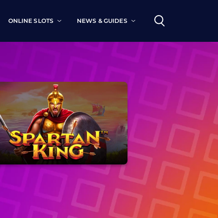
ONLINE SLOTS
NEWS & GUIDES