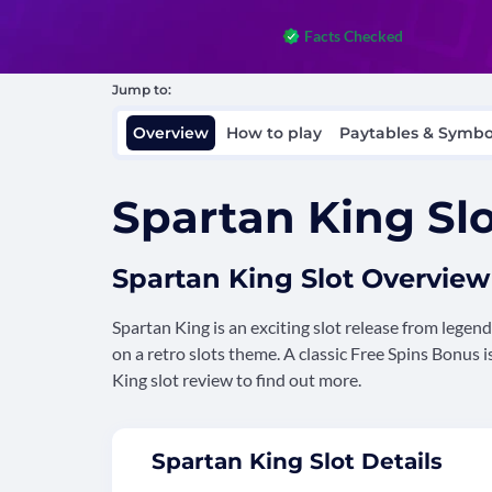
Nosa Omoigui
Facts Checked
Published 
Jump to:
Overview
How to play
Paytables & Symbo
Spartan King Sl
Spartan King Slot Overview
Spartan King is an exciting slot release from lege
on a retro slots theme. A classic Free Spins Bonus 
King slot review to find out more.
Spartan King Slot Details