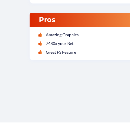
Pros
Amazing Graphics
7480x your Bet
Great FS Feature