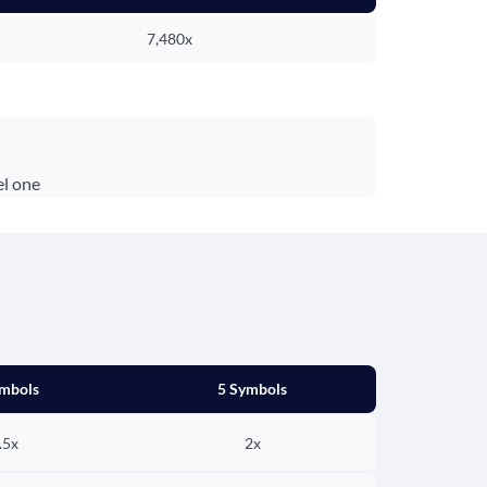
7,480x
el one
ymbols
5 Symbols
.5x
2x