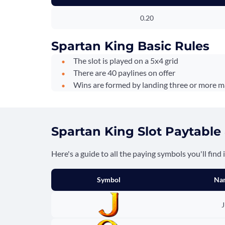
0.20
Spartan King Basic Rules
The slot is played on a 5x4 grid
There are 40 paylines on offer
Wins are formed by landing three or more mat
Spartan King Slot Paytable
Here's a guide to all the paying symbols you'll find
Symbol
Na
J