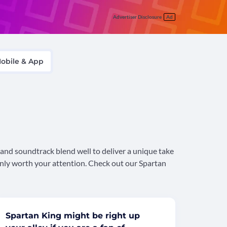
Advertiser Disclosure
Ad
obile & App
 and soundtrack blend well to deliver a unique take
inly worth your attention. Check out our Spartan
Spartan King might be right up