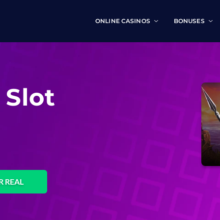
ONLINE CASINOS
BONUSES
 Slot
R REAL