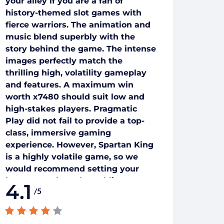
your alley if you are a fan of
history-themed slot games with
fierce warriors. The animation and
music blend superbly with the
story behind the game. The intense
images perfectly match the
thrilling high, volatility gameplay
and features. A maximum win
worth x7480 should suit low and
high-stakes players. Pragmatic
Play did not fail to provide a top-
class, immersive gaming
experience. However, Spartan King
is a highly volatile game, so we
would recommend setting your
bets correctly and gambling
4.1
/5
responsibly.