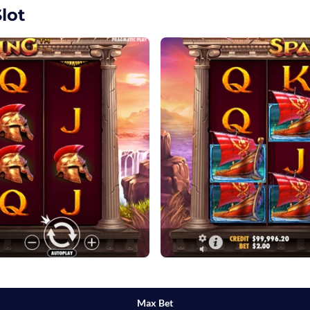
lot
Max Bet