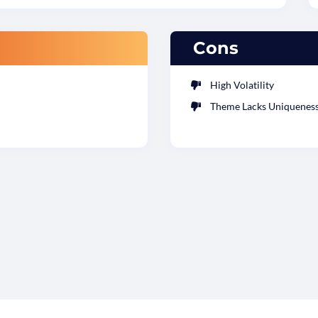
Cons
High Volatility
Theme Lacks Uniquenes