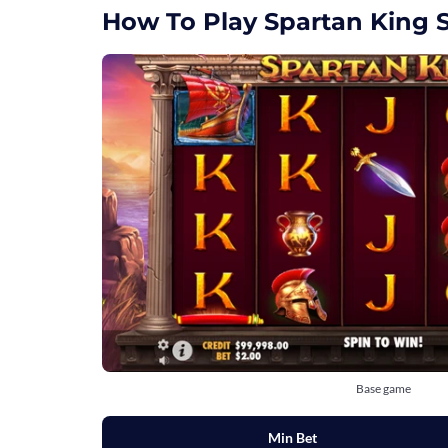
How To Play Spartan King S
Base game
Min Bet