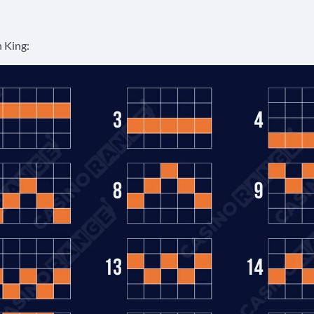
n King: