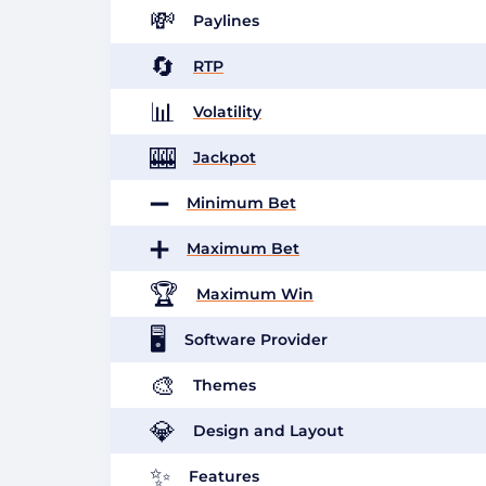
💸
Paylines
🔄
RTP
📊
Volatility
🎰
Jackpot
➖
Minimum Bet
➕
Maximum Bet
🏆
Maximum Win
🖥
Software Provider
🎨
Themes
💎
Design and Layout
✨
Features