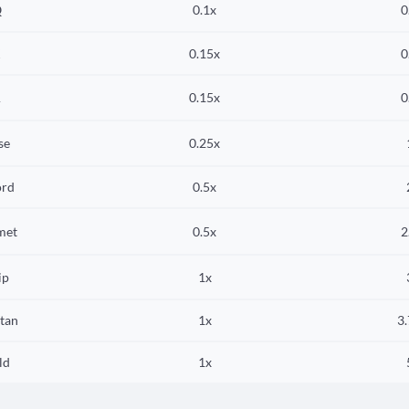
Q
0.1x
0
K
0.15x
0
A
0.15x
0
se
0.25x
rd
0.5x
met
0.5x
2
ip
1x
tan
1x
3
ld
1x