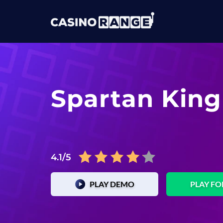
Spartan King
4.1/5
PLAY DEMO
PLAY FO
Home
Slot Reviews
Spartan King