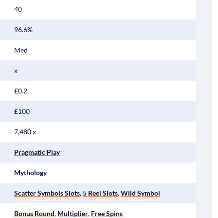
40
96.6%
Med
x
£0.2
£100
7,480 x
Pragmatic Play
Mythology
Scatter Symbols Slots
,
5 Reel Slots
,
Wild Symbol
Bonus Round
,
Multiplier
,
Free Spins