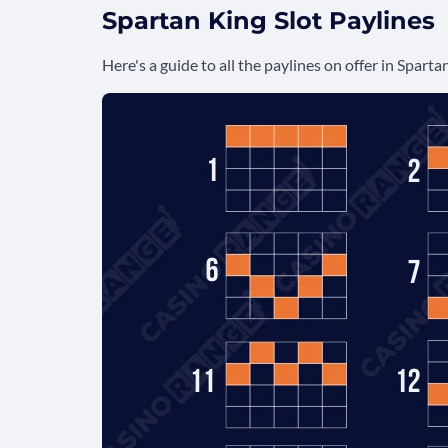
Spartan King Slot Paylines
Here's a guide to all the paylines on offer in Sparta