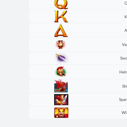
Va
Swo
Hel
Sh
Spar
Wi