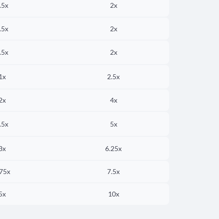
.5x
2x
.5x
2x
.5x
2x
1x
2.5x
2x
4x
.5x
5x
3x
6.25x
.75x
7.5x
5x
10x