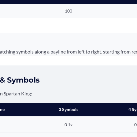
100
ching symbols along a payline from left to right, starting from re
 & Symbols
 in Spartan King:
me
3 Symbols
4 S
0.1x
0