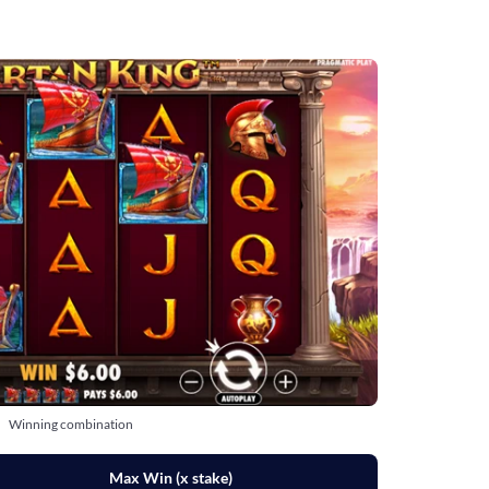
Winning combination
Max Win (x stake)