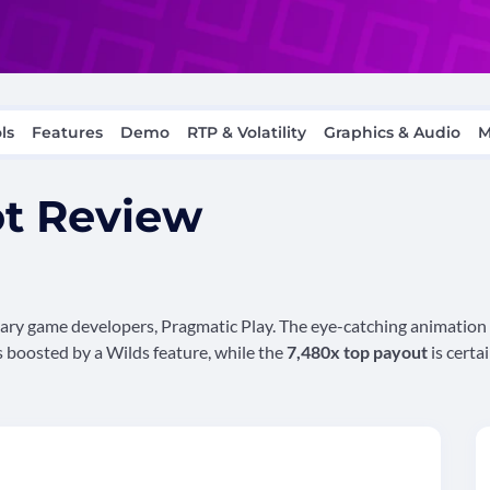
Date ·
June 27, 2022
· Last Updated ·
April 8, 2024
ls
Features
Demo
RTP & Volatility
Graphics & Audio
M
ot Review
ndary game developers, Pragmatic Play. The eye-catching animation
is boosted by a Wilds feature, while the
7,480x top payout
is certa