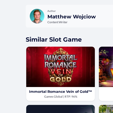
Author
Matthew Wojciow
Content Writer
Similar Slot Game
Immortal Romance Vein of Gold™
Games Global | RTP: 96%