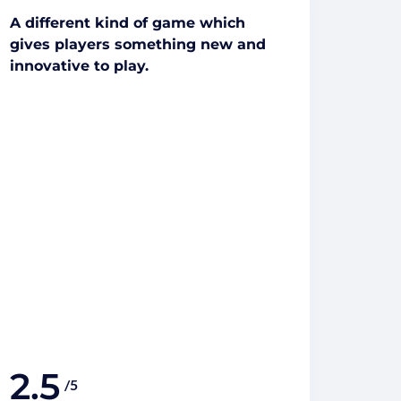
A different kind of game which
gives players something new and
innovative to play.
2.5
/5