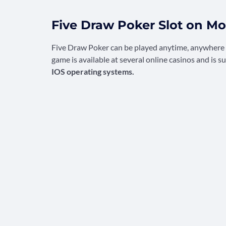
Five Draw Poker Slot on Mo
Five Draw Poker can be played anytime, anywhere 
game is available at several online casinos and is 
IOS operating systems.