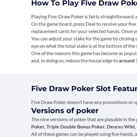
How To Play Five Draw Poke
Playing Five-Draw Poker is fairly straightforward, e
On the game board, press Deal to receive your five
replacement cards for your selected hands. Once yo
You can adjust your stake for the game by clicking 
eye on what the total stake is at the bottom of the 
One of the reasons this game has become as popular a
and, in doing so, reduce the house edge to
around
Five Draw Poker Slot Featu
Five Draw Poker doesn’t have any promotions or speci
Versions of poker
The nine versions of poker that are playable in th
Poker, Triple Double Bonus Poker, Deuces Wild,
All of these games can be played using five hands, 