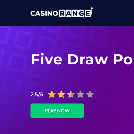
Five Draw Po
2.5/5
PLAY NOW
Home
Slot Reviews
Five Draw Poker