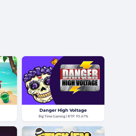
Danger High Voltage
Big Time Gaming | RTP: 95.67%