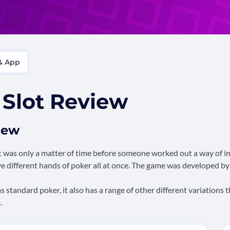
0
· Last Updated ·
May 13, 2025
& App
 Slot Review
iew
 it was only a matter of time before someone worked out a way of i
ive different hands of poker all at once. The game was developed b
as standard poker, it also has a range of other different variations 
.