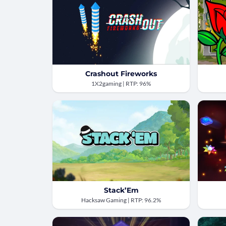
Crashout Fireworks
1X2gaming | RTP: 96%
Stack’Em
Hacksaw Gaming | RTP: 96.2%