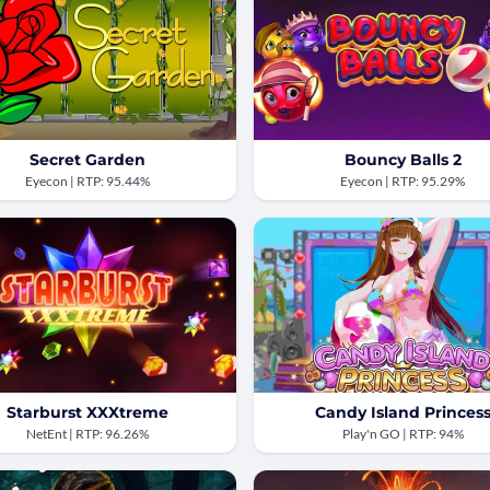
Secret Garden
Bouncy Balls 2
Eyecon | RTP: 95.44%
Eyecon | RTP: 95.29%
Starburst XXXtreme
Candy Island Princes
NetEnt | RTP: 96.26%
Play'n GO | RTP: 94%