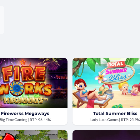
Fireworks Megaways
Total Summer Bliss
Big Time Gaming | RTP: 96.44%
Lady Luck Games | RTP: 95.9%