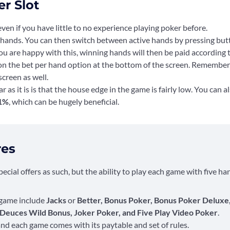
r Slot
ven if you have little to no experience playing poker before.
 hands. You can then switch between active hands by pressing button
u are happy with this, winning hands will then be paid according t
on the bet per hand option at the bottom of the screen. Remember, 
screen as well.
s it is is that the house edge in the game is fairly low. You can a
 1%
, which can be hugely beneficial.
res
al offers as such, but the ability to play each game with five hand
e game include
Jacks
or
Better, Bonus Poker, Bonus Poker Deluxe
 Deuces Wild Bonus, Joker Poker, and Five Play Video Poker
.
and each game comes with its paytable and set of rules.