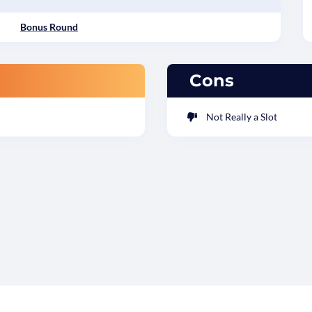
Bonus Round
Cons
Not Really a Slot