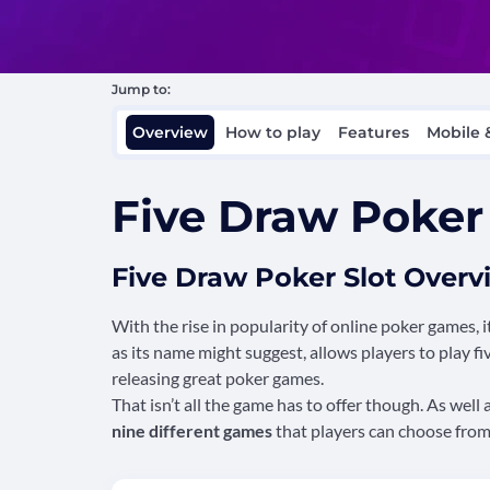
Matthew Wojciow
Published Date ·
March 5, 202
Jump to:
Overview
How to play
Features
Mobile 
Five Draw Poker
Five Draw Poker Slot Overv
With the rise in popularity of online poker games,
as its name might suggest, allows players to play f
releasing great poker games.
That isn’t all the game has to offer though. As well 
nine different games
that players can choose from