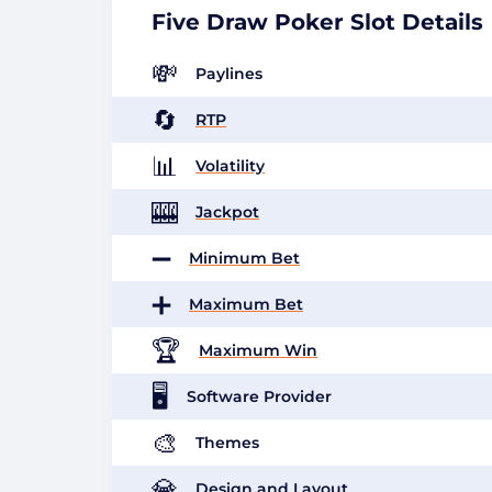
Five Draw Poker Slot Details
💸
Paylines
🔄
RTP
📊
Volatility
🎰
Jackpot
➖
Minimum Bet
➕
Maximum Bet
🏆
Maximum Win
🖥
Software Provider
🎨
Themes
💎
Design and Layout