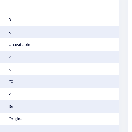
0
x
Unavailable
x
x
£0
x
IGT
Original