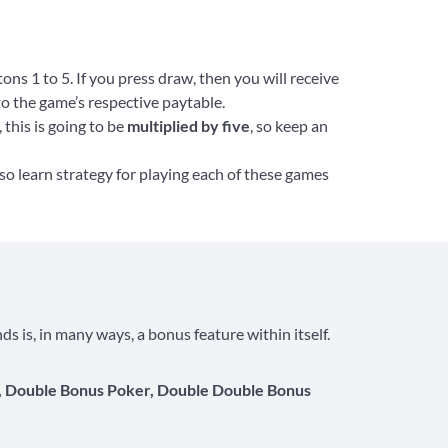
s 1 to 5. If you press draw, then you will receive
o the game’s respective paytable.
this is going to be
multiplied by five
, so keep an
lso learn strategy for playing each of these games
s is, in many ways, a bonus feature within itself.
, Double Bonus Poker, Double Double Bonus