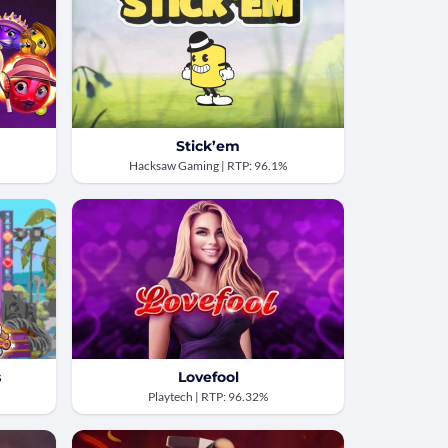
Stick’em
Hacksaw Gaming | RTP: 96.1%
s
Lovefool
Playtech | RTP: 96.32%