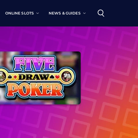
ONLINE SLOTS
NEWS & GUIDES