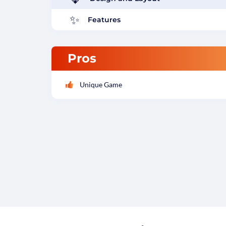
✨
Features
Pros
Unique Game