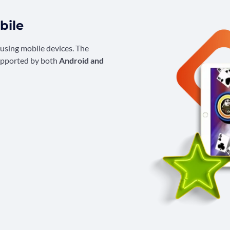
bile
using mobile devices. The
supported by both
Android and