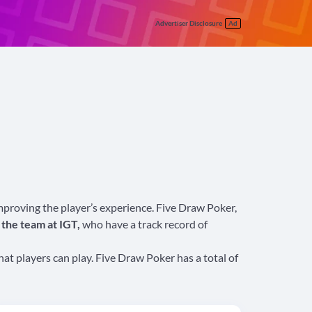
Advertiser Disclosure
Ad
mproving the player’s experience. Five Draw Poker,
y
the team at IGT,
who have a track record of
that players can play. Five Draw Poker has a total of