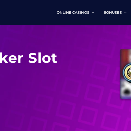
ONLINE CASINOS
BONUSES
ker Slot