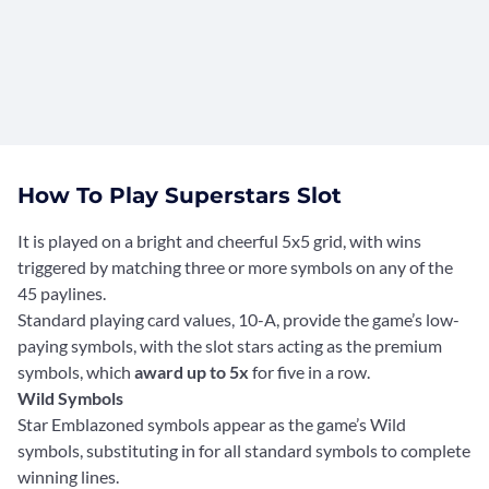
How To Play Superstars Slot
It is played on a bright and cheerful 5x5 grid, with wins
triggered by matching three or more symbols on any of the
45 paylines.
Standard playing card values, 10-A, provide the game’s low-
paying symbols, with the slot stars acting as the premium
symbols, which
award up to 5x
for five in a row.
Wild Symbols
Star Emblazoned symbols appear as the game’s Wild
symbols, substituting in for all standard symbols to complete
winning lines.