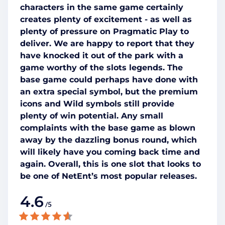
characters in the same game certainly
creates plenty of excitement - as well as
plenty of pressure on Pragmatic Play to
deliver. We are happy to report that they
have knocked it out of the park with a
game worthy of the slots legends. The
base game could perhaps have done with
an extra special symbol, but the premium
icons and Wild symbols still provide
plenty of win potential. Any small
complaints with the base game as blown
away by the dazzling bonus round, which
will likely have you coming back time and
again. Overall, this is one slot that looks to
be one of NetEnt’s most popular releases.
4.6
/5