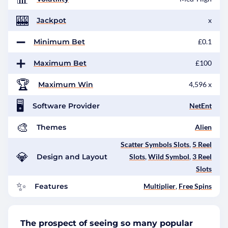
🎰
Jackpot
x
➖
Minimum Bet
£0.1
➕
Maximum Bet
£100
🏆
Maximum Win
4,596 x
🖥
Software Provider
NetEnt
🎨
Themes
Alien
Scatter Symbols Slots
,
5 Reel
💎
Design and Layout
Slots
,
Wild Symbol
,
3 Reel
Slots
✨
Features
Multiplier
,
Free Spins
The prospect of seeing so many popular