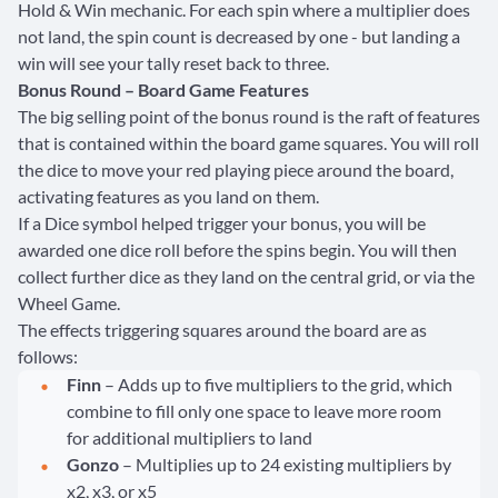
Hold & Win mechanic. For each spin where a multiplier does
not land, the spin count is decreased by one - but landing a
win will see your tally reset back to three.
Bonus Round – Board Game Features
The big selling point of the bonus round is the raft of features
that is contained within the board game squares. You will roll
the dice to move your red playing piece around the board,
activating features as you land on them.
If a Dice symbol helped trigger your bonus, you will be
awarded one dice roll before the spins begin. You will then
collect further dice as they land on the central grid, or via the
Wheel Game.
The effects triggering squares around the board are as
follows:
Finn
– Adds up to five multipliers to the grid, which
combine to fill only one space to leave more room
for additional multipliers to land
Gonzo
– Multiplies up to 24 existing multipliers by
x2, x3, or x5