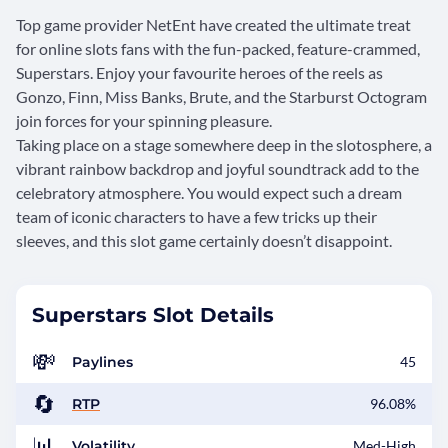
Top game provider NetEnt have created the ultimate treat
for online slots fans with the fun-packed, feature-crammed,
Superstars. Enjoy your favourite heroes of the reels as
Gonzo, Finn, Miss Banks, Brute, and the Starburst Octogram
join forces for your spinning pleasure.
Taking place on a stage somewhere deep in the slotosphere, a
vibrant rainbow backdrop and joyful soundtrack add to the
celebratory atmosphere. You would expect such a dream
team of iconic characters to have a few tricks up their
sleeves, and this slot game certainly doesn’t disappoint.
Superstars Slot Details
💸
Paylines
45
🔄
RTP
96.08%
📊
Volatility
Med-High