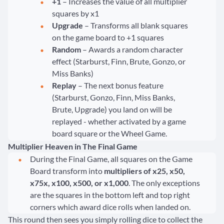
+1
– Increases the value of all multiplier
squares by x1
Upgrade
– Transforms all blank squares
on the game board to +1 squares
Random
– Awards a random character
effect (Starburst, Finn, Brute, Gonzo, or
Miss Banks)
Replay
– The next bonus feature
(Starburst, Gonzo, Finn, Miss Banks,
Brute, Upgrade) you land on will be
replayed - whether activated by a game
board square or the Wheel Game.
Multiplier Heaven in The Final Game
During the Final Game, all squares on the Game
Board transform into
multipliers of x25, x50,
x75x, x100, x500, or x1,000
. The only exceptions
are the squares in the bottom left and top right
corners which award dice rolls when landed on.
This round then sees you simply rolling dice to collect the