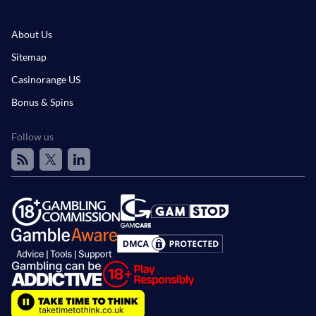
About Us
Sitemap
Casinorange US
Bonus & Spins
Follow us