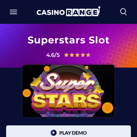
Superstars Slot
4.6/5
PLAY DEMO