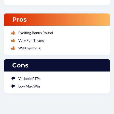
Pros
Exciting Bonus Round
Very Fun Theme
Wild Symbols
Cons
Variable RTPs
Low Max Win