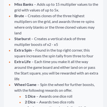
Miss Banks
– Adds up to 15 multiplier values to the
grid with values of up to 5x.
Brute
– Creates clones of the three highest
multipliers on the grid, and awards three re-spins
where only blanks or the three cloned values may
land
Starburst
– Creates a vertical stack of three
multiplier boosts of x2 - x5
Extra Spin
– Found in the top right corner, this
square increases the spin tally from three to four
Extra Life
– Each time you make it all the way
around the game board and either land on or pass
the Start square, you will be rewarded with an extra
life
Wheel Game
– Spin the wheel for further boosts,
with the following rewards on offer.
1 Dice
– Awards one dice roll
2 Dice
– Awards two dice rolls