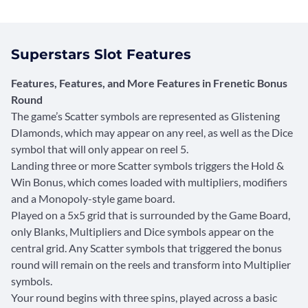
Superstars Slot Features
Features, Features, and More Features in Frenetic Bonus
Round
The game’s Scatter symbols are represented as Glistening
DIamonds, which may appear on any reel, as well as the Dice
symbol that will only appear on reel 5.
Landing three or more Scatter symbols triggers the Hold &
Win Bonus, which comes loaded with multipliers, modifiers
and a Monopoly-style game board.
Played on a 5x5 grid that is surrounded by the Game Board,
only Blanks, Multipliers and Dice symbols appear on the
central grid. Any Scatter symbols that triggered the bonus
round will remain on the reels and transform into Multiplier
symbols.
Your round begins with three spins, played across a basic