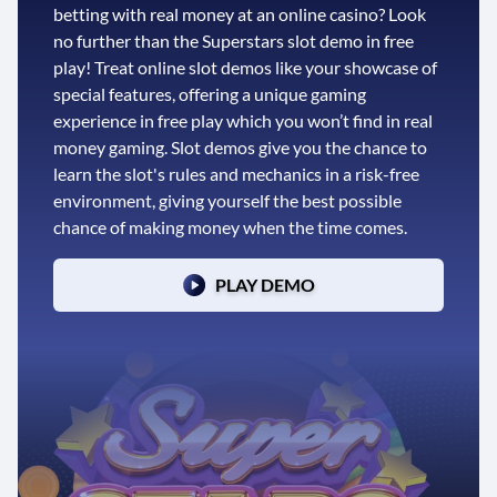
betting with real money at an online casino? Look
no further than the Superstars slot demo in free
play! Treat online slot demos like your showcase of
special features, offering a unique gaming
experience in free play which you won’t find in real
money gaming. Slot demos give you the chance to
learn the slot's rules and mechanics in a risk-free
environment, giving yourself the best possible
chance of making money when the time comes.
PLAY DEMO