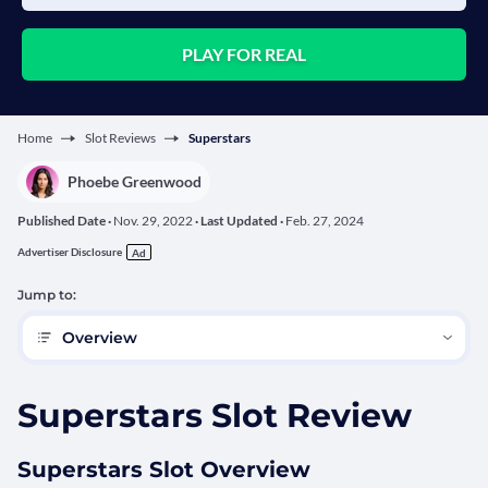
PLAY FOR REAL
Home
Slot Reviews
Superstars
Phoebe Greenwood
Published Date ·
Nov. 29, 2022
· Last Updated ·
Feb. 27, 2024
Advertiser Disclosure
Ad
Jump to:
Overview
Superstars Slot Review
Superstars Slot Overview