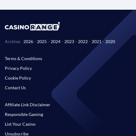
Archive:
2026
-
2025
-
2024
-
2023
-
2022
-
2021
-
2020
Terms & Conditions
Privacy Policy
Cookie Policy
Contact Us
Affiliate Link Disclaimer
Responsible Gaming
List Your Casino
Unsubscribe