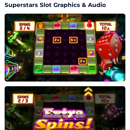
Superstars Slot Graphics & Audio