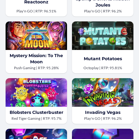
Reactoonz
Joules
Play'n GO | RTP: 96.51%
Play'n GO | RTP: 96.2%
Mystery Mission: To The
Mutant Potatoes
Moon
Push Gaming | RTP: 95.28%
Octoplay | RTP: 95.81%
Blobsters Clusterbuster
Invading Vegas
Red Tiger Gaming | RTP: 95.7%
Play'n GO | RTP: 96.2%