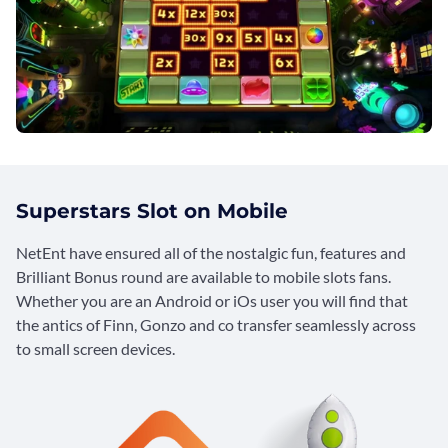
Superstars Slot on Mobile
NetEnt have ensured all of the nostalgic fun, features and
Brilliant Bonus round are available to mobile slots fans.
Whether you are an Android or iOs user you will find that
the antics of Finn, Gonzo and co transfer seamlessly across
to small screen devices.