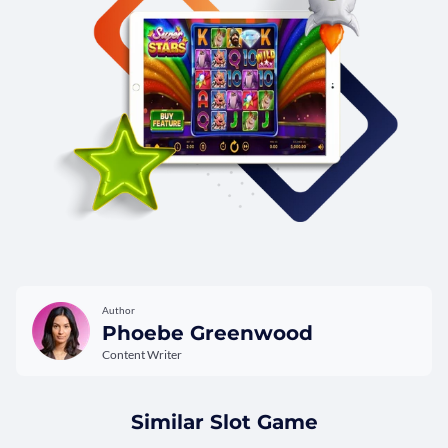
Author
Phoebe Greenwood
Content Writer
Similar Slot Game