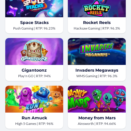
Space Stacks
Rocket Reels
Push Gaming | RTP: 96.23%
Hacksaw Gaming | RTP: 96.3%
Gigantoonz
Invaders Megaways
Play'n GO | RTP: 94%
WMS Gaming | RTP: 96.3%
Run Amuck
Money from Mars
High 5 Games | RTP: 96%
Ainsworth | RTP: 94.66%