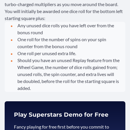
turbo-charged multipliers as you move around the board.
You will initially be awarded one dice roll for the bottom left
starting square plus:
Any unused dice rolls you have left over from the
bonus round
One roll for the number of spins on your spin
counter from the bonus round
One roll per unused extra life.
Should you have an unused Replay feature from the
Wheel Game, the number of dice rolls gained from;
unused rolls, the spin counter, and extra lives will
be doubled, before the roll for the starting square is
added.
Play Superstars Demo for Free
Fancy playing for free first before you commit to