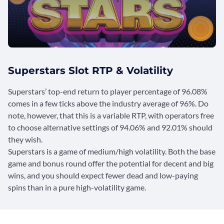
Superstars Slot RTP & Volatility
Superstars’ top-end return to player percentage of 96.08%
comes in a few ticks above the industry average of 96%. Do
note, however, that this is a variable RTP, with operators free
to choose alternative settings of 94.06% and 92.01% should
they wish.
Superstars is a game of medium/high volatility. Both the base
game and bonus round offer the potential for decent and big
wins, and you should expect fewer dead and low-paying
spins than in a pure high-volatility game.