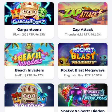
Gargantoonz
Zap Attack
Play'n GO | RTP: 96.25%
Thunderkick | RTP: 96.15%
Beach Invaders
Rocket Blast Megaways
NetEnt | RTP: 96.17%
Pragmatic Play | RTP: 96.01%
Sparky & Shortz Hidden