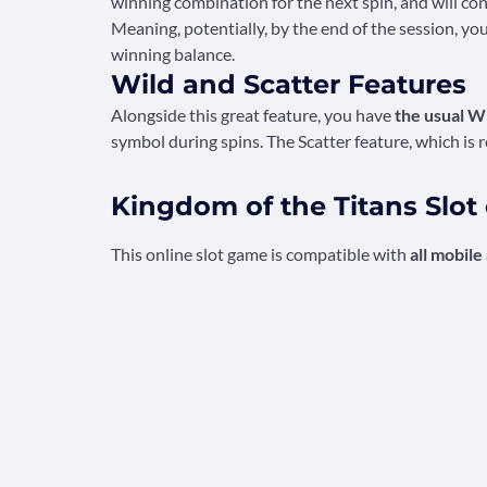
winning combination for the next spin, and will co
Meaning, potentially, by the end of the session, yo
winning balance.
Wild and Scatter Features
Alongside this great feature, you have
the usual W
symbol during spins. The Scatter feature, which is 
Kingdom of the Titans Slot
This online slot game is compatible with
all mobile