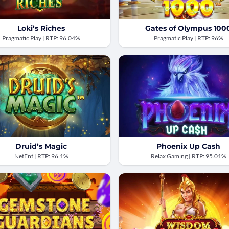
Loki’s Riches
Gates of Olympus 100
Pragmatic Play | RTP: 96.04%
Pragmatic Play | RTP: 96%
Druid’s Magic
Phoenix Up Cash
NetEnt | RTP: 96.1%
Relax Gaming | RTP: 95.01%