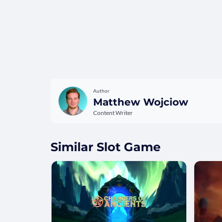
Author
Matthew Wojciow
Content Writer
Similar Slot Game