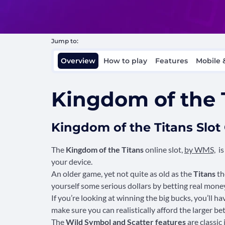
Matthew Wojciow
Published Date ·
Feb. 3, 2020
Jump to:
Overview
How to play
Features
Mobile 
Kingdom of the 
Kingdom of the Titans Slot
The
Kingdom of the Titans
online slot,
by WMS,
is
your device.
An older game, yet not quite as old as the
Titans
th
yourself some serious dollars by betting real money
If you’re looking at winning the big bucks, you’ll h
make sure you can realistically afford the larger b
The
Wild Symbol and Scatter features
are classic 