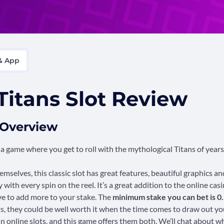
· Last Updated ·
June 9, 2025
& App
Titans Slot Review
 Overview
 a game where you get to roll with the mythological Titans of year
emselves, this classic slot has great features, beautiful graphics an
 with every spin on the reel. It’s a great addition to the online ca
ave to add more to your stake. The
minimum stake you can bet is 0
ets, they could be well worth it when the time comes to draw out y
in online slots, and this game offers them both. We’ll chat about wha