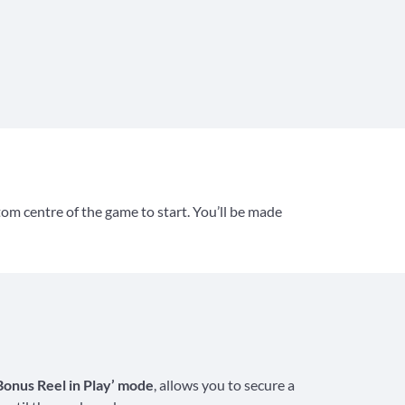
tom centre of the game to start. You’ll be made
Bonus Reel in Play’ mode
, allows you to secure a