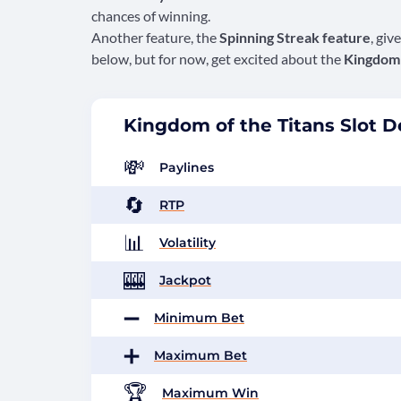
chances of winning.
Another feature, the
Spinning Streak feature
, giv
below, but for now, get excited about the
Kingdom o
Kingdom of the Titans Slot De
💸
Paylines
🔄
RTP
📊
Volatility
🎰
Jackpot
➖
Minimum Bet
➕
Maximum Bet
🏆
Maximum Win