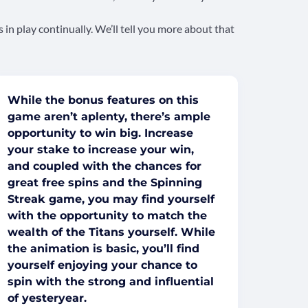
 in play continually. We’ll tell you more about that
While the bonus features on this
game aren’t aplenty, there’s ample
opportunity to win big. Increase
your stake to increase your win,
and coupled with the chances for
great free spins
and the
Spinning
Streak game,
you may find yourself
with the opportunity to match the
wealth of the Titans yourself. While
the animation is basic, you’ll find
yourself enjoying your chance to
spin with the strong and influential
of yesteryear.