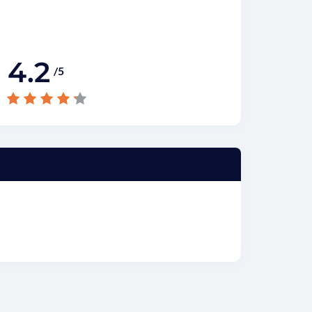
4.2
/5