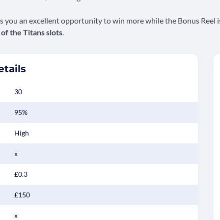
es you an excellent opportunity to win more while the Bonus Reel is
f the Titans slots
.
tails
30
95%
High
x
£0.3
£150
x