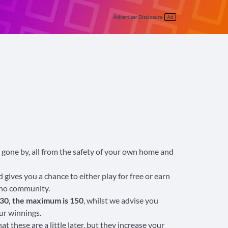
Advertiser Disclosure
Ad
s gone by, all from the safety of your own home and
d gives you a chance to either play for free or earn
sino community.
.30, the maximum is 150
, whilst we advise you
our winnings.
t these are a little later, but they increase your