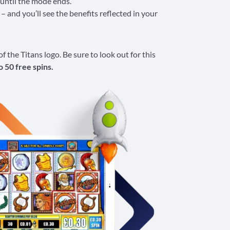
 until the mode ends.
 and you’ll see the benefits reflected in your
 the Titans logo. Be sure to look out for this
o 50 free spins.