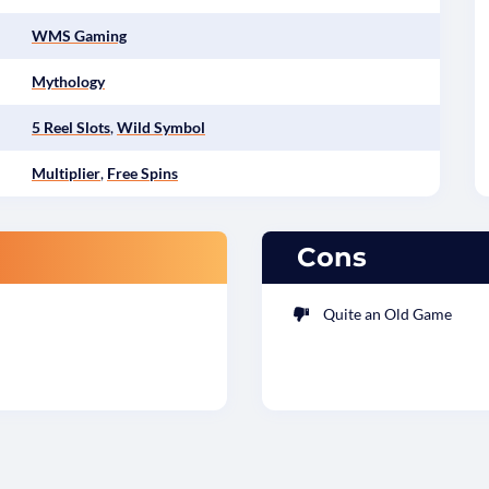
WMS Gaming
Mythology
5 Reel Slots
,
Wild Symbol
Multiplier
,
Free Spins
Cons
Quite an Old Game