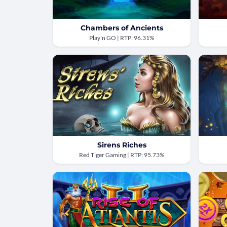
Chambers of Ancients
Play'n GO | RTP: 96.31%
Sirens Riches
Red Tiger Gaming | RTP: 95.73%