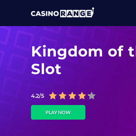
Kingdom of t
Slot
4.2/5
PLAY NOW
Home
Slot Reviews
Kingdom of the Titans