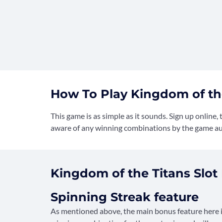
How To Play Kingdom of the
This game is as simple as it sounds. Sign up online, 
aware of any winning combinations by the game auto
Kingdom of the Titans Slot
Spinning Streak feature
As mentioned above, the main bonus feature here 