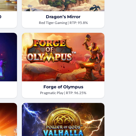
0
Dragon’s Mirror
Red Tiger Gaming | RTP: 95.8%
Forge of Olympus
Pragmatic Play | RTP: 96.25%