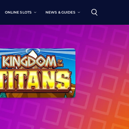
ONLINE SLOTS
NEWS & GUIDES