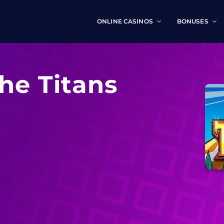
ONLINE CASINOS
BONUSES
he Titans