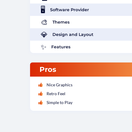
🖥
Software Provider
🎨
Themes
💎
Design and Layout
✨
Features
Pros
Nice Graphics
Retro Feel
Simple to Play