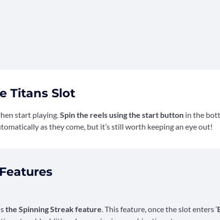
 Titans Slot
then start playing.
Spin the reels using the start button
in the bot
matically as they come, but it’s still worth keeping an eye out!
 Features
is
the Spinning Streak feature
. This feature, once the slot enters ‘