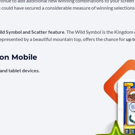
ntinue to add additional new winning combinations to your screen
u could have secured a considerable measure of winning selections –
ild Symbol and Scatter feature
. The Wild Symbol is the Kingdom of
represented by a beautiful mountain top, offers the chance for
up t
 on Mobile
 and tablet devices.