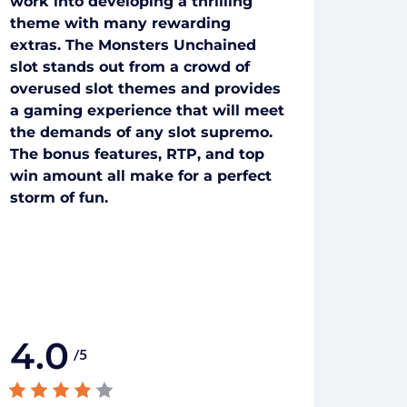
work into developing a thrilling
theme with many rewarding
extras. The Monsters Unchained
slot stands out from a crowd of
overused slot themes and provides
a gaming experience that will meet
the demands of any slot supremo.
The bonus features, RTP, and top
win amount all make for a perfect
storm of fun.
4.0
/5