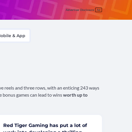
Advertiser Disclosure
Ad
obile & App
 reels and three rows, with an enticing 243 ways
The bonus games can lead to wins
worth up to
Red Tiger Gaming has put a lot of