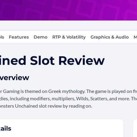
Date ·
Aug. 1, 2023
· Last Updated ·
Feb. 21, 2024
ls
Features
Demo
RTP & Volatility
Graphics & Audio
M
ned Slot Review
verview
 Gaming is themed on Greek mythology. The game is played on five
ies, including modifiers, multipliers, Wilds, Scatters, and more. 
nsters Unchained slot review by reading on.
ails