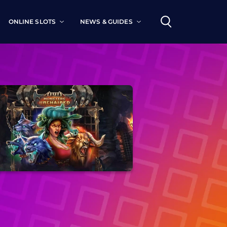
ONLINE SLOTS
NEWS & GUIDES