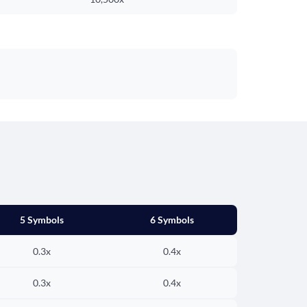
5 Symbols
6 Symbols
0.3x
0.4x
0.3x
0.4x