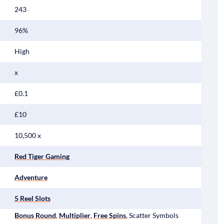
243
96%
High
x
£0.1
£10
10,500 x
Red Tiger Gaming
Adventure
5 Reel Slots
Bonus Round
,
Multiplier
,
Free Spins
, Scatter Symbols