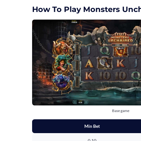
How To Play Monsters Unch
Base game
Min Bet
0.10