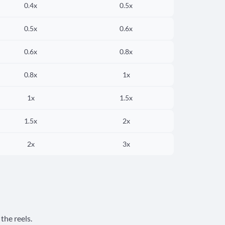
0.4x
0.5x
0.5x
0.6x
0.6x
0.8x
0.8x
1x
1x
1.5x
1.5x
2x
2x
3x
the reels.