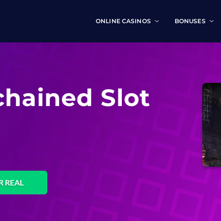
ONLINE CASINOS
BONUSES
hained Slot
R REAL