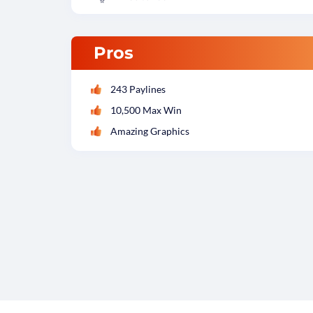
Pros
243 Paylines
10,500 Max Win
Amazing Graphics