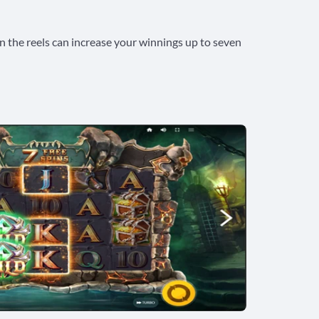
n the reels can increase your winnings up to seven