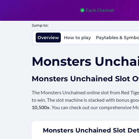
Nosa Omoigui
Facts Checked
Published 
Jump to:
Overview
How to play
Paytables & Symbo
Monsters Unchai
Monsters Unchained Slot O
The Monsters Unchained online slot from Red Tiger
to win. The slot machine is stacked with bonus good
10,500x
. You can check out our comprehensive Mo
Monsters Unchained Slot Det