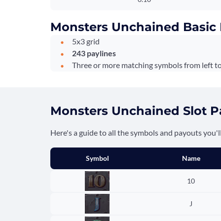
Monsters Unchained Basic 
5x3 grid
243 paylines
Three or more matching symbols from left t
Monsters Unchained Slot P
Here's a guide to all the symbols and payouts you'
Symbol
Name
10
J