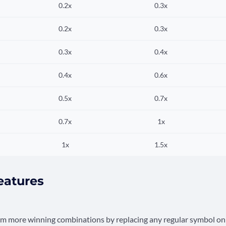
0.2x
0.3x
0.2x
0.3x
0.3x
0.4x
0.4x
0.6x
0.5x
0.7x
0.7x
1x
1x
1.5x
eatures
m more winning combinations by replacing any regular symbol on 