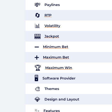
💸
Paylines
🔄
RTP
📊
Volatility
🎰
Jackpot
➖
Minimum Bet
➕
Maximum Bet
🏆
Maximum Win
🖥
Software Provider
🎨
Themes
💎
Design and Layout
✨
Features