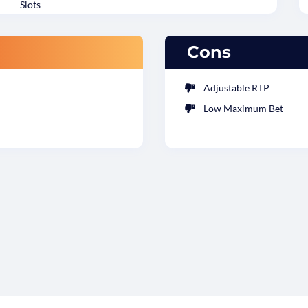
Slots
Cons
Adjustable RTP
Low Maximum Bet