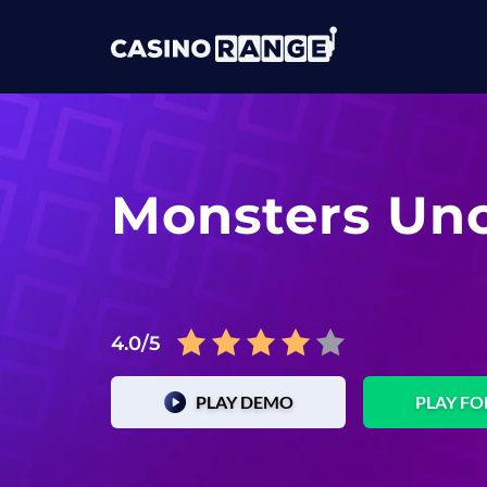
Monsters Unc
4.0/5
PLAY DEMO
PLAY FO
Home
Slot Reviews
Monsters Unchained