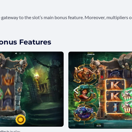
e gateway to the slot’s main bonus feature. Moreover, multipliers o
onus Features
fects in play