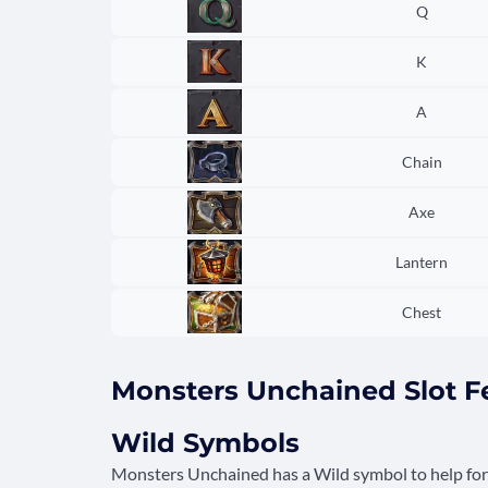
Q
K
A
Chain
Axe
Lantern
Chest
Monsters Unchained Slot F
Wild Symbols
Monsters Unchained has a Wild symbol to help for