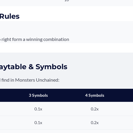
Rules
o right form a winning combination
aytable & Symbols
ll find in Monsters Unchained:
3 Symbols
4 Symbols
0.1x
0.2x
0.1x
0.2x