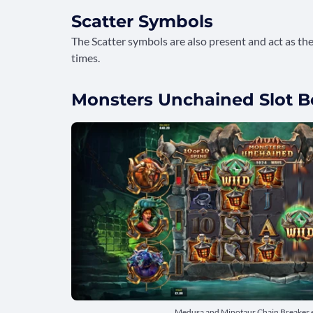
Scatter Symbols
The Scatter symbols are also present and act as th
times.
Monsters Unchained Slot B
Medusa and Minotaur Chain Breaker ef