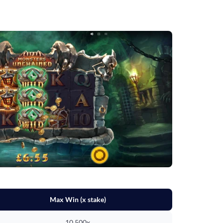
Max Win (x stake)
10,500x