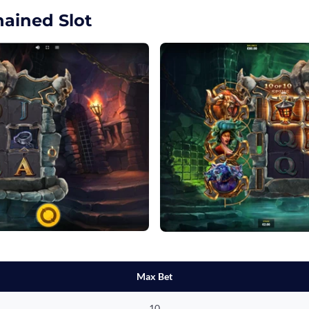
ained Slot
Max Bet
10