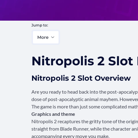
Matthew Wojciow
Published Date ·
May 14, 2021
Jump to:
More
Nitropolis 2 Slo
Nitropolis 2 Slot Overview
Are you ready to head back into the post-apocalyp
dose of post-apocalyptic animal mayhem. However, 
The game is more than just some complicated mat
Graphics and theme
Nitropolis 2 recaptures the gritty tone of the origi
straight from Blade Runner, while the character ani
accompanying every move you make.