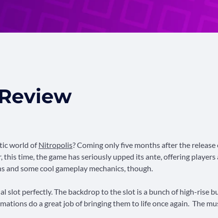
· Last Updated ·
Feb. 22, 2024
t Review
tic world of
Nitropolis
? Coming only five months after the release 
this time, the game has seriously upped its ante, offering player
hs and some cool gameplay mechanics, though.
nal slot perfectly. The backdrop to the slot is a bunch of high-rise
mations do a great job of bringing them to life once again. The musi