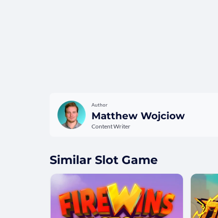
Author
Matthew Wojciow
Content Writer
Similar Slot Game