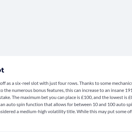
ot
ts off as a six-reel slot with just four rows. Thanks to some mecha
to the numerous bonus features, this can increase to an insane 191
stake. The maximum bet you can place is £100, and the lowest is £0.
s an auto spin function that allows for between 10 and 100 auto spi
considered a medium-high volatility title. While this may put some 