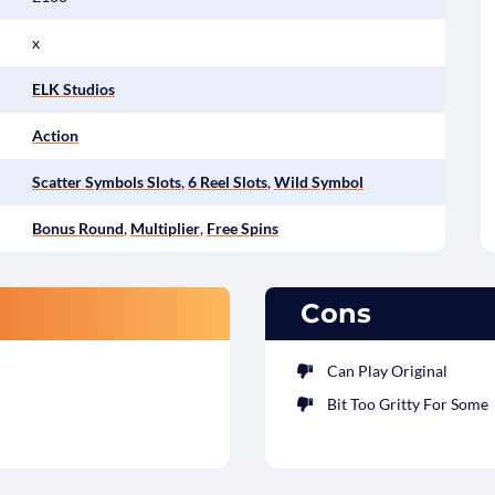
x
ELK Studios
Action
Scatter Symbols Slots
,
6 Reel Slots
,
Wild Symbol
Bonus Round
,
Multiplier
,
Free Spins
Cons
Can Play Original
Bit Too Gritty For Some