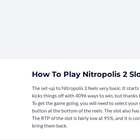
How To Play Nitropolis 2 Sl
The set-up to Nitropolis 2 feels very basic. It star
kicks things off with 4096 ways to win, but thanks 
To get the game going, you will need to select your 
button at the bottom of the reels. The slot also ha
The RTP of the slot is fairly low at 95%, and it is 
bring them back.