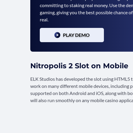
committing to staking real money. Use the de
gaming, giving you the best possible chance o
real.
PLAY DEMO
Nitropolis 2 Slot on Mobile
ELK Studios has developed the slot using HTML5 te
work on many different mobile devices, including p
supported on both Android and iOS, along with bo
will also run smoothly on any mobile casino applica