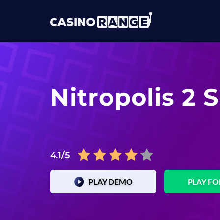
Nitropolis 2 S
4.1/5
PLAY DEMO
PLAY FO
Home
Slot Reviews
Nitropolis 2