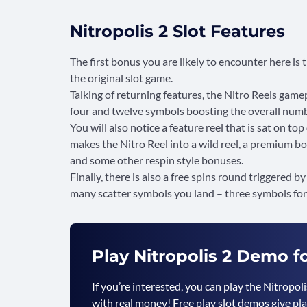
Nitropolis 2 Slot Features
The first bonus you are likely to encounter here is 
the original slot game.
Talking of returning features, the Nitro Reels gam
four and twelve symbols boosting the overall numb
You will also notice a feature reel that is sat on to
makes the Nitro Reel into a wild reel, a premium bo
and some other respin style bonuses.
Finally, there is also a free spins round triggered
many scatter symbols you land – three symbols for ten
Play Nitropolis 2 Demo f
If you’re interested, you can play the Nitropol
with real money! Free play slot demos give pla