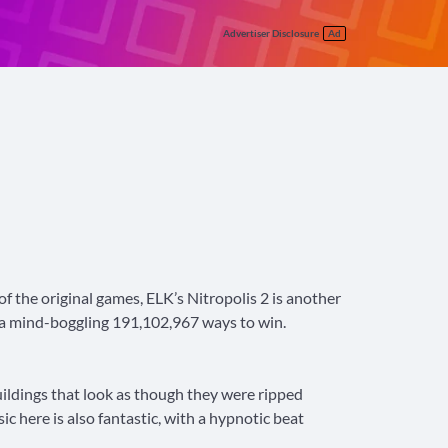
Advertiser Disclosure
Ad
of the original games, ELK’s Nitropolis 2 is another
s a mind-boggling 191,102,967 ways to win.
 buildings that look as though they were ripped
c here is also fantastic, with a hypnotic beat