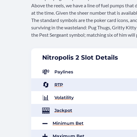
Above the reels, we have a line of fuel pumps that 
at the time. Given the sheer number that is available
The standard symbols are the poker card icons, an
surviving in the wasteland: Pug Thugs, Gritty Kitt
the Pest Sergeant symbol; matching six of him will 
Nitropolis 2 Slot Details
💸
Paylines
🔄
RTP
📊
Volatility
🎰
Jackpot
➖
Minimum Bet
➕
Maximum Bet