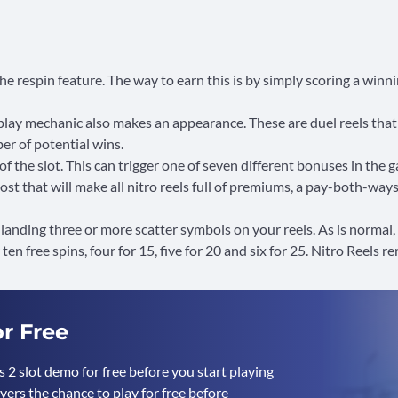
the respin feature. The way to earn this is by simply scoring a winn
eplay mechanic also makes an appearance. These are duel reels that
er of potential wins.
p of the slot. This can trigger one of seven different bonuses in the
ost that will make all nitro reels full of premiums, a pay-both-wa
 by landing three or more scatter symbols on your reels. As is norma
 free spins, four for 15, five for 20 and six for 25. Nitro Reels re
or Free
is 2 slot demo for free before you start playing
yers the chance to play for free before