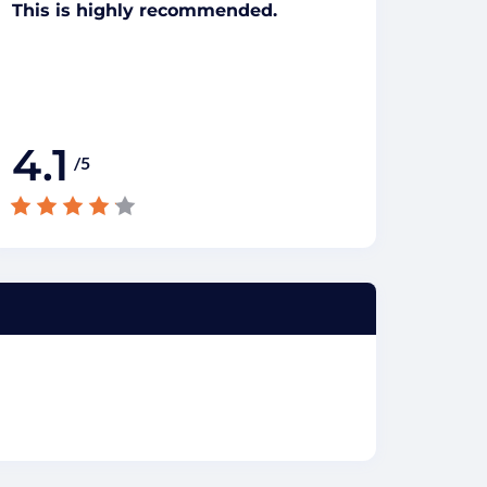
This is highly recommended.
4.1
/5