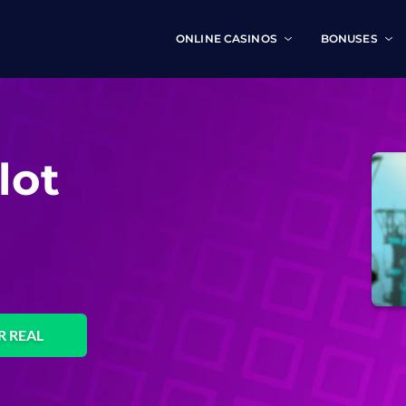
ONLINE CASINOS
BONUSES
lot
R REAL