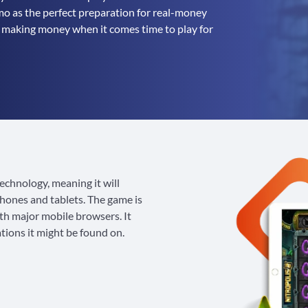
mo as the perfect preparation for real-money
f making money when it comes time to play for
chnology, meaning it will
hones and tablets. The game is
th major mobile browsers. It
tions it might be found on.