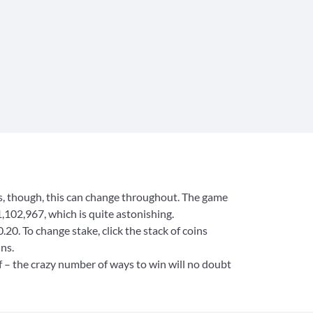
nics, though, this can change throughout. The game
,102,967, which is quite astonishing.
20. To change stake, click the stack of coins
ns.
off – the crazy number of ways to win will no doubt