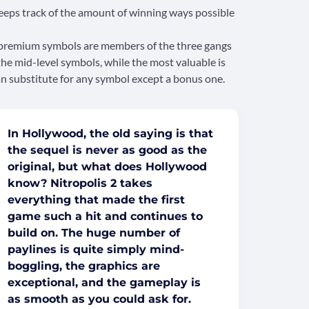
 keeps track of the amount of winning ways possible
e premium symbols are members of the three gangs
he mid-level symbols, while the most valuable is
can substitute for any symbol except a bonus one.
In Hollywood, the old saying is that
the sequel is never as good as the
original, but what does Hollywood
know? Nitropolis 2 takes
everything that made the first
game such a hit and continues to
build on. The huge number of
paylines is quite simply mind-
boggling, the graphics are
exceptional, and the gameplay is
as smooth as you could ask for.