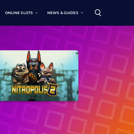
ONLINE SLOTS
NEWS & GUIDES