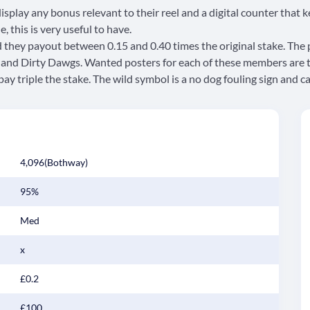
display any bonus relevant to their reel and a digital counter that
, this is very useful to have.
d they payout between 0.15 and 0.40 times the original stake. Th
y and Dirty Dawgs. Wanted posters for each of these members are t
pay triple the stake. The wild symbol is a no dog fouling sign and 
4,096(Bothway)
95%
Med
x
£0.2
£100