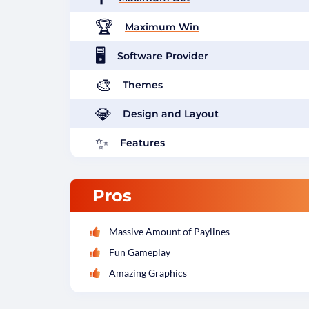
🏆
Maximum Win
🖥
Software Provider
🎨
Themes
💎
Design and Layout
✨
Features
Pros
Massive Amount of Paylines
Fun Gameplay
Amazing Graphics