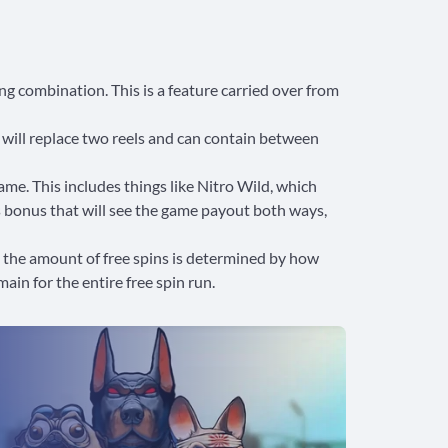
ing combination. This is a feature carried over from
 will replace two reels and can contain between
 game. This includes things like Nitro Wild, which
ys bonus that will see the game payout both ways,
l, the amount of free spins is determined by how
main for the entire free spin run.