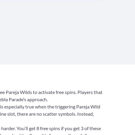
ee Pareja Wilds to activate free spins. Players that
uebla Parade’s approach.
 is especially true when the triggering Pareja Wild
ine slot, there are no scatter symbols. Instead,
arder. You’ll get 8 free spins if you get 3 of these