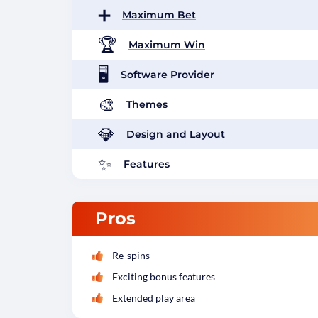
➕
Maximum Bet
🏆
Maximum Win
🖥
Software Provider
🎨
Themes
💎
Design and Layout
✨
Features
Pros
Re-spins
Exciting bonus features
Extended play area