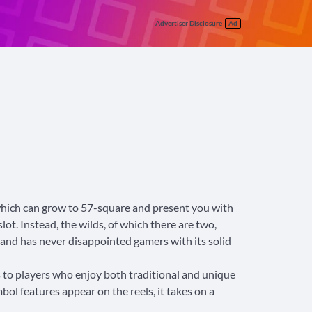
Advertiser Disclosure
Ad
, which can grow to 57-square and present you with
lot. Instead, the wilds, of which there are two,
 and has never disappointed gamers with its solid
s to players who enjoy both traditional and unique
bol features appear on the reels, it takes on a