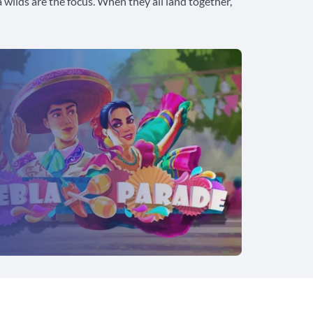
 wilds are the focus. When they all land together,