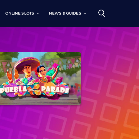
ONLINE SLOTS
NEWS & GUIDES