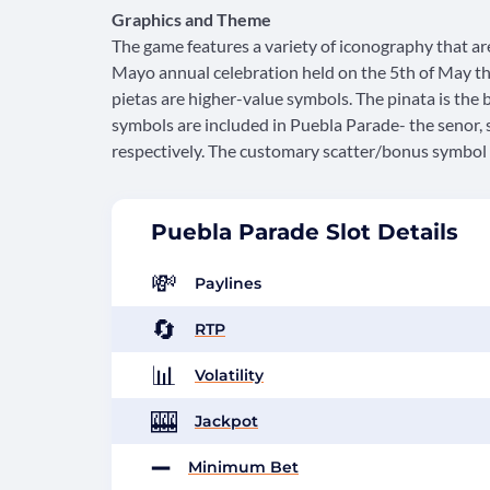
Graphics and Theme
The game features a variety of iconography that are
Mayo annual celebration held on the 5th of May tha
pietas are higher-value symbols. The pinata is the b
symbols are included in Puebla Parade- the senor, se
respectively. The customary scatter/bonus symbol 
Puebla Parade Slot Details
💸
Paylines
🔄
RTP
📊
Volatility
🎰
Jackpot
➖
Minimum Bet