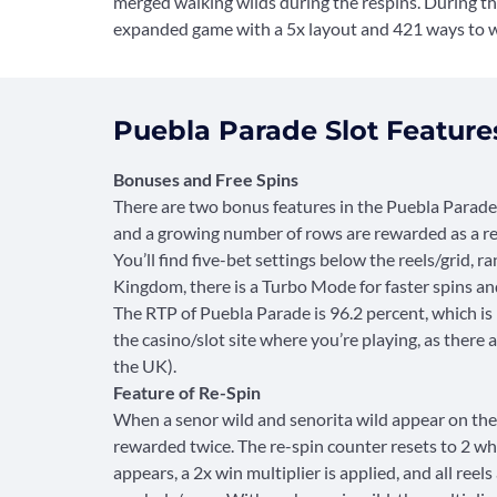
merged walking wilds during the respins. During the 
expanded game with a 5x layout and 421 ways to w
Puebla Parade Slot Feature
Bonuses and Free Spins
There are two bonus features in the Puebla Parade s
and a growing number of rows are rewarded as a resu
You’ll find five-bet settings below the reels/grid, 
Kingdom, there is a Turbo Mode for faster spins and
The RTP of Puebla Parade is 96.2 percent, which is 
the casino/slot site where you’re playing, as there 
the UK).
Feature of Re-Spin
When a senor wild and senorita wild appear on the r
rewarded twice. The re-spin counter resets to 2 wh
appears, a 2x win multiplier is applied, and all ree