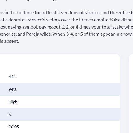
 similar to those found in slot versions of Mexico, and the entire
t celebrates Mexico’s victory over the French empire. Salsa dishes
est paying symbol, paying out 1, 2, or 4 times your total stake when
norita, and Pareja wilds. When 3, 4, or 5 of them appear in a row, t
is absent.
421
94%
High
x
£0.05