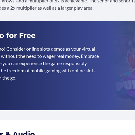
 grows, and a multiplier of 5x is achievable. The senor and senorita
es a 2x multiplier as well as a larger play area.
 for Free
emo! Consider online slots demos as your virtual
t without the need to wager real money. Embrace
re you can experience the game responsibly
he freedom of mobile gaming with online slots
 the go.
s & Audio