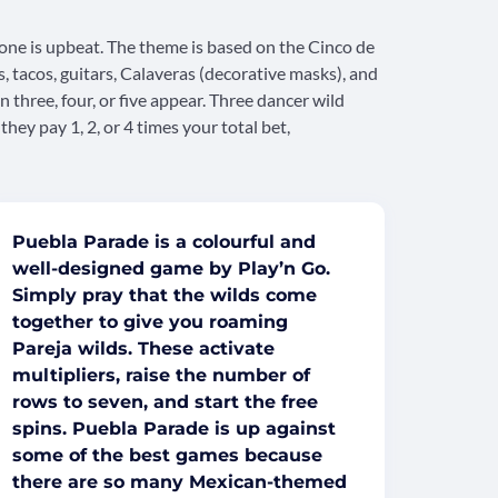
 tone is upbeat. The theme is based on the Cinco de
, tacos, guitars, Calaveras (decorative masks), and
 three, four, or five appear. Three dancer wild
hey pay 1, 2, or 4 times your total bet,
Puebla Parade is a colourful and
well-designed game by Play’n Go.
Simply pray that the wilds come
together to give you roaming
Pareja wilds. These activate
multipliers, raise the number of
rows to seven, and start the free
spins. Puebla Parade is up against
some of the best games because
there are so many Mexican-themed