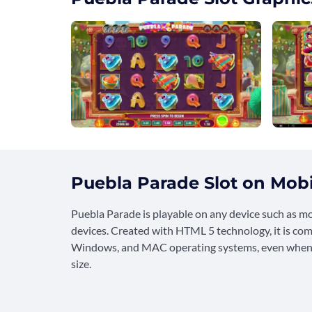
Puebla Parade Slot on Mobi
Puebla Parade is playable on any device such as mo
devices. Created with HTML 5 technology, it is com
Windows, and MAC operating systems, even when t
size.