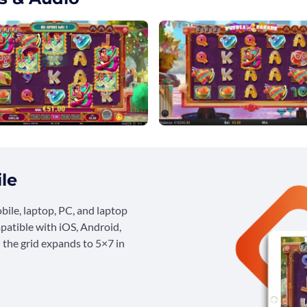
le
bile, laptop, PC, and laptop
patible with iOS, Android,
he grid expands to 5×7 in