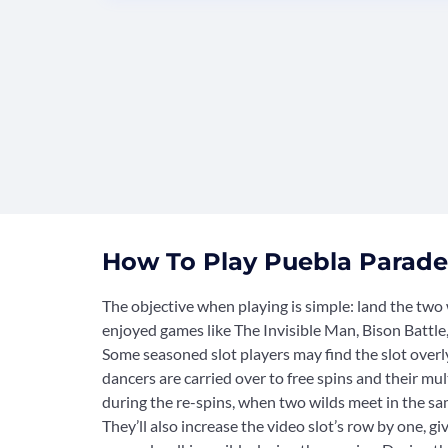
How To Play Puebla Parade
The objective when playing is simple: land the two w
enjoyed games like The Invisible Man, Bison Battle
Some seasoned slot players may find the slot overly 
dancers are carried over to free spins and their mul
during the re-spins, when two wilds meet in the sam
They’ll also increase the video slot’s row by one, gi