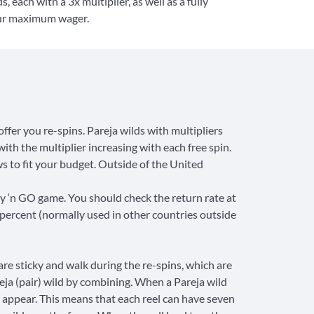
 each with a 3x multiplier, as well as a fully
our maximum wager.
ffer you re-spins. Pareja wilds with multipliers
ith the multiplier increasing with each free spin.
ws to fit your budget. Outside of the United
ay ‘n GO game. You should check the return rate at
2 percent (normally used in other countries outside
are sticky and walk during the re-spins, which are
eja (pair) wild by combining. When a Pareja wild
can appear. This means that each reel can have seven