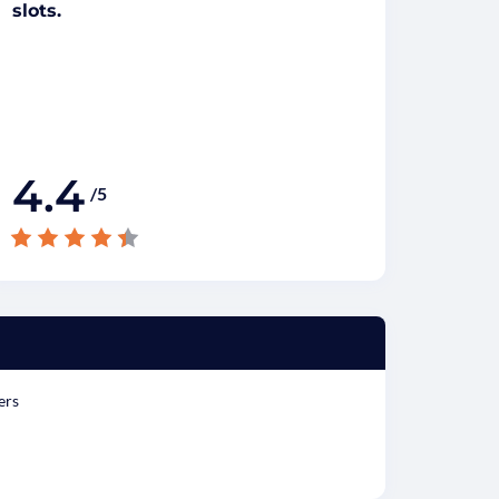
slots.
4.4
/5
ers