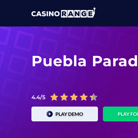
Puebla Parad
4.4/5
PLAY DEMO
PLAY FO
Home
Slot Reviews
Puebla Parade