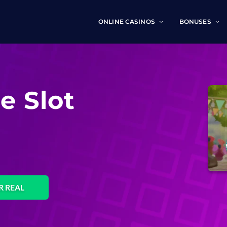
ONLINE CASINOS
BONUSES
e Slot
R REAL