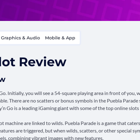
22
· Last Updated ·
Jan. 24, 2024
Graphics & Audio
Mobile & App
lot Review
ew
. Initially, you will see a 54-square playing area in front of you
able. There are no scatters or bonus symbols in the Puebla Parade s
’n Go is a leading iGaming giant with some of the top online slots
ot machine are linked to wilds. Puebla Parade is a game that cater
atures are triggered, but when wilds, scatters, or other special sym
eels, combining vibrant images with new features.