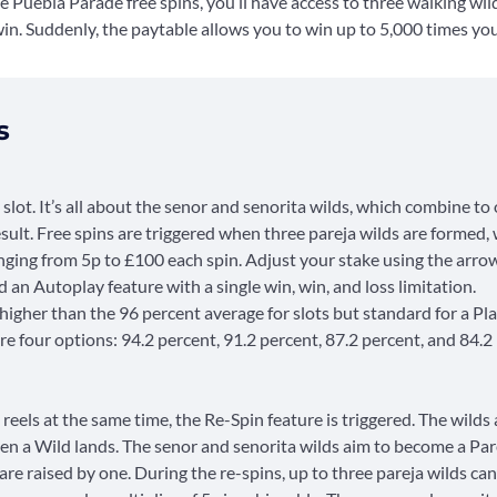
Puebla Parade free spins, you’ll have access to three walking wilds,
in. Suddenly, the paytable allows you to win up to 5,000 times y
s
lot. It’s all about the senor and senorita wilds, which combine to o
lt. Free spins are triggered when three pareja wilds are formed, w
ranging from 5p to £100 each spin. Adjust your stake using the arro
 an Autoplay feature with a single win, win, and loss limitation.
higher than the 96 percent average for slots but standard for a Pl
are four options: 94.2 percent, 91.2 percent, 87.2 percent, and 84.
eels at the same time, the Re-Spin feature is triggered. The wilds 
en a Wild lands. The senor and senorita wilds aim to become a Par
ls are raised by one. During the re-spins, up to three pareja wilds 