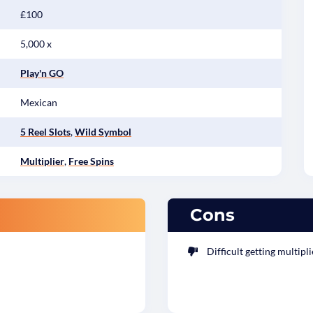
£100
5,000 x
Play'n GO
Mexican
5 Reel Slots
,
Wild Symbol
Multiplier
,
Free Spins
Cons
Difficult getting multipli