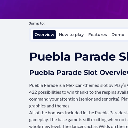
Phoebe Greenwood
Published Date ·
May 28, 20
Jump to:
Overview
How to play
Features
Demo
Puebla Parade S
Puebla Parade Slot Overvi
Puebla Parade is a Mexican-themed slot by Play’n Go
422 possibilities to win thanks to the respins avail
command your attention (senior and senorita). Play
graphics and themes.
All of the bonuses included in the Puebla Parade sl
gameplay. The base game is still exciting when no fe
whole new level. The dancers act as Wilds on the r