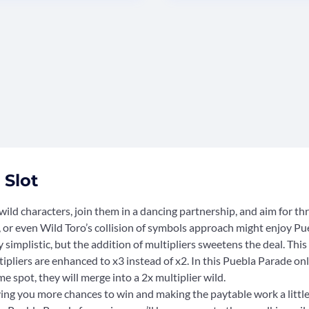
 Slot
ild characters, join them in a dancing partnership, and aim for thr
, or even Wild Toro’s collision of symbols approach might enjoy P
simplistic, but the addition of multipliers sweetens the deal. This
tipliers are enhanced to x3 instead of x2. In this Puebla Parade onl
e spot, they will merge into a 2x multiplier wild.
ving you more chances to win and making the paytable work a little h