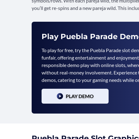
symbols/rows. With each pareja wild, the multiplier
you’ll get re-spins and a new pareja wild. This includ
Play Puebla Parade Demo
To play for free, try the Puebla Parade slot d
funfair, offering entertainment and enjoymen
responsible demo play with online slots, whe
without real-money involvement. Experience t
demos, catering to your gaming needs while on
PLAY DEMO
Puebla Parade Slot Graphic