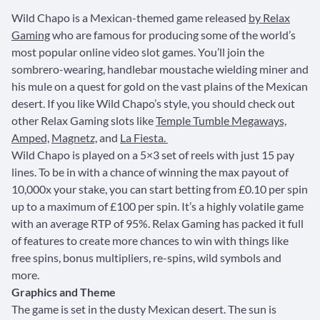
Wild Chapo is a Mexican-themed game released
by Relax
Gaming
who are famous for producing some of the world’s
most popular online video slot games. You’ll join the
sombrero-wearing, handlebar moustache wielding miner and
his mule on a quest for gold on the vast plains of the Mexican
desert. If you like Wild Chapo’s style, you should check out
other Relax Gaming slots like
Temple Tumble Megaways,
Amped,
Magnetz,
and
La Fiesta.
Wild Chapo is played on a 5×3 set of reels with just 15 pay
lines. To be in with a chance of winning the max payout of
10,000x your stake, you can start betting from £0.10 per spin
up to a maximum of £100 per spin. It’s a highly volatile game
with an average RTP of 95%. Relax Gaming has packed it full
of features to create more chances to win with things like
free spins, bonus multipliers, re-spins, wild symbols and
more.
Graphics and Theme
The game is set in the dusty Mexican desert. The sun is