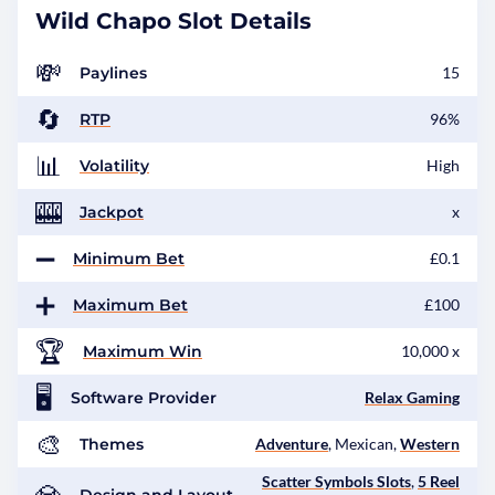
Wild Chapo Slot Details
💸
Paylines
15
🔄
RTP
96%
📊
Volatility
High
🎰
Jackpot
x
➖
Minimum Bet
£0.1
➕
Maximum Bet
£100
🏆
Maximum Win
10,000 x
🖥
Software Provider
Relax Gaming
🎨
Themes
Adventure
, Mexican,
Western
Scatter Symbols Slots
,
5 Reel
💎