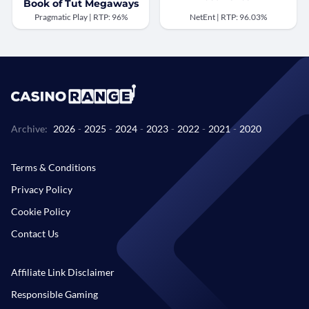
Book of Tut Megaways
Pragmatic Play | RTP: 96%
NetEnt | RTP: 96.03%
Archive:
2026
-
2025
-
2024
-
2023
-
2022
-
2021
-
2020
Terms & Conditions
Privacy Policy
Cookie Policy
Contact Us
Affiliate Link Disclaimer
Responsible Gaming