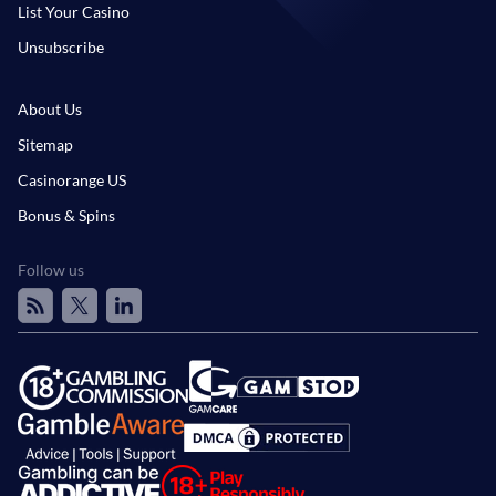
List Your Casino
Unsubscribe
About Us
Sitemap
Casinorange US
Bonus & Spins
Follow us