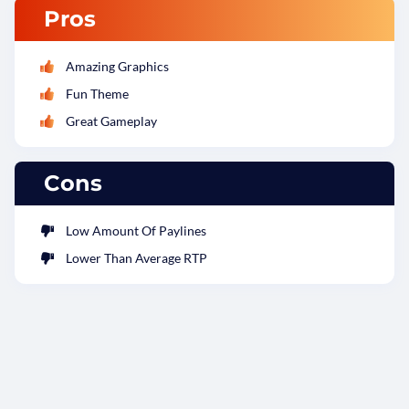
Pros
Amazing Graphics
Fun Theme
Great Gameplay
Cons
Low Amount Of Paylines
Lower Than Average RTP