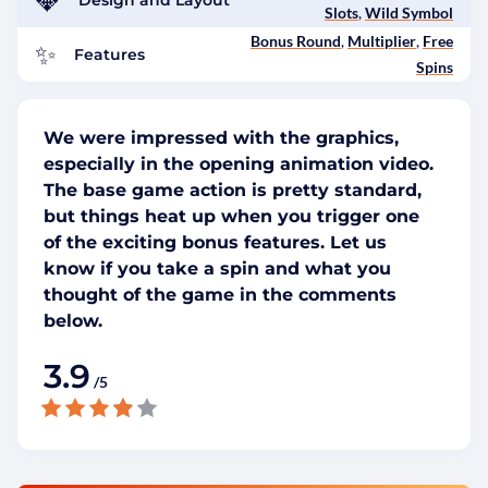
Design and Layout
Slots
,
Wild Symbol
Bonus Round
,
Multiplier
,
Free
✨
Features
Spins
We were impressed with the graphics,
especially in the opening animation video.
The base game action is pretty standard,
but things heat up when you trigger one
of the exciting bonus features. Let us
know if you take a spin and what you
thought of the game in the comments
below.
3.9
/5