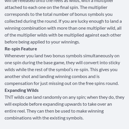
will be released onto the reels as wilds, with a multiplier
attached to each one on the final spin. The multiplier
corresponds to the total number of bonus symbols you
collected during the round. If you are lucky enough to land a
winning combination with more than one multiplier wild, all
of the multiplier wilds with be multiplied against each other
before being applied to your winnings.
Re-spin Feature
Whenever you land two bonus symbols simultaneously on
one spin during the base game, they will convert into sticky
wilds while the rest of the symbol’s re-spin. This gives you
another shot and landing winning combos and is
compensation for just missing out on the free spins round.
Expanding Wilds
TNT wilds can land randomly on any spin; when they do, they
will explode before expanding upwards to take over an
entire reel. They can then be used to make winning
combinations with the existing symbols.