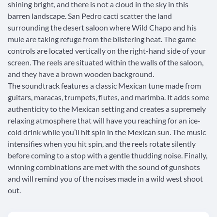
shining bright, and there is not a cloud in the sky in this
barren landscape. San Pedro cacti scatter the land
surrounding the desert saloon where Wild Chapo and his
mule are taking refuge from the blistering heat. The game
controls are located vertically on the right-hand side of your
screen. The reels are situated within the walls of the saloon,
and they have a brown wooden background.
The soundtrack features a classic Mexican tune made from
guitars, maracas, trumpets, flutes, and marimba. It adds some
authenticity to the Mexican setting and creates a supremely
relaxing atmosphere that will have you reaching for an ice-
cold drink while you’ll hit spin in the Mexican sun. The music
intensifies when you hit spin, and the reels rotate silently
before coming to a stop with a gentle thudding noise. Finally,
winning combinations are met with the sound of gunshots
and will remind you of the noises made in a wild west shoot
out.