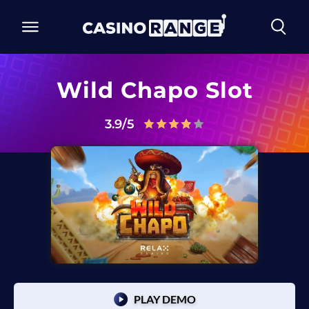
Wild Chapo Slot
3.9/5
PLAY DEMO