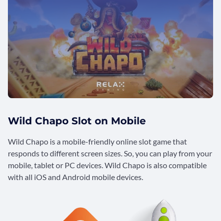
Wild Chapo Slot on Mobile
Wild Chapo is a mobile-friendly online slot game that
responds to different screen sizes. So, you can play from your
mobile, tablet or PC devices. Wild Chapo is also compatible
with all iOS and Android mobile devices.