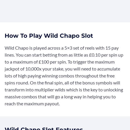
How To Play Wild Chapo Slot
Wild Chapo is played across a 5×3 set of reels with 15 pay
lines. You can start betting from as little as £0.10 per spin up
to a maximum of £100 per spin. To trigger the maximum
jackpot of 10,000x your stake, you will need to accumulate
lots of high paying winning combos throughout the free
spins round. On the final spin, all of the bonus symbols will
transform into multiplier wilds which is the key to unlocking
massive combos that will go a long way in helping you to
reach the maximum payout.
Wild Chapo Slot Features