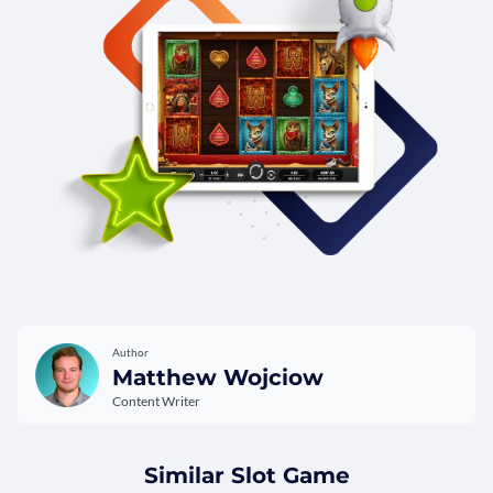
Author
Matthew Wojciow
Content Writer
Similar Slot Game