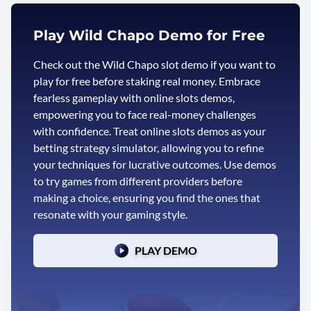
Play Wild Chapo Demo for Free
Check out the Wild Chapo slot demo if you want to
play for free before staking real money. Embrace
fearless gameplay with online slots demos,
empowering you to face real-money challenges
with confidence. Treat online slots demos as your
betting strategy simulator, allowing you to refine
your techniques for lucrative outcomes. Use demos
to try games from different providers before
making a choice, ensuring you find the ones that
resonate with your gaming style.
PLAY DEMO