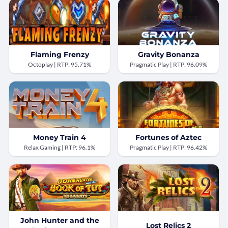
Flaming Frenzy
Gravity Bonanza
Octoplay | RTP: 95.71%
Pragmatic Play | RTP: 96.09%
Money Train 4
Fortunes of Aztec
Relax Gaming | RTP: 96.1%
Pragmatic Play | RTP: 96.42%
John Hunter and the
Lost Relics 2