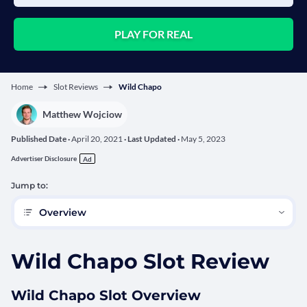
PLAY FOR REAL
Home
Slot Reviews
Wild Chapo
Matthew Wojciow
Published Date ·
April 20, 2021
· Last Updated ·
May 5, 2023
Advertiser Disclosure
Ad
Jump to:
Overview
Wild Chapo Slot Review
Wild Chapo Slot Overview