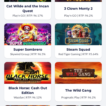
Cat Wilde and the Incan
3 Clown Monty 2
Quest
Play'n GO | RTP: 96.17%
Play'n GO | RTP: 96.2%
Super Sombrero
Steam Squad
Skywind Group | RTP: 96.5%
Red Tiger Gaming | RTP: 95.64%
Black Horse: Cash Out
The Wild Gang
Edition
Wazdan | RTP: 96.12%
Pragmatic Play | RTP: 96.2%