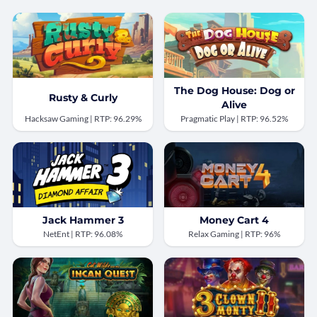
The Dog House: Dog or
Rusty & Curly
Alive
Hacksaw Gaming | RTP: 96.29%
Pragmatic Play | RTP: 96.52%
Jack Hammer 3
Money Cart 4
NetEnt | RTP: 96.08%
Relax Gaming | RTP: 96%