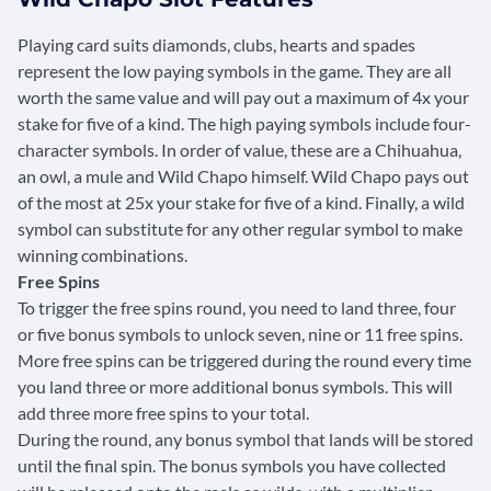
Playing card suits diamonds, clubs, hearts and spades
represent the low paying symbols in the game. They are all
worth the same value and will pay out a maximum of 4x your
stake for five of a kind. The high paying symbols include four-
character symbols. In order of value, these are a Chihuahua,
an owl, a mule and Wild Chapo himself. Wild Chapo pays out
of the most at 25x your stake for five of a kind. Finally, a wild
symbol can substitute for any other regular symbol to make
winning combinations.
Free Spins
To trigger the free spins round, you need to land three, four
or five bonus symbols to unlock seven, nine or 11 free spins.
More free spins can be triggered during the round every time
you land three or more additional bonus symbols. This will
add three more free spins to your total.
During the round, any bonus symbol that lands will be stored
until the final spin. The bonus symbols you have collected