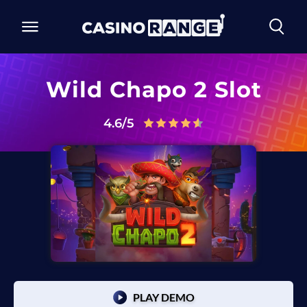
Wild Chapo 2 Slot
4.6/5
PLAY DEMO