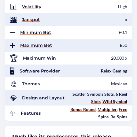
📊
Volatility
High
🎰
Jackpot
x
➖
Minimum Bet
£0.1
➕
Maximum Bet
£50
🏆
Maximum Win
20,000 x
🖥
Software Provider
Relax Gaming
🎨
Themes
Mexican
Scatter Symbols Slots
,
6 Reel
💎
Design and Layout
Slots
,
Wild Symbol
Bonus Round
,
Multiplier
,
Free
✨
Features
Spins
,
Re-Spins
Much like its predecessor, this release