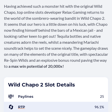
Having achieved such a monster hit with the original Wild
Chapo, top online slots developer Relax Gaming returns to
the world of the sombrero-wearing bandit in Wild Chapo 2.
It seems that our hero is a little down on his luck, with Chapo
now finding himself behind the bars of a Mexican jail - and
looking rather keen to get out! Tequila bottles and native
creatures adorn the reels, whilst a meandering Mariachi
soundtrack helps to set the scene nicely. The gameplay draws
on many of the elements of the original title, with spectacular
Re-Spin Wilds and an explosive bonus round paving the way
to
a max win potential of 20,000x!
Wild Chapo 2 Slot Details
💸
Paylines
25
🔄
RTP
96.1%