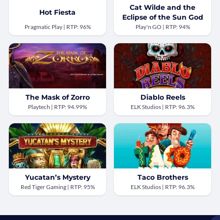
Cat Wilde and the
Hot Fiesta
Eclipse of the Sun God
Pragmatic Play | RTP: 96%
Play'n GO | RTP: 94%
The Mask of Zorro
Diablo Reels
Playtech | RTP: 94.99%
ELK Studios | RTP: 96.3%
Yucatan’s Mystery
Taco Brothers
Red Tiger Gaming | RTP: 95%
ELK Studios | RTP: 96.3%