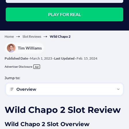
PLAY FOR REAL
Home
Slot Reviews
Wild Chapo 2
Tim Williams
Published Date ·
March 1, 2023
· Last Updated ·
Feb. 15, 2024
Advertiser Disclosure
Ad
Jump to:
Overview
Wild Chapo 2 Slot Review
Wild Chapo 2 Slot Overview