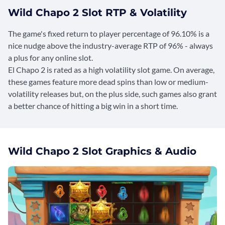
Wild Chapo 2 Slot RTP & Volatility
The game's fixed return to player percentage of 96.10% is a
nice nudge above the industry-average RTP of 96% - always
a plus for any online slot.
El Chapo 2 is rated as a high volatility slot game. On average,
these games feature more dead spins than low or medium-
volatility releases but, on the plus side, such games also grant
a better chance of hitting a big win in a short time.
Wild Chapo 2 Slot Graphics & Audio