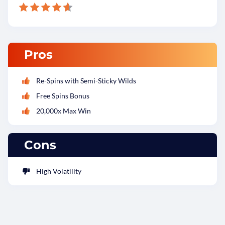
Pros
Re-Spins with Semi-Sticky Wilds
Free Spins Bonus
20,000x Max Win
Cons
High Volatility