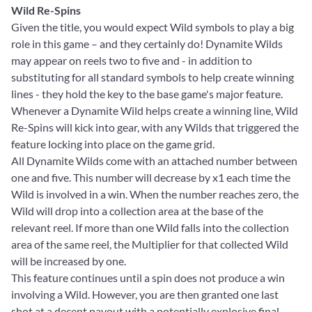
Wild Re-Spins
Given the title, you would expect Wild symbols to play a big
role in this game – and they certainly do! Dynamite Wilds
may appear on reels two to five and - in addition to
substituting for all standard symbols to help create winning
lines - they hold the key to the base game's major feature.
Whenever a Dynamite Wild helps create a winning line, Wild
Re-Spins will kick into gear, with any Wilds that triggered the
feature locking into place on the game grid.
All Dynamite Wilds come with an attached number between
one and five. This number will decrease by x1 each time the
Wild is involved in a win. When the number reaches zero, the
Wild will drop into a collection area at the base of the
relevant reel. If more than one Wild falls into the collection
area of the same reel, the Multiplier for that collected Wild
will be increased by one.
This feature continues until a spin does not produce a win
involving a Wild. However, you are then granted one last
shot at a decent payout with a potentially explosive final