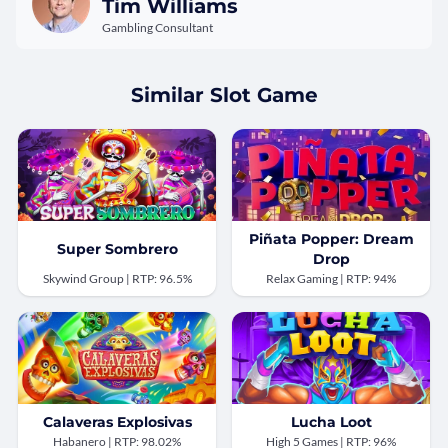
Tim Williams
Gambling Consultant
Similar Slot Game
Piñata Popper: Dream
Super Sombrero
Drop
Skywind Group | RTP: 96.5%
Relax Gaming | RTP: 94%
Calaveras Explosivas
Lucha Loot
Habanero | RTP: 98.02%
High 5 Games | RTP: 96%