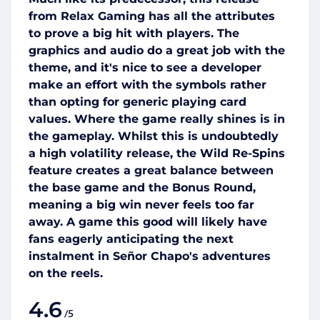
from Relax Gaming has all the attributes
to prove a big hit with players. The
graphics and audio do a great job with the
theme, and it's nice to see a developer
make an effort with the symbols rather
than opting for generic playing card
values. Where the game really shines is in
the gameplay. Whilst this is undoubtedly
a high volatility release, the Wild Re-Spins
feature creates a great balance between
the base game and the Bonus Round,
meaning a big win never feels too far
away. A game this good will likely have
fans eagerly anticipating the next
instalment in Señor Chapo's adventures
on the reels.
4.6
/5