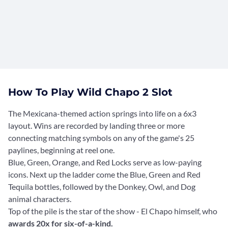
How To Play Wild Chapo 2 Slot
The Mexicana-themed action springs into life on a 6x3
layout. Wins are recorded by landing three or more
connecting matching symbols on any of the game's 25
paylines, beginning at reel one.
Blue, Green, Orange, and Red Locks serve as low-paying
icons. Next up the ladder come the Blue, Green and Red
Tequila bottles, followed by the Donkey, Owl, and Dog
animal characters.
Top of the pile is the star of the show - El Chapo himself, who
awards 20x for six-of-a-kind.