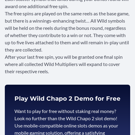
award one additional free spin.
The free spins are played on the same reels as the base game,
but there is a winnings-enhancing twist… All Wild symbols
will be held on the reels during the bonus round, regardless
of whether they contribute to a win or not. They come with
up to five lives attached to them and will remain in-play until
they are collected.
After your last free spin, you will be granted one final spin
where all collected Wild Multipliers will expand to cover
their respective reels.
Play Wild Chapo 2 Demo for Free
Want to play for free without staking real money?
Look no further than the Wild Chapo 2 slot demo!
Use mobile-compatible online slots demos as your
mobile gaming solution, offering a satisfying