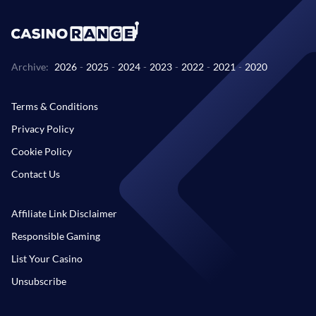
Archive:
2026
-
2025
-
2024
-
2023
-
2022
-
2021
-
2020
Terms & Conditions
Privacy Policy
Cookie Policy
Contact Us
Affiliate Link Disclaimer
Responsible Gaming
List Your Casino
Unsubscribe