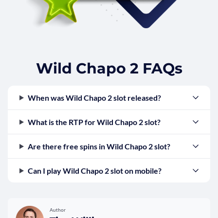
Wild Chapo 2 FAQs
When was Wild Chapo 2 slot released?
What is the RTP for Wild Chapo 2 slot?
Are there free spins in Wild Chapo 2 slot?
Can I play Wild Chapo 2 slot on mobile?
Author