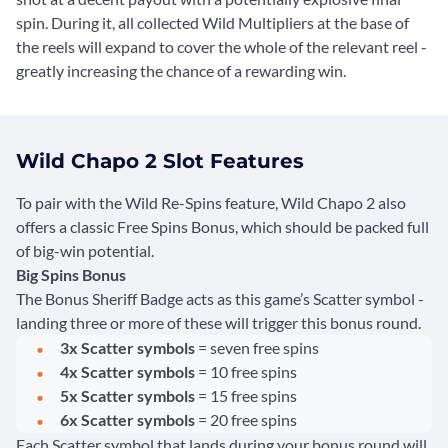
spin. During it, all collected Wild Multipliers at the base of
the reels will expand to cover the whole of the relevant reel -
greatly increasing the chance of a rewarding win.
Wild Chapo 2 Slot Features
To pair with the Wild Re-Spins feature, Wild Chapo 2 also
offers a classic Free Spins Bonus, which should be packed full
of big-win potential.
Big Spins Bonus
The Bonus Sheriff Badge acts as this game’s Scatter symbol -
landing three or more of these will trigger this bonus round.
3x Scatter symbols
= seven free spins
4x Scatter symbols
= 10 free spins
5x Scatter symbols
= 15 free spins
6x Scatter symbols
= 20 free spins
Each Scatter symbol that lands during your bonus round will