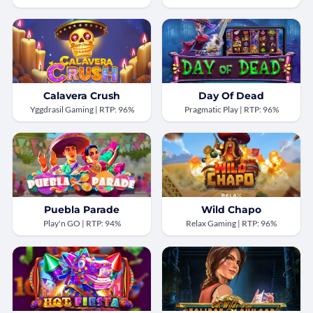
Calavera Crush
Day Of Dead
Yggdrasil Gaming | RTP: 96%
Pragmatic Play | RTP: 96%
Puebla Parade
Wild Chapo
Play'n GO | RTP: 94%
Relax Gaming | RTP: 96%