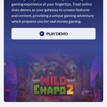
gaming experience at your fingertips. Treat online
slots demos as your gateway to unseen features
and content, providing a unique gaming adventure
which prepares you for real money gaming.
PLAY DEMO