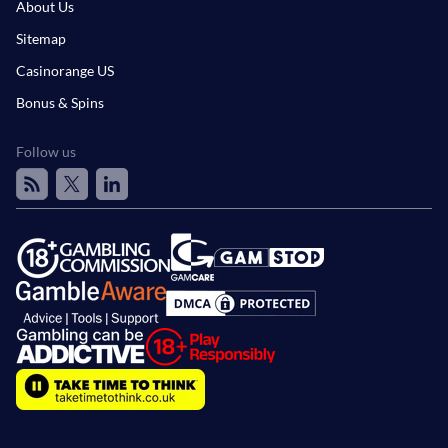
About Us
Sitemap
Casinorange US
Bonus & Spins
Follow us