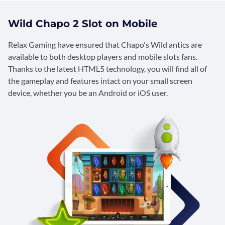
Wild Chapo 2 Slot on Mobile
Relax Gaming have ensured that Chapo's Wild antics are
available to both desktop players and mobile slots fans.
Thanks to the latest HTML5 technology, you will find all of
the gameplay and features intact on your small screen
device, whether you be an Android or iOS user.