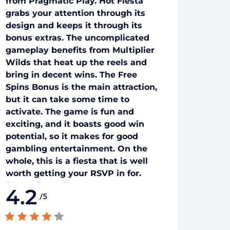
from Pragmatic Play. Hot Fiesta
grabs your attention through its
design and keeps it through its
bonus extras. The uncomplicated
gameplay benefits from Multiplier
Wilds that heat up the reels and
bring in decent wins. The Free
Spins Bonus is the main attraction,
but it can take some time to
activate. The game is fun and
exciting, and it boasts good win
potential, so it makes for good
gambling entertainment. On the
whole, this is a fiesta that is well
worth getting your RSVP in for.
Buena Suerte!
4.2
/5