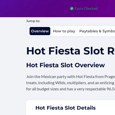
Adam Dickinson
Facts Checked
Publishe
Jump to:
Overview
How to play
Paytables & Symbo
Hot Fiesta Slot 
Hot Fiesta Slot Overview
Join the Mexican party with Hot Fiesta from Pragma
treats, including Wilds, multipliers, and an entici
for all budget sizes and has a very respectable 96.5
Hot Fiesta Slot Details