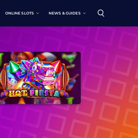
ONLINE SLOTS
NEWS & GUIDES