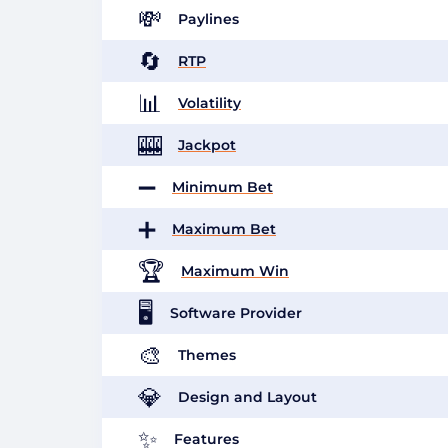
💸
Paylines
🔄
RTP
📊
Volatility
🎰
Jackpot
➖
Minimum Bet
➕
Maximum Bet
🏆
Maximum Win
🖥
Software Provider
🎨
Themes
💎
Design and Layout
✨
Features