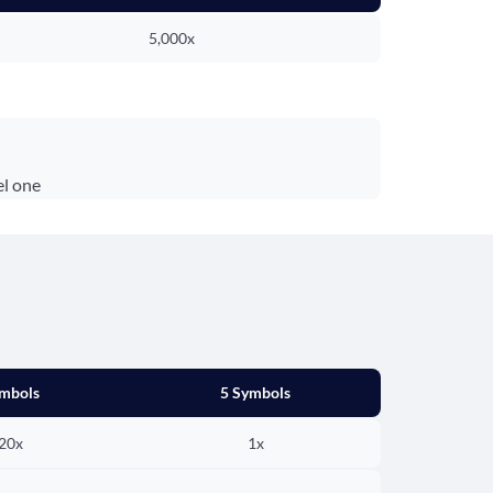
5,000x
el one
ymbols
5 Symbols
.20x
1x