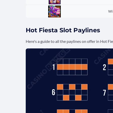
Wi
Hot Fiesta Slot Paylines
Here's a guide to all the paylines on offer in Hot Fie