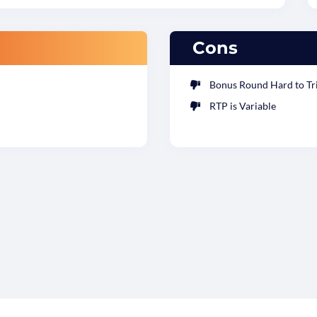
Cons
Bonus Round Hard to Tr
RTP is Variable