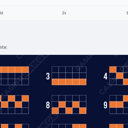
ld
2x
sta: