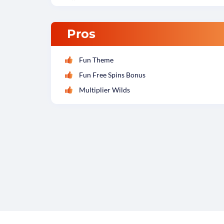
Pros
Fun Theme
Fun Free Spins Bonus
Multiplier Wilds