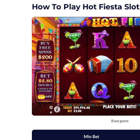
How To Play Hot Fiesta Slot
Base game
Min Bet