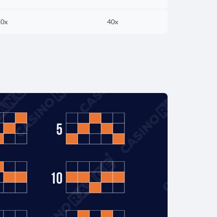
10x
40x