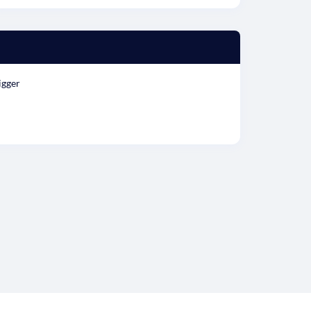
igger