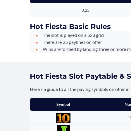
0.25
Hot Fiesta Basic Rules
The slot is played on a 5x3 grid
There are 25 paylines on offer
Wins are formed by landing three or more mat
Hot Fiesta Slot Paytable &
Here's a guide to all the paying symbols on offer in
Symbol
Na
1