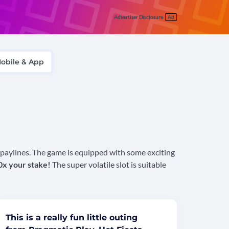
Advertiser Disclosure
Ad
obile & App
d paylines. The game is equipped with some exciting
0x your stake!
The super volatile slot is suitable
This is a really fun little outing