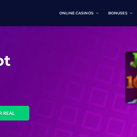
ONLINE CASINOS
BONUSES
ot
R REAL