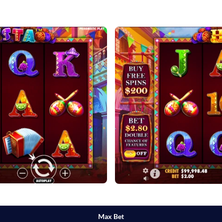
Max Bet