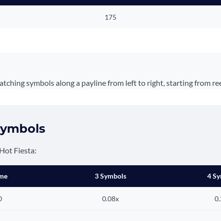
175
ching symbols along a payline from left to right, starting from re
 Symbols
 Hot Fiesta:
me
3 Symbols
4 S
0
0.08x
0