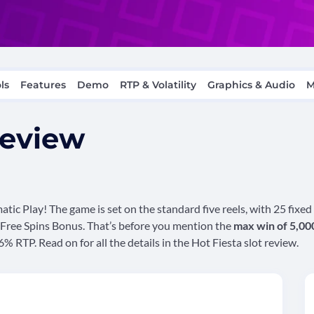
d Date ·
April 16, 2021
· Last Updated ·
April 5, 2024
ls
Features
Demo
RTP & Volatility
Graphics & Audio
M
Review
tic Play! The game is set on the standard five reels, with 25 fixe
ng Free Spins Bonus. That’s before you mention the
max win of 5,00
6% RTP. Read on for all the details in the Hot Fiesta slot review.