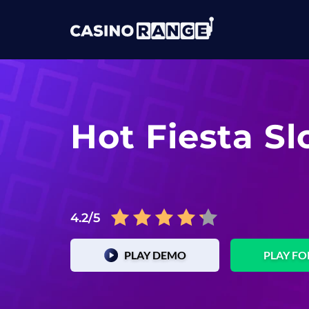
Hot Fiesta Sl
4.2/5
PLAY DEMO
PLAY FO
Home
Slot Reviews
Hot Fiesta