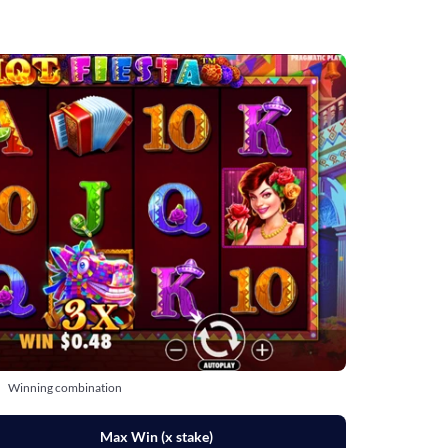
Winning combination
Max Win (x stake)