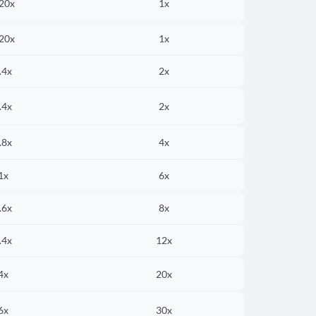
.20x
1x
.20x
1x
.4x
2x
.4x
2x
.8x
4x
1x
6x
.6x
8x
.4x
12x
4x
20x
6x
30x