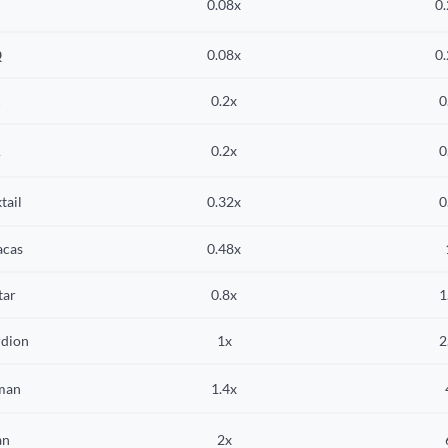
0.08x
0
Q
0.08x
0
K
0.2x
0
A
0.2x
0
tail
0.32x
0
cas
0.48x
tar
0.8x
1
dion
1x
2
man
1.4x
an
2x