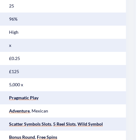
25
96%
High
x
£0.25
£125
5,000 x
Pragmatic Play
Adventure
, Mexican
Scatter Symbols Slots
,
5 Reel Slots
,
Wild Symbol
Bonus Round
,
Free Spins