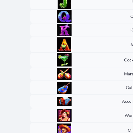
J
Cock
Mara
Gui
Accor
Wo
M