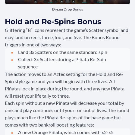
Dream Drop Bonus
Hold and Re-Spins Bonus
Glittering “B” icons represent the game’s Scatter symbol and
may land on reels three, four, and five. The Bonus Round
triggers in one of two ways:
Land 3x Scatters on the same standard spin
Collect 3x Scatters during a Piñata Re-Spin
sequence
The action moves to an Aztec setting for the Hold and Re-
Spin style game and you will begin with three lives. All
Piñatas lock in place during the round, and any new Piñata
will reset your life tally to three.
Each spin without a new Piñata will decrease your total by
one, and play continues until your run out of lives. The round
plays much like the Piñata Re-spins of the base game but
comes with two bankroll boosting features:
A new Orange Piñata, which comes with x2-x5