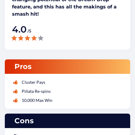
feature, and this has all the makings of a
smash hit!
4.0
/5
Pros
Cluster Pays
Piñata Re-spins
10,000 Max Win
Cons