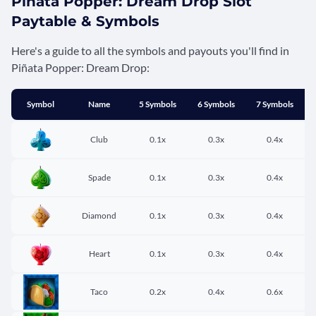
Piñata Popper: Dream Drop Slot
Paytable & Symbols
Here's a guide to all the symbols and payouts you'll find in
Piñata Popper: Dream Drop:
Symbol
Name
5 Symbols
6 Symbols
7 Symbols
Club
0.1x
0.3x
0.4x
Spade
0.1x
0.3x
0.4x
Diamond
0.1x
0.3x
0.4x
Heart
0.1x
0.3x
0.4x
Taco
0.2x
0.4x
0.6x