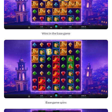
Wins in the base game
Base game spins