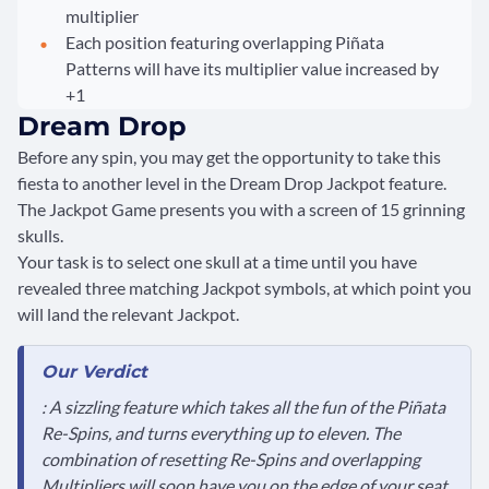
multiplier
Each position featuring overlapping Piñata
Patterns will have its multiplier value increased by
+1
Dream Drop
Before any spin, you may get the opportunity to take this
fiesta to another level in the Dream Drop Jackpot feature.
The Jackpot Game presents you with a screen of 15 grinning
skulls.
Your task is to select one skull at a time until you have
revealed three matching Jackpot symbols, at which point you
will land the relevant Jackpot.
Our Verdict
:
A sizzling feature which takes all the fun of the Piñata
Re-Spins, and turns everything up to eleven. The
combination of resetting Re-Spins and overlapping
Multipliers will soon have you on the edge of your seat.