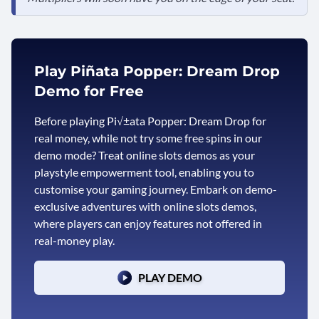
Play Piñata Popper: Dream Drop
Demo for Free
Before playing Pi√±ata Popper: Dream Drop for
real money, while not try some free spins in our
demo mode? Treat online slots demos as your
playstyle empowerment tool, enabling you to
customise your gaming journey. Embark on demo-
exclusive adventures with online slots demos,
where players can enjoy features not offered in
real-money play.
PLAY DEMO