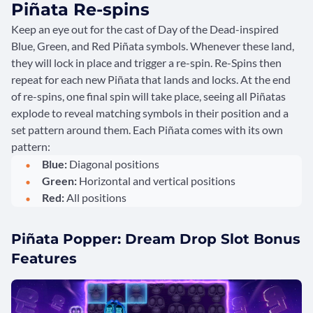
Piñata Re-spins
Keep an eye out for the cast of Day of the Dead-inspired
Blue, Green, and Red Piñata symbols. Whenever these land,
they will lock in place and trigger a re-spin. Re-Spins then
repeat for each new Piñata that lands and locks. At the end
of re-spins, one final spin will take place, seeing all Piñatas
explode to reveal matching symbols in their position and a
set pattern around them. Each Piñata comes with its own
pattern:
Blue:
Diagonal positions
Green:
Horizontal and vertical positions
Red:
All positions
Piñata Popper: Dream Drop Slot Bonus
Features