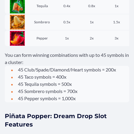
Tequila
0.4x
0.8x
1x
Sombrero
0.5x
1x
1.5x
Pepper
1x
2x
3x
You can form winning combinations with up to 45 symbols in
a cluster:
45 Club/Spade/Diamond/Heart symbols = 200x
45 Taco symbols = 400x
45 Tequila symbols = 500x
45 Sombrero symbols = 700x
45 Pepper symbols = 1,000x
Piñata Popper: Dream Drop Slot
Features