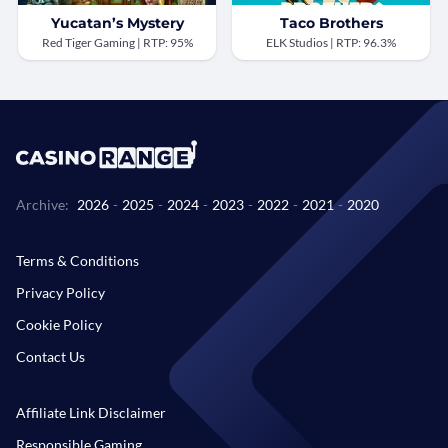
Yucatan’s Mystery
Taco Brothers
Red Tiger Gaming | RTP: 95%
ELK Studios | RTP: 96.3%
Archive:
2026
-
2025
-
2024
-
2023
-
2022
-
2021
-
2020
Terms & Conditions
Privacy Policy
Cookie Policy
Contact Us
Affiliate Link Disclaimer
Responsible Gaming