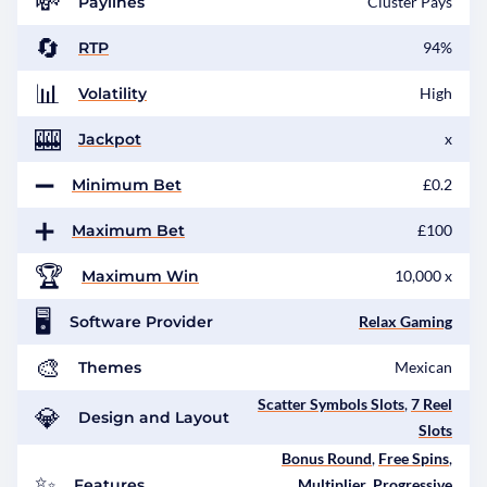
💸
Paylines
Cluster Pays
🔄
RTP
94%
📊
Volatility
High
🎰
Jackpot
x
➖
Minimum Bet
£0.2
➕
Maximum Bet
£100
🏆
Maximum Win
10,000 x
🖥
Software Provider
Relax Gaming
🎨
Themes
Mexican
Scatter Symbols Slots
,
7 Reel
💎
Design and Layout
Slots
Bonus Round
,
Free Spins
,
✨
Features
Multiplier
,
Progressive