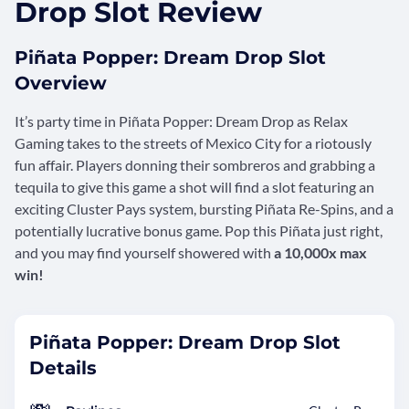
Drop Slot Review
Piñata Popper: Dream Drop Slot
Overview
It’s party time in Piñata Popper: Dream Drop as Relax
Gaming takes to the streets of Mexico City for a riotously
fun affair. Players donning their sombreros and grabbing a
tequila to give this game a shot will find a slot featuring an
exciting Cluster Pays system, bursting Piñata Re-Spins, and a
potentially lucrative bonus game. Pop this Piñata just right,
and you may find yourself showered with
a 10,000x max
win!
Piñata Popper: Dream Drop Slot
Details