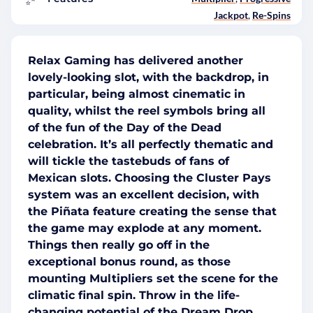
Jackpot
,
Re-Spins
Relax Gaming has delivered another
lovely-looking slot, with the backdrop, in
particular, being almost cinematic in
quality, whilst the reel symbols bring all
of the fun of the Day of the Dead
celebration. It’s all perfectly thematic and
will tickle the tastebuds of fans of
Mexican slots. Choosing the Cluster Pays
system was an excellent decision, with
the Piñata feature creating the sense that
the game may explode at any moment.
Things then really go off in the
exceptional bonus round, as those
mounting Multipliers set the scene for the
climatic final spin. Throw in the life-
changing potential of the Dream Drop