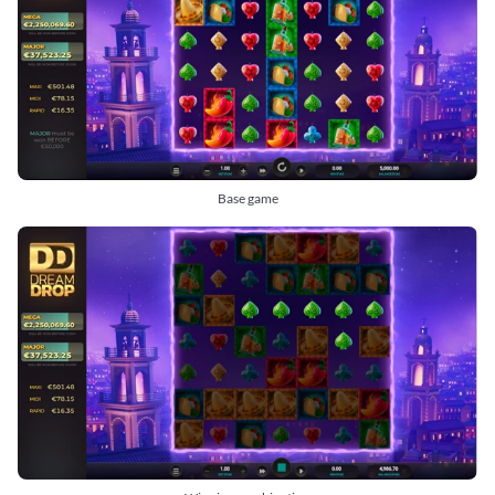
Base game