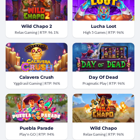
Wild Chapo 2
Lucha Loot
Relax Gaming | RTP: 96.1%
High 5 Games | RTP: 96%
Calavera Crush
Day Of Dead
Yggdrasil Gaming | RTP: 96%
Pragmatic Play | RTP: 96%
Puebla Parade
Wild Chapo
Play'n GO | RTP: 94%
Relax Gaming | RTP: 96%