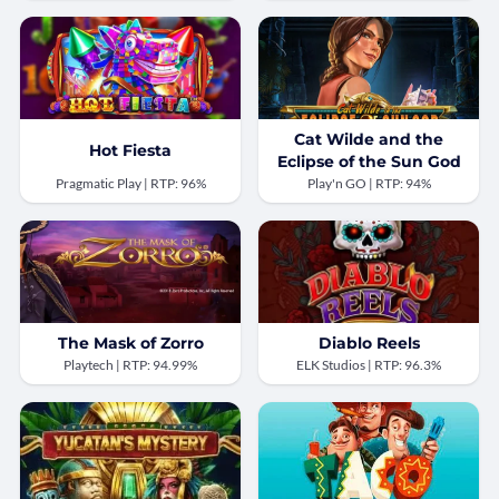
Cat Wilde and the
Hot Fiesta
Eclipse of the Sun God
Pragmatic Play | RTP: 96%
Play'n GO | RTP: 94%
The Mask of Zorro
Diablo Reels
Playtech | RTP: 94.99%
ELK Studios | RTP: 96.3%