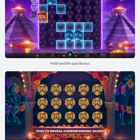
Hold and Re-spin Bonus