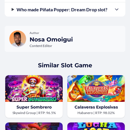
Who made Piñata Popper: Dream Drop slot?
Author
Nosa Omoigui
Content Editor
Similar Slot Game
Super Sombrero
Calaveras Explosivas
Skywind Group | RTP: 96.5%
Habanero | RTP: 98.02%