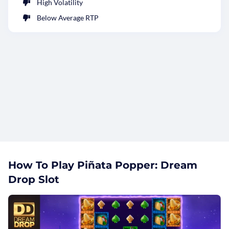
High Volatility
Below Average RTP
How To Play Piñata Popper: Dream
Drop Slot