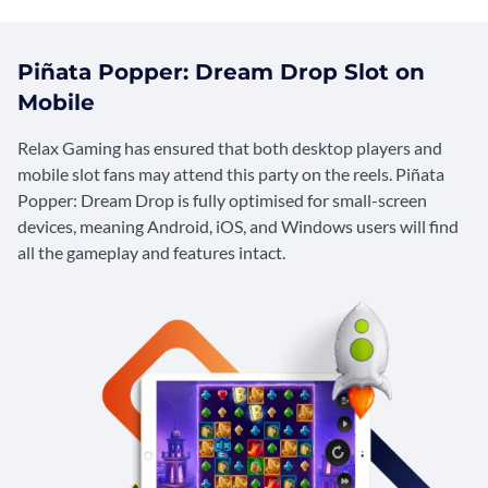
Piñata Popper: Dream Drop Slot on
Mobile
Relax Gaming has ensured that both desktop players and
mobile slot fans may attend this party on the reels. Piñata
Popper: Dream Drop is fully optimised for small-screen
devices, meaning Android, iOS, and Windows users will find
all the gameplay and features intact.