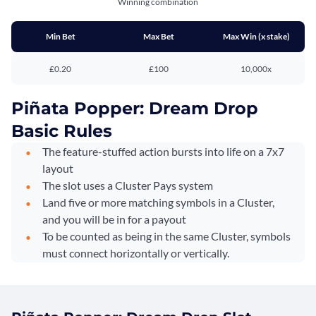
Winning combination
Min Bet
Max Bet
Max Win (x stake)
£0.20
£100
10,000x
Piñata Popper: Dream Drop
Basic Rules
The feature-stuffed action bursts into life on a 7x7
layout
The slot uses a Cluster Pays system
Land five or more matching symbols in a Cluster,
and you will be in for a payout
To be counted as being in the same Cluster, symbols
must connect horizontally or vertically.