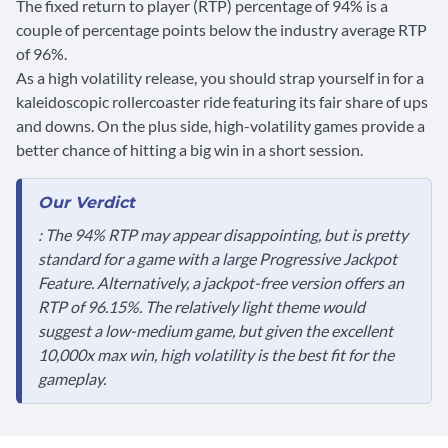
The fixed return to player (RTP) percentage of 94% is a
couple of percentage points below the industry average RTP
of 96%.
As a high volatility release, you should strap yourself in for a
kaleidoscopic rollercoaster ride featuring its fair share of ups
and downs. On the plus side, high-volatility games provide a
better chance of hitting a big win in a short session.
Our Verdict
:
The 94% RTP may appear disappointing, but is pretty
standard for a game with a large Progressive Jackpot
Feature. Alternatively, a jackpot-free version offers an
RTP of 96.15%. The relatively light theme would
suggest a low-medium game, but given the excellent
10,000x max win, high volatility is the best fit for the
gameplay.