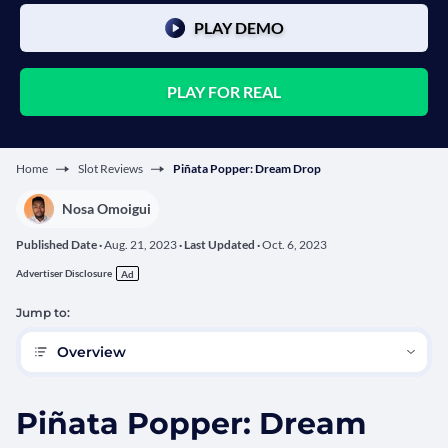
PLAY DEMO
PLAY FOR REAL
Home
Slot Reviews
Piñata Popper: Dream Drop
Nosa Omoigui
Published Date ·
Aug. 21, 2023
· Last Updated ·
Oct. 6, 2023
Advertiser Disclosure
Ad
Jump to:
Overview
Piñata Popper: Dream