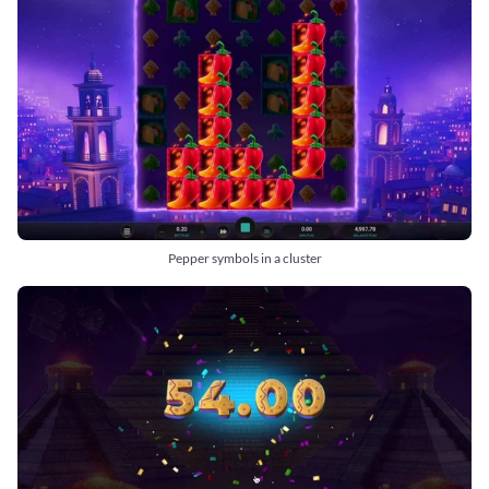
Pepper symbols in a cluster