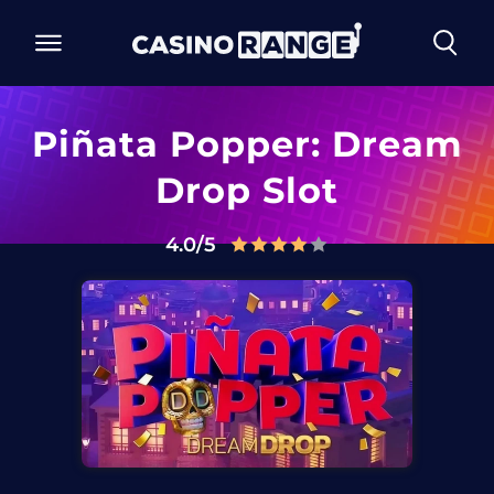
Piñata Popper: Dream
Drop Slot
4.0/5