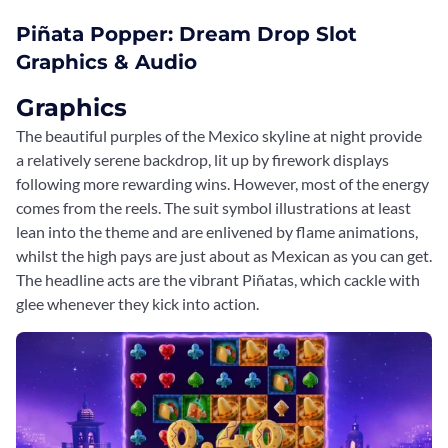
Piñata Popper: Dream Drop Slot
Graphics & Audio
Graphics
The beautiful purples of the Mexico skyline at night provide
a relatively serene backdrop, lit up by firework displays
following more rewarding wins. However, most of the energy
comes from the reels. The suit symbol illustrations at least
lean into the theme and are enlivened by flame animations,
whilst the high pays are just about as Mexican as you can get.
The headline acts are the vibrant Piñatas, which cackle with
glee whenever they kick into action.