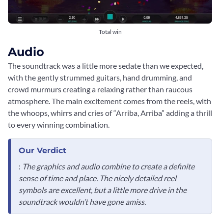
Total win
Audio
The soundtrack was a little more sedate than we expected,
with the gently strummed guitars, hand drumming, and
crowd murmurs creating a relaxing rather than raucous
atmosphere. The main excitement comes from the reels, with
the whoops, whirrs and cries of “Arriba, Arriba” adding a thrill
to every winning combination.
Our Verdict
:
The graphics and audio combine to create a definite
sense of time and place. The nicely detailed reel
symbols are excellent, but a little more drive in the
soundtrack wouldn’t have gone amiss.