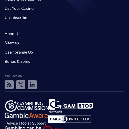
List Your Casino
Unsubscribe
About Us
Sitemap
Casinorange US
Bonus & Spins
Follow us