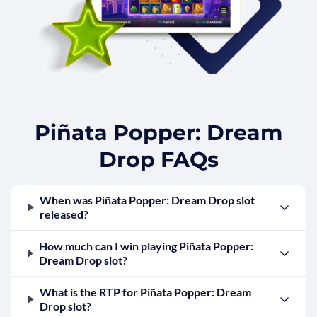
Piñata Popper: Dream
Drop FAQs
When was Piñata Popper: Dream Drop slot
released?
How much can I win playing Piñata Popper:
Dream Drop slot?
What is the RTP for Piñata Popper: Dream
Drop slot?