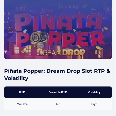
Piñata Popper: Dream Drop Slot RTP &
Volatility
RTP
Variable RTP
Volatility
94.00%
No
High