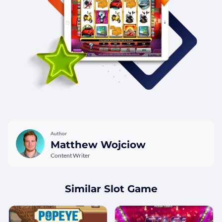
Author
Matthew Wojciow
Content Writer
Similar Slot Game