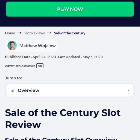
PLAY NOW
Home
Slot Reviews
Sale of the Century
Matthew Wojciow
Published Date ·
April 24, 2020
· Last Updated ·
May 5, 2023
Advertiser Disclosure
Ad
Jump to:
Overview
Sale of the Century Slot
Review
Sale of the Century Slot Overview