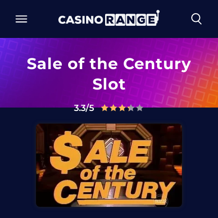
Sale of the Century
Slot
3.3/5