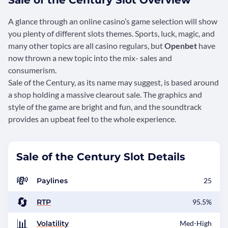
A glance through an online casino’s game selection will show
you plenty of different slots themes. Sports, luck, magic, and
many other topics are all casino regulars, but
Openbet
have
now thrown a new topic into the mix- sales and
consumerism.
Sale of the Century, as its name may suggest, is based around
a shop holding a massive clearout sale. The graphics and
style of the game are bright and fun, and the soundtrack
provides an upbeat feel to the whole experience.
Sale of the Century Slot Details
💸
Paylines
25
🔄
RTP
95.5%
📊
Volatility
Med-High