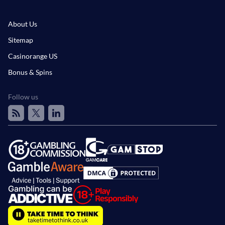
About Us
Sitemap
Casinorange US
Bonus & Spins
Follow us