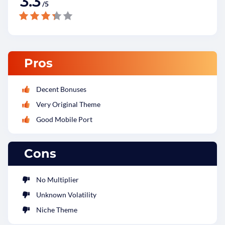
3.3
/5
Pros
Decent Bonuses
Very Original Theme
Good Mobile Port
Cons
No Multiplier
Unknown Volatility
Niche Theme