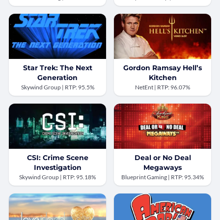
Star Trek: The Next
Gordon Ramsay Hell’s
Generation
Kitchen
Skywind Group | RTP: 95.5%
NetEnt | RTP: 96.07%
CSI: Crime Scene
Deal or No Deal
Investigation
Megaways
Skywind Group | RTP: 95.18%
Blueprint Gaming | RTP: 95.34%