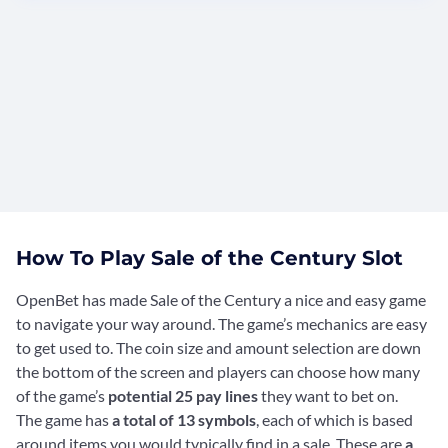
How To Play Sale of the Century Slot
OpenBet has made Sale of the Century a nice and easy game
to navigate your way around. The game’s mechanics are easy
to get used to. The coin size and amount selection are down
the bottom of the screen and players can choose how many
of the game’s
potential 25 pay lines
they want to bet on.
The game has
a total of 13 symbols
, each of which is based
around items you would typically find in a sale. These are
a