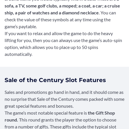
sofa, a TV, some golf clubs, a moped; a coat, a car; a cruise
ship, a pair of watches and a diamond necklace
. You can
check the value of these symbols at any time using the
game’s paytable.
If you want to relax and allow the game to do the heavy
lifting for you, then you can always use the game’s auto-spin
option, which allows you to place up to 50 spins
automatically.
Sale of the Century Slot Features
Sales and promotions go hand in hand, and it should come as
no surprise that Sale of the Century comes packed with some
great special features and bonuses.
The game’s most notable special feature is
the Gift Shop
round.
This round grants the player the option to choose
from a number of gifts. These gifts include the typical slot