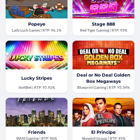
Popeye
Stage 888
Lady Luck Games | RTP: 96.1%
Red Tiger Gaming | RTP: 95%
Deal or No Deal Golden
Lucky Stripes
Box Megaways
iSoftBet | RTP: 95.92%
Blueprint Gaming | RTP: 95.34%
Friends
El Principe
WMS Gaming | RTP: 96%
Skywind Group | RTP: 95%