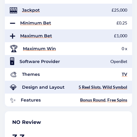
🎰
Jackpot
£25,000
➖
Minimum Bet
£0.25
➕
Maximum Bet
£1,000
🏆
Maximum Win
0 x
🖥
Software Provider
OpenBet
🎨
Themes
TV
💎
Design and Layout
5 Reel Slots
,
Wild Symbol
✨
Features
Bonus Round
,
Free Spins
NO Review