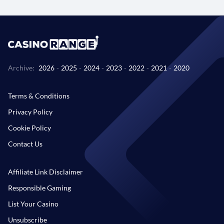
Archive:
2026
-
2025
-
2024
-
2023
-
2022
-
2021
-
2020
Terms & Conditions
Privacy Policy
Cookie Policy
Contact Us
Affiliate Link Disclaimer
Responsible Gaming
List Your Casino
Unsubscribe