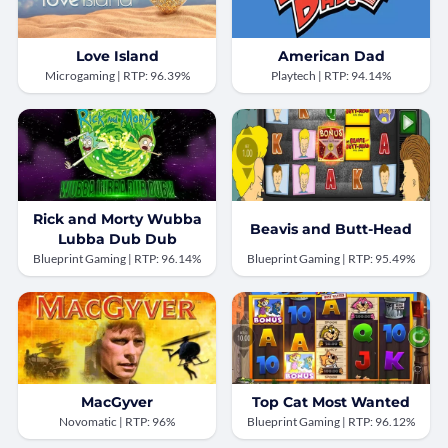
Love Island
American Dad
Microgaming | RTP: 96.39%
Playtech | RTP: 94.14%
Rick and Morty Wubba
Beavis and Butt-Head
Lubba Dub Dub
Blueprint Gaming | RTP: 96.14%
Blueprint Gaming | RTP: 95.49%
MacGyver
Top Cat Most Wanted
Novomatic | RTP: 96%
Blueprint Gaming | RTP: 96.12%