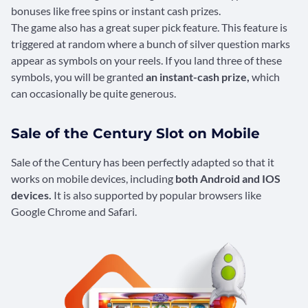
bonuses like free spins or instant cash prizes.
The game also has a great super pick feature. This feature is
triggered at random where a bunch of silver question marks
appear as symbols on your reels. If you land three of these
symbols, you will be granted
an instant-cash prize,
which
can occasionally be quite generous.
Sale of the Century Slot on Mobile
Sale of the Century has been perfectly adapted so that it
works on mobile devices, including
both Android and IOS
devices.
It is also supported by popular browsers like
Google Chrome and Safari.