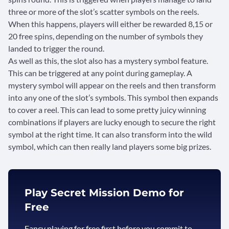
three or more of the slot’s scatter symbols on the reels.
When this happens, players will either be rewarded 8,15 or
20 free spins, depending on the number of symbols they
landed to trigger the round.
As well as this, the slot also has a mystery symbol feature.
This can be triggered at any point during gameplay. A
mystery symbol will appear on the reels and then transform
into any one of the slot’s symbols. This symbol then expands
to cover a reel. This can lead to some pretty juicy winning
combinations if players are lucky enough to secure the right
symbol at the right time. It can also transform into the wild
symbol, which can then really land players some big prizes.
Play Secret Mission Demo for
Free
Fancy playing for free first before you commit to