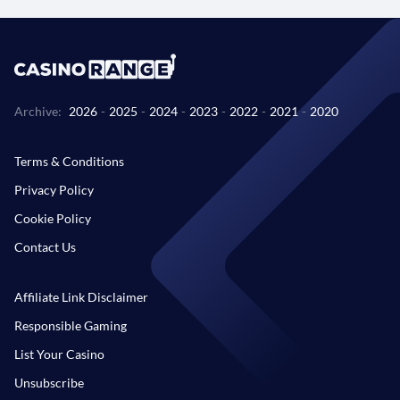
Archive:
2026
-
2025
-
2024
-
2023
-
2022
-
2021
-
2020
Terms & Conditions
Privacy Policy
Cookie Policy
Contact Us
Affiliate Link Disclaimer
Responsible Gaming
List Your Casino
Unsubscribe