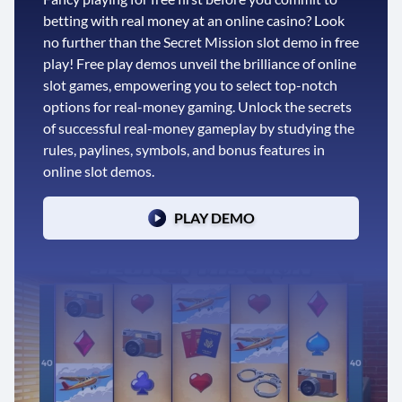
betting with real money at an online casino? Look
no further than the Secret Mission slot demo in free
play! Free play demos unveil the brilliance of online
slot games, empowering you to select top-notch
options for real-money gaming. Unlock the secrets
of successful real-money gameplay by studying the
rules, paylines, symbols, and bonus features in
online slot demos.
PLAY DEMO