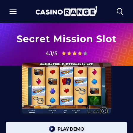
Secret Mission Slot
4.1/5
PLAY DEMO