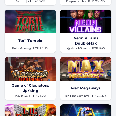
NetEnt | RTP: 96.07%
Pragmatic Play | RTP: 96.52%
Neon Villains
Torii Tumble
DoubleMax
Relax Gaming | RTP: 96.1%
Yggdrasil Gaming | RTP: 96%
Game of Gladiators:
Max Megaways
Uprising
Play'n GO | RTP: 94.2%
Big Time Gaming | RTP: 96.37%