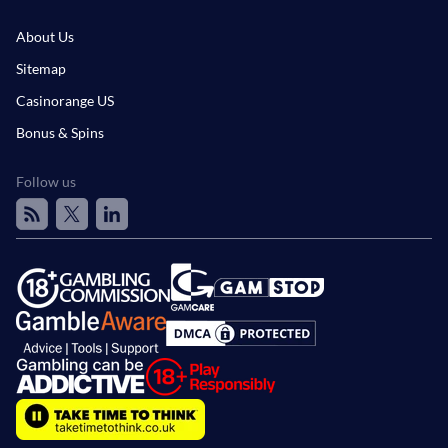
About Us
Sitemap
Casinorange US
Bonus & Spins
Follow us