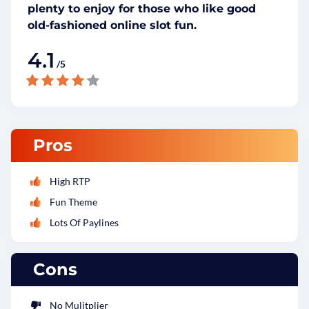
plenty to enjoy for those who like good
old-fashioned online slot fun.
4.1
/5
Pros
High RTP
Fun Theme
Lots Of Paylines
Cons
No Mulitplier