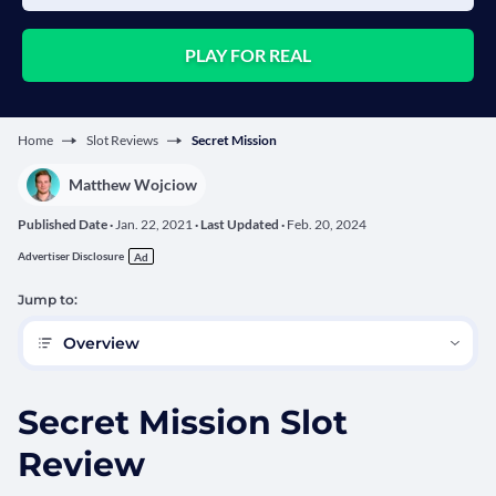
PLAY FOR REAL
Home
Slot Reviews
Secret Mission
Matthew Wojciow
Published Date ·
Jan. 22, 2021
· Last Updated ·
Feb. 20, 2024
Advertiser Disclosure
Ad
Jump to:
Overview
Secret Mission Slot
Review