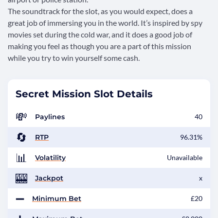
The soundtrack for the slot, as you would expect, does a
great job of immersing you in the world. It’s inspired by spy
movies set during the cold war, and it does a good job of
making you feel as though you are a part of this mission
while you try to win yourself some cash.
Secret Mission Slot Details
💸
Paylines
40
🔄
RTP
96.31%
📊
Volatility
Unavailable
🎰
Jackpot
x
➖
Minimum Bet
£20