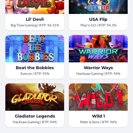
Lil' Devil
USA Flip
Big Time Gaming | RTP: 96.31%
Play'n GO | RTP: 94.3%
Beat the Bobbies
Warrior Ways
Eyecon | RTP: 95%
Hacksaw Gaming | RTP: 94%
Gladiator Legends
Wild 1
Hacksaw Gaming | RTP: 94%
Peter & Sons | RTP: 96%