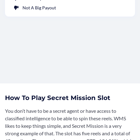
Not A Big Payout
How To Play Secret Mission Slot
You don’t have to be a secret agent or have access to
classified intelligence to be able to spin these reels. WMS
likes to keep things simple, and Secret Mission is a very
strong example of that. The slot has five reels and a total of