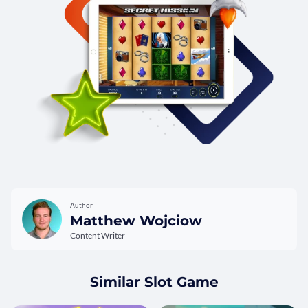
Author
Matthew Wojciow
Content Writer
Similar Slot Game