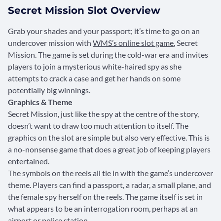
Secret Mission Slot Overview
Grab your shades and your passport; it’s time to go on an
undercover mission with
WMS’s online slot game
, Secret
Mission. The game is set during the cold-war era and invites
players to join a mysterious white-haired spy as she
attempts to crack a case and get her hands on some
potentially big winnings.
Graphics & Theme
Secret Mission, just like the spy at the centre of the story,
doesn’t want to draw too much attention to itself. The
graphics on the slot are simple but also very effective. This is
a no-nonsense game that does a great job of keeping players
entertained.
The symbols on the reels all tie in with the game’s undercover
theme. Players can find a passport, a radar, a small plane, and
the female spy herself on the reels. The game itself is set in
what appears to be an interrogation room, perhaps at an
airport or police station.