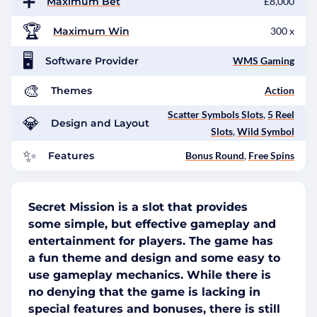
➕
Maximum Bet
£8,000
🏆
Maximum Win
300 x
🖥
Software Provider
WMS Gaming
🎨
Themes
Action
Scatter Symbols Slots
,
5 Reel
💎
Design and Layout
Slots
,
Wild Symbol
✨
Features
Bonus Round
,
Free Spins
Secret Mission is a slot that provides
some simple, but effective gameplay and
entertainment for players. The game has
a fun theme and design and some easy to
use gameplay mechanics. While there is
no denying that the game is lacking in
special features and bonuses, there is still