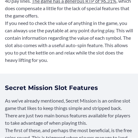
40 pay lines.
The game has a generous RTP of 96.31%
, which
does compensate a little for the lack of special features that
the game offers.
If you need to check the value of anything in the game, you
can always use the paytable at any point during play. This will
contain information regarding the value of each symbol. The
slot also comes with a useful auto-spin feature. This allows
you to put the kettle on and relax while the slot does the
heavy lifting for you.
Secret Mission Slot Features
As we’ve already mentioned, Secret Mission is an online slot
game that likes to keep things simple and stripped back.
There are just two main bonus features available for players
to take advantage of when playing this.
The first of these, and perhaps the most beneficial, is the free
spins round. This is triggered when players manage to land