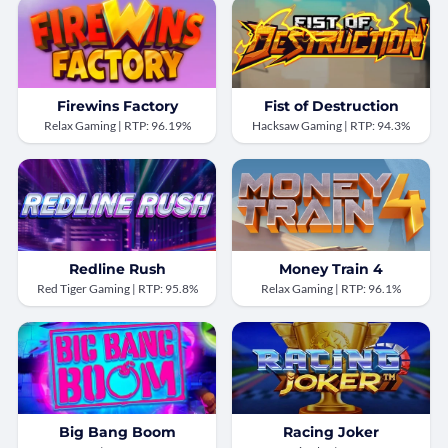
Firewins Factory
Fist of Destruction
Relax Gaming | RTP: 96.19%
Hacksaw Gaming | RTP: 94.3%
Redline Rush
Money Train 4
Red Tiger Gaming | RTP: 95.8%
Relax Gaming | RTP: 96.1%
Big Bang Boom
Racing Joker