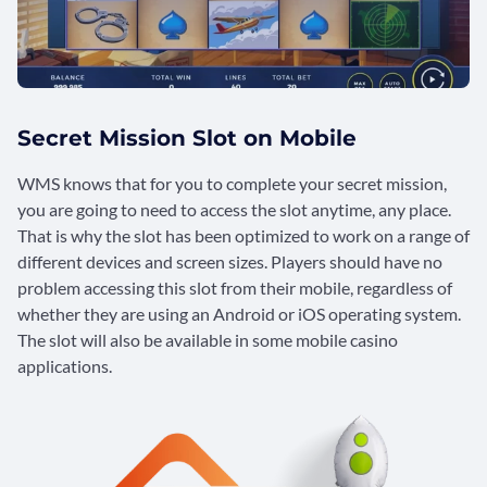
Secret Mission Slot on Mobile
WMS knows that for you to complete your secret mission,
you are going to need to access the slot anytime, any place.
That is why the slot has been optimized to work on a range of
different devices and screen sizes. Players should have no
problem accessing this slot from their mobile, regardless of
whether they are using an Android or iOS operating system.
The slot will also be available in some mobile casino
applications.