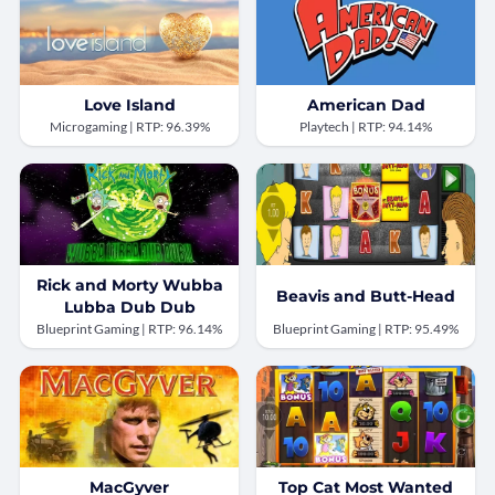
Love Island
American Dad
Microgaming | RTP: 96.39%
Playtech | RTP: 94.14%
Rick and Morty Wubba
Beavis and Butt-Head
Lubba Dub Dub
Blueprint Gaming | RTP: 96.14%
Blueprint Gaming | RTP: 95.49%
MacGyver
Top Cat Most Wanted