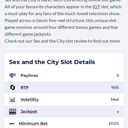
All of your favourite characters appear in the
IGT
slot, which
a must-play for any fans of the much-loved television show.
Played across a classic five-reel structure, this unique slot
game revolves around four different bonus games and five
different game jackpots.
Check out our Sex and the City slot review to find out more.
Sex and the City Slot Details
💸
Paylines
0
🔄
RTP
96%
📊
Volatility
Med
🎰
Jackpot
x
➖
Minimum Bet
£0.01