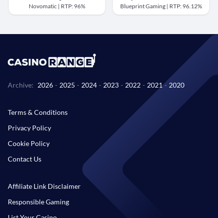
Novomatic | RTP: 96%
Blueprint Gaming | RTP: 96.12%
Archive:
2026
-
2025
-
2024
-
2023
-
2022
-
2021
-
2020
Terms & Conditions
Privacy Policy
Cookie Policy
Contact Us
Affiliate Link Disclaimer
Responsible Gaming
List Your Casino