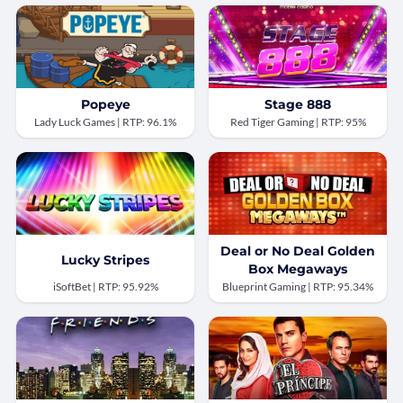
Popeye
Stage 888
Lady Luck Games | RTP: 96.1%
Red Tiger Gaming | RTP: 95%
Deal or No Deal Golden
Lucky Stripes
Box Megaways
iSoftBet | RTP: 95.92%
Blueprint Gaming | RTP: 95.34%