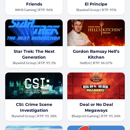
Friends
El Principe
WMS Gaming | RTP: 96%
Skywind Group | RTP: 95%
Star Trek: The Next
Gordon Ramsay Hell’s
Generation
Kitchen
Skywind Group | RTP: 95.5%
NetEnt | RTP: 96.07%
CSI: Crime Scene
Deal or No Deal
Investigation
Megaways
Skywind Group | RTP: 95.18%
Blueprint Gaming | RTP: 95.34%