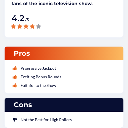
fans of the iconic television show.
4.2
/5
Pros
Progressive Jackpot
Exciting Bonus Rounds
Faithful to the Show
Cons
Not the Best for High Rollers