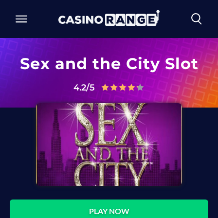
Sex and the City Slot
4.2/5
PLAY NOW