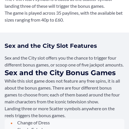
landing three of these will trigger the bonus games.
The game is played across 35 paylines, with the available bet
sizes ranging from 40p to £60.
Sex and the City Slot Features
Sex and the City slot offers you the chance to trigger four
different bonus games, or scoop one of five jackpot amounts.
Sex and the City Bonus Games
While this slot game does not feature any free spins, it is all
about the bonus games. There are four different bonus
games to choose from; each of them based around the four
main characters from the iconic television show.
Landing three or more Scatter symbols anywhere on the
reels triggers the bonus games.
Change of Dress