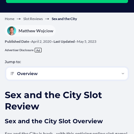
Home
Slot Reviews
Sex and the City
Matthew Wojciow
Published Date ·
April 2, 2020
· Last Updated ·
May 5, 2023
Advertiser Disclosure
Ad
Jump to:
Overview
Sex and the City Slot
Review
Sex and the City Slot Overview
Sex and the City is back... with this enticing online slot game!