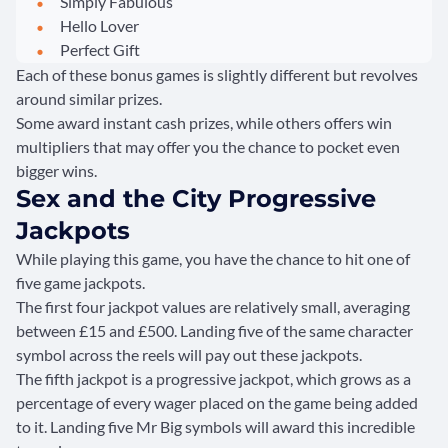
Simply Fabulous
Hello Lover
Perfect Gift
Each of these bonus games is slightly different but revolves
around similar prizes.
Some award instant cash prizes, while others offers win
multipliers that may offer you the chance to pocket even
bigger wins.
Sex and the City Progressive
Jackpots
While playing this game, you have the chance to hit one of
five game jackpots.
The first four jackpot values are relatively small, averaging
between £15 and £500. Landing five of the same character
symbol across the reels will pay out these jackpots.
The fifth jackpot is a progressive jackpot, which grows as a
percentage of every wager placed on the game being added
to it. Landing five Mr Big symbols will award this incredible