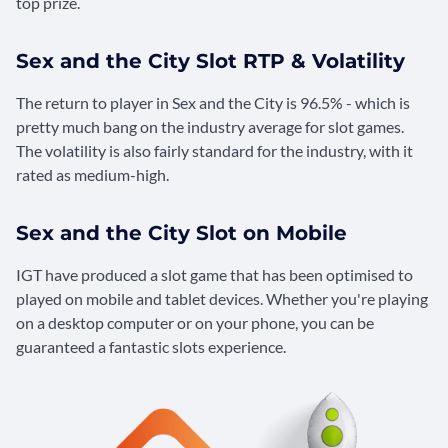
top prize.
Sex and the City Slot RTP & Volatility
The return to player in Sex and the City is 96.5% - which is
pretty much bang on the industry average for slot games.
The volatility is also fairly standard for the industry, with it
rated as medium-high.
Sex and the City Slot on Mobile
IGT have produced a slot game that has been optimised to
played on mobile and tablet devices. Whether you're playing
on a desktop computer or on your phone, you can be
guaranteed a fantastic slots experience.