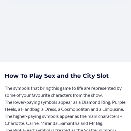
How To Play Sex and the City Slot
The symbols that bring this game to life are represented by
some of your favourite characters from the show.
The lower-paying symbols appear as a Diamond Ring, Purple
Heels, a Handbag, a Dress, a Cosmopolitan and a Limousine.
The higher-paying symbols appear as the main characters -
Charlotte, Carrie, Miranda, Samantha and Mr Big.
The Pink Heart symbol is treated as the Scatter symbol -