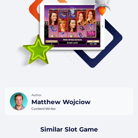
Author
Matthew Wojciow
Content Writer
Similar Slot Game