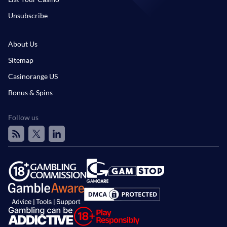
Unsubscribe
About Us
Sitemap
Casinorange US
Bonus & Spins
Follow us