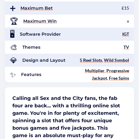
➕
Maximum Bet
£15
🏆
Maximum Win
x
🖥
Software Provider
IGT
🎨
Themes
TV
💎
Design and Layout
5 Reel Slots
,
Wild Symbol
Multiplier
,
Progressive
✨
Features
Jackpot
,
Free Spins
Calling all Sex and the City fans, the fab
four are back... with a thrilling online slot
game. You're in for plenty of excitement,
spinning a slot that offers four unique
bonus games and five jackpots. This
game is an absolute must-play for any