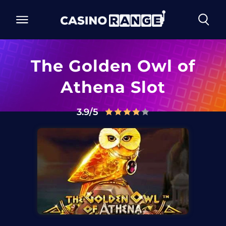
The Golden Owl of
Athena Slot
3.9/5