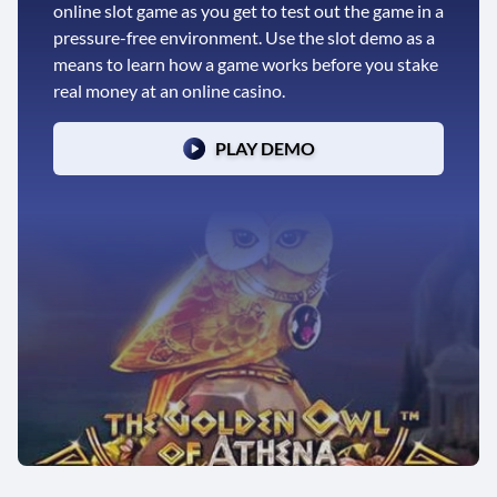
online slot game as you get to test out the game in a
pressure-free environment. Use the slot demo as a
means to learn how a game works before you stake
real money at an online casino.
PLAY DEMO