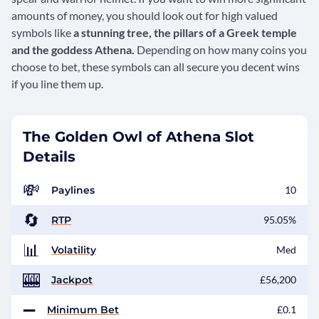
amounts of money, you should look out for high valued
symbols like
a stunning tree, the pillars of a Greek temple
and the goddess Athena.
Depending on how many coins you
choose to bet, these symbols can all secure you decent wins
if you line them up.
The Golden Owl of Athena Slot
Details
💸
Paylines
10
🔄
RTP
95.05%
📊
Volatility
Med
🎰
Jackpot
£56,200
➖
Minimum Bet
£0.1