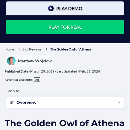
PLAY DEMO
PLAY FOR REAL
Home
Slot Reviews
The Golden Owl of Athena
Matthew Wojciow
Published Date ·
March 29, 2019
· Last Updated ·
Feb. 21, 2024
Advertiser Disclosure
Ad
Jump to:
Overview
The Golden Owl of Athena