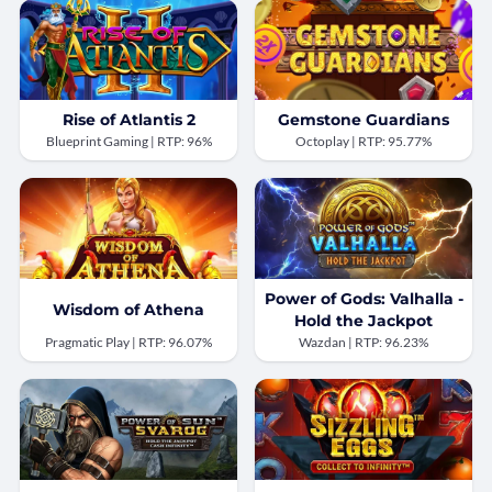
Rise of Atlantis 2
Gemstone Guardians
Blueprint Gaming | RTP: 96%
Octoplay | RTP: 95.77%
Power of Gods: Valhalla -
Wisdom of Athena
Hold the Jackpot
Pragmatic Play | RTP: 96.07%
Wazdan | RTP: 96.23%