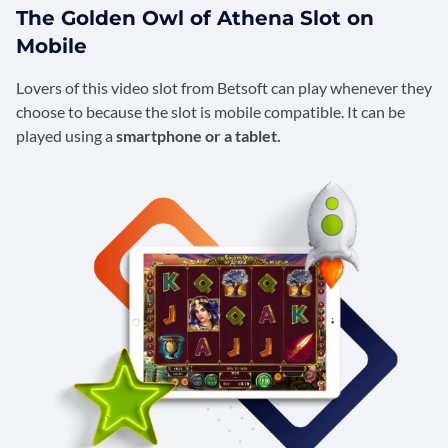
The Golden Owl of Athena Slot on
Mobile
Lovers of this video slot from Betsoft can play whenever they
choose to because the slot is mobile compatible. It can be
played using a
smartphone or a tablet.