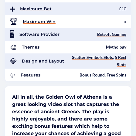
➕
Maximum Bet
£10
🏆
Maximum Win
x
🖥
Software Provider
Betsoft Gaming
🎨
Themes
Mythology
Scatter Symbols Slots
,
5 Reel
💎
Design and Layout
Slots
✨
Features
Bonus Round
,
Free Spins
All in all, the Golden Owl of Athena is a
great looking video slot that captures the
essence of ancient Greece. The play is
highly enjoyable, and there are some
exciting bonus features which help to
increase your chances of achieving a good