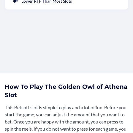
Lower RTP Than Most Slots
How To Play The Golden Owl of Athena
Slot
This Betsoft slot is simple to play and a lot of fun. Before you
start the game, you can adjust the amount that you want to
bet. Once you are happy with the amount, you can press to
spin the reels. If you do not want to press for each game, you