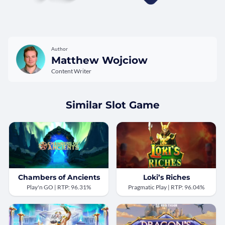
Author
Matthew Wojciow
Content Writer
Similar Slot Game
Chambers of Ancients
Loki’s Riches
Play'n GO | RTP: 96.31%
Pragmatic Play | RTP: 96.04%