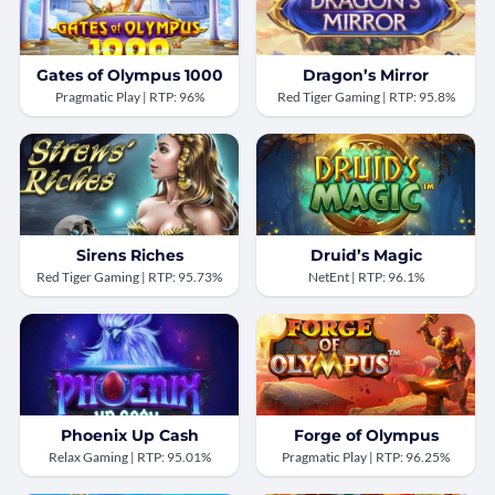
Gates of Olympus 1000
Dragon’s Mirror
Pragmatic Play | RTP: 96%
Red Tiger Gaming | RTP: 95.8%
Sirens Riches
Druid’s Magic
Red Tiger Gaming | RTP: 95.73%
NetEnt | RTP: 96.1%
Phoenix Up Cash
Forge of Olympus
Relax Gaming | RTP: 95.01%
Pragmatic Play | RTP: 96.25%