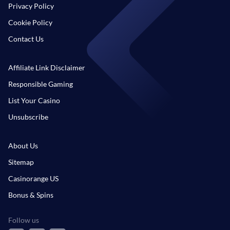
Privacy Policy
Cookie Policy
Contact Us
Affiliate Link Disclaimer
Responsible Gaming
List Your Casino
Unsubscribe
About Us
Sitemap
Casinorange US
Bonus & Spins
Follow us