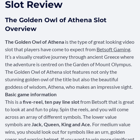
Slot Review
The Golden Owl of Athena Slot
Overview
The Golden Owl of Athena
is the type of great looking video
slot that players have come to expect from
Betsoft Gaming
.
It’s a visually creative journey through ancient Greece where
the adventure is centred on the Garden of Mount Olympus.
The Golden Owl of Athena slot features not only the
stunning golden owl of the title but also the beautiful
goddess of wisdom, Athena, who makes an impressive sight.
Basic game information
This is a
five-reel, ten pay line slot
from Betsoft that is great
to look at and fun to play. Spin the reels, and you will come
across an array of different symbols. The lower value
symbols are
Jack, Queen, King and Ace.
For medium value
wins, you should look out for symbols like an urn, golden
spear and warrior helmet. If you want to win more significant