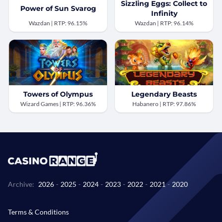
Sizzling Eggs: Collect to
Power of Sun Svarog
Infinity
Wazdan | RTP: 96.15%
Wazdan | RTP: 96.14%
Towers of Olympus
Legendary Beasts
Wizard Games | RTP: 96.36%
Habanero | RTP: 97.86%
Archive:
2026
-
2025
-
2024
-
2023
-
2022
-
2021
-
2020
Terms & Conditions