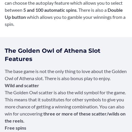
can choose the autoplay feature which allows you to select
between
5 and 100 automatic spins
. There is also a
Double
Up button
which allows you to gamble your winnings from a
spin.
The Golden Owl of Athena Slot
Features
The base game is not the only thing to love about the Golden
Owl of Athena slot. There is also bonus play to enjoy.
Wild and scatter
The Golden Owl scatter is also the wild symbol for the game.
This means that it substitutes for other symbols to give you
more chance of getting a winning combination. You can also
win for uncovering
three or more of these scatter/wilds on
the reels.
Free spins