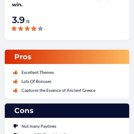
win.
3.9
/5
Pros
Excellent Themes
Lots Of Bonuses
Captures the Essence of Ancient Greece
Cons
Not many Paylines