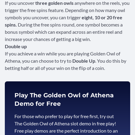
If you uncover
three golden owls
anywhere on the reels, you
trigger the free spins feature. Depending on how many owl
symbols you uncover, you can trigger
eight, 10 or 20 free
spins.
During the free spins round, one symbol becomes a
bonus symbol which can expand across an entire reel and
increase your chances of getting a big win.
Double up
If you achieve a win while you are playing Golden Owl of
Athena, you can choose to try to
Double Up
. You do this by
betting half or all of your win on the flip of a coin.
Play The Golden Owl of Athena
Demo for Free
For those who prefer to play for free first, try out
The Golden Owl of Athena slot demo in free play!
Free play demos are the perfect introduction to an