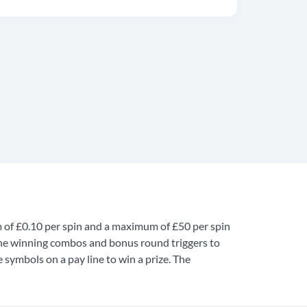
um of £0.10 per spin and a maximum of £50 per spin
r the winning combos and bonus round triggers to
e symbols on a pay line to win a prize. The