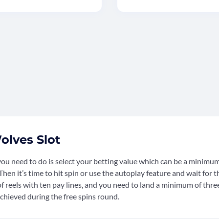
olves Slot
 you need to do is select your betting value which can be a minim
Then it’s time to hit spin or use the autoplay feature and wait fo
of reels with ten pay lines, and you need to land a minimum of thre
hieved during the free spins round.