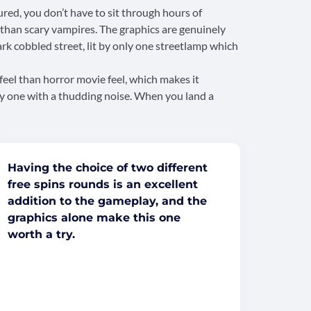
ured, you don’t have to sit through hours of
 than scary vampires. The graphics are genuinely
ark cobbled street, lit by only one streetlamp which
feel than horror movie feel, which makes it
e by one with a thudding noise. When you land a
Having the choice of two different
free spins rounds is an excellent
addition to the gameplay, and the
graphics alone make this one
worth a try.