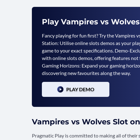
Play Vampires vs Wolves
Fancy playing for fun first? Try the Vampires
Station: Utilise online slots demos as your pla
game to your exact specifications. Demo-Excl
with online slots demos, offering features no
Gaming Horizons: Expand your gaming horizon
discovering new favourites along the way.
PLAY DEMO
Vampires vs Wolves Slot on
Pragmatic Play is committed to making all of their