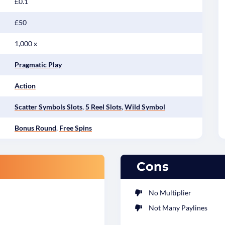
£0.1
£50
1,000 x
Pragmatic Play
Action
Scatter Symbols Slots
,
5 Reel Slots
,
Wild Symbol
Bonus Round
,
Free Spins
Cons
No Multiplier
Not Many Paylines