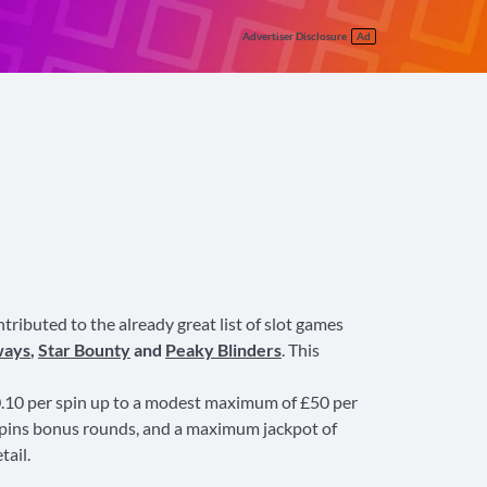
Advertiser Disclosure
Ad
ributed to the already great list of slot games
ways
,
Star Bounty
and
Peaky Blinders
. This
s £0.10 per spin up to a modest maximum of £50 per
 spins bonus rounds, and a maximum jackpot of
tail.