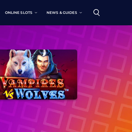
ONLINE SLOTS
NEWS & GUIDES