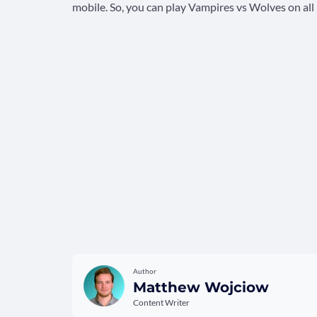
mobile. So, you can play Vampires vs Wolves on all
Author
Matthew Wojciow
Content Writer