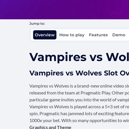
Matthew Wojciow
Published Date ·
Oct. 13, 2020
Jump to:
Overview
How to play
Features
Demo
Vampires vs Wol
Vampires vs Wolves Slot O
Vampires vs Wolves is a brand-new online video s
released from the team at Pragmatic Play. Other pop
particular game invites you into the world of vampi
Vampires vs Wolves is played across a 5×3 set of re
spin. Pragmatic has jammed lots of exciting featu
1000x your bet. With so many opportunities to win, 
Graphics and Theme