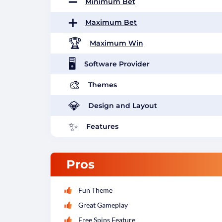
➖
Minimum Bet
➕
Maximum Bet
🏆
Maximum Win
🖥
Software Provider
🎨
Themes
💎
Design and Layout
✨
Features
Pros
Fun Theme
Great Gameplay
Free Spins Feature