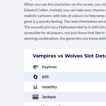
When you see the characters on the screen, you migh
Edward Cullen. Instead, you can take your chance a
realistic cartoons with lots of colours to help keep
gives it a spooky feeling. The reels themselves are
The soundtrack has a Halloween feel to it with lots
accessible for all players, not just those that like
winning combination, the game lets you know with 
Vampires vs Wolves Slot Deta
💸
Paylines
🔄
RTP
📊
Volatility
🎰
Jackpot