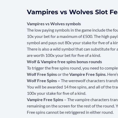
Vampires vs Wolves Slot Fe
Vampires vs Wolves symbols
The low paying symbols in the game include the four 
10x your bet for a maximum of £500. The high payi
symbol and pays out 80x your stake for five of a k
There is also a wild symbol that can substitute for
are worth 100x your bet for five of a kind.
Wolf & Vampire free spins bonus rounds
To trigger the free spins round, you need to comple
Wolf Free Spins
or the
Vampire Free Spins
. Here
Wolf Free Spins –
The werewolf characters transfo
You will be awarded 14 free spins, and all of the t
100x your stake for five of a kind.
Vampire Free Spins
– The vampire characters trans
remaining on the screen for the rest of the round. Y
Free spins cannot be retriggered in either round.