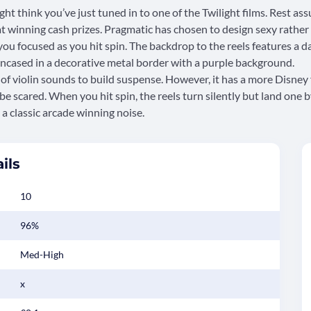
t think you’ve just tuned in to one of the Twilight films. Rest ass
t winning cash prizes. Pragmatic has chosen to design sexy rather
 you focused as you hit spin. The backdrop to the reels features a d
 encased in a decorative metal border with a purple background.
 of violin sounds to build suspense. However, it has a more Disney 
 to be scared. When you hit spin, the reels turn silently but land on
a classic arcade winning noise.
ils
10
96%
Med-High
x