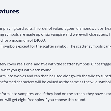
atures
playing card suits. In order of value, it goes; diamonds, clubs, he
ng symbols are made up of six vampire and werewolf characters. Th
ind for a maximum of £4000.
 all symbols except for the scatter symbol. The scatter symbols can
tely cover reels one, and five with the scatter symbols. Once trigg
’s what you get with each round:
rm into wolves and can then be used along with the wild to subst
ransformed characters will be valued as the same as the wild symbol
form into vampires, and if they land on the screen, they have a r
ou will get eight free spins if you choose this round.