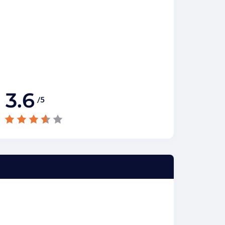
3.6
/5