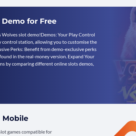
 Demo for Free
 vs Wolves slot demo!Demos: Your Play Control
y control station, allowing you to customise the
usive Perks: Benefit from demo-exclusive perks
t found in the real-money version. Expand Your
s by comparing different online slots demos,
 Mobile
 slot games compatible for