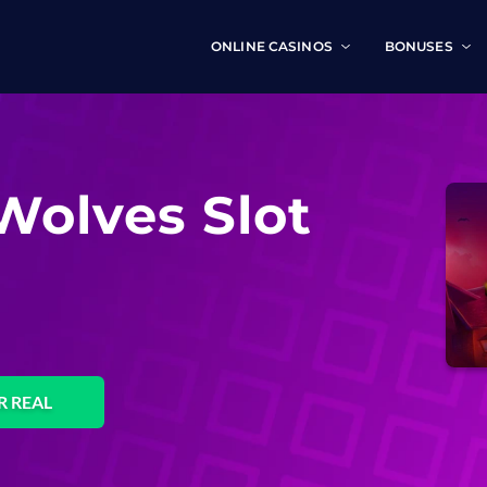
ONLINE CASINOS
BONUSES
Wolves Slot
R REAL