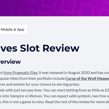
· Last Updated ·
May 5, 2023
Mobile & App
ves Slot Review
verview
lot
from Pragmatic Play.
It was released in August 2020 and has cont
ular titles from their portfolio include
Curse of the Wolf Mega
res and wolves for your chance to win big prizes.
els with just ten pay lines. You can start betting from as little a
res into Vampire vs Wolves. You can expect wild symbols, two free
this is not a game to miss. Read the rest of the review for more de