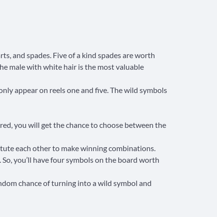
arts, and spades. Five of a kind spades are worth
e male with white hair is the most valuable
 only appear on reels one and five. The wild symbols
ered, you will get the chance to choose between the
itute each other to make winning combinations.
. So, you’ll have four symbols on the board worth
andom chance of turning into a wild symbol and