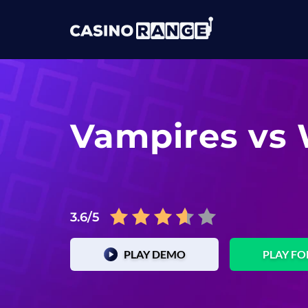
Vampires vs 
3.6/5
PLAY DEMO
PLAY FO
Home
Slot Reviews
Vampires vs Wolves