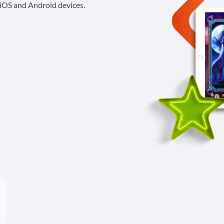
 iOS and Android devices.