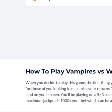
How To Play Vampires vs W
When you decide to play this game, the first thing
for those of you looking to maximise your returns. 
land on your screen. You’ll be playing on a 5×3 set 
maximum jackpot is 1000x your bet which can be ac