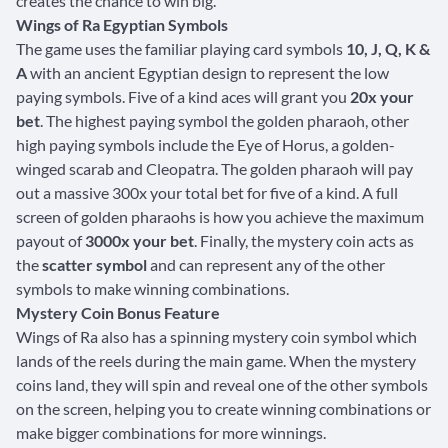
creates the chance to win big.
Wings of Ra Egyptian Symbols
The game uses the familiar playing card symbols
10, J, Q, K &
A
with an ancient Egyptian design to represent the low
paying symbols. Five of a kind aces will grant you
20x your
bet
. The highest paying symbol the golden pharaoh, other
high paying symbols include the Eye of Horus, a golden-
winged scarab and Cleopatra. The golden pharaoh will pay
out a massive 300x your total bet for five of a kind. A full
screen of golden pharaohs is how you achieve the maximum
payout of
3000x your bet
. Finally, the mystery coin acts as
the
scatter symbol
and can represent any of the other
symbols to make winning combinations.
Mystery Coin Bonus Feature
Wings of Ra also has a spinning mystery coin symbol which
lands of the reels during the main game. When the mystery
coins land, they will spin and reveal one of the other symbols
on the screen, helping you to create winning combinations or
make bigger combinations for more winnings.