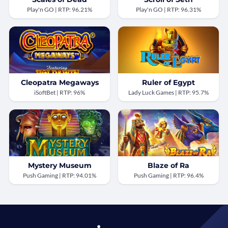
Play'n GO | RTP: 96.21%
Play'n GO | RTP: 96.31%
Cleopatra Megaways
Ruler of Egypt
iSoftBet | RTP: 96%
Lady Luck Games | RTP: 95.7%
Mystery Museum
Blaze of Ra
Push Gaming | RTP: 94.01%
Push Gaming | RTP: 96.4%