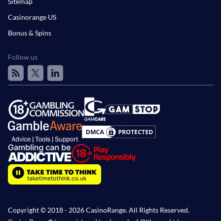
Sitemap
Casinorange US
Bonus & Spins
Follow us
Copyright © 2018 - 2026 CasinoRange. All Rights Reserved.