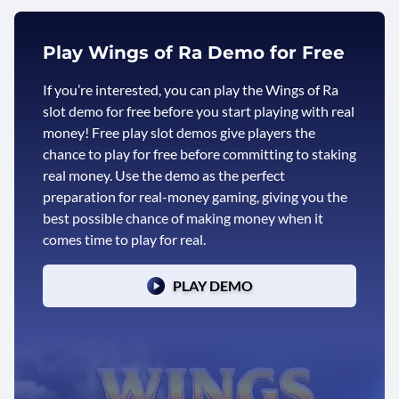
Play Wings of Ra Demo for Free
If you’re interested, you can play the Wings of Ra
slot demo for free before you start playing with real
money! Free play slot demos give players the
chance to play for free before committing to staking
real money. Use the demo as the perfect
preparation for real-money gaming, giving you the
best possible chance of making money when it
comes time to play for real.
PLAY DEMO