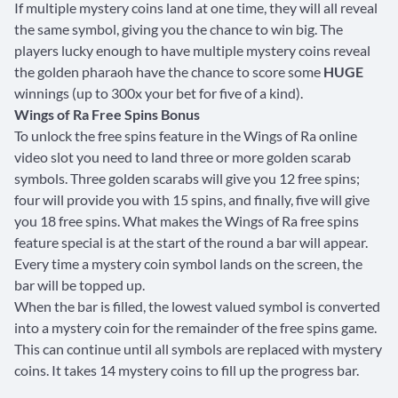
If multiple mystery coins land at one time, they will all reveal
the same symbol, giving you the chance to win big. The
players lucky enough to have multiple mystery coins reveal
the golden pharaoh have the chance to score some
HUGE
winnings (up to 300x your bet for five of a kind).
Wings of Ra Free Spins Bonus
To unlock the free spins feature in the Wings of Ra online
video slot you need to land three or more golden scarab
symbols. Three golden scarabs will give you 12 free spins;
four will provide you with 15 spins, and finally, five will give
you 18 free spins. What makes the Wings of Ra free spins
feature special is at the start of the round a bar will appear.
Every time a mystery coin symbol lands on the screen, the
bar will be topped up.
When the bar is filled, the lowest valued symbol is converted
into a mystery coin for the remainder of the free spins game.
This can continue until all symbols are replaced with mystery
coins. It takes 14 mystery coins to fill up the progress bar.