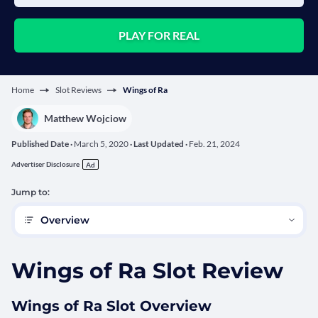
PLAY FOR REAL
Home
Slot Reviews
Wings of Ra
Matthew Wojciow
Published Date ·
March 5, 2020
· Last Updated ·
Feb. 21, 2024
Advertiser Disclosure
Ad
Jump to:
Overview
Wings of Ra Slot Review
Wings of Ra Slot Overview