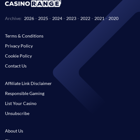
Archive:
2026
-
2025
-
2024
-
2023
-
2022
-
2021
-
2020
Terms & Conditions
Privacy Policy
Cookie Policy
Contact Us
Affiliate Link Disclaimer
Responsible Gaming
List Your Casino
Unsubscribe
About Us