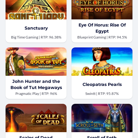
Eye Of Horus: Rise Of
Sanctuary
Egypt
Big Time Gaming | RTP: 96.38%
Blueprint Gaming | RTP: 94.5%
John Hunter and the
Cleopatras Pearls
Book of Tut Megaways
Pragmatic Play | RTP: 96%
Swintt | RTP: 95.87%
Scales of Dead
Scroll of Seth