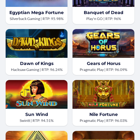
Egyptian Mega Fortune
Banquet of Dead
Silverback Gaming | RTP: 95.98%
Play'n GO | RTP: 96%
Dawn of Kings
Gears of Horus
Hacksaw Gaming | RTP: 96.24%
Pragmatic Play | RTP: 96.09%
Sun Wind
Nile Fortune
Swintt | RTP: 94.51%
Pragmatic Play | RTP: 96.03%