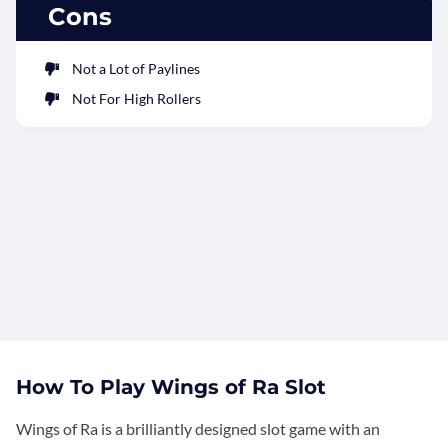
Cons
Not a Lot of Paylines
Not For High Rollers
How To Play Wings of Ra Slot
Wings of Ra is a brilliantly designed slot game with an