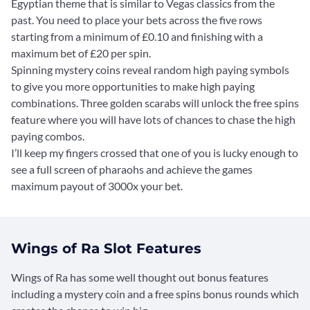
Egyptian theme that is similar to Vegas classics from the
past. You need to place your bets across the five rows
starting from a minimum of £0.10 and finishing with a
maximum bet of £20 per spin.
Spinning mystery coins reveal random high paying symbols
to give you more opportunities to make high paying
combinations. Three golden scarabs will unlock the free spins
feature where you will have lots of chances to chase the high
paying combos.
I’ll keep my fingers crossed that one of you is lucky enough to
see a full screen of pharaohs and achieve the games
maximum payout of 3000x your bet.
Wings of Ra Slot Features
Wings of Ra has some well thought out bonus features
including a mystery coin and a free spins bonus rounds which