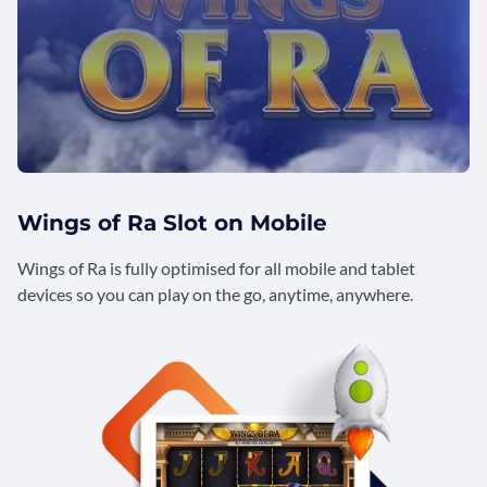
Wings of Ra Slot on Mobile
Wings of Ra is fully optimised for all mobile and tablet
devices so you can play on the go, anytime, anywhere.