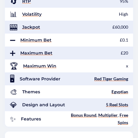
🔄
RTP
95%
📊
Volatility
High
🎰
Jackpot
£60,000
➖
Minimum Bet
£0.1
➕
Maximum Bet
£20
🏆
Maximum Win
x
🖥
Software Provider
Red Tiger Gaming
🎨
Themes
Egyptian
💎
Design and Layout
5 Reel Slots
Bonus Round
,
Multiplier
,
Free
✨
Features
Spins