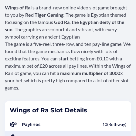
Wings of Ra
is a brand-new online video slot game brought
to you by
Red Tiger Gaming.
The game is Egyptian themed
focusing on the famous
God Ra, the Egyptian deity of the
sun.
The graphics are colourful and vibrant, with every
symbol carrying an ancient Egyptian
The game is a five-reel, three-row, and ten pay-line game. We
found that the game mechanics flow nicely with lots of
exciting features. You can start betting from £0.10 with a
maximum bet of £20 across all pay lines. Within the Wings of
Ra slot game, you can hit a
maximum multiplier of 3000x
your bet, which is pretty high compared to a lot of other slot
games.
Wings of Ra Slot Details
💸
Paylines
10(Bothway)