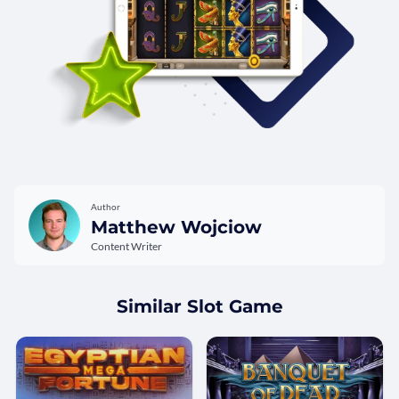
Author
Matthew Wojciow
Content Writer
Similar Slot Game