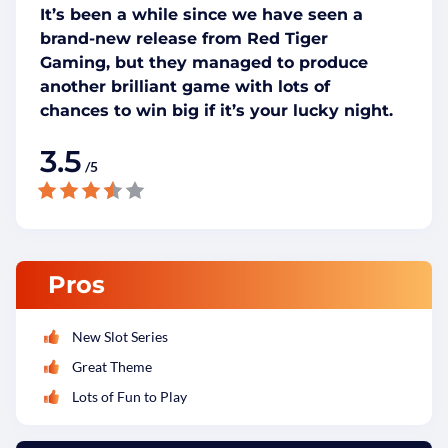
It’s been a while since we have seen a
brand-new release from
Red Tiger
Gaming
, but they managed to produce
another brilliant game with lots of
chances to win big if it’s your lucky night.
3.5
/5
Pros
New Slot Series
Great Theme
Lots of Fun to Play