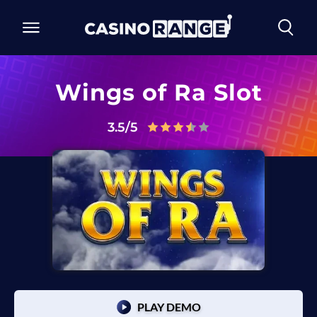
Wings of Ra Slot
3.5/5
PLAY DEMO