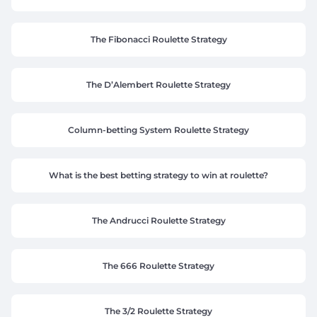
The Fibonacci Roulette Strategy
The D’Alembert Roulette Strategy
Column-betting System Roulette Strategy
What is the best betting strategy to win at roulette?
The Andrucci Roulette Strategy
The 666 Roulette Strategy
The 3/2 Roulette Strategy