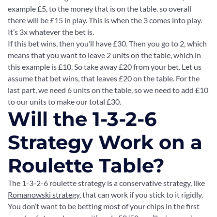
example £5, to the money that is on the table. so overall
there will be £15 in play. This is when the 3 comes into play.
It’s 3x whatever the bet is.
If this bet wins, then you’ll have £30. Then you go to 2, which
means that you want to leave 2 units on the table, which in
this example is £10. So take away £20 from your bet. Let us
assume that bet wins, that leaves £20 on the table. For the
last part, we need 6 units on the table, so we need to add £10
to our units to make our total £30.
Will the 1-3-2-6
Strategy Work on a
Roulette Table?
The 1-3-2-6 roulette strategy is a conservative strategy, like
Romanowski strategy
, that can work if you stick to it rigidly.
You don’t want to be betting most of your chips in the first