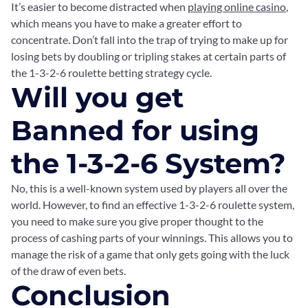
It’s easier to become distracted when
playing online casino
,
which means you have to make a greater effort to
concentrate. Don’t fall into the trap of trying to make up for
losing bets by doubling or tripling stakes at certain parts of
the 1-3-2-6 roulette betting strategy cycle.
Will you get
Banned for using
the 1-3-2-6 System?
No, this is a well-known system used by players all over the
world. However, to find an effective 1-3-2-6 roulette system,
you need to make sure you give proper thought to the
process of cashing parts of your winnings. This allows you to
manage the risk of a game that only gets going with the luck
of the draw of even bets.
Conclusion