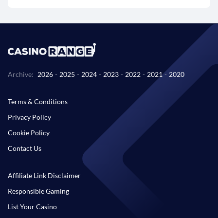
Archive:
2026
-
2025
-
2024
-
2023
-
2022
-
2021
-
2020
Terms & Conditions
Privacy Policy
Cookie Policy
Contact Us
Affiliate Link Disclaimer
Responsible Gaming
List Your Casino