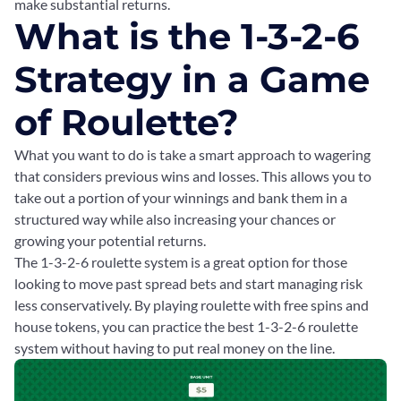
make substantial returns.
What is the 1-3-2-6
Strategy in a Game
of Roulette?
What you want to do is take a smart approach to wagering
that considers previous wins and losses. This allows you to
take out a portion of your winnings and bank them in a
structured way while also increasing your chances or
growing your potential returns.
The 1-3-2-6 roulette system is a great option for those
looking to move past spread bets and start managing risk
less conservatively. By playing roulette with free spins and
house tokens, you can practice the best 1-3-2-6 roulette
system without having to put real money on the line.