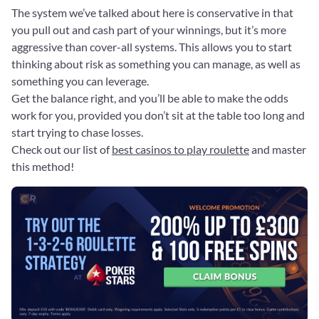
The system we’ve talked about here is conservative in that
you pull out and cash part of your winnings, but it’s more
aggressive than cover-all systems. This allows you to start
thinking about risk as something you can manage, as well as
something you can leverage.
Get the balance right, and you’ll be able to make the odds
work for you, provided you don’t sit at the table too long and
start trying to chase losses.
Check out our list of
best casinos to play roulette
and master
this method!