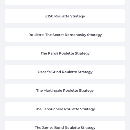
£150 Roulette Strategy
Roulette: The Secret Romanosky Strategy
The Paroli Roulette Strategy
Oscar’s Grind Roulette Strategy
The Martingale Roulette Strategy
The Labouchere Roulette Strategy
The James Bond Roulette Strategy