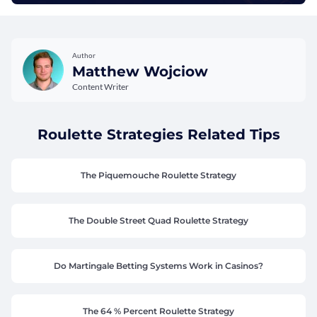
Author
Matthew Wojciow
Content Writer
Roulette Strategies Related Tips
The Piquemouche Roulette Strategy
The Double Street Quad Roulette Strategy
Do Martingale Betting Systems Work in Casinos?
The 64 % Percent Roulette Strategy