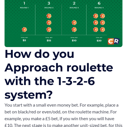
How do you
Approach roulette
with the 1-3-2-6
system?
You start with a small even money bet. For example, place a
bet on black/red or even/odd, on the roulette machine. For
example, you make a £5 bet, if you win then you will have
£10. The next stage is to make another unit-sized bet, for this