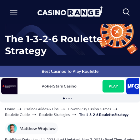
The 1-3-2-6 Roulette
Strategy
Best Casinos To Play Roulette
PokerStars Casino
PLAY
Home
Casino Guides & Tips
How to Play Casino Games
Roulette Guide
Roulette Strategies
The 1-3-2-6 Roulette Strategy
Matthew Wojciow
Published Date ·
Nov. 11, 2021
· Last Updated ·
Nov. 7, 2023
·
Read Time ·
4 mins