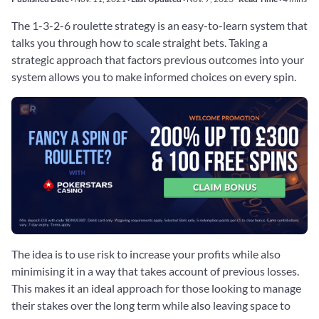
The 1-3-2-6 roulette strategy is an easy-to-learn system that
talks you through how to scale straight bets. Taking a
strategic approach that factors previous outcomes into your
system allows you to make informed choices on every spin.
The idea is to use risk to increase your profits while also
minimising it in a way that takes account of previous losses.
This makes it an ideal approach for those looking to manage
their stakes over the long term while also leaving space to