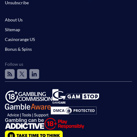
Unsubscribe
About Us
Sitemap
Casinorange US
Bonus & Spins
Follow us