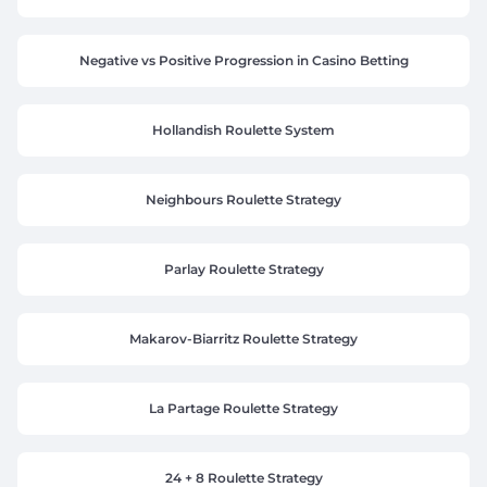
Negative vs Positive Progression in Casino Betting
Hollandish Roulette System
Neighbours Roulette Strategy
Parlay Roulette Strategy
Makarov-Biarritz Roulette Strategy
La Partage Roulette Strategy
24 + 8 Roulette Strategy