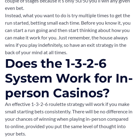
couple of stages because it’s only 50/50 you’ll win any given
even bet.
Instead, what you want to do is try multiple times to get the
run started, betting small each time. Before you know it, you
can start a run going and then start thinking about how you
can make it work for you. Just remember, the house always
wins if you play indefinitely, so have an exit strategy in the
back of your mind at all times.
Does the 1-3-2-6
System Work for In-
person Casinos?
An effective 1-3-2-6 roulette strategy will work if you make
small starting bets consistently. There will be no difference in
your chances of winning when playing in-person compared
to online, provided you put the same level of thought into
your bets.