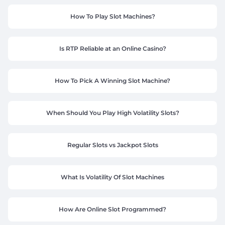
How To Play Slot Machines?
Is RTP Reliable at an Online Casino?
How To Pick A Winning Slot Machine?
When Should You Play High Volatility Slots?
Regular Slots vs Jackpot Slots
What Is Volatility Of Slot Machines
How Are Online Slot Programmed?