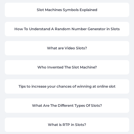
Slot Machines Symbols Explained
How To Understand A Random Number Generator in Slots
What are Video Slots?
Who Invented The Slot Machine?
Tips to increase your chances of winning at online slot
What Are The Different Types Of Slots?
What is RTP in Slots?