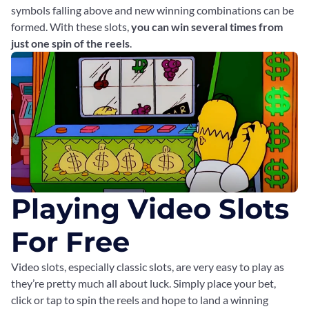
symbols falling above and new winning combinations can be
formed. With these slots,
you can win several times from
just one spin of the reels
.
Playing Video Slots
For Free
Video slots, especially classic slots, are very easy to play as
they’re pretty much all about luck. Simply place your bet,
click or tap to spin the reels and hope to land a winning