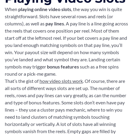
When
playing online
video slots
, the way you win is quite
straightforward. Slots have several rows and reels (or
columns), as well as
pay lines
. A pay line is a line going across
the reels that covers one position per reel. Most of them
start off at the leftmost reel. If your bet covers a pay line and
you land enough matching symbols on that pay line, you’ll
win. Your payout size will depend on how many symbols
you’ve landed and what symbol they are. Landing certain
symbols may trigger
bonus features
such as a free spins
round or a pick-me game.
That’s the gist of
how video slots work
. Of course, there are
all sorts of different ways slots are set up. The number of
reels, rows and pay lines can vary greatly, as can the number
and type of bonus features. Some slots don’t even have pay
lines – they use a cluster pays mechanic, where to win you
need to land clusters of matching symbols touching
horizontally or vertically. A lot of slots have all winning
symbols vanish from the reels. Empty gaps are filled by