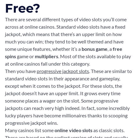
Free?
There are several different types of video slots you’ll come
across at online casinos. Standard video slots have a fixed
jackpot, which means that there’s an upper limit on how
much you can win; they tend to be well themed and have
some unique features, whether it’s a
bonus game
, a
free
spins
game or
multipliers
. Most of the slots available to play
at online casinos fall under this category.
Then you have
progressive jackpot slots
. These are similar to
standard video slots in their appearance and gameplay,
except when it comes to the jackpot. For these slots, the
jackpot doesn’t have an upper limit. It grows every time
someone places a wager on the slot. Some progressive
jackpots can reach very high indeed. In fact, some incredibly
lucky players have become millionaires thanks to scooping
progressive jackpot wins.
Many casinos list some
online video slots
as classic slots.
These are based on the earliest version of slots and usually