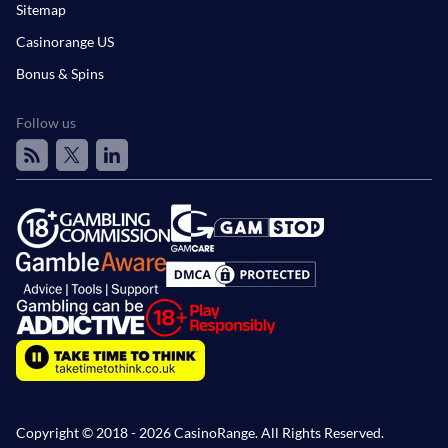
Sitemap
Casinorange US
Bonus & Spins
Follow us
Copyright © 2018 - 2026 CasinoRange. All Rights Reserved.