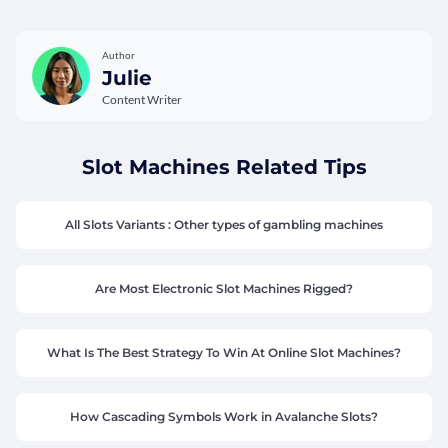
Author
Julie
Content Writer
Slot Machines Related Tips
All Slots Variants : Other types of gambling machines
Are Most Electronic Slot Machines Rigged?
What Is The Best Strategy To Win At Online Slot Machines?
How Cascading Symbols Work in Avalanche Slots?