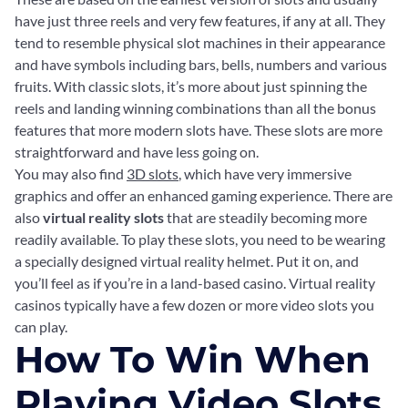
have just three reels and very few features, if any at all. They
tend to resemble physical slot machines in their appearance
and have symbols including bars, bells, numbers and various
fruits. With classic slots, it’s more about just spinning the
reels and landing winning combinations than all the bonus
features that more modern slots have. These slots are more
straightforward and have less going on.
You may also find
3D slots
, which have very immersive
graphics and offer an enhanced gaming experience. There are
also
virtual reality slots
that are steadily becoming more
readily available. To play these slots, you need to be wearing
a specially designed virtual reality helmet. Put it on, and
you’ll feel as if you’re in a land-based casino. Virtual reality
casinos typically have a few dozen or more video slots you
can play.
How To Win When
Playing Video Slots