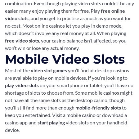
combination. Even though playing video slots couldn’t be any
easier, many enjoy playing them for free. Play
free online
video slots,
and you get to practise as much as you want for
no cost. Most online casinos let you play in
demo mode
,
which doesn’t involve any real money at all. When playing
free video slots
, your casino balance isn’t affected, so you
won’t win or lose any actual money.
Mobile Video Slots
Most of the
video slot games
you’ll find at desktop casinos
are available to play on mobile devices. If you’re looking to
play video slots
on your smartphone or tablet, you’ll have no
shortage of slots to choose from. Some mobile casinos might
not have all the same slots as the desktop casino, though
you’ll still find more than enough
mobile-friendly slots
to
keep you entertained. Visit a mobile casino or download a
casino app and
start playing
video slots on your handheld
device.