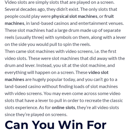
Video slots are simply slots that are played on a screen.
Several decades ago, they didn’t exist. The only slots that
people could play were
physical slot machines
, or
fruit
machines
, in land-based casinos and entertainment venues.
These slot machines had a large drum made up of separate
reels (usually three) with symbols on them, along with a lever
on the side you would pull to spin the reels.
Then came slot machines with video screens, i.e. the first
video slots. These were slot machines that did away with the
drum and lever. Instead, you sit at the slot machine, and
everything will happen on a screen. These
video slot
machines
are hugely popular today, and you can’t go to a
land-based casino without finding loads of slot machines
with video screens. You may even come across some video
slots that have a lever to pull in order to recreate the classic
slots experience. As for
online slots
, they’re all video slots
since they’re played on screens.
Can You Win For