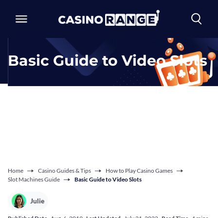
Basic Guide to Video Slots
Home
Casino Guides & Tips
How to Play Casino Games
Slot Machines Guide
Basic Guide to Video Slots
Julie