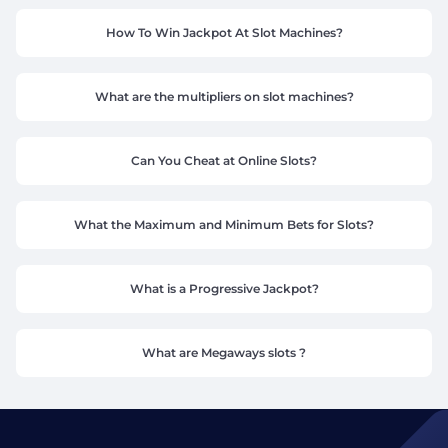
How To Win Jackpot At Slot Machines?
What are the multipliers on slot machines​?
Can You Cheat at Online Slots?
What the Maximum and Minimum Bets for Slots?
What is a Progressive Jackpot?
What are Megaways slots ?