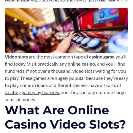
Published Date ·
Aug. 6, 2019
· Last Updated ·
July 21, 2022
·
Read Time ·
4 mins
Video slots
are the most common type of
casino game
you’ll
find today. Visit practically any
online casino,
and you’ll find
hundreds, if not over a thousand, video slots waiting for you
to play. These games are hugely popular because they’re easy
to play, come in loads of different themes, have all sorts of
exciting gameplay features
, and they can pay out quite large
sums of money.
What Are Online
Casino Video Slots?