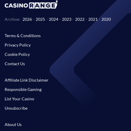
Archive:
2026
-
2025
-
2024
-
2023
-
2022
-
2021
-
2020
Terms & Conditions
Privacy Policy
Cookie Policy
Contact Us
Affiliate Link Disclaimer
Responsible Gaming
List Your Casino
Unsubscribe
About Us