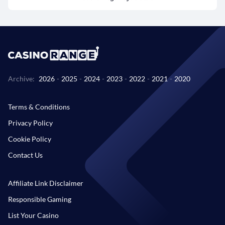
Archive:
2026
-
2025
-
2024
-
2023
-
2022
-
2021
-
2020
Terms & Conditions
Privacy Policy
Cookie Policy
Contact Us
Affiliate Link Disclaimer
Responsible Gaming
List Your Casino