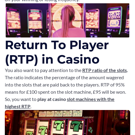
Return To Player
(RTP) in Casino
You also want to pay attention to the
RTP ratio of the slots
.
The ratio indicates the percentage of the amount wagered
into the slots that are paid back to the players. RTP of 95%
means for £100 spent on the slot machine, £95 will be won.
So, you want to
play at casino
slot machines with the
highest RTP
.