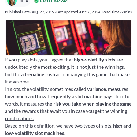
Julie
Facts Checked
Published Date ·
Aug. 27, 2019
· Last Updated ·
Dec. 6, 2024
·
Read Time ·
2 mins
If you
play slots
, you’ll agree that
high-volatility slots
are
undoubtedly the most exciting. It is not just the
winnings
,
but the
adrenaline rush
accompanying this game that makes
it awesome.
In slots, the
volatility
, sometimes called
variance
, measures
how much and how frequently a slot machine pays
. In other
words, it measures
the risk you take when playing the game
and the rewards that await you in case you get the
winning
combinations
.
Based on this definition, we have two types of slots,
high and
low-volatility slot machines.