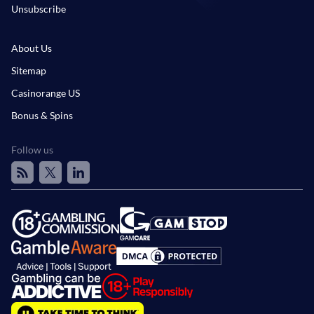
Unsubscribe
About Us
Sitemap
Casinorange US
Bonus & Spins
Follow us