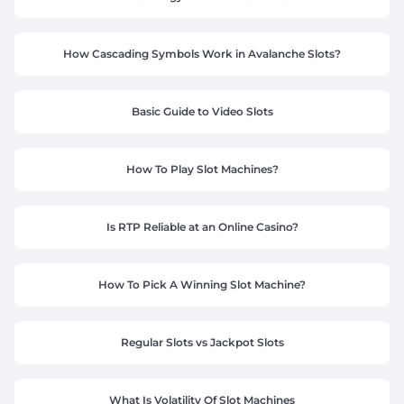
How Cascading Symbols Work in Avalanche Slots?
Basic Guide to Video Slots
How To Play Slot Machines?
Is RTP Reliable at an Online Casino?
How To Pick A Winning Slot Machine?
Regular Slots vs Jackpot Slots
What Is Volatility Of Slot Machines