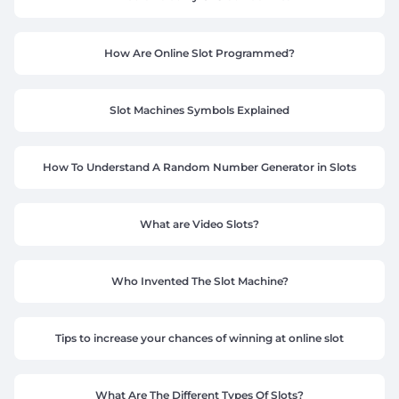
How Are Online Slot Programmed?
Slot Machines Symbols Explained
How To Understand A Random Number Generator in Slots
What are Video Slots?
Who Invented The Slot Machine?
Tips to increase your chances of winning at online slot
What Are The Different Types Of Slots?