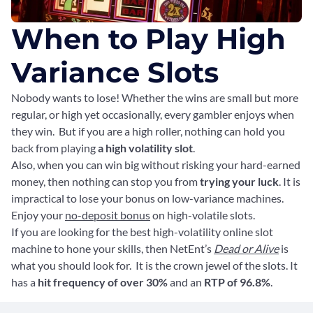
When to Play High
Variance Slots
Nobody wants to lose! Whether the wins are small but more
regular, or high yet occasionally, every gambler enjoys when
they win. But if you are a high roller, nothing can hold you
back from playing
a high volatility slot
.
Also, when you can win big without risking your hard-earned
money, then nothing can stop you from
trying your luck
. It is
impractical to lose your bonus on low-variance machines.
Enjoy your
no-deposit bonus
on high-volatile slots.
If you are looking for the best high-volatility online slot
machine to hone your skills, then NetEnt’s
Dead or Alive
is
what you should look for. It is the crown jewel of the slots. It
has a
hit frequency of over 30%
and an
RTP of 96.8%
.