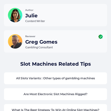
Author
Julie
Content Writer
Reviewer
Greg Gomes
Gambling Consultant
Slot Machines Related Tips
All Slots Variants : Other types of gambling machines
Are Most Electronic Slot Machines Rigged?
What Is The Best Strategy To Win At Online Slot Machines?