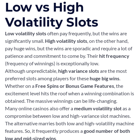
Low vs High
Volatility Slots
Low volatility slots
often pay frequently, but the wins are
significantly small.
High volatility slots
, on the other hand,
pay huge wins, but the wins are sporadic and require a lot of
patience and commitment to come by. Their
hit frequency
(frequency of winnings) is exceptionally low.
Although unpredictable,
high variance slots
are the most
preferred slots among players for these
huge big wins
.
Whether on a
Free Spins or Bonus Game Features
, the
excitement level hits the roof when a winning combination is
obtained. The massive winnings can be life-changing.
Many online casinos also offer a
medium volatility slot
as a
compromise between low and high-variance slot machines.
The alternative marries both low and high-volatility machine
features. So, it frequently produces a
good number of both
low and mid-sized wins
.