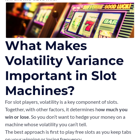
What Makes
Volatility Variance
Important in Slot
Machines?
For slot players, volatility is a key component of slots.
Together, with other factors, it determines h
ow much you
win or lose
. So you don’t want to hedge your money on a
machine whose volatility you can’t tell.
The best approach is first to play free slots as you keep tabs
on your winning or losing frequency.