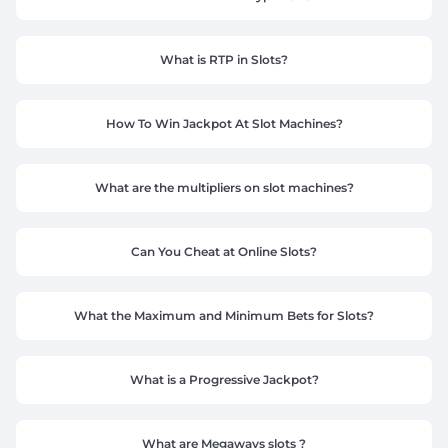
What is RTP in Slots?
How To Win Jackpot At Slot Machines?
What are the multipliers on slot machines​?
Can You Cheat at Online Slots?
What the Maximum and Minimum Bets for Slots?
What is a Progressive Jackpot?
What are Megaways slots ?