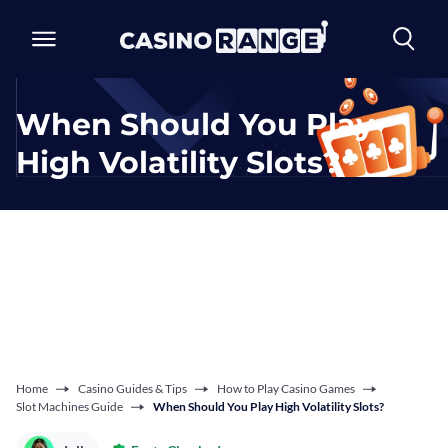
When Should You Play
High Volatility Slots?
Home
Casino Guides & Tips
How to Play Casino Games
Slot Machines Guide
When Should You Play High Volatility Slots?