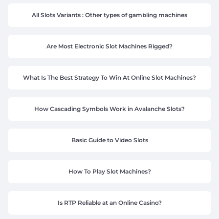
All Slots Variants : Other types of gambling machines
Are Most Electronic Slot Machines Rigged?
What Is The Best Strategy To Win At Online Slot Machines?
How Cascading Symbols Work in Avalanche Slots?
Basic Guide to Video Slots
How To Play Slot Machines?
Is RTP Reliable at an Online Casino?