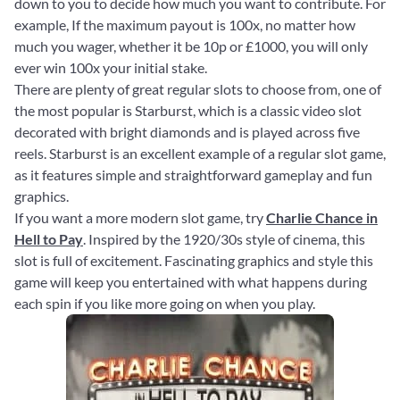
down to you to decide how much you want to contribute. For
example, If the maximum payout is 100x, no matter how
much you wager, whether it be 10p or £1000, you will only
ever win 100x your initial stake.
There are plenty of great regular slots to choose from, one of
the most popular is Starburst, which is a classic video slot
decorated with bright diamonds and is played across five
reels. Starburst is an excellent example of a regular slot game,
as it features simple and straightforward gameplay and fun
graphics.
If you want a more modern slot game, try
Charlie Chance in
Hell to Pay
. Inspired by the 1920/30s style of cinema, this
slot is full of excitement. Fascinating graphics and style this
game will keep you entertained with what happens during
each spin if you like more going on when you play.