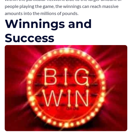
people playing the game, the winnings can reach massive
amounts into the millions of pounds.
Winnings and
Success