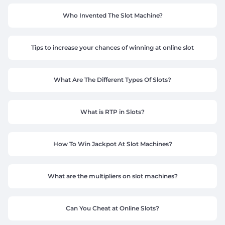
Who Invented The Slot Machine?
Tips to increase your chances of winning at online slot
What Are The Different Types Of Slots?
What is RTP in Slots?
How To Win Jackpot At Slot Machines?
What are the multipliers on slot machines​?
Can You Cheat at Online Slots?