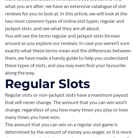
what you are after; we have an extensive catalogue of slot
reviews for you to look at. In this article, we will look at the
two most common types of online slot types; regular and
jackpot slots, and see what they are all about.
You will see the terms regular and jackpot slots thrown
around as you explore our reviews. In case you weren’t sure
exactly what these terms mean and the differences between
them, we have made a handy guide to help you understand
these types of slots, and you may even find your favourite
along the way.
Regular Slots
Regular slots or non-jackpot slots have a maximum payout
that will never change. The amount that you can win won’t
change, regardless of you how many times you play or how
many times you have won.
The amount that you can win on a regular slot game is
determined by the amount of money you wager, so it is more