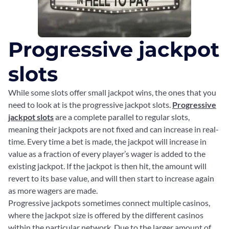
Progressive jackpot
slots
While some slots offer small jackpot wins, the ones that you
need to look at is the progressive jackpot slots.
Progressive
jackpot slots
are a complete parallel to regular slots,
meaning their jackpots are not fixed and can increase in real-
time. Every time a bet is made, the jackpot will increase in
value as a fraction of every player’s wager is added to the
existing jackpot. If the jackpot is then hit, the amount will
revert to its base value, and will then start to increase again
as more wagers are made.
Progressive jackpots sometimes connect multiple casinos,
where the jackpot size is offered by the different casinos
within the particular network. Due to the larger amount of