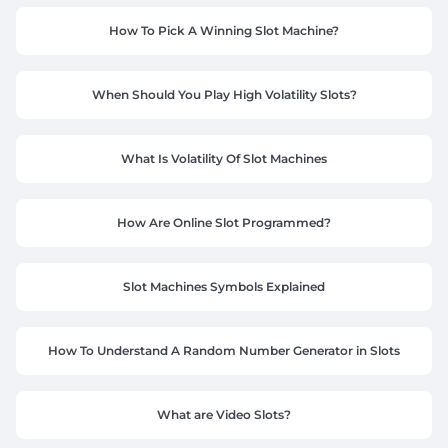
How To Pick A Winning Slot Machine?
When Should You Play High Volatility Slots?
What Is Volatility Of Slot Machines
How Are Online Slot Programmed?
Slot Machines Symbols Explained
How To Understand A Random Number Generator in Slots
What are Video Slots?