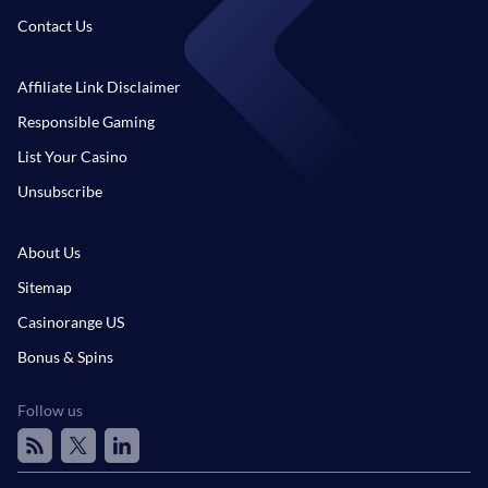
Contact Us
Affiliate Link Disclaimer
Responsible Gaming
List Your Casino
Unsubscribe
About Us
Sitemap
Casinorange US
Bonus & Spins
Follow us