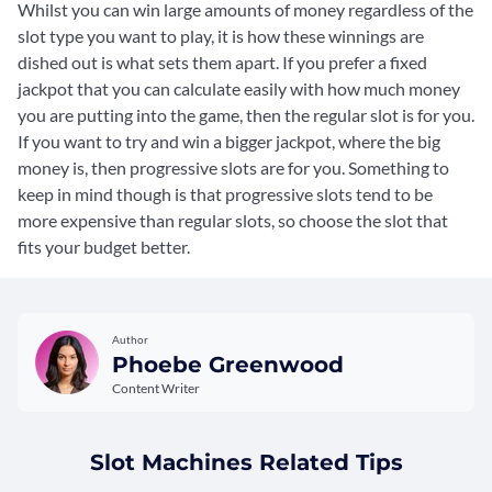
Whilst you can win large amounts of money regardless of the
slot type you want to play, it is how these winnings are
dished out is what sets them apart. If you prefer a fixed
jackpot that you can calculate easily with how much money
you are putting into the game, then the regular slot is for you.
If you want to try and win a bigger jackpot, where the big
money is, then progressive slots are for you. Something to
keep in mind though is that progressive slots tend to be
more expensive than regular slots, so choose the slot that
fits your budget better.
Author
Phoebe Greenwood
Content Writer
Slot Machines Related Tips