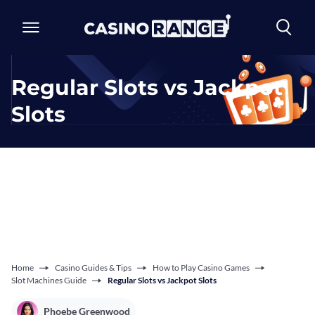
Regular Slots vs Jackpot
Slots
Home
Casino Guides & Tips
How to Play Casino Games
Slot Machines Guide
Regular Slots vs Jackpot Slots
Phoebe Greenwood