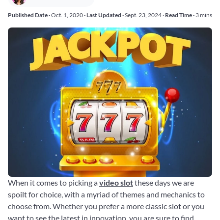
Published Date ·
Oct. 1, 2020
· Last Updated ·
Sept. 23, 2024
·
Read Time ·
3 mins
When it comes to picking a
video slot
these days we are
spoilt for choice, with a myriad of themes and mechanics to
choose from. Whether you prefer a more classic slot or you
want to see the latest in innovation, you are sure to find