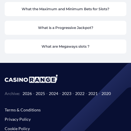
What the Maximum and Minimum Bets for Slots?
What is a Progressive Jackpot?
What are Megaways slots ?
Archive:
2026
-
2025
-
2024
-
2023
-
2022
-
2021
-
2020
Terms & Conditions
Privacy Policy
Cookie Policy