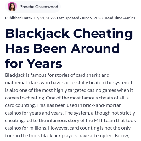
Phoebe Greenwood
Published Date ·
July 21, 2022
· Last Updated ·
June 9, 2023
·
Read Time ·
4 mins
Blackjack Cheating
Has Been Around
for Years
Blackjack is famous for stories of card sharks and
mathematicians who have successfully beaten the system. It
is also one of the most highly targeted casino games when it
comes to cheating. One of the most famous cheats of all is
card counting. This has been used in brick-and-mortar
casinos for years and years. The system, although not strictly
cheating, led to the infamous story of the MIT team that took
casinos for millions. However, card counting is not the only
trick in the book blackjack players have attempted. Below,