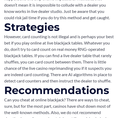
doesn’t mean it is impossible to collude with a dealer you
know works in live dealer studio. Just be aware that you
could risk jail time if you do try this method and get caught.
Strategies
However, card counting is not illegal and is perhaps your best
bet if you play online at live blackjack tables. Whatever you
do, don’t try to card count on real money RNG-operated
blackjack tables. If you can find a live dealer table that rarely
shuffles, you can card count between them. There is little
chance of the live casino reprimanding you if it suspects you
are indeed card counting. There are AI algorithms in place to
detect card counters and then instruct the dealer to shuffle.
Recommendations
Can you cheat at online blackjack? There are ways to cheat,
sure, but for the most part, casinos have shut down most of
the well-known methods. Also, we do not recommend