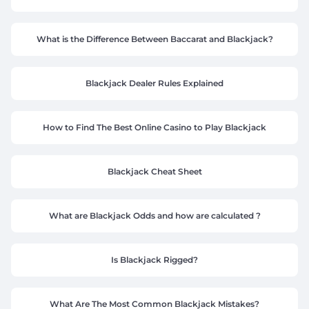
What is the Difference Between Baccarat and Blackjack?
Blackjack Dealer Rules Explained
How to Find The Best Online Casino to Play Blackjack
Blackjack Cheat Sheet
What are Blackjack Odds and how are calculated ?
Is Blackjack Rigged?
What Are The Most Common Blackjack Mistakes?