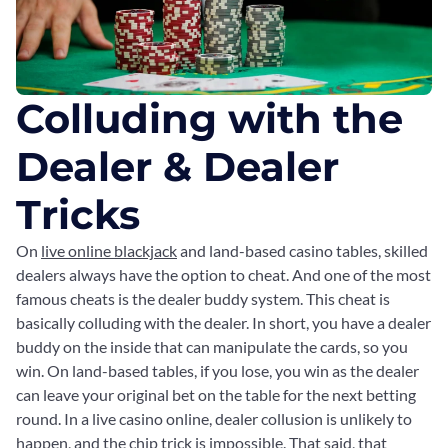
Colluding with the
Dealer & Dealer
Tricks
On
live online blackjack
and land-based casino tables, skilled
dealers always have the option to cheat. And one of the most
famous cheats is the dealer buddy system. This cheat is
basically colluding with the dealer. In short, you have a dealer
buddy on the inside that can manipulate the cards, so you
win. On land-based tables, if you lose, you win as the dealer
can leave your original bet on the table for the next betting
round. In a live casino online, dealer collusion is unlikely to
happen, and the chip trick is impossible. That said, that