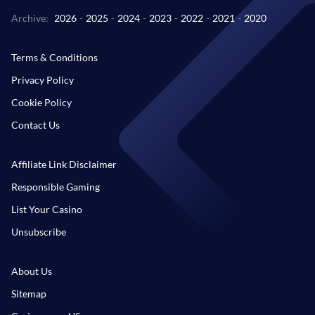
Archive:
2026
-
2025
-
2024
-
2023
-
2022
-
2021
-
2020
Terms & Conditions
Privacy Policy
Cookie Policy
Contact Us
Affiliate Link Disclaimer
Responsible Gaming
List Your Casino
Unsubscribe
About Us
Sitemap