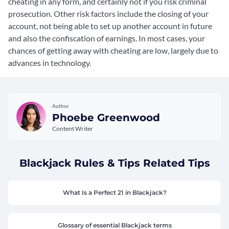
cheating in any form, and certainly not if you risk criminal
prosecution. Other risk factors include the closing of your
account, not being able to set up another account in future
and also the confiscation of earnings. In most cases, your
chances of getting away with cheating are low, largely due to
advances in technology.
Author
Phoebe Greenwood
Content Writer
Blackjack Rules & Tips Related Tips
What Is a Perfect 21 in Blackjack?
Glossary of essential Blackjack terms