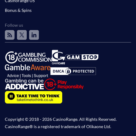
Casinorange US
Bonus & Spins
Follow us
Copyright © 2018 - 2026 CasinoRange. All Rights Reserved.
CasinoRange® is a registered trademark of Olikaone Ltd.