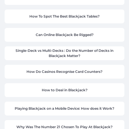
How To Spot The Best Blackjack Tables?
Can Online Blackjack Be Rigged?
Single-Deck vs Multi-Decks : Do the Number of Decks in
Blackjack Matter?
How Do Casinos Recognise Card Counters?
How to Deal in Blackjack?
Playing Blackjack on a Mobile Device: How does it Work?
Why Was The Number 21 Chosen To Play At Blackjack?