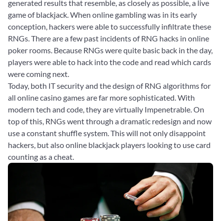
generated results that resemble, as closely as possible, a live
game of blackjack. When online gambling was in its early
conception, hackers were able to successfully infiltrate these
RNGs. There are a few past incidents of RNG hacks in online
poker rooms. Because RNGs were quite basic back in the day,
players were able to hack into the code and read which cards
were coming next.
Today, both IT security and the design of RNG algorithms for
all online casino games are far more sophisticated. With
modern tech and code, they are virtually Impenetrable. On
top of this, RNGs went through a dramatic redesign and now
use a constant shuffle system. This will not only disappoint
hackers, but also online blackjack players looking to use card
counting as a cheat.