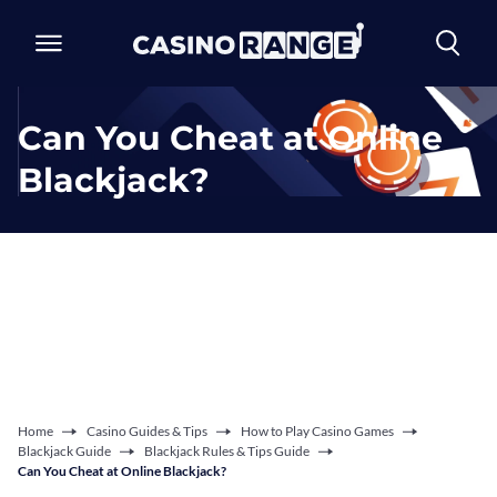
Can You Cheat at Online
Blackjack?
Home
Casino Guides & Tips
How to Play Casino Games
Blackjack Guide
Blackjack Rules & Tips Guide
Can You Cheat at Online Blackjack?