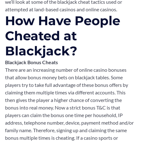
we’ll look at some of the blackjack cheat tactics used or
attempted at land-based casinos and online casinos.
How Have People
Cheated at
Blackjack?
Blackjack Bonus Cheats
There are an increasing number of online casino bonuses
that allow bonus money bets on blackjack tables. Some
players try to take full advantage of these bonus offers by
claiming them multiple times via different accounts. This
then gives the player a higher chance of converting the
bonus into real money. Now a strict bonus T&C is that
players can claim the bonus one time per household, IP
address, telephone number, device, payment method and/or
family name. Therefore, signing up and claiming the same
bonus multiple times is cheating. If a casino sports or