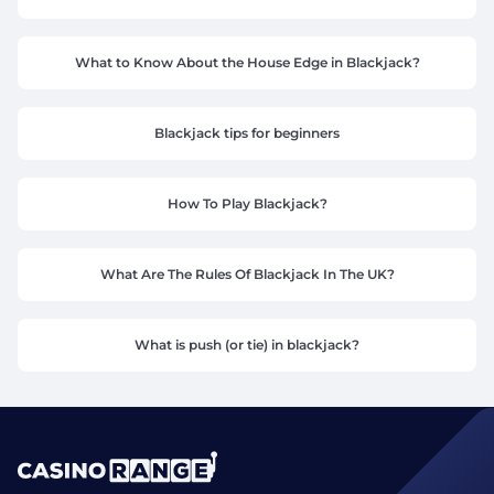
What to Know About the House Edge in Blackjack?
Blackjack tips for beginners
How To Play Blackjack?
What Are The Rules Of Blackjack In The UK?
What is push (or tie) in blackjack?