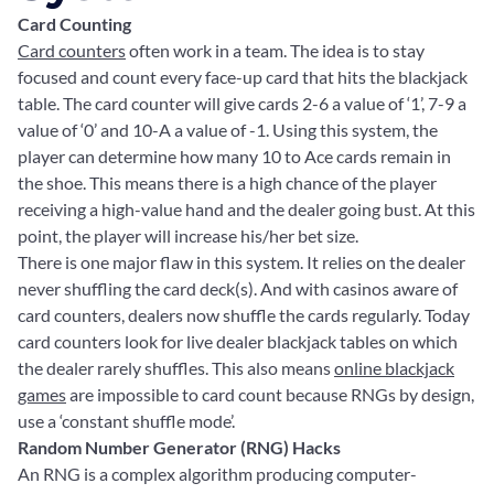
Card Counting
Card counters
often work in a team. The idea is to stay
focused and count every face-up card that hits the blackjack
table. The card counter will give cards 2-6 a value of ‘1’, 7-9 a
value of ‘0’ and 10-A a value of -1. Using this system, the
player can determine how many 10 to Ace cards remain in
the shoe. This means there is a high chance of the player
receiving a high-value hand and the dealer going bust. At this
point, the player will increase his/her bet size.
There is one major flaw in this system. It relies on the dealer
never shuffling the card deck(s). And with casinos aware of
card counters, dealers now shuffle the cards regularly. Today
card counters look for live dealer blackjack tables on which
the dealer rarely shuffles. This also means
online blackjack
games
are impossible to card count because RNGs by design,
use a ‘constant shuffle mode’.
Random Number Generator (RNG) Hacks
An RNG is a complex algorithm producing computer-