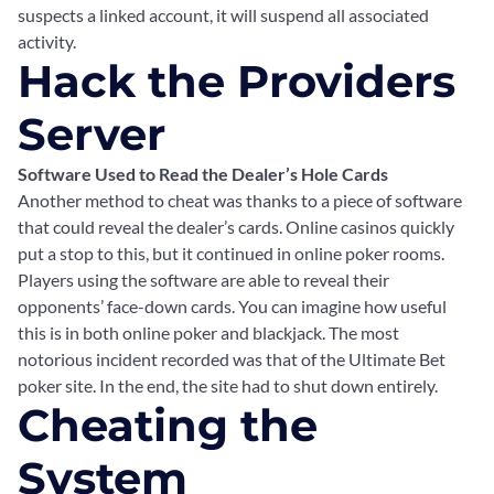
suspects a linked account, it will suspend all associated
activity.
Hack the Providers
Server
Software Used to Read the Dealer’s Hole Cards
Another method to cheat was thanks to a piece of software
that could reveal the dealer’s cards. Online casinos quickly
put a stop to this, but it continued in online poker rooms.
Players using the software are able to reveal their
opponents’ face-down cards. You can imagine how useful
this is in both online poker and blackjack. The most
notorious incident recorded was that of the Ultimate Bet
poker site. In the end, the site had to shut down entirely.
Cheating the
System