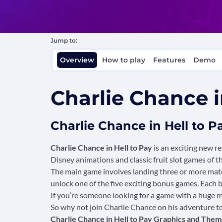
Matthew Wojciow
Published Date ·
June 8, 2020
Jump to:
Overview
How to play
Features
Demo
Charlie Chance i
Charlie Chance in Hell to P
Charlie Chance in Hell to Pay
is an exciting new r
Disney animations and classic fruit slot games of th
The main game involves landing three or more mat
unlock one of the five exciting bonus games. Each 
If you’re someone looking for a game with a huge 
So why not join Charlie Chance on his adventure to 
Charlie Chance in Hell to Pay Graphics and The