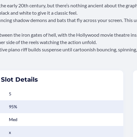
the early 20th century, but there’s nothing ancient about the grap
ack and white to give it a classic feel.
uncing shadow demons and bats that fly across your screen. This un
between the iron gates of hell, with the Hollywood movie theatre in
er side of the reels watching the action unfold.
itive piano riff builds suspense until cartoonish bouncing, spinnin
Slot Details
5
95%
Med
x