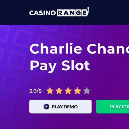
Charlie Chanc
Pay Slot
3.9/5
PLAY DEMO
PLAY FO
Home
Slot Reviews
Charlie Chance in Hell to Pay