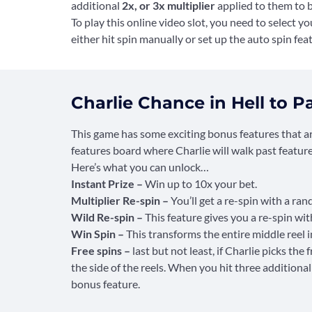
additional
2x, or 3x multiplier
applied to them to b
To play this online video slot, you need to select y
either hit spin manually or set up the auto spin fea
Charlie Chance in Hell to P
This game has some exciting bonus features that are
features board where Charlie will walk past feature
Here’s what you can unlock…
Instant Prize –
Win up to 10x your bet.
Multiplier Re-spin –
You’ll get a re-spin with a ran
Wild Re-spin –
This feature gives you a re-spin wi
Win Spin –
This transforms the entire middle reel i
Free spins –
last but not least, if Charlie picks the
the side of the reels. When you hit three additional 
bonus feature.