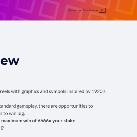
Advertiser Disclosure
Ad
view
e-reels with graphics and symbols inspired by 1920’s
 standard gameplay, there are opportunities to
 to win big.
a maximum win of 6666x your stake.
l?