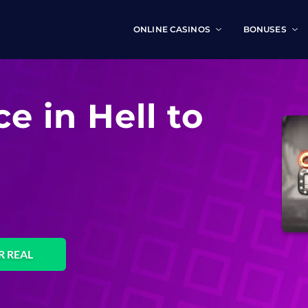
ONLINE CASINOS
BONUSES
e in Hell to
R REAL