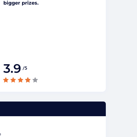
bigger prizes.
3.9
/5
e