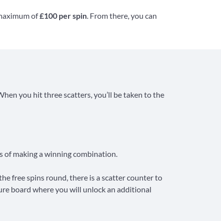
 maximum of
£100 per spin
. From there, you can
hen you hit three scatters, you’ll be taken to the
es of making a winning combination.
 the free spins round, there is a scatter counter to
eature board where you will unlock an additional