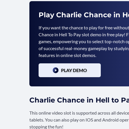
Play Charlie Chance in H
If you want the chance to play for free withou
Chance in Hell To Pay slot demo in free play! F
games, empowering you to select top-notch op
of successful real-money gameplay by studying
features in online slot demos.
PLAY DEMO
Charlie Chance in Hell to P
This online video slot is supported across all devic
tablets. You can also play on IOS and Android oper
stopping the fun!