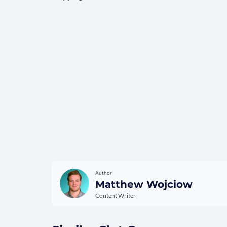
Author
Matthew Wojciow
Content Writer