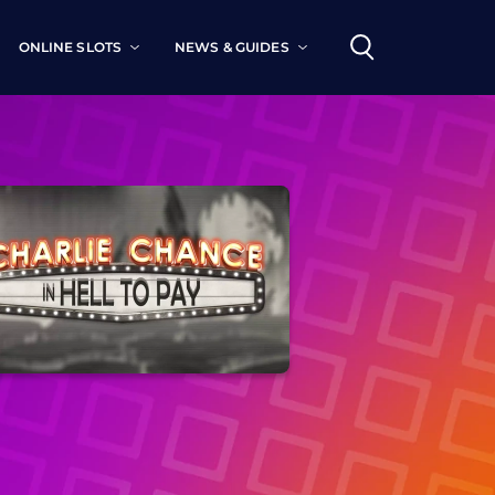
ONLINE SLOTS
NEWS & GUIDES