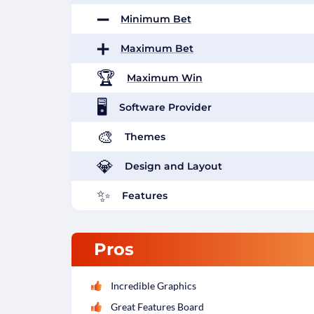
➖
Minimum Bet
➕
Maximum Bet
🏆
Maximum Win
🖥
Software Provider
🎨
Themes
💎
Design and Layout
✨
Features
Pros
Incredible Graphics
Great Features Board