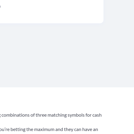
s
g combinations of three matching symbols for cash
you’re betting the maximum and they can have an