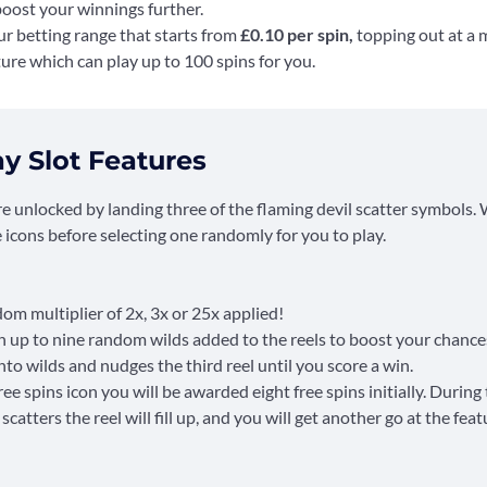
oost your winnings further.
our betting range that starts from
£0.10 per spin,
topping out at a
ture which can play up to 100 spins for you.
ay Slot Features
 unlocked by landing three of the flaming devil scatter symbols. W
 icons before selecting one randomly for you to play.
dom multiplier of 2x, 3x or 25x applied!
th up to nine random wilds added to the reels to boost your chanc
nto wilds and nudges the third reel until you score a win.
 free spins icon you will be awarded eight free spins initially. During
scatters the reel will fill up, and you will get another go at the f