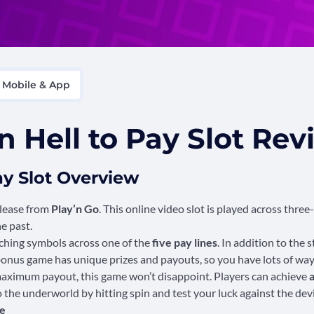
· Last Updated ·
Feb. 22, 2024
Mobile & App
n Hell to Pay Slot Re
ay Slot Overview
elease from
Play’n Go
. This online video slot is played across thre
e past.
ching symbols across one of the
five pay lines
. In addition to the
bonus game has unique prizes and payouts, so you have lots of ways
maximum payout, this game won’t disappoint. Players can achieve
the underworld by hitting spin and test your luck against the devi
me