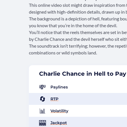
This online video slot might draw inspiration from 
designed with high-definition details, drawn up in bl
The background is a depiction of hell, featuring bo
you know that you’re in the home of the devil.
You’ll notice that the reels themselves are set in 
by Charlie Chance and the devil herself who sit eith
The soundtrack isn’t terrifying; however, the repet
combinations or wild symbols land.
Charlie Chance in Hell to Pay 
💸
Paylines
🔄
RTP
📊
Volatility
🎰
Jackpot