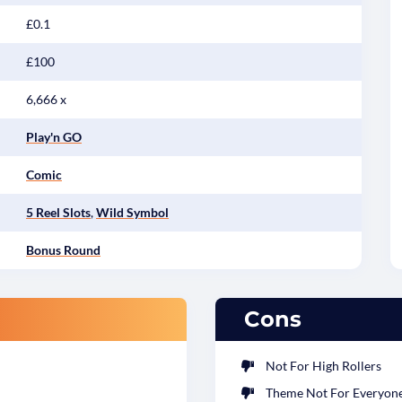
£0.1
£100
6,666 x
Play'n GO
Comic
5 Reel Slots
,
Wild Symbol
Bonus Round
Cons
Not For High Rollers
Theme Not For Everyon