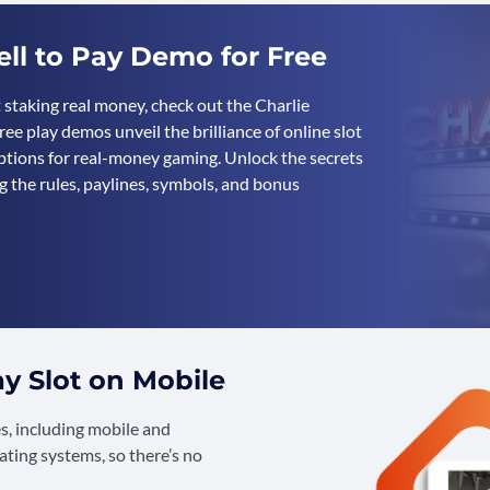
ell to Pay Demo for Free
t staking real money, check out the Charlie
ree play demos unveil the brilliance of online slot
tions for real-money gaming. Unlock the secrets
 the rules, paylines, symbols, and bonus
ay Slot on Mobile
es, including mobile and
ating systems, so there’s no