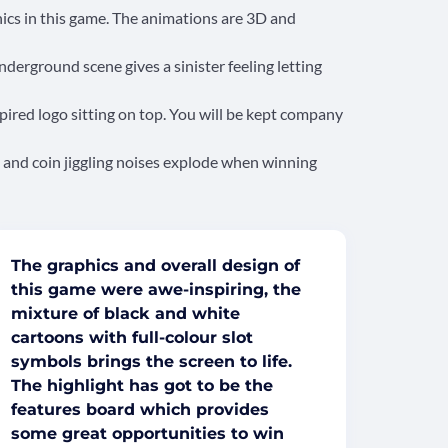
hics in this game. The animations are 3D and
derground scene gives a sinister feeling letting
spired logo sitting on top. You will be kept company
g, and coin jiggling noises explode when winning
The graphics and overall design of
this game were awe-inspiring, the
mixture of black and white
cartoons with full-colour slot
symbols brings the screen to life.
The highlight has got to be the
features board which provides
some great opportunities to win