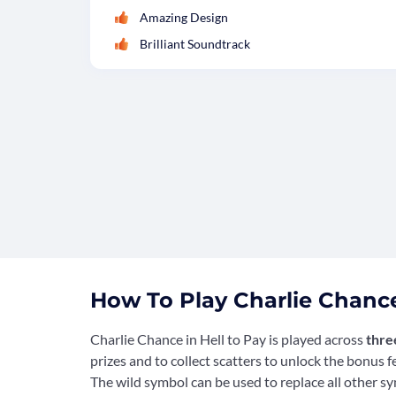
Amazing Design
Brilliant Soundtrack
How To Play Charlie Chance 
Charlie Chance in Hell to Pay is played across
three
prizes and to collect scatters to unlock the bonus f
The wild symbol can be used to replace all other sy