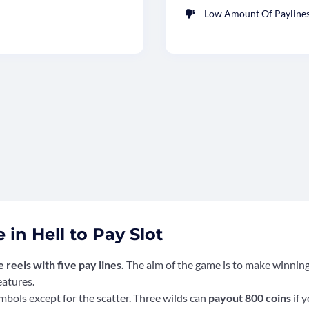
Low Amount Of Payline
in Hell to Pay Slot
 reels with five pay lines.
The aim of the game is to make winnin
eatures.
mbols except for the scatter. Three wilds can
payout 800 coins
if 