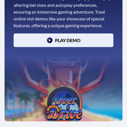
altering bet sizes and autoplay preferences,
ensuring an immersive gaming adventure. Treat
online slot demos like your showcase of special
features, offering a unique gaming experience.
PLAY DEMO