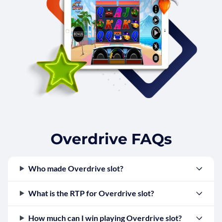
Overdrive FAQs
Who made Overdrive slot?
What is the RTP for Overdrive slot?
How much can I win playing Overdrive slot?