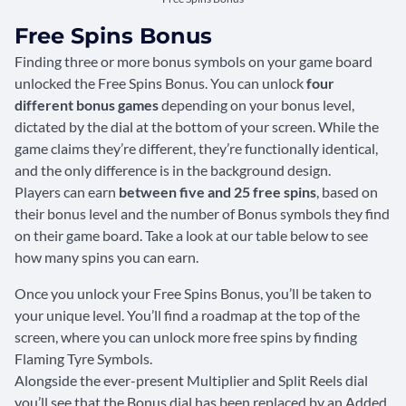
Free Spins Bonus
Finding three or more bonus symbols on your game board
unlocked the Free Spins Bonus. You can unlock
four
different bonus games
depending on your bonus level,
dictated by the dial at the bottom of your screen. While the
game claims they’re different, they’re functionally identical,
and the only difference is in the background design.
Players can earn
between five and 25 free spins
, based on
their bonus level and the number of Bonus symbols they find
on their game board. Take a look at our table below to see
how many spins you can earn.
Once you unlock your Free Spins Bonus, you’ll be taken to
your unique level. You’ll find a roadmap at the top of the
screen, where you can unlock more free spins by finding
Flaming Tyre Symbols.
Alongside the ever-present Multiplier and Split Reels dial
you’ll see that the Bonus dial has been replaced by an Added