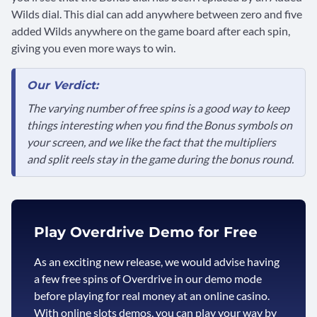
Wilds dial. This dial can add anywhere between zero and five
added Wilds anywhere on the game board after each spin,
giving you even more ways to win.
Our Verdict:
The varying number of free spins is a good way to keep
things interesting when you find the Bonus symbols on
your screen, and we like the fact that the multipliers
and split reels stay in the game during the bonus round.
Play Overdrive Demo for Free
As an exciting new release, we would advise having
a few free spins of Overdrive in our demo mode
before playing for real money at an online casino.
With online slots demos, you can play your way by