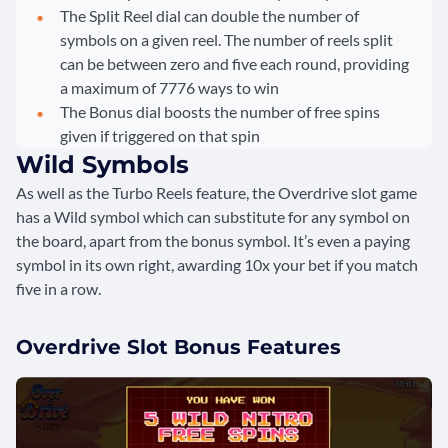
The Split Reel dial can double the number of
symbols on a given reel. The number of reels split
can be between zero and five each round, providing
a maximum of 7776 ways to win
The Bonus dial boosts the number of free spins
given if triggered on that spin
Wild Symbols
As well as the Turbo Reels feature, the Overdrive slot game
has a Wild symbol which can substitute for any symbol on
the board, apart from the bonus symbol. It’s even a paying
symbol in its own right, awarding 10x your bet if you match
five in a row.
Overdrive Slot Bonus Features