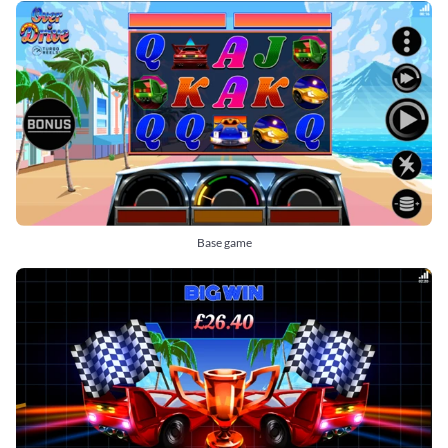
Base game