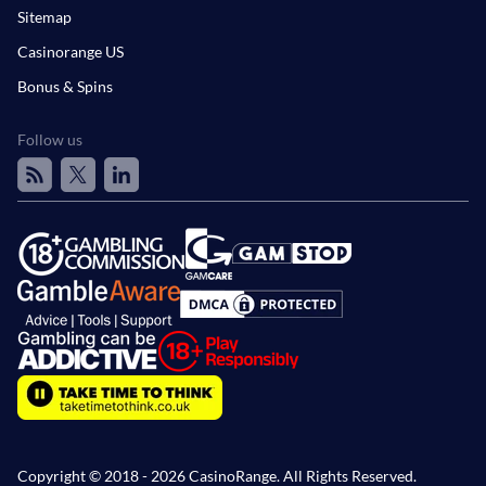
Sitemap
Casinorange US
Bonus & Spins
Follow us
Copyright © 2018 - 2026 CasinoRange. All Rights Reserved.