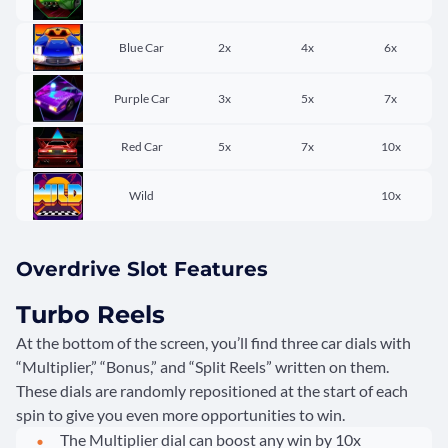
Blue Car
2x
4x
6x
Purple Car
3x
5x
7x
Red Car
5x
7x
10x
Wild
10x
Overdrive Slot Features
Turbo Reels
At the bottom of the screen, you’ll find three car dials with
“Multiplier,” “Bonus,” and “Split Reels” written on them.
These dials are randomly repositioned at the start of each
spin to give you even more opportunities to win.
The Multiplier dial can boost any win by 10x