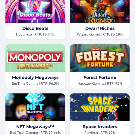
Disco Beats
Dwarf Riches
Habanero | RTP: 96.74%
Wizard Games | RTP: 96.19%
Monopoly Megaways
Forest Fortune
Big Time Gaming | RTP: 96.5%
Hacksaw Gaming | RTP: 95%
NFT Megaways™
Space Invaders
Red Tiger Gaming | RTP: 95.66%
Playtech | RTP: 95%