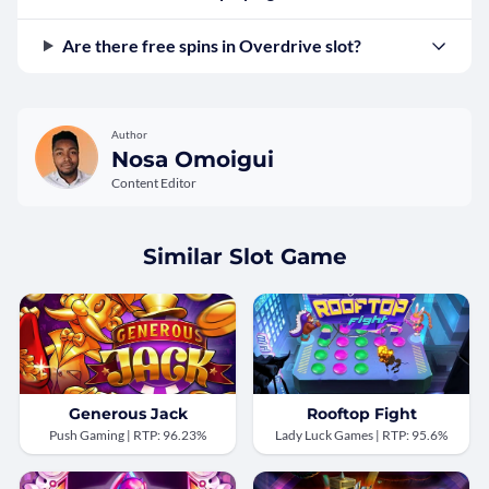
Are there free spins in Overdrive slot?
Author
Nosa Omoigui
Content Editor
Similar Slot Game
Generous Jack
Rooftop Fight
Push Gaming | RTP: 96.23%
Lady Luck Games | RTP: 95.6%