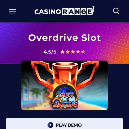
Overdrive Slot
4.5/5
PLAY DEMO