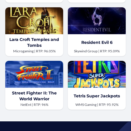
Lara Croft Temples and
Resident Evil 6
Tombs
Microgaming | RTP: 96.05%
Skywind Group | RTP: 95.09%
Street Fighter II: The
Tetris Super Jackpots
World Warrior
NetEnt | RTP: 96%
WMS Gaming | RTP: 95.92%