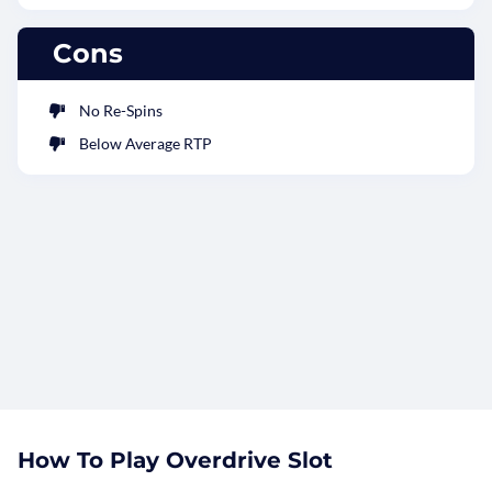
Cons
No Re-Spins
Below Average RTP
How To Play Overdrive Slot