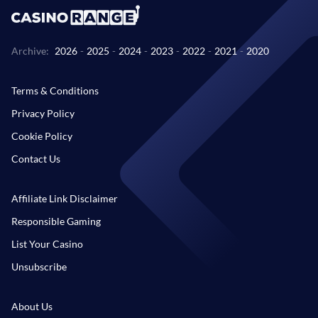
Archive:
2026
-
2025
-
2024
-
2023
-
2022
-
2021
-
2020
Terms & Conditions
Privacy Policy
Cookie Policy
Contact Us
Affiliate Link Disclaimer
Responsible Gaming
List Your Casino
Unsubscribe
About Us