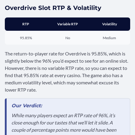
Overdrive Slot RTP & Volatility
RTP
Variable RTP
Volatility
95.85%
No
Medium
The return-to-player rate for Overdrive is 95.85%, which is
slightly below the 96% you’d expect to see for an online slot.
However, there is no variable RTP rate, so you can expect to
find that 95.85% rate at every casino. The game also has a
medium volatility level, which may somewhat excuse its
lower RTP rate.
Our Verdict:
While many players expect an RTP rate of 96%, it’s
close enough for our tastes that we’ll let it slide. A
couple of percentage points more would have been