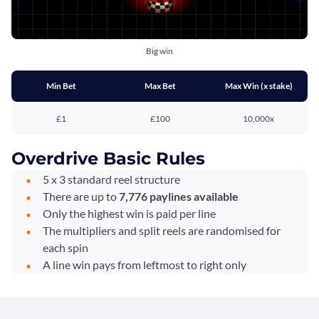
Big win
Min Bet
Max Bet
Max Win (x stake)
£1
£100
10,000x
Overdrive Basic Rules
5 x 3 standard reel structure
There are up to
7,776 paylines available
Only the highest win is paid per line
The multipliers and split reels are randomised for
each spin
A line win pays from leftmost to right only