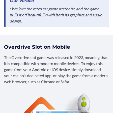
Our Verdict
: We love the retro car game aesthetic, and the game
pulls it off beautifully with both its graphics and audio
design.
Overdrive Slot on Mobile
The Overdrive slot game was released in 2023, meaning that
it is compatible with modern mobile devices. To enjoy this
game from your Android or iOS device, simply download
your casino’s dedicated app, or play the game from a modern
web browser, such as Chrome or Safari.