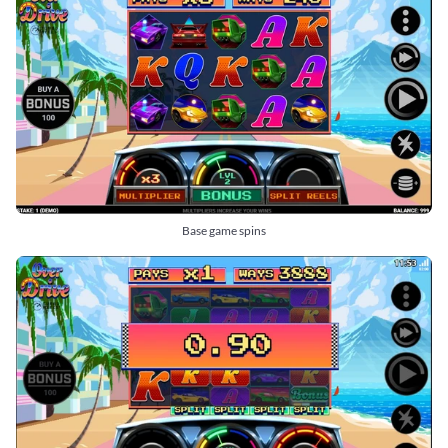
Base game spins