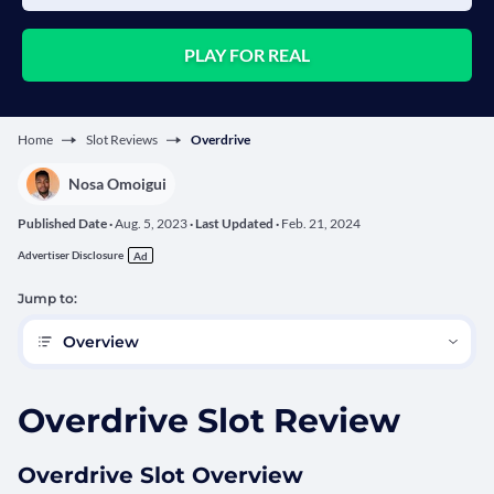
PLAY FOR REAL
Home
Slot Reviews
Overdrive
Nosa Omoigui
Published Date ·
Aug. 5, 2023
· Last Updated ·
Feb. 21, 2024
Advertiser Disclosure
Ad
Jump to:
Overview
Overdrive Slot Review
Overdrive Slot Overview