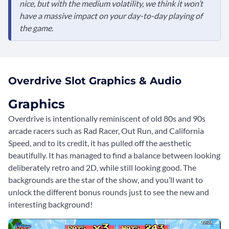
nice, but with the medium volatility, we think it won’t
have a massive impact on your day-to-day playing of
the game.
Overdrive Slot Graphics & Audio
Graphics
Overdrive is intentionally reminiscent of old 80s and 90s
arcade racers such as Rad Racer, Out Run, and California
Speed, and to its credit, it has pulled off the aesthetic
beautifully. It has managed to find a balance between looking
deliberately retro and 2D, while still looking good. The
backgrounds are the star of the show, and you’ll want to
unlock the different bonus rounds just to see the new and
interesting background!