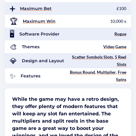
➕
Maximum Bet
£100
🏆
Maximum Win
10,000 x
🖥
Software Provider
Rogue
🎨
Themes
Video Game
Scatter Symbols Slots
,
5 Reel
💎
Design and Layout
Slots
Bonus Round
,
Multiplier
,
Free
✨
Features
Spins
While the game may have a retro design,
they offer plenty of modern features that
will keep any slot fan entertained. The
multipliers and split reels in the base
game are a great way to boost your
winnings, and we loved the design of the