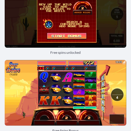
Free spins unlocked
Free Spins Bonus