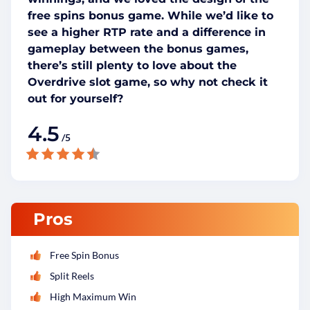
free spins bonus game. While we’d like to
see a higher RTP rate and a difference in
gameplay between the bonus games,
there’s still plenty to love about the
Overdrive slot game, so why not check it
out for yourself?
4.5
/5
Pros
Free Spin Bonus
Split Reels
High Maximum Win