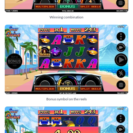
Winning combination
Bonus symbol on the reels