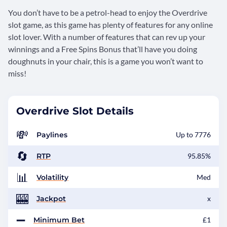
You don’t have to be a petrol-head to enjoy the Overdrive
slot game, as this game has plenty of features for any online
slot lover. With a number of features that can rev up your
winnings and a Free Spins Bonus that’ll have you doing
doughnuts in your chair, this is a game you won’t want to
miss!
Overdrive Slot Details
💸
Paylines
Up to 7776
🔄
RTP
95.85%
📊
Volatility
Med
🎰
Jackpot
x
➖
Minimum Bet
£1