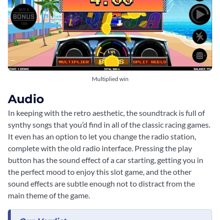
Multiplied win
Audio
In keeping with the retro aesthetic, the soundtrack is full of
synthy songs that you’d find in all of the classic racing games.
It even has an option to let you change the radio station,
complete with the old radio interface. Pressing the play
button has the sound effect of a car starting, getting you in
the perfect mood to enjoy this slot game, and the other
sound effects are subtle enough not to distract from the
main theme of the game.