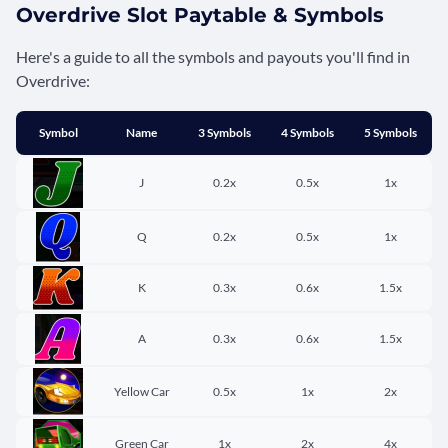
Overdrive Slot Paytable & Symbols
Here's a guide to all the symbols and payouts you'll find in
Overdrive:
Symbol
Name
3 Symbols
4 Symbols
5 Symbols
J
0.2x
0.5x
1x
Q
0.2x
0.5x
1x
K
0.3x
0.6x
1.5x
A
0.3x
0.6x
1.5x
Yellow Car
0.5x
1x
2x
Green Car
1x
2x
4x