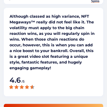
Spins
Although classed as high variance, NFT
Megaways™ really did not feel like it. The
volatility must apply to the big chain
reaction wins, as you will regularly spin in
wins. When those chain reactions do
occur, however, this is when you can add
a nice boost to your bankroll. Overall, this
is a great video slot featuring a unique
style, fantastic features, and hugely
engaging gameplay!
4.6
/5