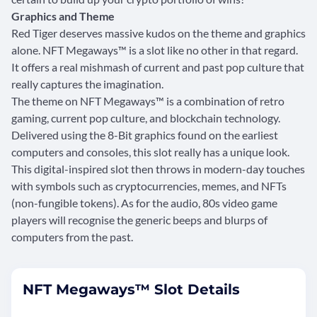
Graphics and Theme
Red Tiger deserves massive kudos on the theme and graphics
alone. NFT Megaways™ is a slot like no other in that regard.
It offers a real mishmash of current and past pop culture that
really captures the imagination.
The theme on NFT Megaways™ is a combination of retro
gaming, current pop culture, and blockchain technology.
Delivered using the 8-Bit graphics found on the earliest
computers and consoles, this slot really has a unique look.
This digital-inspired slot then throws in modern-day touches
with symbols such as cryptocurrencies, memes, and NFTs
(non-fungible tokens). As for the audio, 80s video game
players will recognise the generic beeps and blurps of
computers from the past.
NFT Megaways™ Slot Details