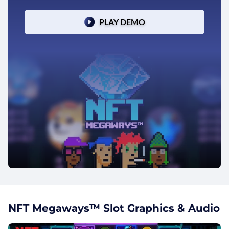
PLAY DEMO
NFT Megaways™ Slot Graphics & Audio