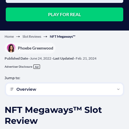
PLAY FOR REAL
Home
Slot Reviews
NFT Megaways™
Phoebe Greenwood
Published Date ·
June 24, 2022
· Last Updated ·
Feb. 21, 2024
Advertiser Disclosure
Ad
Jump to:
Overview
NFT Megaways™ Slot
Review