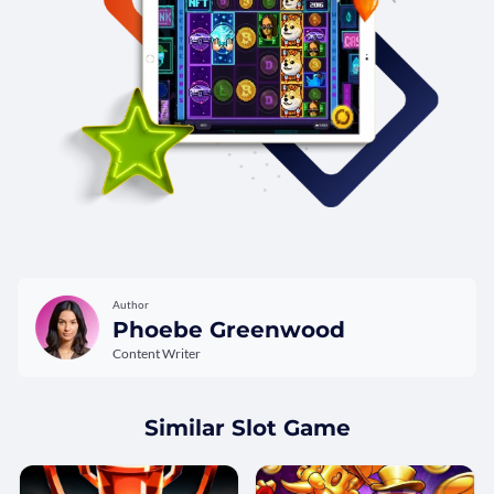
Author
Phoebe Greenwood
Content Writer
Similar Slot Game