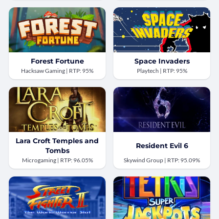
Forest Fortune
Space Invaders
Hacksaw Gaming | RTP: 95%
Playtech | RTP: 95%
Lara Croft Temples and
Resident Evil 6
Tombs
Microgaming | RTP: 96.05%
Skywind Group | RTP: 95.09%