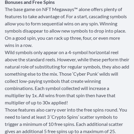
Bonuses and Free Spins
The base game on NFT Megaways™ alone offers plenty of
features to take advantage of. For a start, cascading symbols
allow you to form sequential wins on any spin. Winning
symbols disappear to allow new symbols to drop into place.
On a good spin, you can rack up three, four, or even more
wins in a row.
Wild symbols only appear on a 4-symbol horizontal reel
above the standard reels. However, while these perform their
natural role of substituting for regular symbols, they also add
something else to the mix. Those ‘Cyber Punk’ wilds will
collect low-paying symbols that create winning
combinations. Each symbol collected will increase a
multiplier by 1x. All wins from that spin then have that
multiplier of up to 30x applied!
Those features also carry over into the free spins round. You
need to land at least 3 ‘Crypto Spins’ scatter symbols to
trigger a minimum of 10 free spins. Each additional scatter
gives an additional 5 free spins up to a maximum of 25.