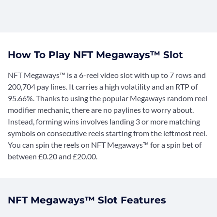
How To Play NFT Megaways™ Slot
NFT Megaways™ is a 6-reel video slot with up to 7 rows and
200,704 pay lines. It carries a high volatility and an RTP of
95.66%. Thanks to using the popular Megaways random reel
modifier mechanic, there are no paylines to worry about.
Instead, forming wins involves landing 3 or more matching
symbols on consecutive reels starting from the leftmost reel.
You can spin the reels on NFT Megaways™ for a spin bet of
between £0.20 and £20.00.
NFT Megaways™ Slot Features