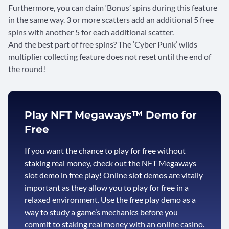
Furthermore, you can claim ‘Bonus’ spins during this feature
in the same way. 3 or more scatters add an additional 5 free
spins with another 5 for each additional scatter.
And the best part of free spins? The ‘Cyber Punk’ wilds
multiplier collecting feature does not reset until the end of
the round!
Play NFT Megaways™ Demo for
Free
If you want the chance to play for free without
staking real money, check out the NFT Megaways
slot demo in free play! Online slot demos are vitally
important as they allow you to play for free in a
relaxed environment. Use the free play demo as a
way to study a game’s mechanics before you
commit to staking real money with an online casino.