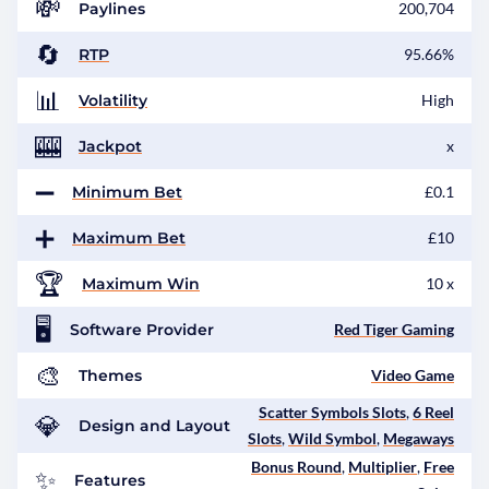
💸
Paylines
200,704
🔄
RTP
95.66%
📊
Volatility
High
🎰
Jackpot
x
➖
Minimum Bet
£0.1
➕
Maximum Bet
£10
🏆
Maximum Win
10 x
🖥
Software Provider
Red Tiger Gaming
🎨
Themes
Video Game
Scatter Symbols Slots
,
6 Reel
💎
Design and Layout
Slots
,
Wild Symbol
,
Megaways
Bonus Round
,
Multiplier
,
Free
✨
Features