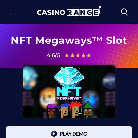
NFT Megaways™ Slot
4.6/5
PLAY DEMO