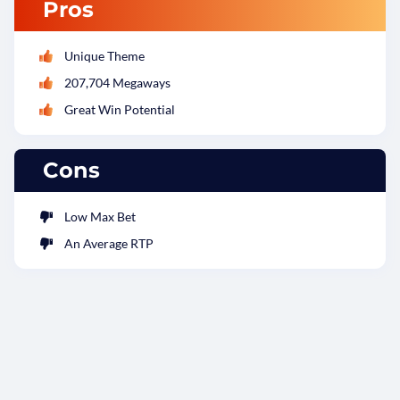
Pros
Unique Theme
207,704 Megaways
Great Win Potential
Cons
Low Max Bet
An Average RTP