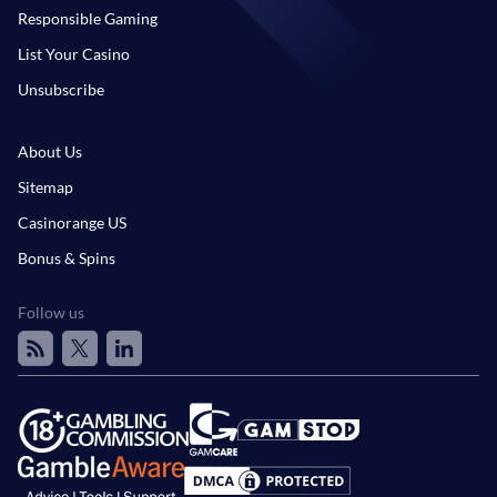
Responsible Gaming
List Your Casino
Unsubscribe
About Us
Sitemap
Casinorange US
Bonus & Spins
Follow us