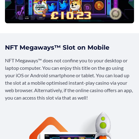
NFT Megaways™ Slot on Mobile
NFT Megaways™ does not confine you to your desktop or
laptop computer. You can enjoy this title on the go using
your iOS or Android smartphone or tablet. You can load up
the slot at a mobile optimised instant-play casino via your
web browser. Alternatively, if the online casino offers an app,
you can access this slot via that as well!