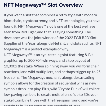
NFT Megaways™ Slot Overview
If you want a slot that combines a retro style with modern
blockchain, cryptocurrency, and NFT technologies, you have
found it. NFT Megaways™ slot is one of the best we have
seen from Red Tiger, and that is saying something. The
developer was the joint winner of the 2022 EGR B2B ‘Slot
Supplier of the Year’ alongside NetEnt, and slots such as NFT
Megaways™ is a perfect example of why.
NFT Megaways™ is an eye-catching slot featuring 8-Bit
graphics, up to 200,704 win ways, and a top payout of
10,000x the stake. When spinning away, you will form chain
reactions, land wild multipliers, and perhaps trigger up to 25
free spins. The Megaways mechanic alongside cascading
symbols allows for the creation of sequential wins as new
symbols drop into play. Plus, wild ‘Crypto Punks’ will collect
low-paying symbols to create multipliers of up to 30x your
stake! Combine those with the free spins round and you’re
certain to build up your crypto portfolio of wins!