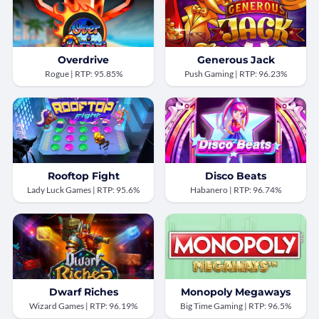
Overdrive
Generous Jack
Rogue | RTP: 95.85%
Push Gaming | RTP: 96.23%
Rooftop Fight
Disco Beats
Lady Luck Games | RTP: 95.6%
Habanero | RTP: 96.74%
Dwarf Riches
Monopoly Megaways
Wizard Games | RTP: 96.19%
Big Time Gaming | RTP: 96.5%