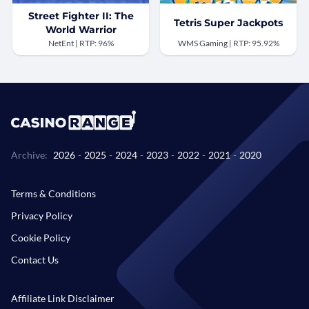
Street Fighter II: The
Tetris Super Jackpots
World Warrior
NetEnt | RTP: 96%
WMS Gaming | RTP: 95.92%
Archive:
2026
-
2025
-
2024
-
2023
-
2022
-
2021
-
2020
Terms & Conditions
Privacy Policy
Cookie Policy
Contact Us
Affiliate Link Disclaimer