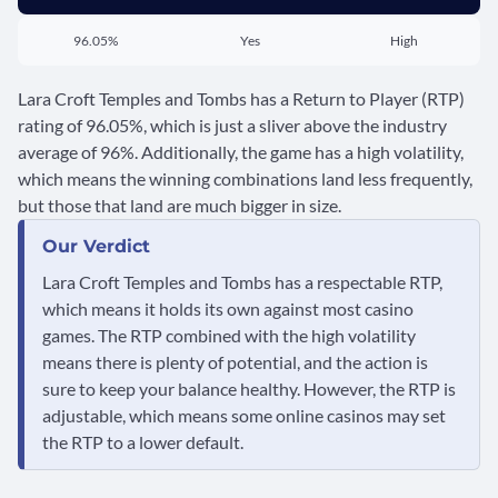
96.05%
Yes
High
Lara Croft Temples and Tombs has a Return to Player (RTP)
rating of 96.05%, which is just a sliver above the industry
average of 96%. Additionally, the game has a high volatility,
which means the winning combinations land less frequently,
but those that land are much bigger in size.
Our Verdict
Lara Croft Temples and Tombs has a respectable RTP,
which means it holds its own against most casino
games. The RTP combined with the high volatility
means there is plenty of potential, and the action is
sure to keep your balance healthy. However, the RTP is
adjustable, which means some online casinos may set
the RTP to a lower default.