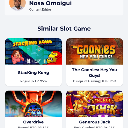
Nosa Omoigui
Content Editor
Similar Slot Game
The Goonies: Hey You
StacKing Kong
Guys!
Rogue | RTP: 95%
Blueprint Gaming | RTP: 95%
Overdrive
Generous Jack
Rogue | RTP: 95.85%
Push Gaming | RTP: 96.23%