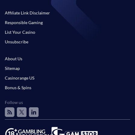
Affiliate Link Disclaimer
Responsible Gaming
List Your Casino
Unsubscribe
About Us
Sitemap
Casinorange US
Bonus & Spins
Follow us