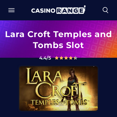
Lara Croft Temples and
Tombs Slot
4.4/5