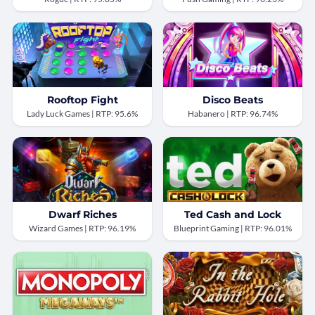
Rooftop Fight
Disco Beats
Lady Luck Games | RTP: 95.6%
Habanero | RTP: 96.74%
Dwarf Riches
Ted Cash and Lock
Wizard Games | RTP: 96.19%
Blueprint Gaming | RTP: 96.01%