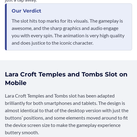
Our Verdict
The slot hits top marks for its visuals. The gameplay is
awesome, and the sharp graphics and audio engage
you with every spin. The animation is very high quality
and does justice to the iconic character.
Lara Croft Temples and Tombs Slot on
Mobile
Lara Croft Temples and Tombs slot has been adapted
brilliantly for both smartphones and tablets. The design is
almost identical to that of the desktop version with just the
buttons’ positions, and some elements moved around to fit
the device screen size to make the gameplay experience
buttery smooth.