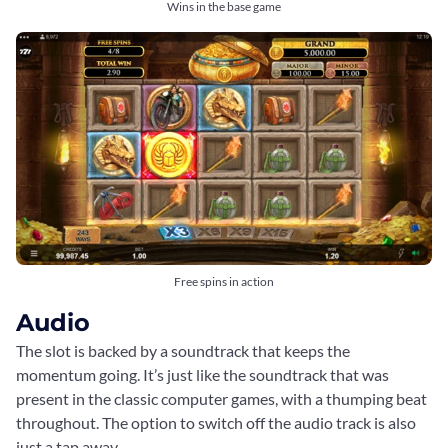
Wins in the base game
Free spins in action
Audio
The slot is backed by a soundtrack that keeps the
momentum going. It’s just like the soundtrack that was
present in the classic computer games, with a thumping beat
throughout. The option to switch off the audio track is also
just a tap away.