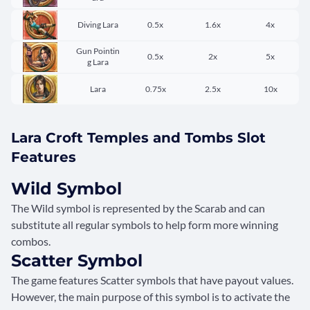
Diving Lara
0.5x
1.6x
4x
Gun Pointin
0.5x
2x
5x
g Lara
Lara
0.75x
2.5x
10x
Lara Croft Temples and Tombs Slot
Features
Wild Symbol
The Wild symbol is represented by the Scarab and can
substitute all regular symbols to help form more winning
combos.
Scatter Symbol
The game features Scatter symbols that have payout values.
However, the main purpose of this symbol is to activate the