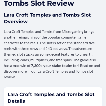
Tombs Slot Review
Lara Croft Temples and Tombs Slot
Overview
Lara Croft Temples and Tombs from Microgaming brings
another reimagining of the popular computer game
character to the reels. The slot is set on the standard five
reels with three rows and 243 bet ways. The adventure-
themed slot stacks up some decent features to unearth,
including Wilds, multipliers, and free spins. The game also
has a max win of
7,300x your stake to aim for
! Read on and
discover more in our Lara Croft Temples and Tombs slot
review.
Lara Croft Temples and Tombs Slot
Details