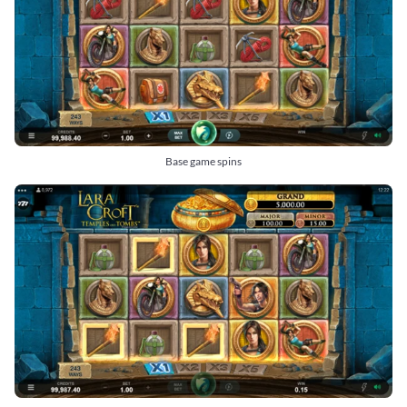
Base game spins