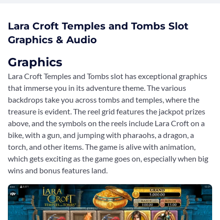
Lara Croft Temples and Tombs Slot
Graphics & Audio
Graphics
Lara Croft Temples and Tombs slot has exceptional graphics
that immerse you in its adventure theme. The various
backdrops take you across tombs and temples, where the
treasure is evident. The reel grid features the jackpot prizes
above, and the symbols on the reels include Lara Croft on a
bike, with a gun, and jumping with pharaohs, a dragon, a
torch, and other items. The game is alive with animation,
which gets exciting as the game goes on, especially when big
wins and bonus features land.