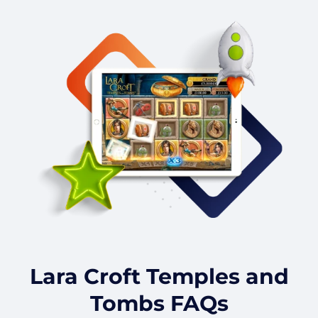
Lara Croft Temples and
Tombs FAQs