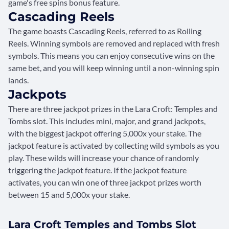
game's free spins bonus feature.
Cascading Reels
The game boasts Cascading Reels, referred to as Rolling
Reels. Winning symbols are removed and replaced with fresh
symbols. This means you can enjoy consecutive wins on the
same bet, and you will keep winning until a non-winning spin
lands.
Jackpots
There are three jackpot prizes in the Lara Croft: Temples and
Tombs slot. This includes mini, major, and grand jackpots,
with the biggest jackpot offering 5,000x your stake. The
jackpot feature is activated by collecting wild symbols as you
play. These wilds will increase your chance of randomly
triggering the jackpot feature. If the jackpot feature
activates, you can win one of three jackpot prizes worth
between 15 and 5,000x your stake.
Lara Croft Temples and Tombs Slot