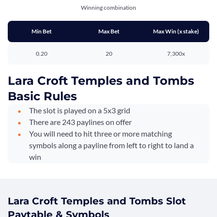
Winning combination
Min Bet
Max Bet
Max Win (x stake)
0.20
20
7,300x
Lara Croft Temples and Tombs
Basic Rules
The slot is played on a 5x3 grid
There are 243 paylines on offer
You will need to hit three or more matching
symbols along a payline from left to right to land a
win
Lara Croft Temples and Tombs Slot
Paytable & Symbols