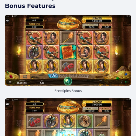
Bonus Features
Free Spins Bonus