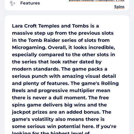
✨
Features
Spins
Lara Croft Temples and Tombs is a
massive step up from the previous slots
in the Tomb Raider series of slots from
Microgaming. Overall, it looks incredible,
especially compared to the other slots in
the series that look rather dated by
modern standards. The game packs a
serious punch with amazing visual detail
and plenty of features. The game's Rolling
Reels and progressive multiplier mean
there is never a dull moment. The free
spins game delivers big wins and the
jackpot prizes are an added bonus. The
game's volatility also means there is
some serious win potential here. If you're
looking for the highest level of