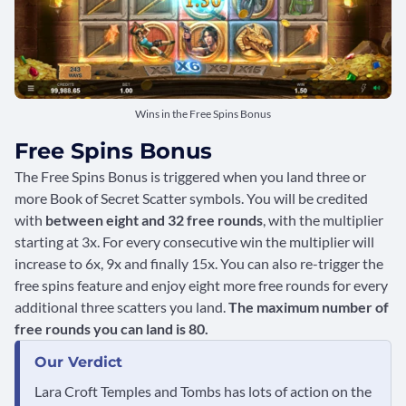
Wins in the Free Spins Bonus
Free Spins Bonus
The Free Spins Bonus is triggered when you land three or
more Book of Secret Scatter symbols. You will be credited
with
between eight and 32 free rounds
, with the multiplier
starting at 3x. For every consecutive win the multiplier will
increase to 6x, 9x and finally 15x. You can also re-trigger the
free spins feature and enjoy eight more free rounds for every
additional three scatters you land.
The maximum number of
free rounds you can land is 80.
Our Verdict
Lara Croft Temples and Tombs has lots of action on the