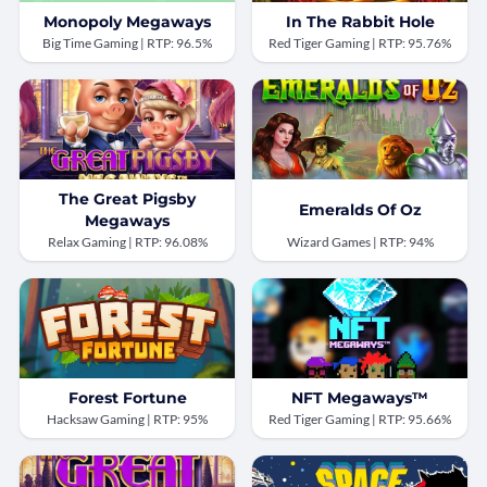
Monopoly Megaways
In The Rabbit Hole
Big Time Gaming | RTP: 96.5%
Red Tiger Gaming | RTP: 95.76%
The Great Pigsby
Emeralds Of Oz
Megaways
Relax Gaming | RTP: 96.08%
Wizard Games | RTP: 94%
Forest Fortune
NFT Megaways™
Hacksaw Gaming | RTP: 95%
Red Tiger Gaming | RTP: 95.66%