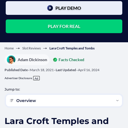
PLAY DEMO
PLAY FOR REAL
Home
Slot Reviews
Lara Croft Temples and Tombs
Adam Dickinson
Facts Checked
Published Date ·
March 18, 2021
· Last Updated ·
April 16, 2024
Advertiser Disclosure
Ad
Jump to:
Overview
Lara Croft Temples and