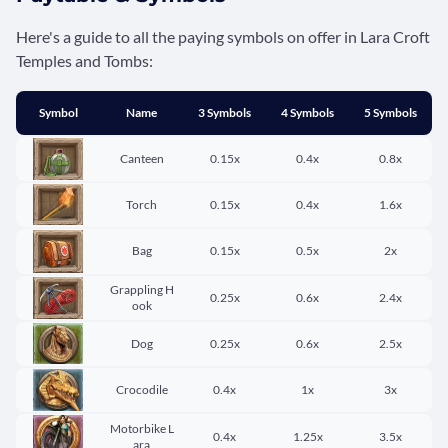
Here's a guide to all the paying symbols on offer in Lara Croft
Temples and Tombs:
Symbol
Name
3 Symbols
4 Symbols
5 Symbols
Canteen
0.15x
0.4x
0.8x
Torch
0.15x
0.4x
1.6x
Bag
0.15x
0.5x
2x
Grappling H
0.25x
0.6x
2.4x
ook
Dog
0.25x
0.6x
2.5x
Crocodile
0.4x
1x
3x
Motorbike L
0.4x
1.25x
3.5x
ara