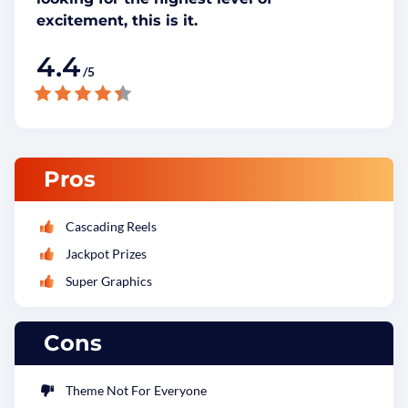
excitement, this is it.
4.4
/5
Pros
Cascading Reels
Jackpot Prizes
Super Graphics
Cons
Theme Not For Everyone