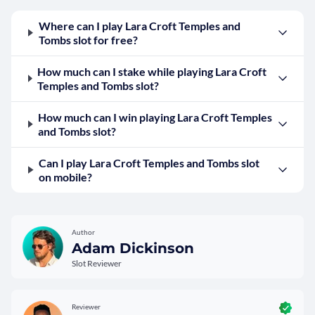
Where can I play Lara Croft Temples and
Tombs slot for free?
How much can I stake while playing Lara Croft
Temples and Tombs slot?
How much can I win playing Lara Croft Temples
and Tombs slot?
Can I play Lara Croft Temples and Tombs slot
on mobile?
Author
Adam Dickinson
Slot Reviewer
Reviewer