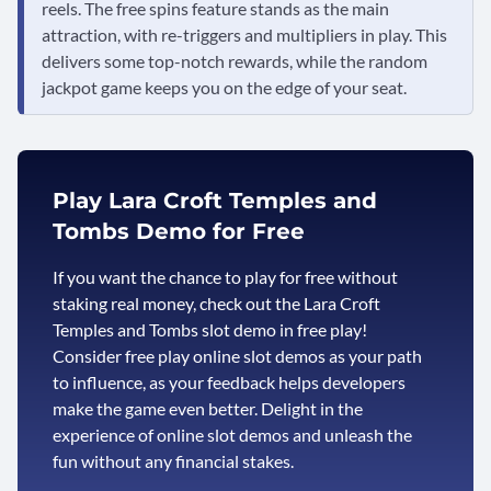
reels. The free spins feature stands as the main
attraction, with re-triggers and multipliers in play. This
delivers some top-notch rewards, while the random
jackpot game keeps you on the edge of your seat.
Play Lara Croft Temples and
Tombs Demo for Free
If you want the chance to play for free without
staking real money, check out the Lara Croft
Temples and Tombs slot demo in free play!
Consider free play online slot demos as your path
to influence, as your feedback helps developers
make the game even better. Delight in the
experience of online slot demos and unleash the
fun without any financial stakes.