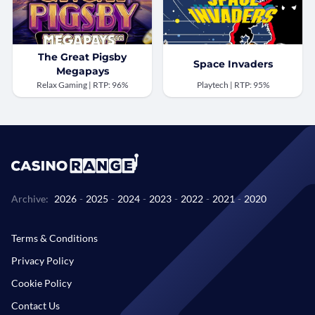
The Great Pigsby
Space Invaders
Megapays
Relax Gaming | RTP: 96%
Playtech | RTP: 95%
Archive:
2026
-
2025
-
2024
-
2023
-
2022
-
2021
-
2020
Terms & Conditions
Privacy Policy
Cookie Policy
Contact Us