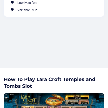
Low Max Bet
Variable RTP
How To Play Lara Croft Temples and
Tombs Slot