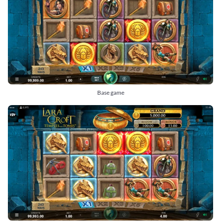
Base game