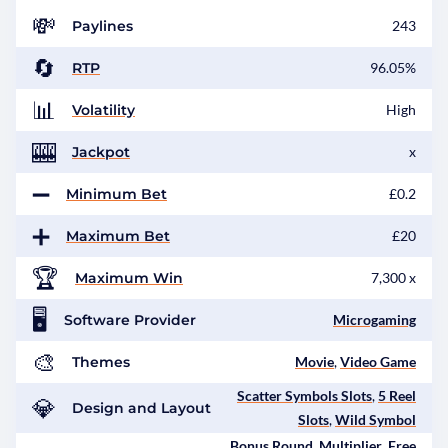
💸
Paylines
243
🔄
RTP
96.05%
📊
Volatility
High
🎰
Jackpot
x
➖
Minimum Bet
£0.2
➕
Maximum Bet
£20
🏆
Maximum Win
7,300 x
🖥
Software Provider
Microgaming
🎨
Themes
Movie
,
Video Game
Scatter Symbols Slots
,
5 Reel
💎
Design and Layout
Slots
,
Wild Symbol
Bonus Round
,
Multiplier
,
Free