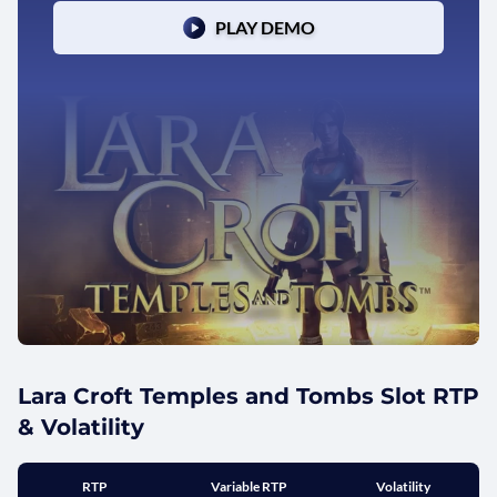
PLAY DEMO
Lara Croft Temples and Tombs Slot RTP
& Volatility
RTP
Variable RTP
Volatility