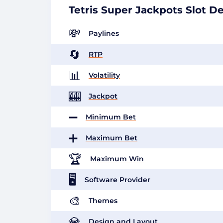
Tetris Super Jackpots Slot De
💸
Paylines
🔄
RTP
📊
Volatility
🎰
Jackpot
➖
Minimum Bet
➕
Maximum Bet
🏆
Maximum Win
🖥
Software Provider
🎨
Themes
💎
Design and Layout