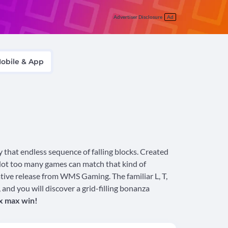
Advertiser Disclosure
Ad
obile & App
y that endless sequence of falling blocks. Created
. Not too many games can match that kind of
eative release from WMS Gaming. The familiar L, T,
 and you will discover a grid-filling bonanza
x max win!