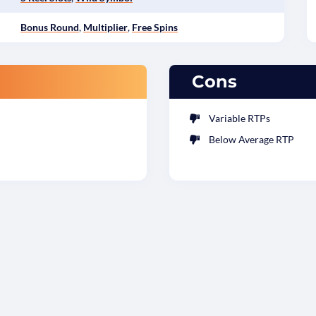
Bonus Round
,
Multiplier
,
Free Spins
Cons
Variable RTPs
Below Average RTP