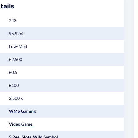
tails
243
95.92%
Low-Med
£2,500
£0.5
£100
2,500 x
WMS Gaming
Video Game
5 Reel Slots
,
Wild Symbol