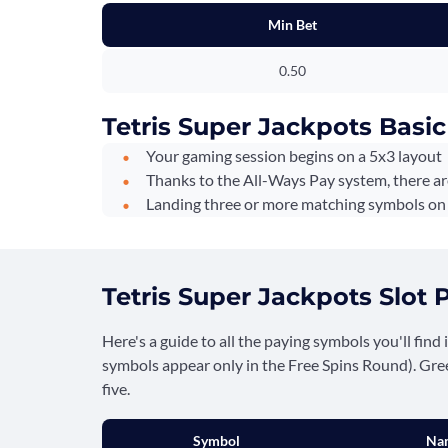
Min Bet
0.50
Tetris Super Jackpots Basic
Your gaming session begins on a 5x3 layout
Thanks to the All-Ways Pay system, there a
Landing three or more matching symbols on a
Tetris Super Jackpots Slot
Here's a guide to all the paying symbols you'll fin
symbols appear only in the Free Spins Round). Gree
five.
Symbol
Na