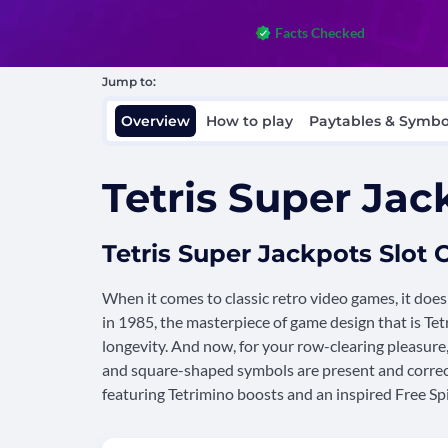
Paul Harrison
Facts Checked
Published 
Jump to:
Overview
How to play
Paytables & Symbo
Tetris Super Jac
Tetris Super Jackpots Slot
When it comes to classic retro video games, it does
in 1985, the masterpiece of game design that is Te
longevity. And now, for your row-clearing pleasure, 
and square-shaped symbols are present and correct i
featuring Tetrimino boosts and an inspired Free S