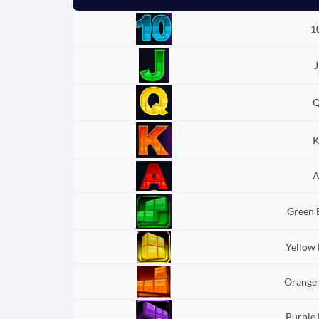
1
J
Green 
Yellow 
Orange 
Purple 