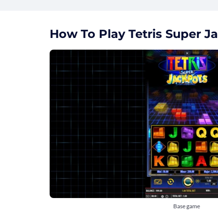
How To Play Tetris Super J
Base game