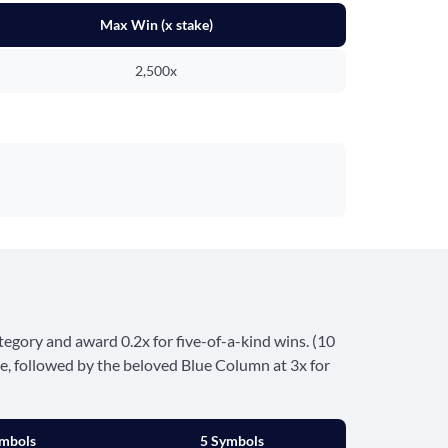
Max Win (x stake)
2,500x
ategory and award 0.2x for five-of-a-kind wins. (10
ve, followed by the beloved Blue Column at 3x for
ymbols
5 Symbols