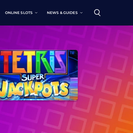
ONLINE SLOTS
NEWS & GUIDES