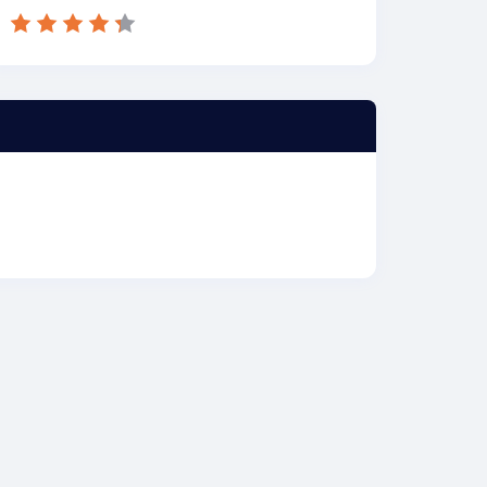
brilliant game.