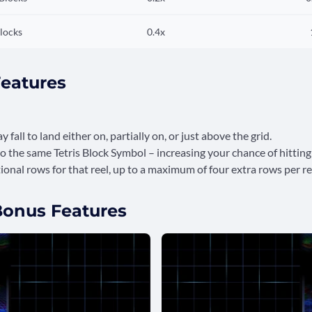
locks
0.4x
Features
all to land either on, partially on, or just above the grid.
to the same Tetris Block Symbol – increasing your chance of hittin
ional rows for that reel, up to a maximum of four extra rows per re
 Bonus Features