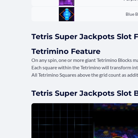
Blue B
Tetris Super Jackpots Slot 
Tetrimino Feature
On any spin, one or more giant Tetrimino Blocks may f
Each square within the Tetrimino will transform in
All Tetrimino Squares above the grid count as addit
Tetris Super Jackpots Slot