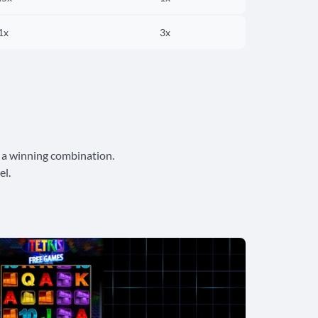
1x
3x
g a winning combination.
el.