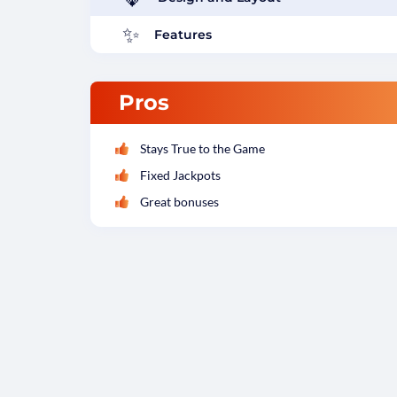
✨
Features
Pros
Stays True to the Game
Fixed Jackpots
Great bonuses