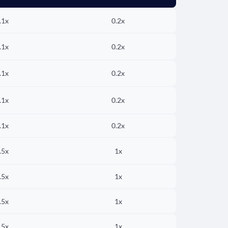
.1x
0.2x
.1x
0.2x
.1x
0.2x
.1x
0.2x
.1x
0.2x
.5x
1x
.5x
1x
.5x
1x
.5x
1x