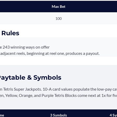
Max Bet
100
 Rules
re 243 winning ways on offer
djacent reels, beginning at reel one, produces a payout.
 Paytable & Symbols
d in Tetris Super Jackpots. 10-A card values populate the low-pay c
n, Yellow, Orange, and Purple Tetris Blocks come next at 1x for fi
me
3 Symbols
4 S