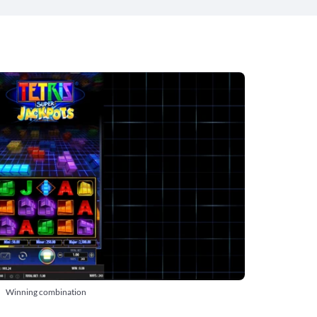
Winning combination