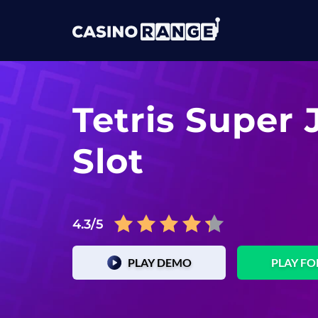
Tetris Super
Slot
4.3/5
PLAY DEMO
PLAY FO
Home
Slot Reviews
Tetris Super Jackpots