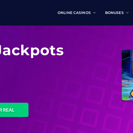
ONLINE CASINOS
BONUSES
 Jackpots
R REAL