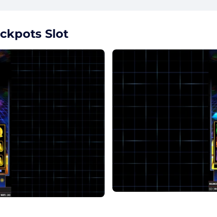
ackpots Slot