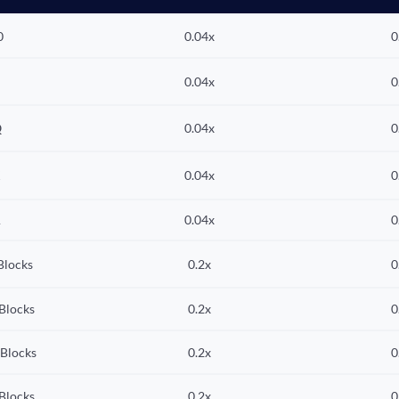
0
0.04x
0
0.04x
0
Q
0.04x
0
K
0.04x
0
A
0.04x
0
Blocks
0.2x
0
Blocks
0.2x
0
Blocks
0.2x
0
Blocks
0.2x
0