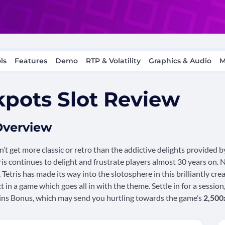
Date ·
April 2, 2020
· Last Updated ·
Feb. 20, 2024
ls
Features
Demo
RTP & Volatility
Graphics & Audio
M
kpots Slot Review
 Overview
n’t get more classic or retro than the addictive delights provided b
tris continues to delight and frustrate players almost 30 years on
Tetris has made its way into the slotosphere in this brilliantly cr
n a game which goes all in with the theme. Settle in for a session,
pins Bonus, which may send you hurtling towards the game’s
2,500