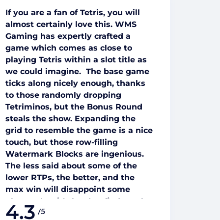
If you are a fan of Tetris, you will
almost certainly love this. WMS
Gaming has expertly crafted a
game which comes as close to
playing Tetris within a slot title as
we could imagine. The base game
ticks along nicely enough, thanks
to those randomly dropping
Tetriminos, but the Bonus Round
steals the show. Expanding the
grid to resemble the game is a nice
touch, but those row-filling
Watermark Blocks are ingenious.
The less said about some of the
lower RTPs, the better, and the
max win will disappoint some
players, but it’s hard to find much
4.3
/5
else to fault in this Blockbustingly