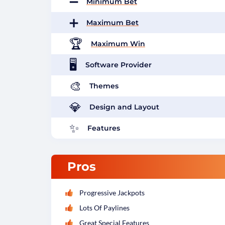
➖
Minimum Bet
➕
Maximum Bet
🏆
Maximum Win
🖥
Software Provider
🎨
Themes
💎
Design and Layout
✨
Features
Pros
Progressive Jackpots
Lots Of Paylines
Great Special Features