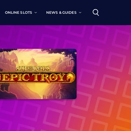
ONLINE SLOTS
NEWS & GUIDES