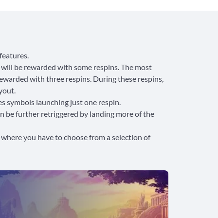
features.
will be rewarded with some respins. The most
rewarded with three respins. During these respins,
yout.
es symbols launching just one respin.
an be further retriggered by landing more of the
e where you have to choose from a selection of