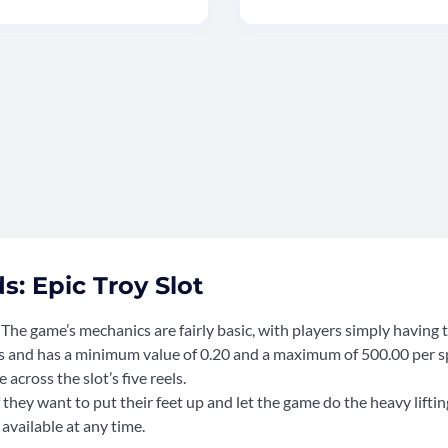
: Epic Troy Slot
k. The game’s mechanics are fairly basic, with players simply having 
ns and has a minimum value of 0.20 and a maximum of 500.00 per sp
 across the slot’s five reels.
 they want to put their feet up and let the game do the heavy liftin
available at any time.