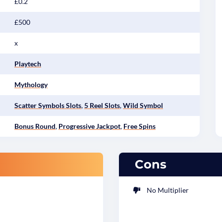
£0.2
£500
x
Playtech
Mythology
Scatter Symbols Slots
,
5 Reel Slots
,
Wild Symbol
Bonus Round
,
Progressive Jackpot
,
Free Spins
Cons
No Multiplier