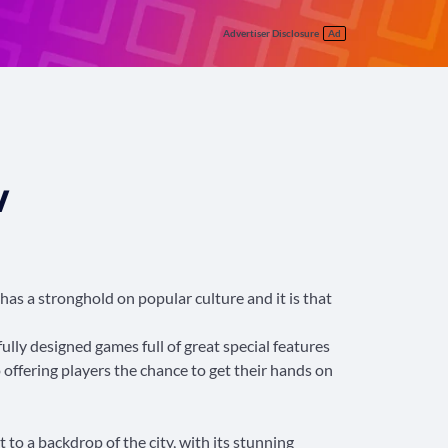
Advertiser Disclosure
Ad
w
 has a stronghold on popular culture and it is that
ully designed games full of great special features
 offering players the chance to get their hands on
t to a backdrop of the city, with its stunning