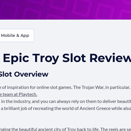
· Last Updated ·
Feb. 22, 2024
Mobile & App
 Epic Troy Slot Revie
Slot Overview
f inspiration for online slot games. The Trojan War, in particular,
e team at Playtech.
n the industry, and you can always rely on them to deliver beautif
 brilliant job of recreating the world of Ancient Greece while also
ging the beautiful ancient city of Troy back to life. The reels are se