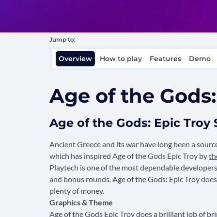
Matthew Wojciow
Published Date ·
Oct. 2, 2020
Jump to:
Overview
How to play
Features
Demo
Age of the Gods:
Age of the Gods: Epic Troy 
Ancient Greece and its war have long been a source o
which has inspired Age of the Gods Epic Troy by
th
Playtech is one of the most dependable developers i
and bonus rounds. Age of the Gods: Epic Troy does a
plenty of money.
Graphics & Theme
Age of the Gods Epic Troy does a brilliant job of brin