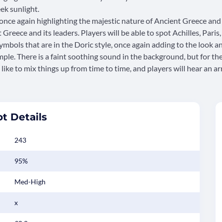
ek sunlight.
once again highlighting the majestic nature of Ancient Greece and 
Greece and its leaders. Players will be able to spot Achilles, Paris
mbols that are in the Doric style, once again adding to the look an
ple. There is a faint soothing sound in the background, but for the 
s like to mix things up from time to time, and players will hear an
ot Details
243
95%
Med-High
x