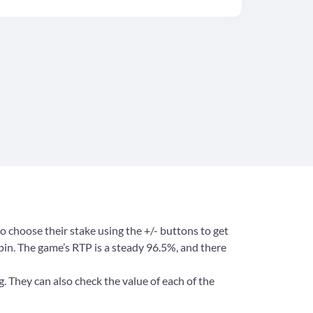
to choose their stake using the +/- buttons to get
in. The game’s RTP is a steady 96.5%, and there
g. They can also check the value of each of the