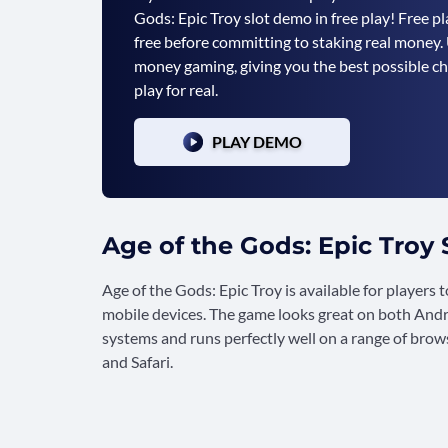
Gods: Epic Troy slot demo in free play! Free pl
free before committing to staking real money. 
money gaming, giving you the best possible c
play for real.
PLAY DEMO
Age of the Gods: Epic Troy 
Age of the Gods: Epic Troy is available for players t
mobile devices. The game looks great on both And
systems and runs perfectly well on a range of bro
and Safari.