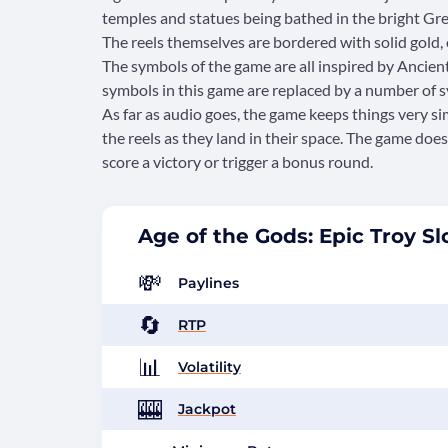
temples and statues being bathed in the bright Gre
The reels themselves are bordered with solid gold, 
The symbols of the game are all inspired by Ancient 
symbols in this game are replaced by a number of sy
As far as audio goes, the game keeps things very sim
the reels as they land in their space. The game doe
score a victory or trigger a bonus round.
Age of the Gods: Epic Troy Sl
💸
Paylines
🔄
RTP
📊
Volatility
🎰
Jackpot