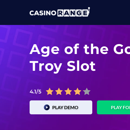
Age of the Go
Troy Slot
4.1/5
PLAY DEMO
PLAY FO
Home
Slot Reviews
Age of the Gods: Epic Troy