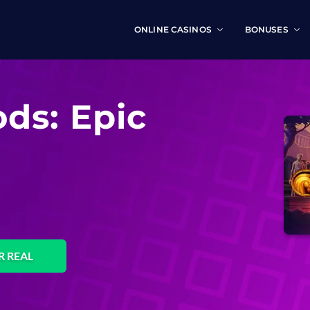
ONLINE CASINOS
BONUSES
ds: Epic
R REAL