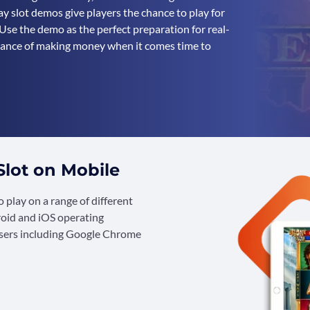
ay slot demos give players the chance to play for
Use the demo as the perfect preparation for real-
hance of making money when it comes time to
Slot on Mobile
o play on a range of different
roid and iOS operating
wsers including Google Chrome