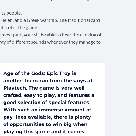
its people.
, Helen, and a Greek warship. The traditional card
d feel of the game.
most part, you will be able to hear the clinking of
 array of different sounds whenever they manage to
Age of the Gods: Epic Troy is
another homerun from the guys at
Playtech. The game is very well
crafted, easy to play, and features a
good selection of special features.
With such an immense amount of
pay lines available, there is plenty
of opportunities to win big when
playing this game and it comes