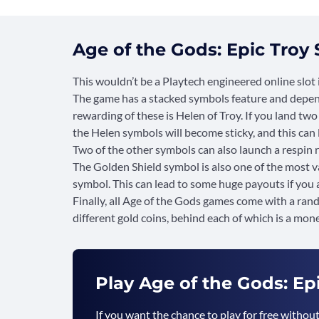
Age of the Gods: Epic Troy 
This wouldn’t be a Playtech engineered online slot 
The game has a stacked symbols feature and depen
rewarding of these is Helen of Troy. If you land tw
the Helen symbols will become sticky, and this can 
Two of the other symbols can also launch a respin 
The Golden Shield symbol is also one of the most val
symbol. This can lead to some huge payouts if you a
Finally, all Age of the Gods games come with a ran
different gold coins, behind each of which is a mon
Play Age of the Gods: Ep
If you want the chance to play for free withou