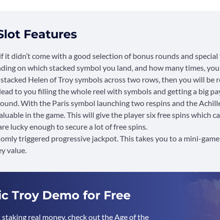
Slot Features
if it didn’t come with a good selection of bonus rounds and special 
ding on which stacked symbol you land, and how many times, you 
o stacked Helen of Troy symbols across two rows, then you will be 
lead to you filling the whole reel with symbols and getting a big pa
round. With the Paris symbol launching two respins and the Achill
uable in the game. This will give the player six free spins which c
re lucky enough to secure a lot of free spins.
domly triggered progressive jackpot. This takes you to a mini-gam
ey value.
ic Troy Demo for Free
t staking real money, check out the Age of the