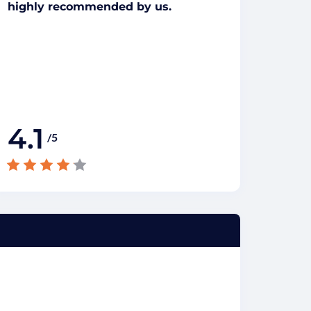
highly recommended by us.
4.1
/5