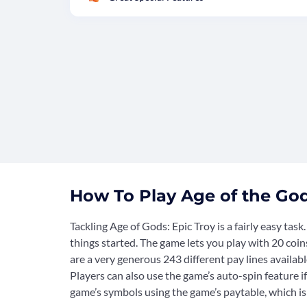
How To Play Age of the Gods
Tackling Age of Gods: Epic Troy is a fairly easy tas
things started. The game lets you play with 20 coi
are a very generous 243 different pay lines available
Players can also use the game’s auto-spin feature if
game’s symbols using the game’s paytable, which is 