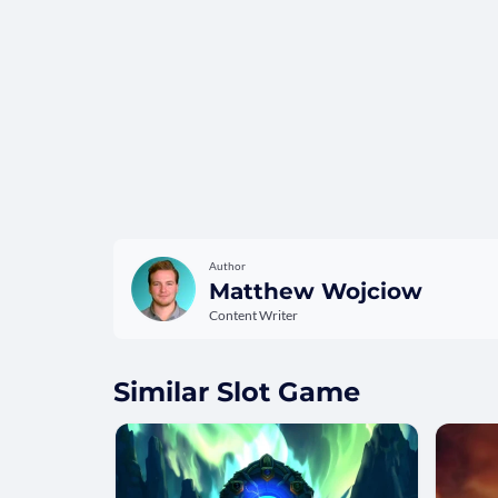
Author
Matthew Wojciow
Content Writer
Similar Slot Game