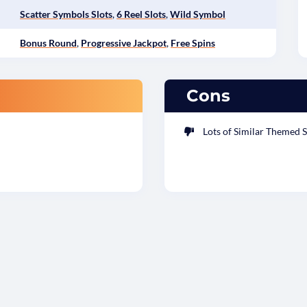
Scatter Symbols Slots
,
6 Reel Slots
,
Wild Symbol
Bonus Round
,
Progressive Jackpot
,
Free Spins
Cons
Lots of Similar Themed 