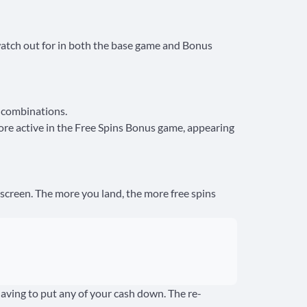
o watch out for in both the base game and Bonus
g combinations.
ore active in the Free Spins Bonus game, appearing
 screen. The more you land, the more free spins
having to put any of your cash down. The re-