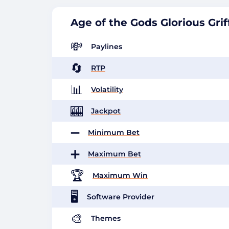
Age of the Gods Glorious Griff
💸
Paylines
🔄
RTP
📊
Volatility
🎰
Jackpot
➖
Minimum Bet
➕
Maximum Bet
🏆
Maximum Win
🖥
Software Provider
🎨
Themes