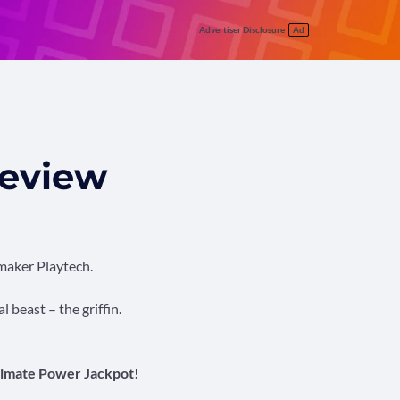
Advertiser Disclosure
Ad
Review
 maker Playtech.
 beast – the griffin.
timate Power Jackpot!