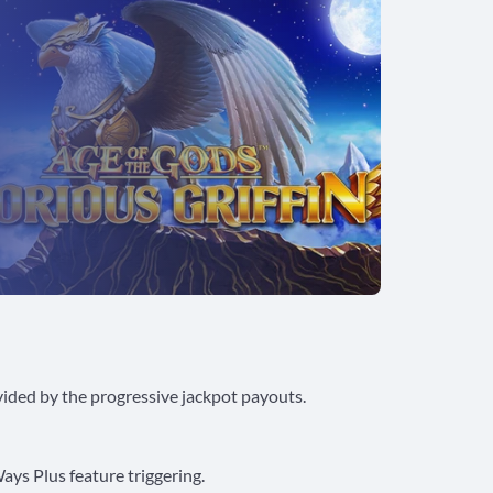
ovided by the progressive jackpot payouts.
Ways Plus feature triggering.