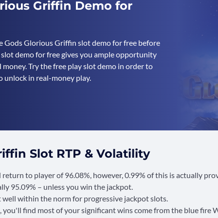
rious Griffin Demo for
he Gods Glorious Griffin slot demo for free before
e slot demo for free gives you ample opportunity
 money. Try the free play slot demo in order to
o unlock in real-money play.
ffin Slot RTP & Volatility
 return to player of 96.08%, however, 0.99% of this is actually pr
ually 95.09% – unless you win the jackpot.
t well within the norm for progressive jackpot slots.
, you'll find most of your significant wins come from the blue fire 