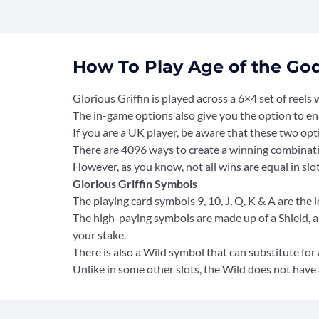
How To Play Age of the Gods
Glorious Griffin is played across a 6×4 set of reels 
The in-game options also give you the option to e
If you are a UK player, be aware that these two opti
There are 4096 ways to create a winning combinatio
However, as you know, not all wins are equal in slo
Glorious Griffin Symbols
The playing card symbols 9, 10, J, Q, K & A are th
The high-paying symbols are made up of a Shield, a 
your stake.
There is also a Wild symbol that can substitute fo
Unlike in some other slots, the Wild does not have a