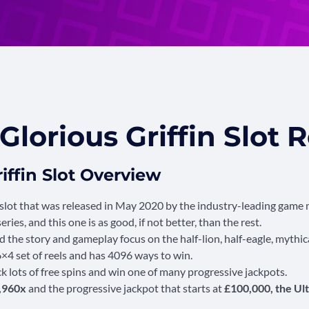
· Last Updated ·
Feb. 22, 2024
Glorious Griffin Slot 
iffin Slot Overview
o slot that was released in May 2020 by the industry-leading game
ies, and this one is as good, if not better, than the rest.
 the story and gameplay focus on the half-lion, half-eagle, mythical
6×4 set of reels and has 4096 ways to win.
k lots of free spins and win one of many progressive jackpots.
,960x
and the progressive jackpot that starts at
£100,000, the Ul