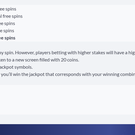
ee spins
 free spins
ee spins
e spins
ee spins
spin. However, players betting with higher stakes will have a hi
en to a new screen filled with 20 coins.
jackpot symbols.
 you’ll win the jackpot that corresponds with your winning combina