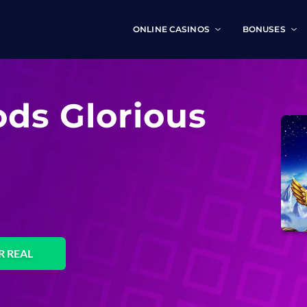
ONLINE CASINOS
BONUSES
ods Glorious
R REAL