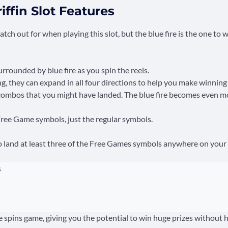
iffin Slot Features
atch out for when playing this slot, but the blue fire is the one t
rrounded by blue fire as you spin the reels.
ing, they can expand in all four directions to help you make winnin
g combos that you might have landed. The blue fire becomes even m
 Free Game symbols, just the regular symbols.
to land at least three of the Free Games symbols anywhere on your
s
e spins game, giving you the potential to win huge prizes without 