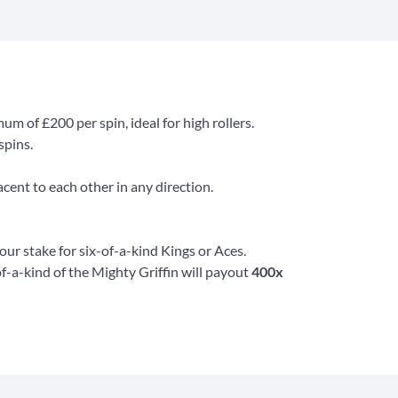
um of £200 per spin, ideal for high rollers.
spins.
cent to each other in any direction.
ur stake for six-of-a-kind Kings or Aces.
of-a-kind of the Mighty Griffin will payout
400x