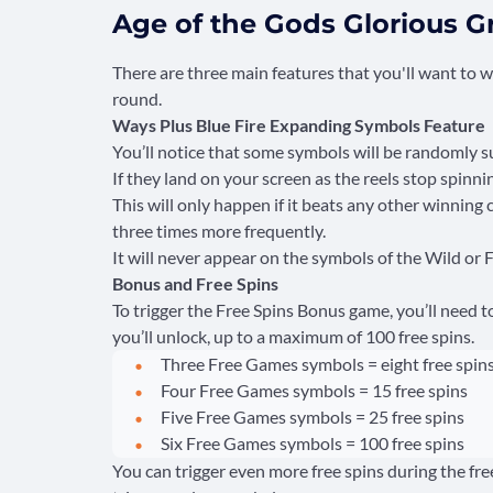
Age of the Gods Glorious Gr
There are three main features that you'll want to w
round.
Ways Plus Blue Fire Expanding Symbols Feature
You’ll notice that some symbols will be randomly su
If they land on your screen as the reels stop spinn
This will only happen if it beats any other winnin
three times more frequently.
It will never appear on the symbols of the Wild or
Bonus and Free Spins
To trigger the Free Spins Bonus game, you’ll need 
you’ll unlock, up to a maximum of 100 free spins.
Three Free Games symbols = eight free spin
Four Free Games symbols = 15 free spins
Five Free Games symbols = 25 free spins
Six Free Games symbols = 100 free spins
You can trigger even more free spins during the fre