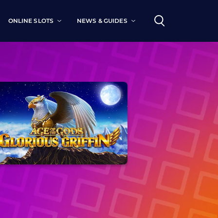
ONLINE SLOTS
NEWS & GUIDES