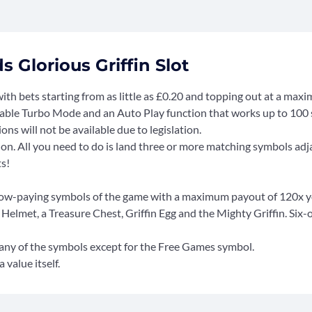
 Glorious Griffin Slot
with bets starting from as little as £0.20 and topping out at a maxim
nable Turbo Mode and an Auto Play function that works up to 100 
ons will not be available due to legislation.
n. All you need to do is land three or more matching symbols adja
ts!
e low-paying symbols of the game with a maximum payout of 120x yo
Helmet, a Treasure Chest, Griffin Egg and the Mighty Griffin. Six-
r any of the symbols except for the Free Games symbol.
 value itself.