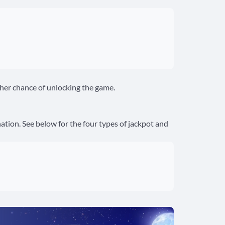
gher chance of unlocking the game.
tion. See below for the four types of jackpot and