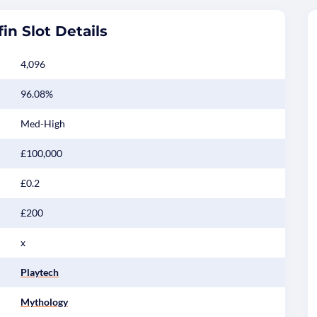
in Slot Details
4,096
96.08%
Med-High
£100,000
£0.2
£200
x
Playtech
Mythology