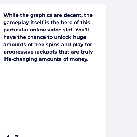
While the graphics are decent, the
gameplay itself is the hero of this
particular online video slot. You’ll
have the chance to unlock huge
amounts of free spins and play for
progressive jackpots that are truly
life-changing amounts of money.