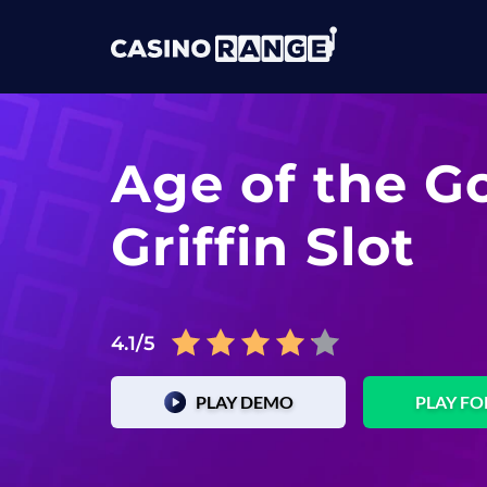
Age of the G
Griffin Slot
4.1/5
PLAY DEMO
PLAY FO
Home
Slot Reviews
Age of the Gods Glorious Griffin