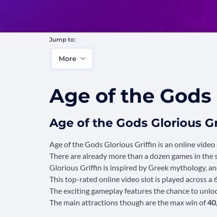
Matthew Wojciow
Published Date ·
Sept. 1, 2020
Jump to:
More
Age of the Gods 
Age of the Gods Glorious Gr
Age of the Gods Glorious Griffin is an online vide
There are already more than a dozen games in the ser
Glorious Griffin is inspired by Greek mythology, and
This top-rated online video slot is played across a 
The exciting gameplay features the chance to unloc
The main attractions though are the max win of
40