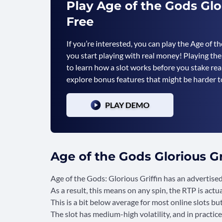
Play Age of the Gods Glo
Free
If you’re interested, you can play the Age of t
you start playing with real money! Playing th
to learn how a slot works before you stake real
explore bonus features that might be harder t
PLAY DEMO
Age of the Gods Glorious Gri
Age of the Gods: Glorious Griffin has an advertised
As a result, this means on any spin, the RTP is act
This is a bit below average for most online slots bu
The slot has medium-high volatility, and in practice