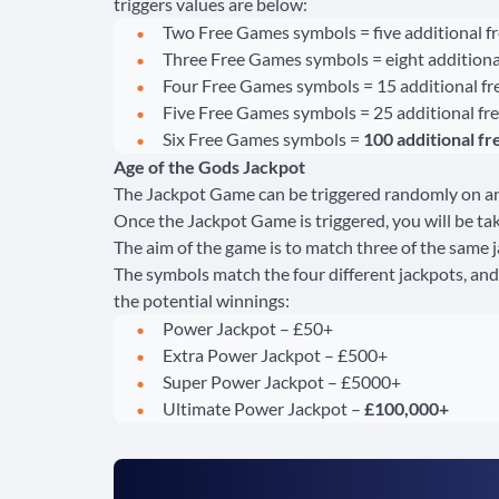
triggers values are below:
Two Free Games symbols = five additional fr
Three Free Games symbols = eight additional
Four Free Games symbols = 15 additional fr
Five Free Games symbols = 25 additional fre
Six Free Games symbols =
100 additional fr
Age of the Gods Jackpot
The Jackpot Game can be triggered randomly on any 
Once the Jackpot Game is triggered, you will be tak
The aim of the game is to match three of the same 
The symbols match the four different jackpots, and
the potential winnings:
Power Jackpot – £50+
Extra Power Jackpot – £500+
Super Power Jackpot – £5000+
Ultimate Power Jackpot –
£100,000+