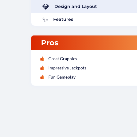
💎
Design and Layout
✨
Features
Pros
Great Graphics
Impressive Jackpots
Fun Gameplay