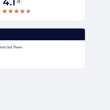
4.1
/5
Slots Out There