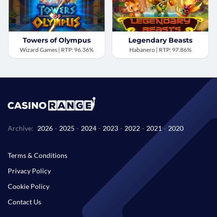
Towers of Olympus
Legendary Beasts
Wizard Games | RTP: 96.36%
Habanero | RTP: 97.86%
Archive:
2026
-
2025
-
2024
-
2023
-
2022
-
2021
-
2020
Terms & Conditions
Privacy Policy
Cookie Policy
Contact Us