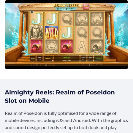
Almighty Reels: Realm of Poseidon
Slot on Mobile
Realm of Poseidon is fully optimised for a wide range of
mobile devices, including iOS and Android. With the graphics
and sound design perfectly set up to both look and play