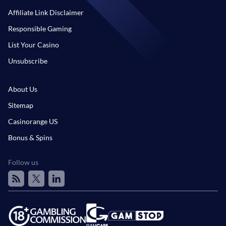
Affiliate Link Disclaimer
Responsible Gaming
List Your Casino
Unsubscribe
About Us
Sitemap
Casinorange US
Bonus & Spins
Follow us