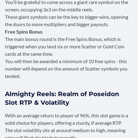
You’ll be grateful to come across a giant rare symbol on the
screen, occupying 3x3 on the middle reels.
These giant symbols can be the key to bigger wins, opening
the doors to more multipliers and bigger payouts.
Free Spins Bonus
The main bonus round is the Free Spins Bonus, which is
triggered when you land six or more Scatter or Gold Coin
cards at the same time.
You will then be awarded a minimum of 10 free spins - this
number will depend on the amount of Scatter symbols you
landed.
Almighty Reels: Realm of Poseidon
Slot RTP & Volatility
With an average return to player of 96%, this slot game is a
solid choice for players, offering a sturdy, if average RTP.
The slot volatility sits at around medium to high, meaning
wins will likely be big but sporadic.