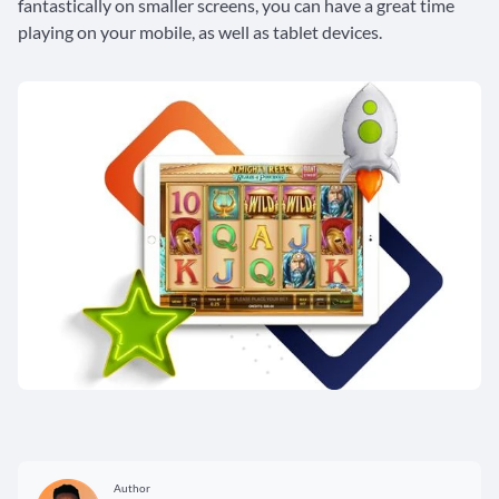
fantastically on smaller screens, you can have a great time
playing on your mobile, as well as tablet devices.
Author