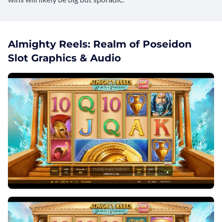
Almighty Reels: Realm of Poseidon
Slot Graphics & Audio