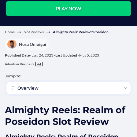
PLAY NOW
Home
Slot Reviews
Almighty Reels: Realm of Poseidon
Nosa Omoigui
Published Date ·
Jan. 24, 2023
· Last Updated ·
May 5, 2023
Advertiser Disclosure
Ad
Jump to:
Overview
Almighty Reels: Realm of
Poseidon Slot Review
Almighty Reels: Realm of Poseidon