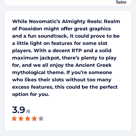
Spins
While Novomatic’s Almighty Reels: Realm
of Poseidon might offer great graphics
and a fun soundtrack, it could prove to be
a little light on features for some slot
players. With a decent RTP and a solid
maximum jackpot, there’s plenty to play
for, and we all enjoy the Ancient Greek
mythological theme. If you’re someone
who likes their slots without too many
excess features, this could be the perfect
option for you.
3.9
/5