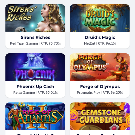
Sirens Riches
Druid’s Magic
Red Tiger Gaming | RTP: 95.73%
NetEnt | RTP: 96.1%
Phoenix Up Cash
Forge of Olympus
Relax Gaming | RTP: 95.01%
Pragmatic Play | RTP: 96.25%