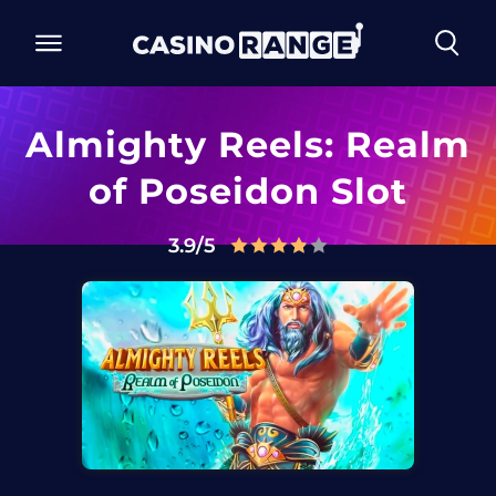
Almighty Reels: Realm
of Poseidon Slot
3.9/5