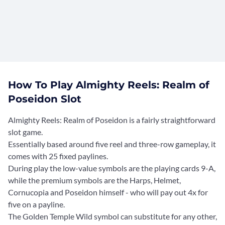
How To Play Almighty Reels: Realm of
Poseidon Slot
Almighty Reels: Realm of Poseidon is a fairly straightforward
slot game.
Essentially based around five reel and three-row gameplay, it
comes with 25 fixed paylines.
During play the low-value symbols are the playing cards 9-A,
while the premium symbols are the Harps, Helmet,
Cornucopia and Poseidon himself - who will pay out 4x for
five on a payline.
The Golden Temple Wild symbol can substitute for any other,