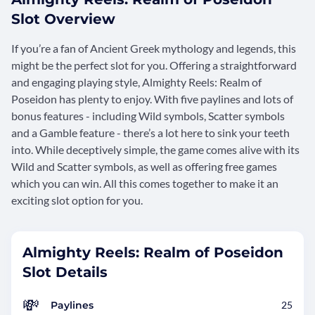
Slot Overview
If you’re a fan of Ancient Greek mythology and legends, this
might be the perfect slot for you. Offering a straightforward
and engaging playing style, Almighty Reels: Realm of
Poseidon has plenty to enjoy. With five paylines and lots of
bonus features - including Wild symbols, Scatter symbols
and a Gamble feature - there’s a lot here to sink your teeth
into. While deceptively simple, the game comes alive with its
Wild and Scatter symbols, as well as offering free games
which you can win. All this comes together to make it an
exciting slot option for you.
Almighty Reels: Realm of Poseidon
Slot Details
💸
Paylines
25