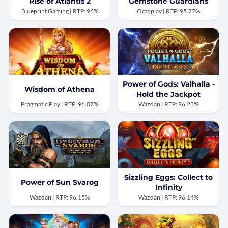
Rise of Atlantis 2
Gemstone Guardians
Blueprint Gaming | RTP: 96%
Octoplay | RTP: 95.77%
Power of Gods: Valhalla -
Wisdom of Athena
Hold the Jackpot
Pragmatic Play | RTP: 96.07%
Wazdan | RTP: 96.23%
Sizzling Eggs: Collect to
Power of Sun Svarog
Infinity
Wazdan | RTP: 96.15%
Wazdan | RTP: 96.14%