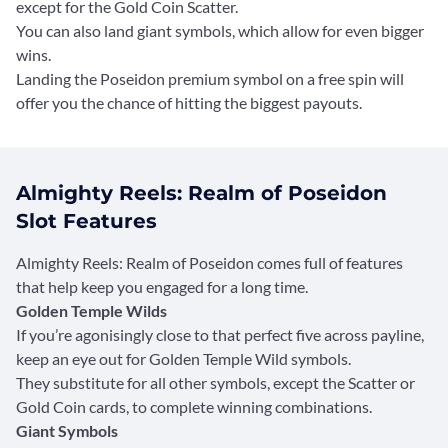
except for the Gold Coin Scatter.
You can also land giant symbols, which allow for even bigger
wins.
Landing the Poseidon premium symbol on a free spin will
offer you the chance of hitting the biggest payouts.
Almighty Reels: Realm of Poseidon
Slot Features
Almighty Reels: Realm of Poseidon comes full of features
that help keep you engaged for a long time.
Golden Temple Wilds
If you’re agonisingly close to that perfect five across payline,
keep an eye out for Golden Temple Wild symbols.
They substitute for all other symbols, except the Scatter or
Gold Coin cards, to complete winning combinations.
Giant Symbols