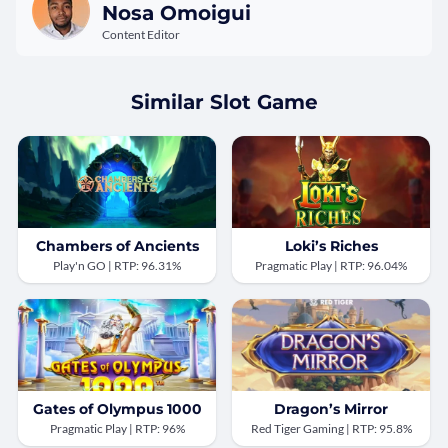
Nosa Omoigui
Content Editor
Similar Slot Game
Chambers of Ancients
Loki’s Riches
Play'n GO | RTP: 96.31%
Pragmatic Play | RTP: 96.04%
Gates of Olympus 1000
Dragon’s Mirror
Pragmatic Play | RTP: 96%
Red Tiger Gaming | RTP: 95.8%