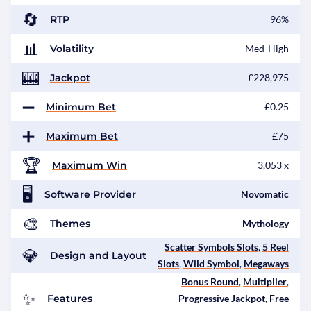
🔄
RTP
96%
📊
Volatility
Med-High
🎰
Jackpot
£228,975
➖
Minimum Bet
£0.25
➕
Maximum Bet
£75
🏆
Maximum Win
3,053 x
🖥
Software Provider
Novomatic
🎨
Themes
Mythology
Scatter Symbols Slots
,
5 Reel
💎
Design and Layout
Slots
,
Wild Symbol
,
Megaways
Bonus Round
,
Multiplier
,
✨
Features
Progressive Jackpot
,
Free