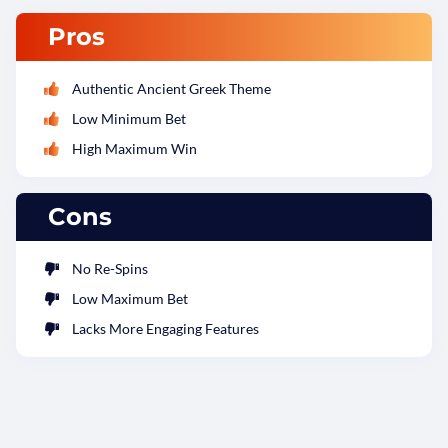
Pros
Authentic Ancient Greek Theme
Low Minimum Bet
High Maximum Win
Cons
No Re-Spins
Low Maximum Bet
Lacks More Engaging Features