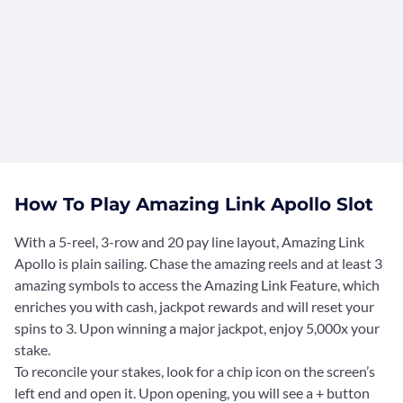
How To Play Amazing Link Apollo Slot
With a 5-reel, 3-row and 20 pay line layout, Amazing Link
Apollo is plain sailing. Chase the amazing reels and at least 3
amazing symbols to access the Amazing Link Feature, which
enriches you with cash, jackpot rewards and will reset your
spins to 3. Upon winning a major jackpot, enjoy 5,000x your
stake.
To reconcile your stakes, look for a chip icon on the screen’s
left end and open it. Upon opening, you will see a + button