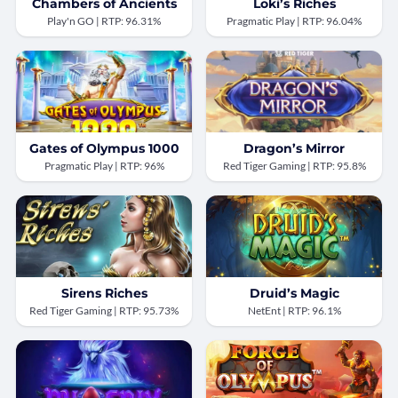
Chambers of Ancients
Loki’s Riches
Play'n GO | RTP: 96.31%
Pragmatic Play | RTP: 96.04%
Gates of Olympus 1000
Dragon’s Mirror
Pragmatic Play | RTP: 96%
Red Tiger Gaming | RTP: 95.8%
Sirens Riches
Druid’s Magic
Red Tiger Gaming | RTP: 95.73%
NetEnt | RTP: 96.1%