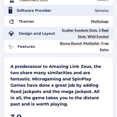
🖥
Software Provider
Spinplay
🎨
Themes
Mythology
Scatter Symbols Slots
,
5 Reel
💎
Design and Layout
Slots
,
Wild Symbol
Bonus Round
,
Multiplier
,
Free
✨
Features
Spins
A predecessor to Amazing Link Zeus, the
two share many similarities and are
fantastic. Microgaming and SpinPlay
Games have done a great job by adding
fixed jackpots and the mega jackpot. All
in all, the game takes you to the distant
past and is worth playing.