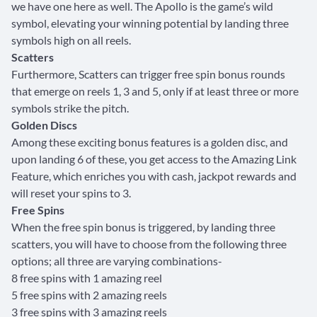
we have one here as well. The Apollo is the game’s wild
symbol, elevating your winning potential by landing three
symbols high on all reels.
Scatters
Furthermore, Scatters can trigger free spin bonus rounds
that emerge on reels 1, 3 and 5, only if at least three or more
symbols strike the pitch.
Golden Discs
Among these exciting bonus features is a golden disc, and
upon landing 6 of these, you get access to the Amazing Link
Feature, which enriches you with cash, jackpot rewards and
will reset your spins to 3.
Free Spins
When the free spin bonus is triggered, by landing three
scatters, you will have to choose from the following three
options; all three are varying combinations-
8 free spins with 1 amazing reel
5 free spins with 2 amazing reels
3 free spins with 3 amazing reels