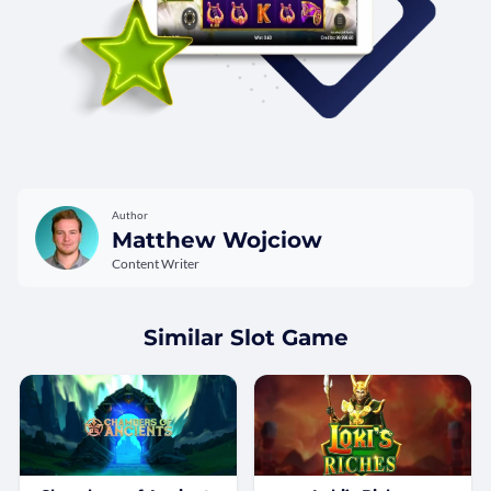
Author
Matthew Wojciow
Content Writer
Similar Slot Game