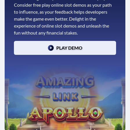
Consider free play online slot demos as your path
to influence, as your feedback helps developers
make the game even better. Delight in the
experience of online slot demos and unleash the
fun without any financial stakes.
PLAY DEMO