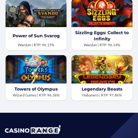
Sizzling Eggs: Collect to
Power of Sun Svarog
Infinity
Wazdan | RTP: 96.15%
Wazdan | RTP: 96.14%
Towers of Olympus
Legendary Beasts
Wizard Games | RTP: 96.36%
Habanero | RTP: 97.86%