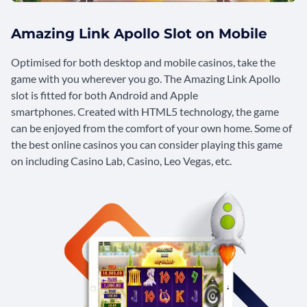
Amazing Link Apollo Slot on Mobile
Optimised for both desktop and mobile casinos, take the
game with you wherever you go. The Amazing Link Apollo
slot is fitted for both Android and Apple
smartphones. Created with HTML5 technology, the game
can be enjoyed from the comfort of your own home. Some of
the best online casinos you can consider playing this game
on including Casino Lab, Casino, Leo Vegas, etc.