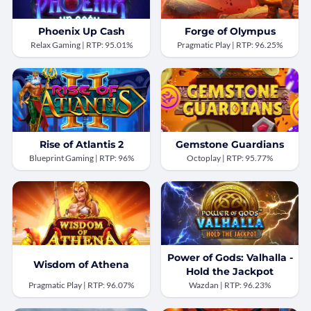
Phoenix Up Cash
Forge of Olympus
Relax Gaming | RTP: 95.01%
Pragmatic Play | RTP: 96.25%
Rise of Atlantis 2
Gemstone Guardians
Blueprint Gaming | RTP: 96%
Octoplay | RTP: 95.77%
Power of Gods: Valhalla -
Wisdom of Athena
Hold the Jackpot
Pragmatic Play | RTP: 96.07%
Wazdan | RTP: 96.23%