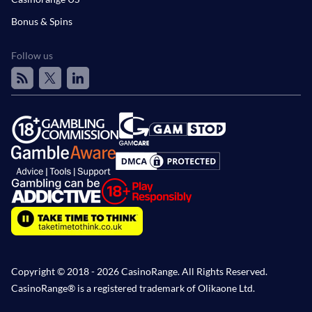
Bonus & Spins
Follow us
Copyright © 2018 - 2026 CasinoRange. All Rights Reserved.
CasinoRange® is a registered trademark of Olikaone Ltd.