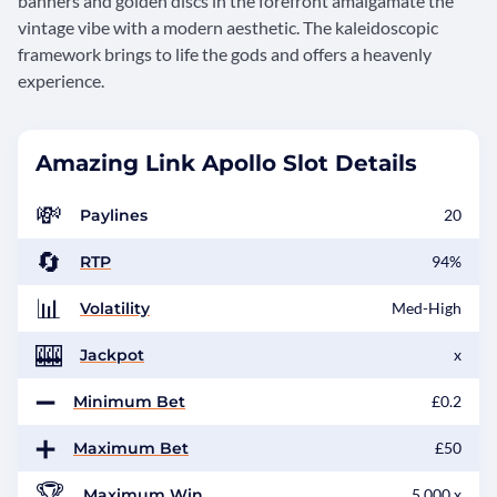
banners and golden discs in the forefront amalgamate the
vintage vibe with a modern aesthetic. The kaleidoscopic
framework brings to life the gods and offers a heavenly
experience.
Amazing Link Apollo Slot Details
💸
Paylines
20
🔄
RTP
94%
📊
Volatility
Med-High
🎰
Jackpot
x
➖
Minimum Bet
£0.2
➕
Maximum Bet
£50
🏆
Maximum Win
5,000 x