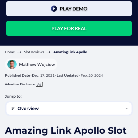
PLAY DEMO
PLAY FOR REAL
Home
Slot Reviews
Amazing Link Apollo
Matthew Wojciow
Published Date ·
Dec. 17, 2021
· Last Updated ·
Feb. 20, 2024
Advertiser Disclosure
Ad
Jump to:
Overview
Amazing Link Apollo Slot