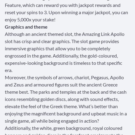
Feature, which can reward you with jackpot rewards and
reset your spins to 3. Upon winning a major jackpot, you can
enjoy 5,000x your stake!
Graphics and theme
Although an ancient themed slot, the Amazing Link Apollo
slot has crisp and clear graphics. The slot game provides
immersive graphics that allow you to be completely
engrossed in the game. Additionally, the gold-coloured,
expensive-looking background is timeless to that specific
era.
Moreover, the symbols of arrows, chariot, Pegasus, Apollo
and Zeus and armoured figures suit the ancient Greece
theme best. The parks and temples at the back and the cash
icons resembling golden discs, along with sound effects,
elevate the feel of the Greek theme. What’s better than
enjoying the magnificent background and upbeat music in a
single game, all while being engaged in action?
Additionally, the white, green background, royal coloured