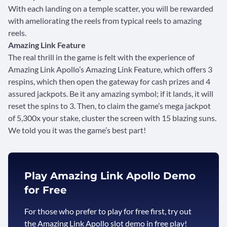
With each landing on a temple scatter, you will be rewarded
with ameliorating the reels from typical reels to amazing
reels.
Amazing Link Feature
The real thrill in the game is felt with the experience of
Amazing Link Apollo’s Amazing Link Feature, which offers 3
respins, which then open the gateway for cash prizes and 4
assured jackpots. Be it any amazing symbol; if it lands, it will
reset the spins to 3. Then, to claim the game’s mega jackpot
of 5,300x your stake, cluster the screen with 15 blazing suns.
We told you it was the game’s best part!
Play Amazing Link Apollo Demo
for Free
For those who prefer to play for free first, try out
the Amazing Link Apollo slot demo in free play!