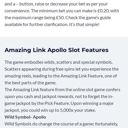
and a – button, raise or decrease your bet as per your
convenience. The minimum bet you can make is £0.20, with
the maximum range being £50. Check the game’s guide
available for further clarification. It’s that simple!
Amazing Link Apollo Slot Features
The game embodies wilds, scatters and special symbols.
Scatters appearing during free spins let you experience the
amazing reels, leading to the Amazing Link Feature, one of
the best parts of the game.
The Amazing Link feature from the online slot game confers
upon you cash and jackpot rewards, not to forget the in-
game jackpot by the Pick Feature. Upon winning a major
jackpot, you could win up to 5,000x your stake.
Wild Symbol- Apollo
Wild Symbols do change the course of a game; fortunately,