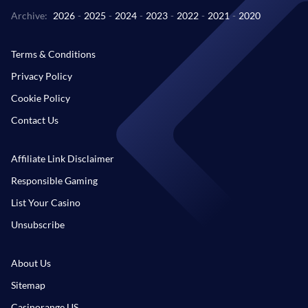
Archive:
2026
-
2025
-
2024
-
2023
-
2022
-
2021
-
2020
Terms & Conditions
Privacy Policy
Cookie Policy
Contact Us
Affiliate Link Disclaimer
Responsible Gaming
List Your Casino
Unsubscribe
About Us
Sitemap
Casinorange US