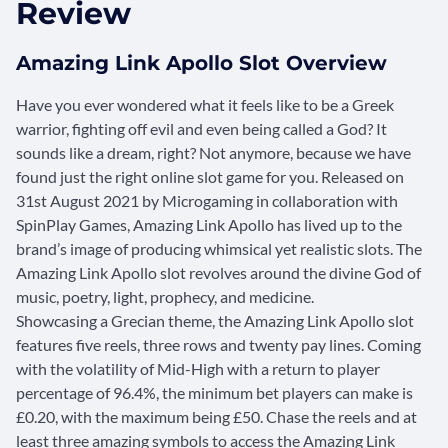
Review
Amazing Link Apollo Slot Overview
Have you ever wondered what it feels like to be a Greek
warrior, fighting off evil and even being called a God? It
sounds like a dream, right? Not anymore, because we have
found just the right online slot game for you. Released on
31st August 2021 by Microgaming in collaboration with
SpinPlay Games, Amazing Link Apollo has lived up to the
brand’s image of producing whimsical yet realistic slots. The
Amazing Link Apollo slot revolves around the divine God of
music, poetry, light, prophecy, and medicine.
Showcasing a Grecian theme, the Amazing Link Apollo slot
features five reels, three rows and twenty pay lines. Coming
with the volatility of Mid-High with a return to player
percentage of 96.4%, the minimum bet players can make is
£0.20, with the maximum being £50. Chase the reels and at
least three amazing symbols to access the Amazing Link