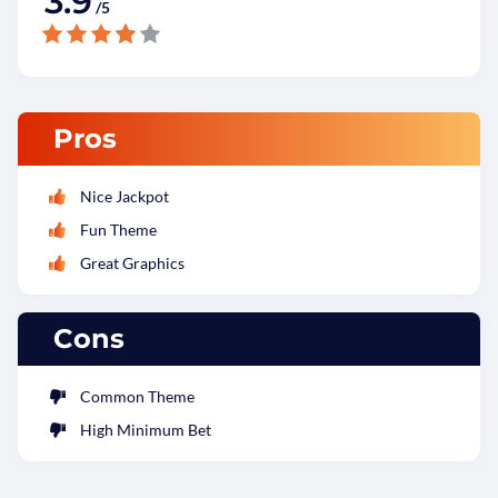
3.9
/5
Pros
Nice Jackpot
Fun Theme
Great Graphics
Cons
Common Theme
High Minimum Bet