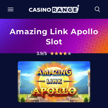
Amazing Link Apollo
Slot
3.9/5