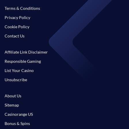
Terms & Conditions
Privacy Policy
Cookie Policy
Contact Us
Affiliate Link Disclaimer
Responsible Gaming
List Your Casino
Unsubscribe
About Us
Sitemap
Casinorange US
Bonus & Spins