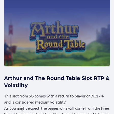
Arthur and The Round Table Slot RTP &
Volatility
This slot from SG comes with a return to player of 96.17%
and is considered medium volatility.
As you might expect, the bigger wins will come from the Free