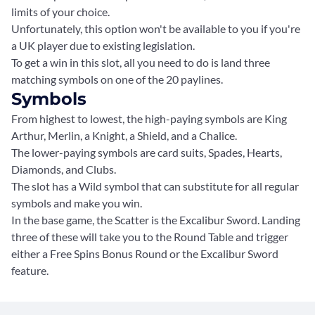
limits of your choice.
Unfortunately, this option won't be available to you if you're
a UK player due to existing legislation.
To get a win in this slot, all you need to do is land three
matching symbols on one of the 20 paylines.
Symbols
From highest to lowest, the high-paying symbols are King
Arthur, Merlin, a Knight, a Shield, and a Chalice.
The lower-paying symbols are card suits, Spades, Hearts,
Diamonds, and Clubs.
The slot has a Wild symbol that can substitute for all regular
symbols and make you win.
In the base game, the Scatter is the Excalibur Sword. Landing
three of these will take you to the Round Table and trigger
either a Free Spins Bonus Round or the Excalibur Sword
feature.