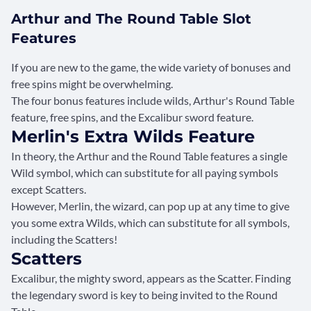
Arthur and The Round Table Slot
Features
If you are new to the game, the wide variety of bonuses and
free spins might be overwhelming.
The four bonus features include wilds, Arthur's Round Table
feature, free spins, and the Excalibur sword feature.
Merlin's Extra Wilds Feature
In theory, the Arthur and the Round Table features a single
Wild symbol, which can substitute for all paying symbols
except Scatters.
However, Merlin, the wizard, can pop up at any time to give
you some extra Wilds, which can substitute for all symbols,
including the Scatters!
Scatters
Excalibur, the mighty sword, appears as the Scatter. Finding
the legendary sword is key to being invited to the Round