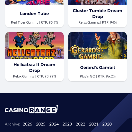
Cluster Tumble Dream
London Tube
Drop
Red Tiger Gaming | RTP: 95.7%
Relax Gaming | RTP: 94%
Hellcatraz II Dream
Gerard's Gambit
Drop
Relax Gaming | RTP: 93.99%
Play'n GO | RTP: 96.2%
Archive:
2026
-
2025
-
2024
-
2023
-
2022
-
2021
-
2020