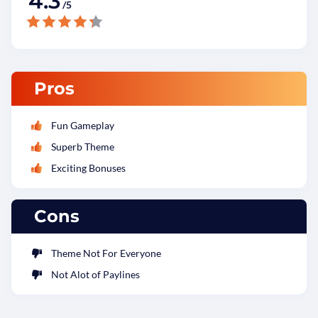
4.3
/5
Pros
Fun Gameplay
Superb Theme
Exciting Bonuses
Cons
Theme Not For Everyone
Not Alot of Paylines