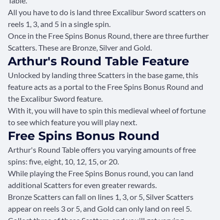
Table.
All you have to do is land three Excalibur Sword scatters on
reels 1, 3, and 5 in a single spin.
Once in the Free Spins Bonus Round, there are three further
Scatters. These are Bronze, Silver and Gold.
Arthur's Round Table Feature
Unlocked by landing three Scatters in the base game, this
feature acts as a portal to the Free Spins Bonus Round and
the Excalibur Sword feature.
With it, you will have to spin this medieval wheel of fortune
to see which feature you will play next.
Free Spins Bonus Round
Arthur's Round Table offers you varying amounts of free
spins: five, eight, 10, 12, 15, or 20.
While playing the Free Spins Bonus round, you can land
additional Scatters for even greater rewards.
Bronze Scatters can fall on lines 1, 3, or 5, Silver Scatters
appear on reels 3 or 5, and Gold can only land on reel 5.