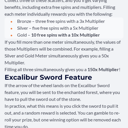
Collect three of these Scatters, and you'll get varying
benefits, including extra free spins and multipliers. Filling
each meter individually rewards you with the following:
Bronze – three free spins with a 3x Multiplier
Silver – five free spins with a 5x Multiplier
Gold –
10 free spins with a 10x Multiplier
If you fill more than one meter simultaneously, the values of
those Multipliers will be combined. For example, filling a
Silver and Gold Meter simultaneously gives you a 50x
Multiplier.
Filling all three simultaneously gives you a
150x Multiplier
!
Excalibur Sword Feature
If the arrow of the wheel lands on the Excalibur Sword
feature, you will be sent to the enchanted forest, where you
have to pull the sword out of the stone.
In practice, what this means is you click the sword to pull it
out, and a random reward is selected. You can gamble to re-
roll your prize, but one winning option will be removed each
time you do.