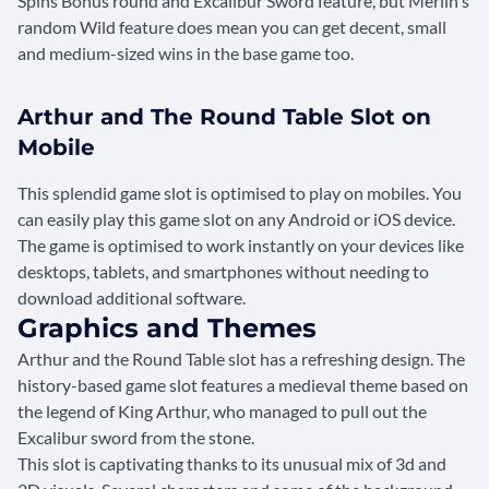
Spins Bonus round and Excalibur Sword feature, but Merlin's
random Wild feature does mean you can get decent, small
and medium-sized wins in the base game too.
Arthur and The Round Table Slot on
Mobile
This splendid game slot is optimised to play on mobiles. You
can easily play this game slot on any Android or iOS device.
The game is optimised to work instantly on your devices like
desktops, tablets, and smartphones without needing to
download additional software.
Graphics and Themes
Arthur and the Round Table slot has a refreshing design. The
history-based game slot features a medieval theme based on
the legend of King Arthur, who managed to pull out the
Excalibur sword from the stone.
This slot is captivating thanks to its unusual mix of 3d and