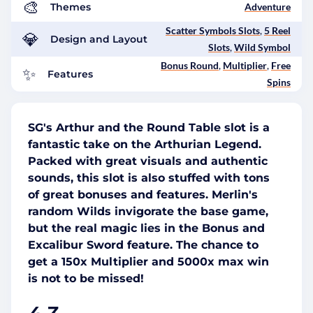
🎨
Themes
Adventure
Scatter Symbols Slots
,
5 Reel
💎
Design and Layout
Slots
,
Wild Symbol
Bonus Round
,
Multiplier
,
Free
✨
Features
Spins
SG's Arthur and the Round Table slot is a
fantastic take on the Arthurian Legend.
Packed with great visuals and authentic
sounds, this slot is also stuffed with tons
of great bonuses and features. Merlin's
random Wilds invigorate the base game,
but the real magic lies in the Bonus and
Excalibur Sword feature. The chance to
get a 150x Multiplier and 5000x max win
is not to be missed!