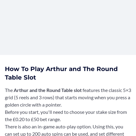
How To Play Arthur and The Round
Table Slot
The
Arthur and the Round Table slot
features the classic 5×3
grid (5 reels and 3 rows) that starts moving when you press a
golden circle with a pointer.
Before you start, you'll need to choose your stake size from
the £0.20 to £50 bet range.
There is also an in-game auto-play option. Using this, you
can set up to 200 auto spins can be used, and set different