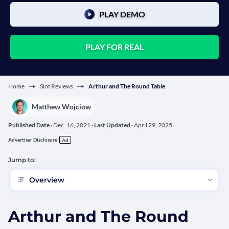
PLAY DEMO
PLAY FOR REAL
Home
Slot Reviews
Arthur and The Round Table
Matthew Wojciow
Published Date ·
Dec. 16, 2021
· Last Updated ·
April 29, 2025
Advertiser Disclosure
Ad
Jump to:
Overview
Arthur and The Round