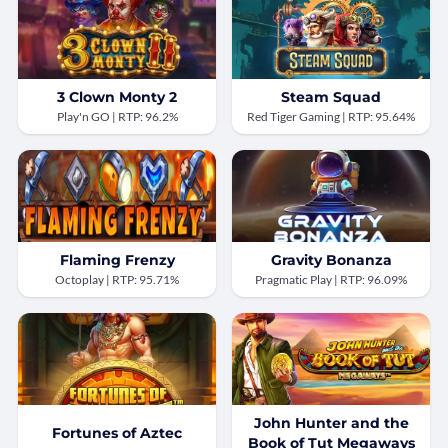
3 Clown Monty 2
Steam Squad
Play'n GO | RTP: 96.2%
Red Tiger Gaming | RTP: 95.64%
Flaming Frenzy
Gravity Bonanza
Octoplay | RTP: 95.71%
Pragmatic Play | RTP: 96.09%
John Hunter and the
Fortunes of Aztec
Book of Tut Megaways