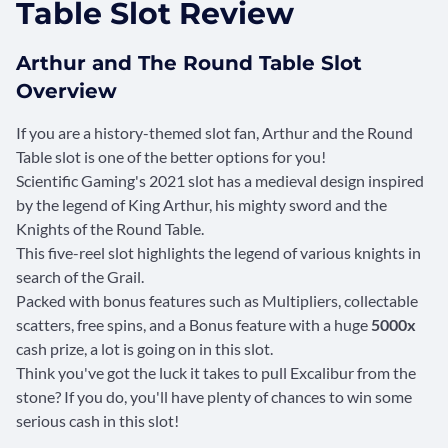
Table Slot Review
Arthur and The Round Table Slot
Overview
If you are a history-themed slot fan, Arthur and the Round
Table slot is one of the better options for you!
Scientific Gaming's 2021 slot has a medieval design inspired
by the legend of King Arthur, his mighty sword and the
Knights of the Round Table.
This five-reel slot highlights the legend of various knights in
search of the Grail.
Packed with bonus features such as Multipliers, collectable
scatters, free spins, and a Bonus feature with a huge
5000x
cash prize, a lot is going on in this slot.
Think you've got the luck it takes to pull Excalibur from the
stone? If you do, you'll have plenty of chances to win some
serious cash in this slot!