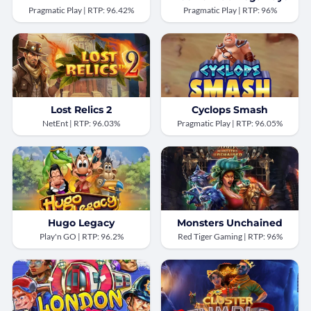
Pragmatic Play | RTP: 96.42%
Pragmatic Play | RTP: 96%
Lost Relics 2
Cyclops Smash
NetEnt | RTP: 96.03%
Pragmatic Play | RTP: 96.05%
Hugo Legacy
Monsters Unchained
Play'n GO | RTP: 96.2%
Red Tiger Gaming | RTP: 96%