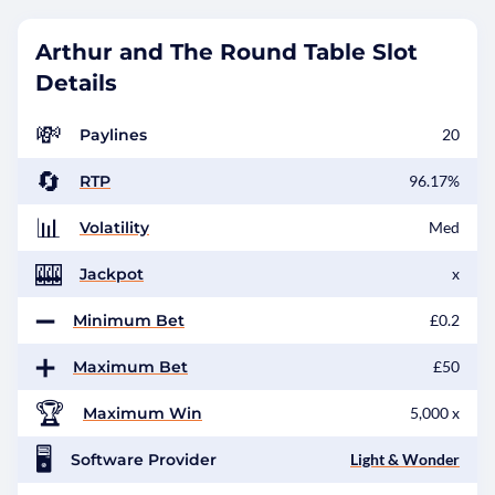
Arthur and The Round Table Slot
Details
💸
Paylines
20
🔄
RTP
96.17%
📊
Volatility
Med
🎰
Jackpot
x
➖
Minimum Bet
£0.2
➕
Maximum Bet
£50
🏆
Maximum Win
5,000 x
🖥
Software Provider
Light & Wonder