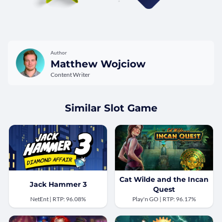
Author
Matthew Wojciow
Content Writer
Similar Slot Game
Cat Wilde and the Incan
Jack Hammer 3
Quest
NetEnt | RTP: 96.08%
Play'n GO | RTP: 96.17%