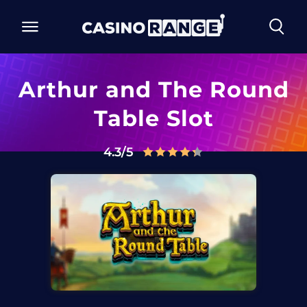
Arthur and The Round
Table Slot
4.3/5