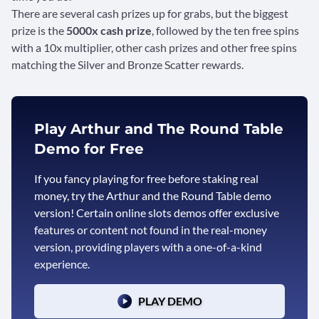
There are several cash prizes up for grabs, but the biggest
prize is the
5000x cash prize
, followed by the ten free spins
with a 10x multiplier, other cash prizes and other free spins
matching the Silver and Bronze Scatter rewards.
Play Arthur and The Round Table
Demo for Free
If you fancy playing for free before staking real
money, try the Arthur and the Round Table demo
version! Certain online slots demos offer exclusive
features or content not found in the real-money
version, providing players with a one-of-a-kind
experience.
PLAY DEMO