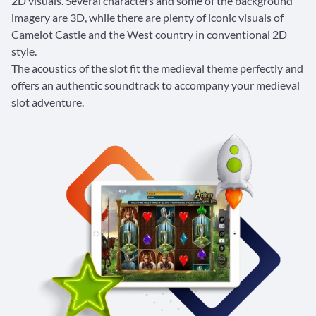
2D visuals. Several characters and some of the background
imagery are 3D, while there are plenty of iconic visuals of
Camelot Castle and the West country in conventional 2D
style.
The acoustics of the slot fit the medieval theme perfectly and
offers an authentic soundtrack to accompany your medieval
slot adventure.