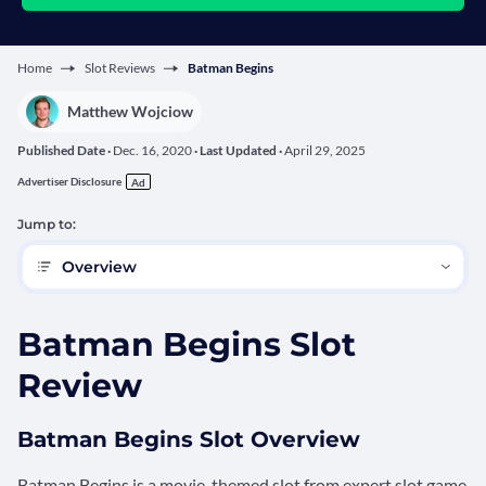
Home
Slot Reviews
Batman Begins
Matthew Wojciow
Published Date ·
Dec. 16, 2020
· Last Updated ·
April 29, 2025
Advertiser Disclosure
Ad
Jump to:
Overview
Batman Begins Slot
Review
Batman Begins Slot Overview
Batman Begins is a movie-themed slot from expert slot game