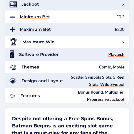
🎰
Jackpot
x
➖
Minimum Bet
£0.2
➕
Maximum Bet
£200
🏆
Maximum Win
x
🖥
Software Provider
Playtech
🎨
Themes
Comic
,
Movie
Scatter Symbols Slots
,
5 Reel
💎
Design and Layout
Slots
,
Wild Symbol
Bonus Round
,
Multiplier
,
✨
Features
Progressive Jackpot
Despite not offering a Free Spins Bonus,
Batman Begins is an exciting slot game
that is a must-play for any fans of the