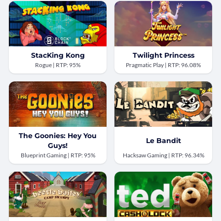
StacKing Kong
Twilight Princess
Rogue | RTP: 95%
Pragmatic Play | RTP: 96.08%
The Goonies: Hey You
Le Bandit
Guys!
Blueprint Gaming | RTP: 95%
Hacksaw Gaming | RTP: 96.34%