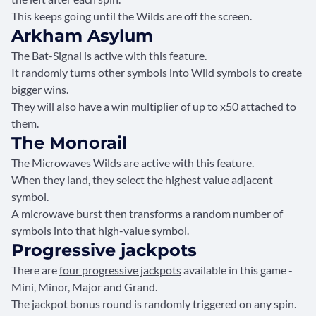
This keeps going until the Wilds are off the screen.
Arkham Asylum
The Bat-Signal is active with this feature.
It randomly turns other symbols into Wild symbols to create
bigger wins.
They will also have a win multiplier of up to x50 attached to
them.
The Monorail
The Microwaves Wilds are active with this feature.
When they land, they select the highest value adjacent
symbol.
A microwave burst then transforms a random number of
symbols into that high-value symbol.
Progressive jackpots
There are
four progressive jackpots
available in this game -
Mini, Minor, Major and Grand.
The jackpot bonus round is randomly triggered on any spin.