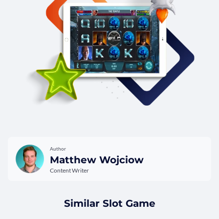
Author
Matthew Wojciow
Content Writer
Similar Slot Game