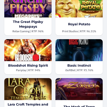
The Great Pigsby
Royal Potato
Megapays
Relax Gaming | RTP: 96%
Print Studios | RTP: 96.31%
Bloodshot Rising Spirit
Basic Instinct
Pariplay | RTP: 94%
iSoftBet | RTP: 95.76%
Lara Croft Temples and
The Mask of Zorro