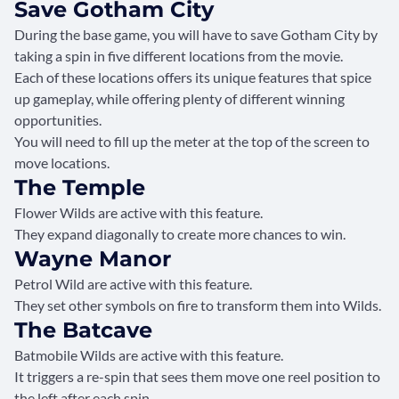
Save Gotham City
During the base game, you will have to save Gotham City by
taking a spin in five different locations from the movie.
Each of these locations offers its unique features that spice
up gameplay, while offering plenty of different winning
opportunities.
You will need to fill up the meter at the top of the screen to
move locations.
The Temple
Flower Wilds are active with this feature.
They expand diagonally to create more chances to win.
Wayne Manor
Petrol Wild are active with this feature.
They set other symbols on fire to transform them into Wilds.
The Batcave
Batmobile Wilds are active with this feature.
It triggers a re-spin that sees them move one reel position to
the left after each spin.