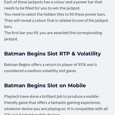
Each of these jackpots has a colour and a power bar that
needs to be filled for you to win the jackpot.
You need to select the hidden tiles to fill these power bars.
They will reveal a colour that is related to one of the jackpot
bars.
The first bar you fill, you are awarded the corresponding
jackpot.
Batman Begins Slot RTP & Volatility
Batman Begins offers a return to player of 95% and is
considered a medium volatility slot game.
Batman Begins Slot on Mobile
Playtech have done a brilliant job to produce a mobile-
friendly game that offers a fantastic gaming experience,
whatever device you are playing on. It is compatible with all
iOS and Android mobile devices.