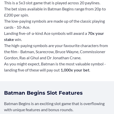
This is a 5x3 slot game that is played across 20 paylines.
The bet sizes available in Batman Begins range from 20p to
£200 per spin.
The low-paying symbols are made up of the classic playing
cards - 10-Ace.
Landing five-of-a-kind Ace symbols will award a
70x your
stake
win.
The high-paying symbols are your favourite characters from
the film - Batman, Scarecrow, Bruce Wayne, Commissioner
Gordon, Ras al Ghul and Dr Jonathan Crane.
As you might expect, Batman is the most valuable symbol -
landing five of these will pay out
1,000x your bet
.
Batman Begins Slot Features
Batman Begins is an exciting slot game that is overflowing
with unique features and bonus rounds.