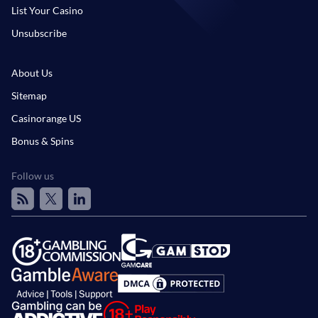
List Your Casino
Unsubscribe
About Us
Sitemap
Casinorange US
Bonus & Spins
Follow us