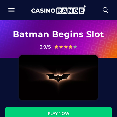
Batman Begins Slot
3.9/5
PLAY NOW