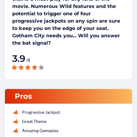
movie. Numerous Wild features and the
potential to trigger one of four
progressive jackpots on any spin are sure
to keep you on the edge of your seat.
Gotham City needs you... Will you answer
the bat signal?
3.9
/5
Pros
Progressive Jackpot
Great Theme
Amazing Gameplay