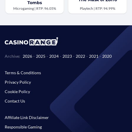
Tombs
Microgaming | RTP: 96.05%
Playtech | RTP: 94.99%
Archive:
2026
-
2025
-
2024
-
2023
-
2022
-
2021
-
2020
Terms & Conditions
Privacy Policy
Cookie Policy
Contact Us
Affiliate Link Disclaimer
Responsible Gaming