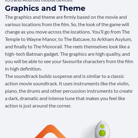
Graphics and Theme
The graphics and theme are firmly based on the movie and
various locations from the film. So, the look of the game will
change as you move across the locations. You’ll go from The
Temple to Wayne Manor, to The Batcave, to Arkham Asylum,
and finally to The Monorail. The reels themselves look like a
high-tech Batman gadget. The graphics are high quality, and
you will be able to see your favourite characters from the film
in high definition.
The soundtrack builds suspense and is similar to a classic
action movie soundtrack. It uses instruments like the violin,
piano, the drums and other percussion instruments to create
a dark, dramatic and intense tune that makes you feel like
action is just around the corner.