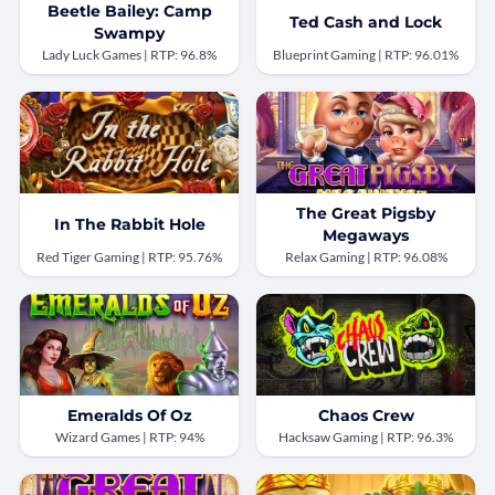
Beetle Bailey: Camp
Ted Cash and Lock
Swampy
Lady Luck Games | RTP: 96.8%
Blueprint Gaming | RTP: 96.01%
The Great Pigsby
In The Rabbit Hole
Megaways
Red Tiger Gaming | RTP: 95.76%
Relax Gaming | RTP: 96.08%
Emeralds Of Oz
Chaos Crew
Wizard Games | RTP: 94%
Hacksaw Gaming | RTP: 96.3%