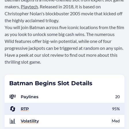
makers,
Playtech
. Released in 2018, it is based on
Christopher Nolan's blockbuster 2005 movie that kicked off
the highly acclaimed trilogy.
You will join Batman across five iconic locations from the film
as you look to unlock some big cash wins. The numerous
Wild features offer big-win potential, while one of four
progressive jackpots can be triggered at random on any spin.
Have a peek at our slot review to find out more about this
thrilling slot game.
Batman Begins Slot Details
💸
Paylines
20
🔄
RTP
95%
📊
Volatility
Med