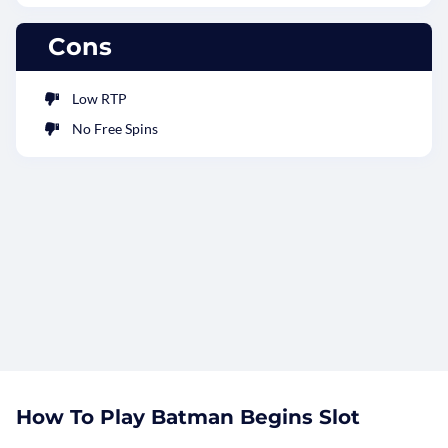
Cons
Low RTP
No Free Spins
How To Play Batman Begins Slot