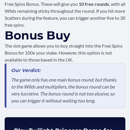
Free Spins Bonus. These will give you
10 free rounds
, with all
Wilds remaining sticky throughout the round. If you hit more
Scatters during the feature, you can trigger another five to 30
free spins.
Bonus Buy
The slot game allows you to buy straight into the Free Spins
Bonus for 100x your stake. However, this option is not
available to those based in the UK.
Our Verdict:
The game only has one main bonus round, but thanks
to the Wilds and multipliers, the bonus round can be
very lucrative. The bonus round is not too elusive, so
you can trigger it without waiting too long.