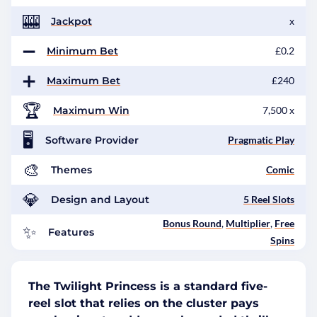
🎰
Jackpot
x
➖
Minimum Bet
£0.2
➕
Maximum Bet
£240
🏆
Maximum Win
7,500 x
🖥
Software Provider
Pragmatic Play
🎨
Themes
Comic
💎
Design and Layout
5 Reel Slots
Bonus Round
,
Multiplier
,
Free
✨
Features
Spins
The Twilight Princess is a standard five-
reel slot that relies on the cluster pays