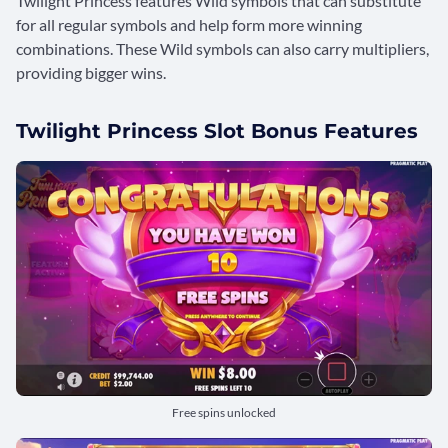
Twilight Princess features Wild symbols that can substitute
for all regular symbols and help form more winning
combinations. These Wild symbols can also carry multipliers,
providing bigger wins.
Twilight Princess Slot Bonus Features
Free spins unlocked