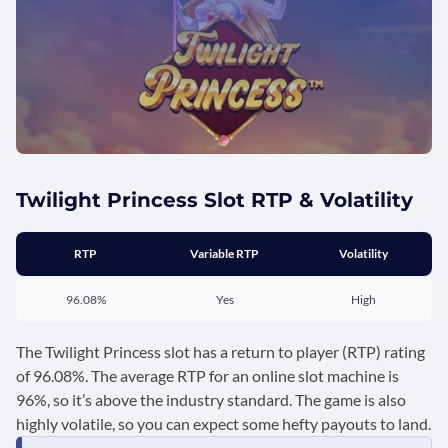
Twilight Princess Slot RTP & Volatility
RTP
Variable RTP
Volatility
96.08%
Yes
High
The Twilight Princess slot has a return to player (RTP) rating
of 96.08%. The average RTP for an online slot machine is
96%, so it’s above the industry standard. The game is also
highly volatile, so you can expect some hefty payouts to land.