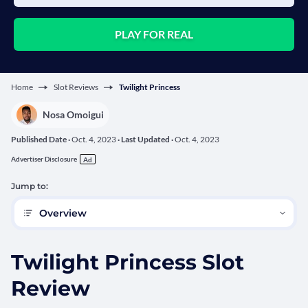
PLAY FOR REAL
Home
Slot Reviews
Twilight Princess
Nosa Omoigui
Published Date ·
Oct. 4, 2023
· Last Updated ·
Oct. 4, 2023
Advertiser Disclosure
Ad
Jump to:
Overview
Twilight Princess Slot
Review