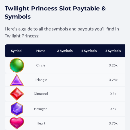
Twilight Princess Slot Paytable &
Symbols
Here's a guide to all the symbols and payouts you'll find in
Twilight Princess:
Symbol
Name
3 Symbols
4 Symbols
5 Symbols
Circle
0.25x
Triangle
0.25x
Dimaond
0.5x
Hexagon
0.5x
Heart
0.75x