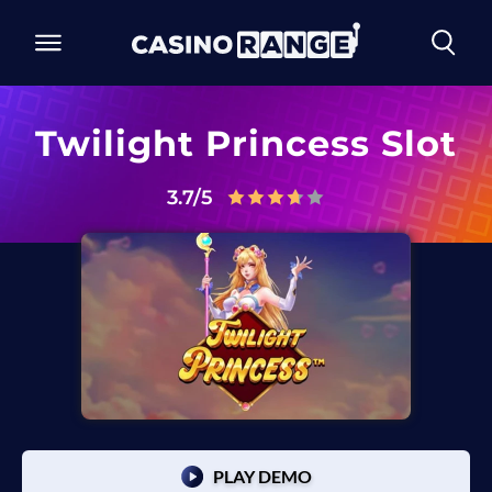
Twilight Princess Slot
3.7/5
PLAY DEMO