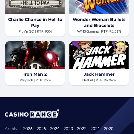
Charlie Chance in Hell to
Wonder Woman Bullets
Pay
and Bracelets
Play'n GO | RTP: 95%
WMS Gaming | RTP: 95.51%
Iron Man 2
Jack Hammer
Playtech | RTP: 96%
NetEnt | RTP: 96.96%
Archive:
2026
-
2025
-
2024
-
2023
-
2022
-
2021
-
2020