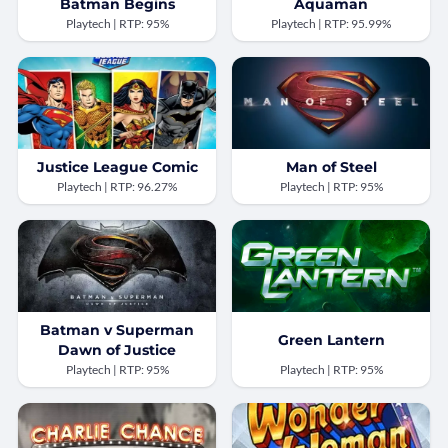
Batman Begins
Aquaman
Playtech | RTP: 95%
Playtech | RTP: 95.99%
Justice League Comic
Man of Steel
Playtech | RTP: 96.27%
Playtech | RTP: 95%
Batman v Superman
Green Lantern
Dawn of Justice
Playtech | RTP: 95%
Playtech | RTP: 95%