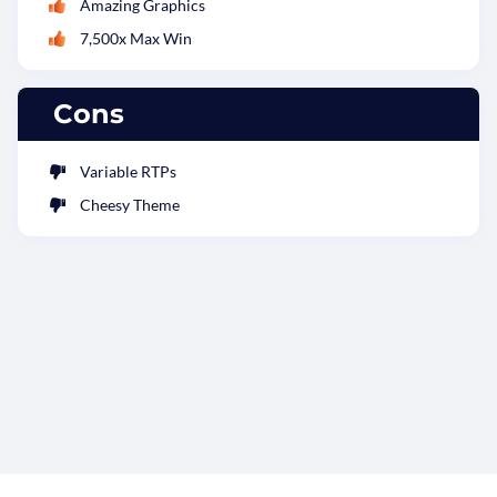
Amazing Graphics
7,500x Max Win
Cons
Variable RTPs
Cheesy Theme