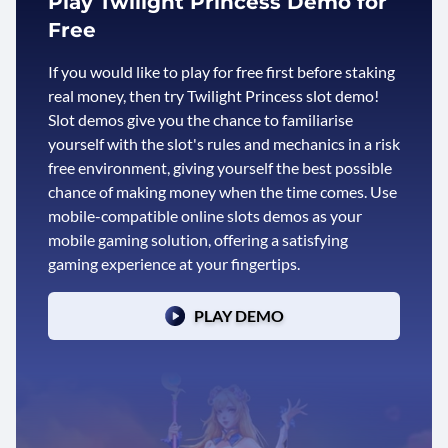
Play Twilight Princess Demo for
Free
If you would like to play for free first before staking
real money, then try Twilight Princess slot demo!
Slot demos give you the chance to familiarise
yourself with the slot's rules and mechanics in a risk
free environment, giving yourself the best possible
chance of making money when the time comes. Use
mobile-compatible online slots demos as your
mobile gaming solution, offering a satisfying
gaming experience at your fingertips.
PLAY DEMO