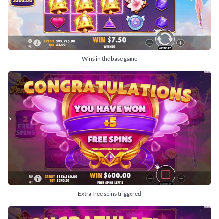
Wins in the base game
Extra free spins triggered