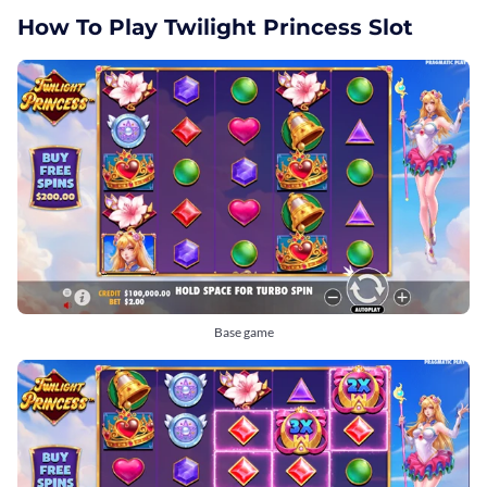
How To Play Twilight Princess Slot
Base game