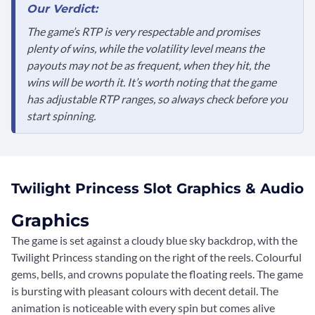
Our Verdict:
The game’s RTP is very respectable and promises
plenty of wins, while the volatility level means the
payouts may not be as frequent, when they hit, the
wins will be worth it. It’s worth noting that the game
has adjustable RTP ranges, so always check before you
start spinning.
Twilight Princess Slot Graphics & Audio
Graphics
The game is set against a cloudy blue sky backdrop, with the
Twilight Princess standing on the right of the reels. Colourful
gems, bells, and crowns populate the floating reels. The game
is bursting with pleasant colours with decent detail. The
animation is noticeable with every spin but comes alive