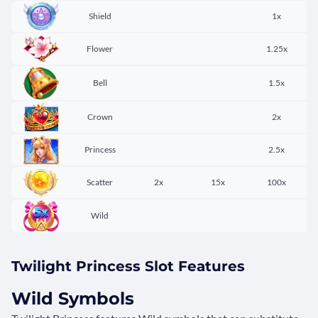
Shield
1x
Flower
1.25x
Bell
1.5x
Crown
2x
Princess
2.5x
Scatter
2x
15x
100x
Wild
Twilight Princess Slot Features
Wild Symbols