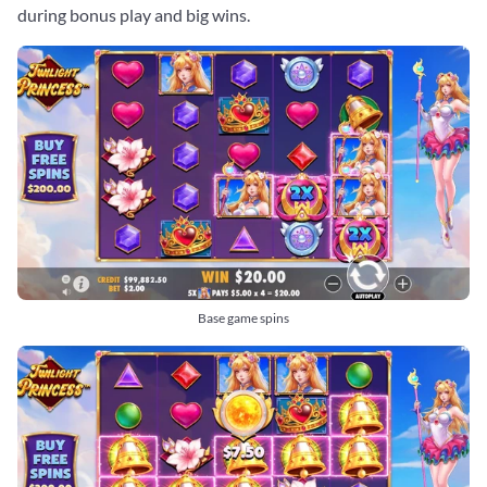
during bonus play and big wins.
Base game spins