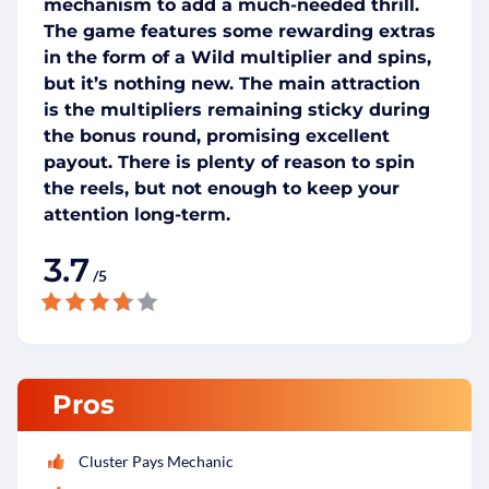
mechanism to add a much-needed thrill.
The game features some rewarding extras
in the form of a Wild multiplier and spins,
but it’s nothing new. The main attraction
is the multipliers remaining sticky during
the bonus round, promising excellent
payout. There is plenty of reason to spin
the reels, but not enough to keep your
attention long-term.
3.7
/5
Pros
Cluster Pays Mechanic