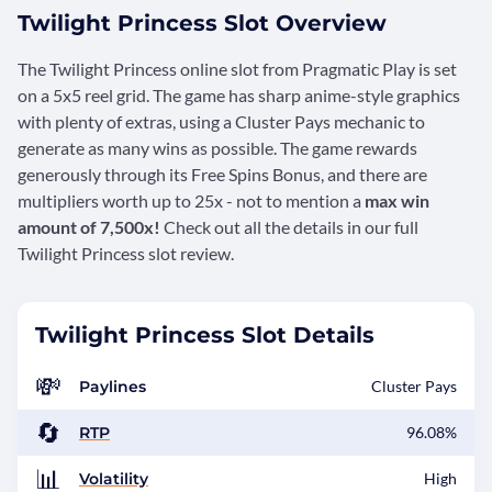
Twilight Princess Slot Overview
The Twilight Princess online slot from Pragmatic Play is set
on a 5x5 reel grid. The game has sharp anime-style graphics
with plenty of extras, using a Cluster Pays mechanic to
generate as many wins as possible. The game rewards
generously through its Free Spins Bonus, and there are
multipliers worth up to 25x - not to mention a
max win
amount of 7,500x!
Check out all the details in our full
Twilight Princess slot review.
Twilight Princess Slot Details
💸
Paylines
Cluster Pays
🔄
RTP
96.08%
📊
Volatility
High