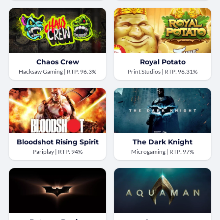
Chaos Crew
Royal Potato
Hacksaw Gaming | RTP: 96.3%
Print Studios | RTP: 96.31%
Bloodshot Rising Spirit
The Dark Knight
Pariplay | RTP: 94%
Microgaming | RTP: 97%