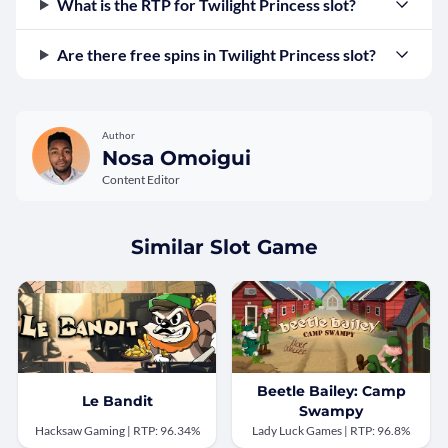
What is the RTP for Twilight Princess slot?
Are there free spins in Twilight Princess slot?
Author
Nosa Omoigui
Content Editor
Similar Slot Game
Beetle Bailey: Camp
Le Bandit
Swampy
Hacksaw Gaming | RTP: 96.34%
Lady Luck Games | RTP: 96.8%