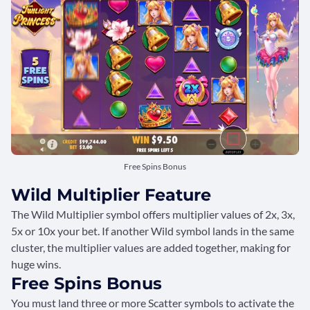
Free Spins Bonus
Wild Multiplier Feature
The Wild Multiplier symbol offers multiplier values of 2x, 3x,
5x or 10x your bet. If another Wild symbol lands in the same
cluster, the multiplier values are added together, making for
huge wins.
Free Spins Bonus
You must land three or more Scatter symbols to activate the