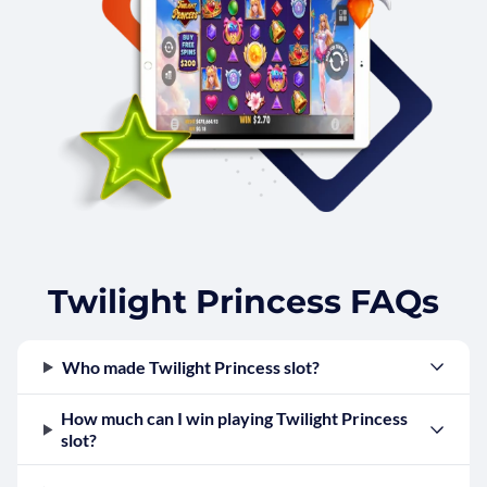
Twilight Princess FAQs
Who made Twilight Princess slot?
How much can I win playing Twilight Princess
slot?