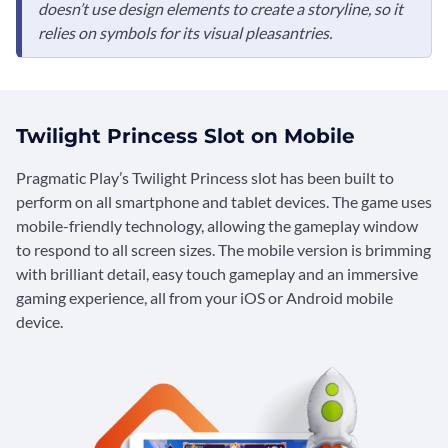
doesn’t use design elements to create a storyline, so it
relies on symbols for its visual pleasantries.
Twilight Princess Slot on Mobile
Pragmatic Play’s Twilight Princess slot has been built to
perform on all smartphone and tablet devices. The game uses
mobile-friendly technology, allowing the gameplay window
to respond to all screen sizes. The mobile version is brimming
with brilliant detail, easy touch gameplay and an immersive
gaming experience, all from your iOS or Android mobile
device.