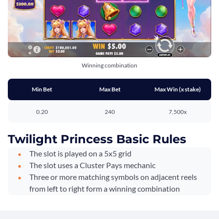
Winning combination
Min Bet
Max Bet
Max Win (x stake)
0.20
240
7,500x
Twilight Princess Basic Rules
The slot is played on a 5x5 grid
The slot uses a Cluster Pays mechanic
Three or more matching symbols on adjacent reels
from left to right form a winning combination