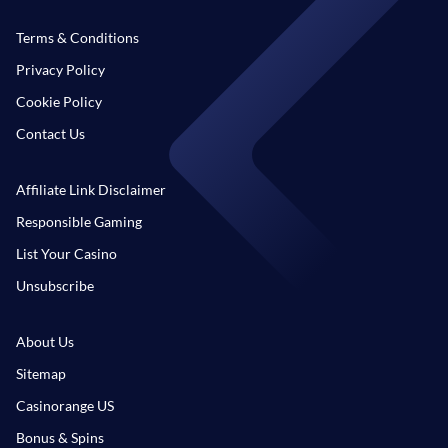
Terms & Conditions
Privacy Policy
Cookie Policy
Contact Us
Affiliate Link Disclaimer
Responsible Gaming
List Your Casino
Unsubscribe
About Us
Sitemap
Casinorange US
Bonus & Spins