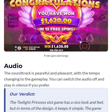
Free spin winnings
Audio
The soundtrack is peaceful and pleasant, with the tempo
changing to the gameplay. You can switch the audio off and
play in silence if you prefer.
Our Verdict:
The Twilight Princess slot game has a nice look and feel,
but in terms of the design, it keeps it simple. The game