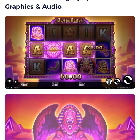
Graphics & Audio