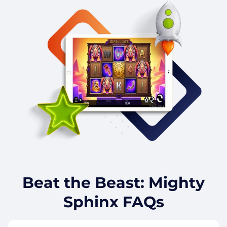
Beat the Beast: Mighty
Sphinx FAQs