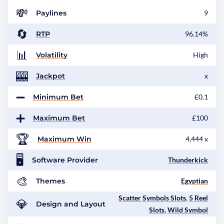
💸
Paylines
9
🔄
RTP
96.14%
📊
Volatility
High
🎰
Jackpot
x
➖
Minimum Bet
£0.1
➕
Maximum Bet
£100
🏆
Maximum Win
4,444 x
🖥
Software Provider
Thunderkick
🎨
Themes
Egyptian
Scatter Symbols Slots
,
5 Reel
💎
Design and Layout
Slots
,
Wild Symbol