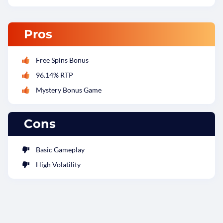
Pros
Free Spins Bonus
96.14% RTP
Mystery Bonus Game
Cons
Basic Gameplay
High Volatility