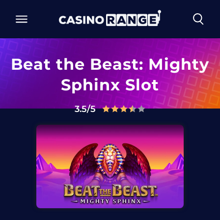
Beat the Beast: Mighty
Sphinx Slot
3.5/5