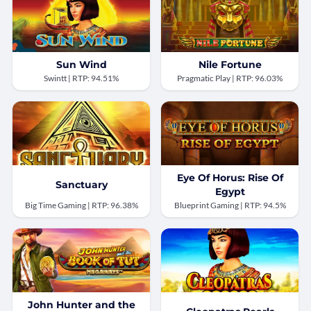
Sun Wind
Nile Fortune
Swintt | RTP: 94.51%
Pragmatic Play | RTP: 96.03%
Eye Of Horus: Rise Of
Sanctuary
Egypt
Big Time Gaming | RTP: 96.38%
Blueprint Gaming | RTP: 94.5%
John Hunter and the