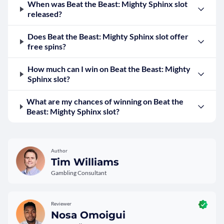
When was Beat the Beast: Mighty Sphinx slot
released?
Does Beat the Beast: Mighty Sphinx slot offer
free spins?
How much can I win on Beat the Beast: Mighty
Sphinx slot?
What are my chances of winning on Beat the
Beast: Mighty Sphinx slot?
Author
Tim Williams
Gambling Consultant
Reviewer
Nosa Omoigui