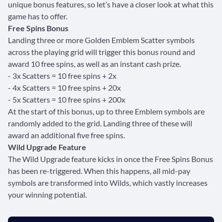
unique bonus features, so let’s have a closer look at what this
game has to offer.
Free Spins Bonus
Landing three or more Golden Emblem Scatter symbols
across the playing grid will trigger this bonus round and
award 10 free spins, as well as an instant cash prize.
- 3x Scatters = 10 free spins + 2x
- 4x Scatters = 10 free spins + 20x
- 5x Scatters = 10 free spins + 200x
At the start of this bonus, up to three Emblem symbols are
randomly added to the grid. Landing three of these will
award an additional five free spins.
Wild Upgrade Feature
The Wild Upgrade feature kicks in once the Free Spins Bonus
has been re-triggered. When this happens, all mid-pay
symbols are transformed into Wilds, which vastly increases
your winning potential.