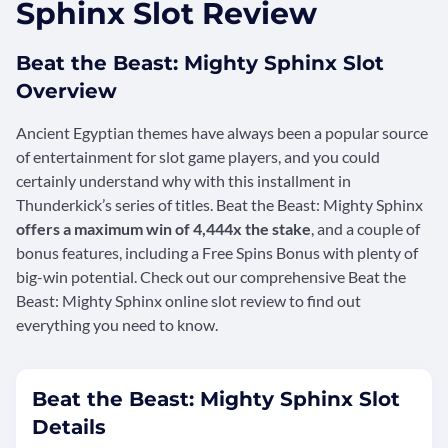
Sphinx Slot Review
Beat the Beast: Mighty Sphinx Slot
Overview
Ancient Egyptian themes have always been a popular source
of entertainment for slot game players, and you could
certainly understand why with this installment in
Thunderkick’s series of titles. Beat the Beast: Mighty Sphinx
offers a maximum win of 4,444x the stake
, and a couple of
bonus features, including a Free Spins Bonus with plenty of
big-win potential. Check out our comprehensive Beat the
Beast: Mighty Sphinx online slot review to find out
everything you need to know.
Beat the Beast: Mighty Sphinx Slot
Details