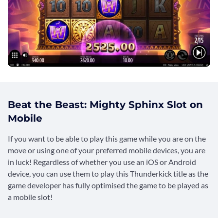
Beat the Beast: Mighty Sphinx Slot on
Mobile
If you want to be able to play this game while you are on the
move or using one of your preferred mobile devices, you are
in luck! Regardless of whether you use an iOS or Android
device, you can use them to play this Thunderkick title as the
game developer has fully optimised the game to be played as
a mobile slot!