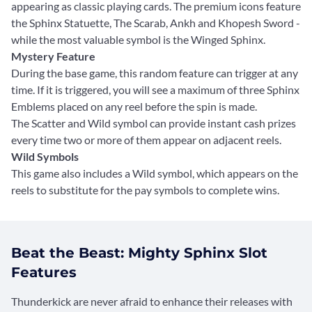
appearing as classic playing cards. The premium icons feature
the Sphinx Statuette, The Scarab, Ankh and Khopesh Sword -
while the most valuable symbol is the Winged Sphinx.
Mystery Feature
During the base game, this random feature can trigger at any
time. If it is triggered, you will see a maximum of three Sphinx
Emblems placed on any reel before the spin is made.
The Scatter and Wild symbol can provide instant cash prizes
every time two or more of them appear on adjacent reels.
Wild Symbols
This game also includes a Wild symbol, which appears on the
reels to substitute for the pay symbols to complete wins.
Beat the Beast: Mighty Sphinx Slot
Features
Thunderkick are never afraid to enhance their releases with