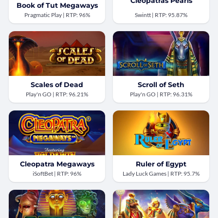
Cleopatras Pearls
Book of Tut Megaways
Pragmatic Play | RTP: 96%
Swintt | RTP: 95.87%
Scales of Dead
Scroll of Seth
Play'n GO | RTP: 96.21%
Play'n GO | RTP: 96.31%
Cleopatra Megaways
Ruler of Egypt
iSoftBet | RTP: 96%
Lady Luck Games | RTP: 95.7%