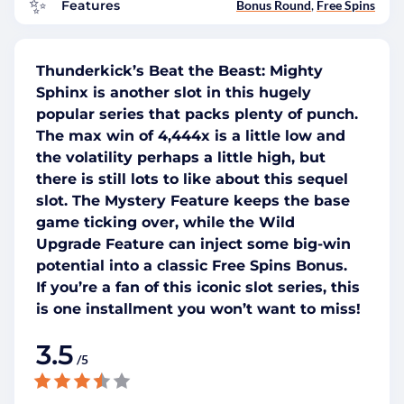
✨
Features
Bonus Round
,
Free Spins
Thunderkick’s Beat the Beast: Mighty
Sphinx is another slot in this hugely
popular series that packs plenty of punch.
The max win of 4,444x is a little low and
the volatility perhaps a little high, but
there is still lots to like about this sequel
slot. The Mystery Feature keeps the base
game ticking over, while the Wild
Upgrade Feature can inject some big-win
potential into a classic Free Spins Bonus.
If you’re a fan of this iconic slot series, this
is one installment you won’t want to miss!
3.5
/5