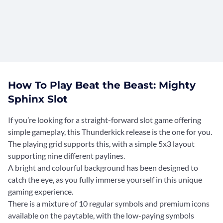
How To Play Beat the Beast: Mighty
Sphinx Slot
If you’re looking for a straight-forward slot game offering
simple gameplay, this Thunderkick release is the one for you.
The playing grid supports this, with a simple 5x3 layout
supporting nine different paylines.
A bright and colourful background has been designed to
catch the eye, as you fully immerse yourself in this unique
gaming experience.
There is a mixture of 10 regular symbols and premium icons
available on the paytable, with the low-paying symbols