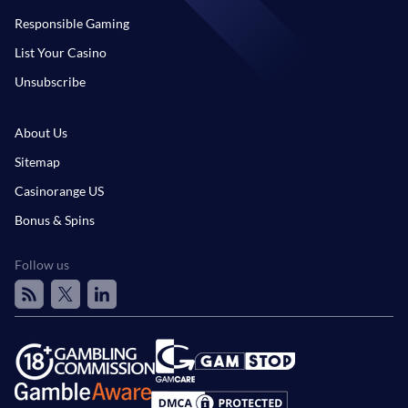
Responsible Gaming
List Your Casino
Unsubscribe
About Us
Sitemap
Casinorange US
Bonus & Spins
Follow us