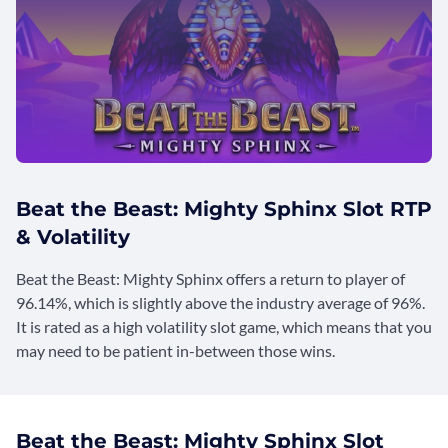
Beat the Beast: Mighty Sphinx Slot RTP
& Volatility
Beat the Beast: Mighty Sphinx offers a return to player of
96.14%, which is slightly above the industry average of 96%.
It is rated as a high volatility slot game, which means that you
may need to be patient in-between those wins.
Beat the Beast: Mighty Sphinx Slot