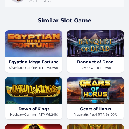
Content Editor
Similar Slot Game
Egyptian Mega Fortune
Banquet of Dead
Silverback Gaming | RTP: 95.98%
Play'n GO | RTP: 96%
Dawn of Kings
Gears of Horus
Hacksaw Gaming | RTP: 96.24%
Pragmatic Play | RTP: 96.09%