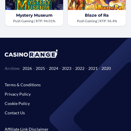
Mystery Museum
Blaze of Ra
Push Gaming | RTP: 94.01%
Push Gaming | RTP: 96.4%
Archive:
2026
-
2025
-
2024
-
2023
-
2022
-
2021
-
2020
Terms & Conditions
Privacy Policy
Cookie Policy
Contact Us
Affiliate Link Disclaimer