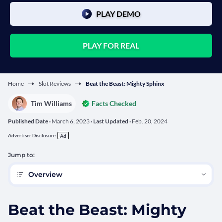
PLAY DEMO
PLAY FOR REAL
Home
Slot Reviews
Beat the Beast: Mighty Sphinx
Tim Williams
Facts Checked
Published Date ·
March 6, 2023
· Last Updated ·
Feb. 20, 2024
Advertiser Disclosure
Ad
Jump to:
Overview
Beat the Beast: Mighty