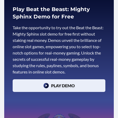
Play Beat the Beast: Mighty
Sphinx Demo for Free
Take the opportunity to try out the Beat the Beast:
Mighty Sphinx slot demo for free first without
staking real money. Demos unveil the brilliance of
online slot games, empowering you to select top-
notch options for real-money gaming. Unlock the
secrets of successful real-money gameplay by
studying the rules, paylines, symbols, and bonus
features in online slot demos.
PLAY DEMO