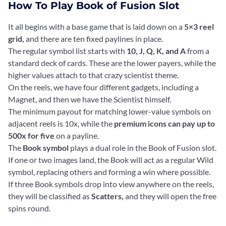
How To Play Book of Fusion Slot
It all begins with a base game that is laid down on a
5×3 reel
grid,
and there are ten fixed paylines in place.
The regular symbol list starts with
10, J, Q, K, and A
from a
standard deck of cards. These are the lower payers, while the
higher values attach to that crazy scientist theme.
On the reels, we have four different gadgets, including a
Magnet, and then we have the Scientist himself.
The minimum payout for matching lower-value symbols on
adjacent reels is 10x, while the
premium icons can pay up to
500x for five
on a payline.
The
Book symbol
plays a dual role in the Book of Fusion slot.
If one or two images land, the Book will act as a regular Wild
symbol, replacing others and forming a win where possible.
If three Book symbols drop into view anywhere on the reels,
they will be classified as
Scatters,
and they will open the free
spins round.