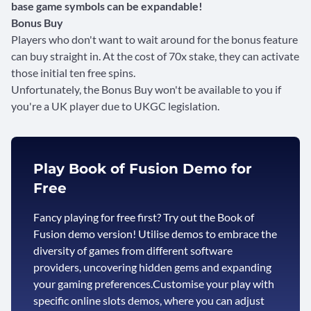
base game symbols can be expandable!
Bonus Buy
Players who don't want to wait around for the bonus feature
can buy straight in. At the cost of 70x stake, they can activate
those initial ten free spins.
Unfortunately, the Bonus Buy won't be available to you if
you're a UK player due to UKGC legislation.
Play Book of Fusion Demo for
Free
Fancy playing for free first? Try out the Book of
Fusion demo version! Utilise demos to embrace the
diversity of games from different software
providers, uncovering hidden gems and expanding
your gaming preferences.Customise your play with
specific online slots demos, where you can adjust