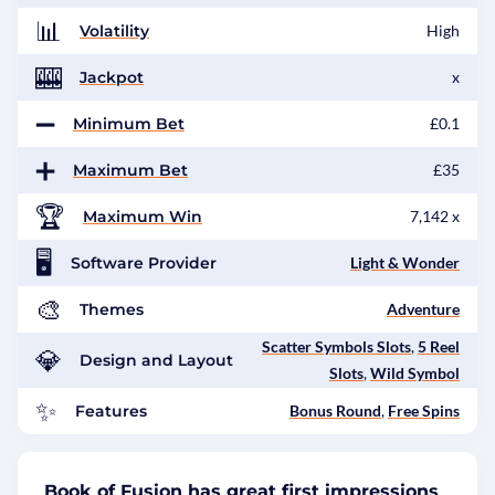
📊
Volatility
High
🎰
Jackpot
x
➖
Minimum Bet
£0.1
➕
Maximum Bet
£35
🏆
Maximum Win
7,142 x
🖥
Software Provider
Light & Wonder
🎨
Themes
Adventure
Scatter Symbols Slots
,
5 Reel
💎
Design and Layout
Slots
,
Wild Symbol
✨
Features
Bonus Round
,
Free Spins
Book of Fusion has great first impressions