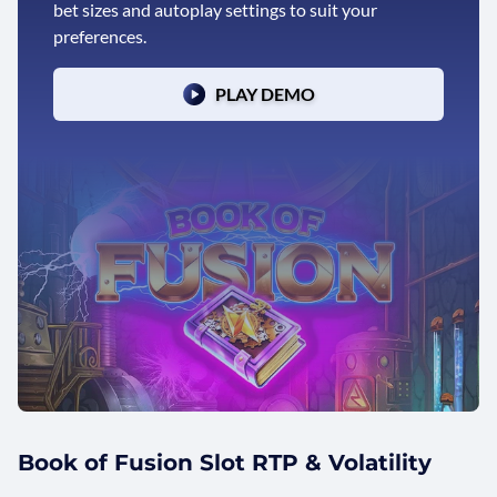
bet sizes and autoplay settings to suit your
preferences.
PLAY DEMO
Book of Fusion Slot RTP & Volatility