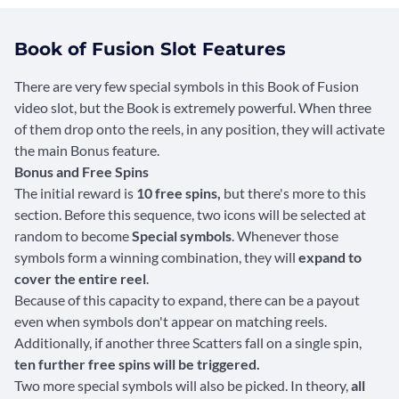
Book of Fusion Slot Features
There are very few special symbols in this Book of Fusion
video slot, but the Book is extremely powerful. When three
of them drop onto the reels, in any position, they will activate
the main Bonus feature.
Bonus and Free Spins
The initial reward is
10 free spins,
but there's more to this
section. Before this sequence, two icons will be selected at
random to become
Special symbols
. Whenever those
symbols form a winning combination, they will
expand to
cover the entire reel
.
Because of this capacity to expand, there can be a payout
even when symbols don't appear on matching reels.
Additionally, if another three Scatters fall on a single spin,
ten further free spins will be triggered.
Two more special symbols will also be picked. In theory,
all