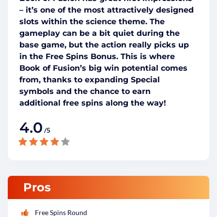
– it’s one of the most attractively designed
slots within the science theme. The
gameplay can be a bit quiet during the
base game, but the action really picks up
in the Free Spins Bonus. This is where
Book of Fusion’s big win potential comes
from, thanks to expanding Special
symbols and the chance to earn
additional free spins along the way!
4.0
/5
Pros
Free Spins Round