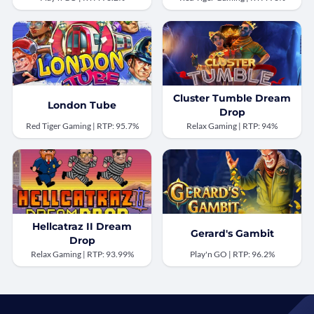
Cluster Tumble Dream
London Tube
Drop
Red Tiger Gaming | RTP: 95.7%
Relax Gaming | RTP: 94%
Hellcatraz II Dream
Gerard's Gambit
Drop
Relax Gaming | RTP: 93.99%
Play'n GO | RTP: 96.2%