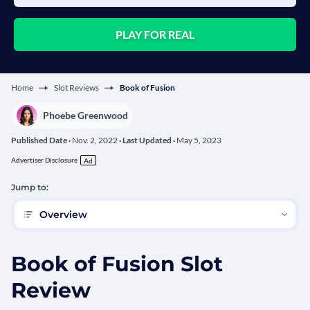
PLAY FOR REAL
Home
Slot Reviews
Book of Fusion
Phoebe Greenwood
Published Date ·
Nov. 2, 2022
· Last Updated ·
May 5, 2023
Advertiser Disclosure
Ad
Jump to:
Overview
Book of Fusion Slot
Review