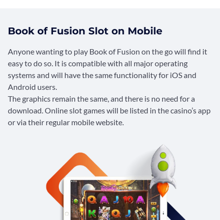
Book of Fusion Slot on Mobile
Anyone wanting to play Book of Fusion on the go will find it
easy to do so. It is compatible with all major operating
systems and will have the same functionality for iOS and
Android users.
The graphics remain the same, and there is no need for a
download. Online slot games will be listed in the casino’s app
or via their regular mobile website.