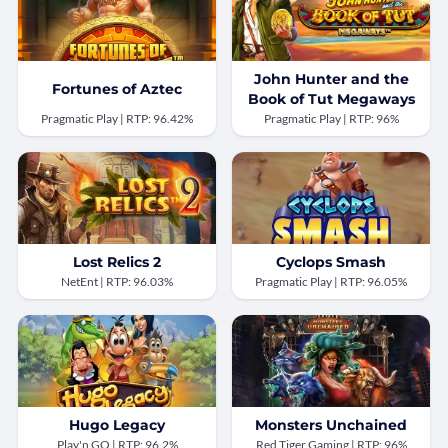
John Hunter and the
Fortunes of Aztec
Book of Tut Megaways
Pragmatic Play | RTP: 96.42%
Pragmatic Play | RTP: 96%
Lost Relics 2
Cyclops Smash
NetEnt | RTP: 96.03%
Pragmatic Play | RTP: 96.05%
Hugo Legacy
Monsters Unchained
Play'n GO | RTP: 96.2%
Red Tiger Gaming | RTP: 96%