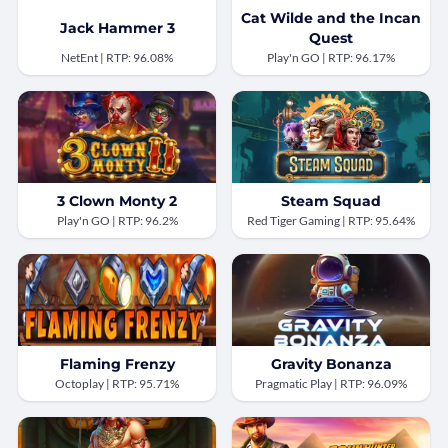
Cat Wilde and the Incan
Jack Hammer 3
Quest
NetEnt | RTP: 96.08%
Play'n GO | RTP: 96.17%
3 Clown Monty 2
Steam Squad
Play'n GO | RTP: 96.2%
Red Tiger Gaming | RTP: 95.64%
Flaming Frenzy
Gravity Bonanza
Octoplay | RTP: 95.71%
Pragmatic Play | RTP: 96.09%