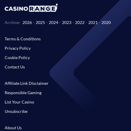
Archive:
2026
-
2025
-
2024
-
2023
-
2022
-
2021
-
2020
Terms & Conditions
Privacy Policy
Cookie Policy
Contact Us
Affiliate Link Disclaimer
Responsible Gaming
List Your Casino
Unsubscribe
About Us