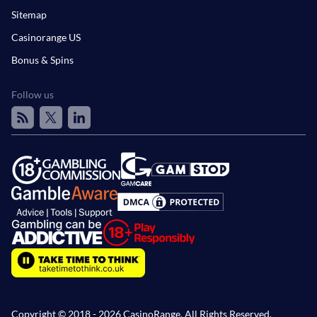
Sitemap
Casinorange US
Bonus & Spins
Follow us
Copyright © 2018 - 2026 CasinoRange. All Rights Reserved.