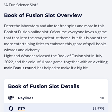
"A Fun Science Slot"
Book of Fusion Slot Overview
Enter the laboratory and aim for free spins and more in this
Book of Fusion online slot. Of course, everyone loves a game
that taps into the crazy scientist theme, but this is one of the
more entertaining titles to embrace this genre of spell books,
wizards and alchemy.
Light and Wonder released the Book of Fusion slot in July
2022, and the colourful base game, together with an
exciting
main Bonus round
, has helped to make it a big hit.
Book of Fusion Slot Details
💸
Paylines
10
🔄
RTP
95.97%