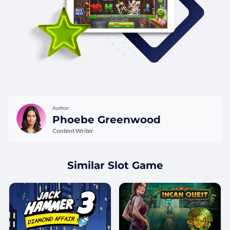
Author
Phoebe Greenwood
Content Writer
Similar Slot Game