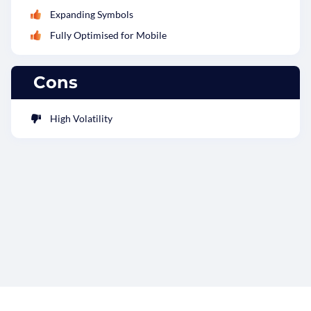
Expanding Symbols
Fully Optimised for Mobile
Cons
High Volatility