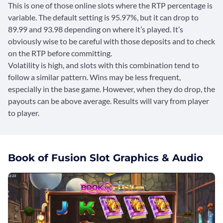
This is one of those online slots where the RTP percentage is
variable. The default setting is 95.97%, but it can drop to
89.99 and 93.98 depending on where it’s played. It’s
obviously wise to be careful with those deposits and to check
on the RTP before committing.
Volatility is high, and slots with this combination tend to
follow a similar pattern. Wins may be less frequent,
especially in the base game. However, when they do drop, the
payouts can be above average. Results will vary from player
to player.
Book of Fusion Slot Graphics & Audio