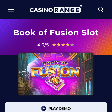
Book of Fusion Slot
4.0/5
PLAY DEMO