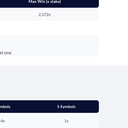
Max Win (x stake)
2,372x
el one
ymbols
5 Symbols
.4x
1x