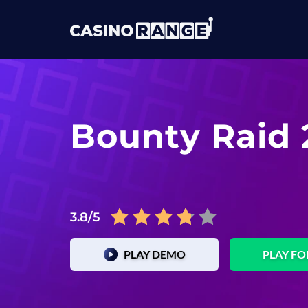
Bounty Raid 
3.8/5
PLAY DEMO
PLAY FO
Home
Slot Reviews
Bounty Raid 2