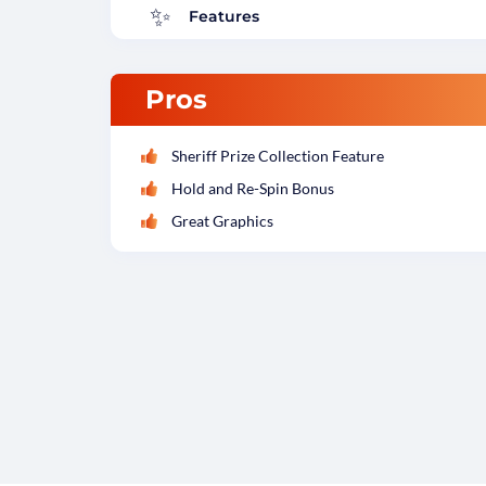
✨
Features
Pros
Sheriff Prize Collection Feature
Hold and Re-Spin Bonus
Great Graphics