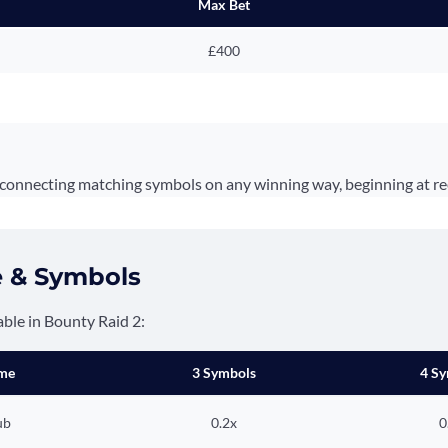
Max Bet
£400
 connecting matching symbols on any winning way, beginning at re
e & Symbols
able in Bounty Raid 2:
me
3 Symbols
4 S
ub
0.2x
0