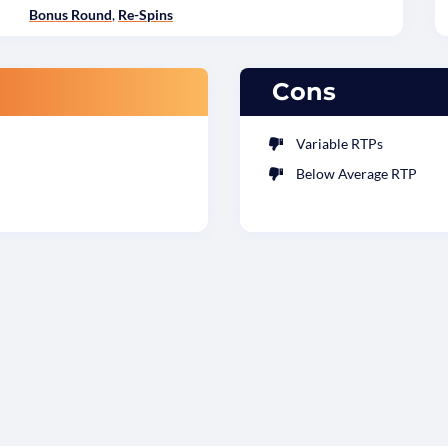
Bonus Round
,
Re-Spins
Cons
Variable RTPs
Below Average RTP