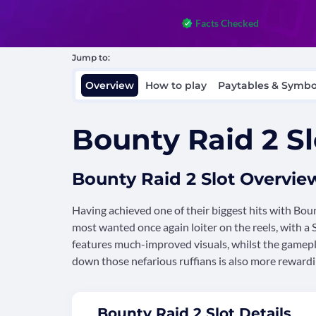
Nosa Omoigui
Facts Checked
Published 
Jump to:
Overview
How to play
Paytables & Symbo
Bounty Raid 2 S
Bounty Raid 2 Slot Overvie
Having achieved one of their biggest hits with Boun
most wanted once again loiter on the reels, with a 
features much-improved visuals, whilst the gamep
down those nefarious ruffians is also more rewardi
Bounty Raid 2 Slot Details