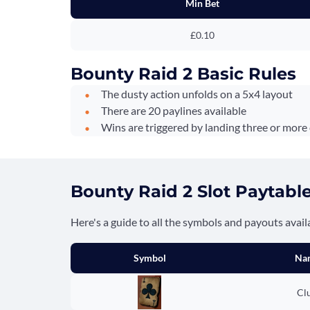
Min Bet
£0.10
Bounty Raid 2 Basic Rules
The dusty action unfolds on a 5x4 layout
There are 20 paylines available
Wins are triggered by landing three or more
Bounty Raid 2 Slot Paytabl
Here's a guide to all the symbols and payouts avail
Symbol
Na
Cl