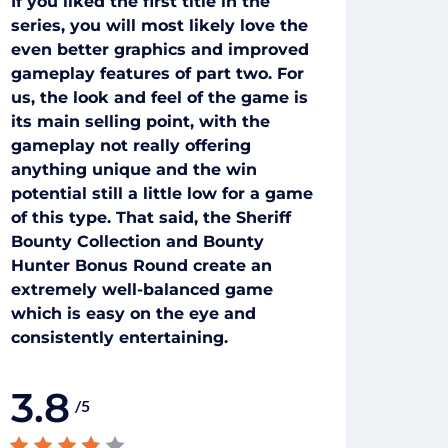
If you liked the first title in the
series, you will most likely love the
even better graphics and improved
gameplay features of part two. For
us, the look and feel of the game is
its main selling point, with the
gameplay not really offering
anything unique and the win
potential still a little low for a game
of this type. That said, the Sheriff
Bounty Collection and Bounty
Hunter Bonus Round create an
extremely well-balanced game
which is easy on the eye and
consistently entertaining.
3.8
/5