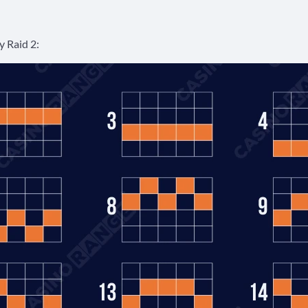
y Raid 2: