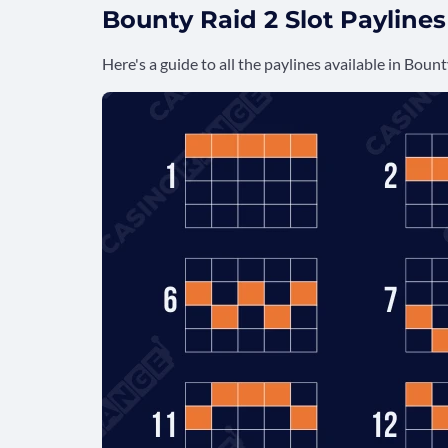
Bounty Raid 2 Slot Paylines
Here's a guide to all the paylines available in Bount