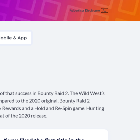
Advertiser Disclosure
Ad
obile & App
 of that success in Bounty Raid 2. The Wild West’s
ompared to the 2020 original, Bounty Raid 2
ty Rewards and a Hold and Re-Spin game. Hunting
t of the 2020 release.