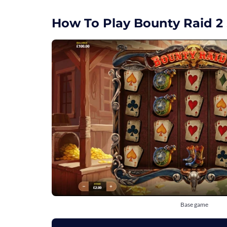
How To Play Bounty Raid 2 
Base game