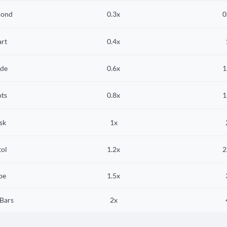
mond
0.3x
0
rt
0.4x
de
0.6x
1
ts
0.8x
1
sk
1x
tol
1.2x
2
pe
1.5x
Bars
2x