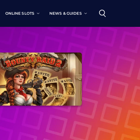
ONLINE SLOTS
NEWS & GUIDES