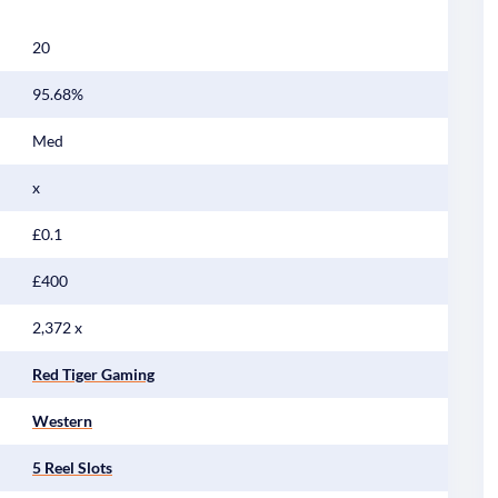
20
95.68%
Med
x
£0.1
£400
2,372 x
Red Tiger Gaming
Western
5 Reel Slots