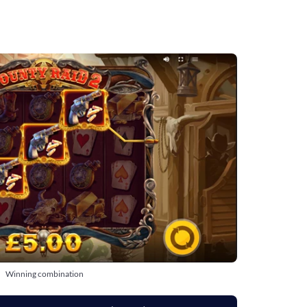
Winning combination