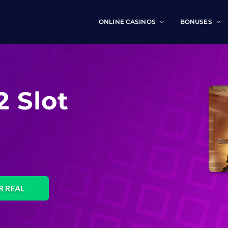
ONLINE CASINOS
BONUSES
2 Slot
R REAL