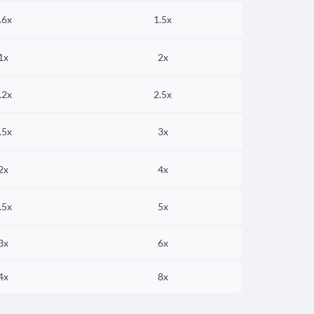
.6x
1.5x
1x
2x
.2x
2.5x
.5x
3x
2x
4x
.5x
5x
3x
6x
4x
8x