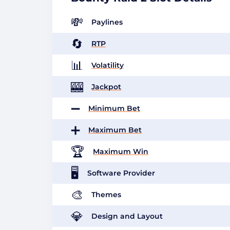
💸
Paylines
🔄
RTP
📊
Volatility
🎰
Jackpot
➖
Minimum Bet
➕
Maximum Bet
🏆
Maximum Win
🖥
Software Provider
🎨
Themes
💎
Design and Layout