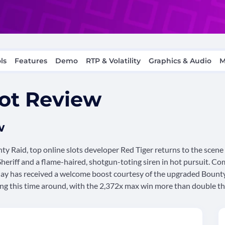
Date ·
Aug. 18, 2023
· Last Updated ·
Feb. 21, 2024
ls
Features
Demo
RTP & Volatility
Graphics & Audio
M
lot Review
w
ty Raid, top online slots developer Red Tiger returns to the scene
Sheriff and a flame-haired, shotgun-toting siren in hot pursuit. C
lay has received a welcome boost courtesy of the upgraded Boun
ng this time around, with the 2,372x max win more than double tha