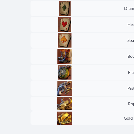
Dia
Hea
Spa
Boo
Fla
Pis
Ro
Gold 