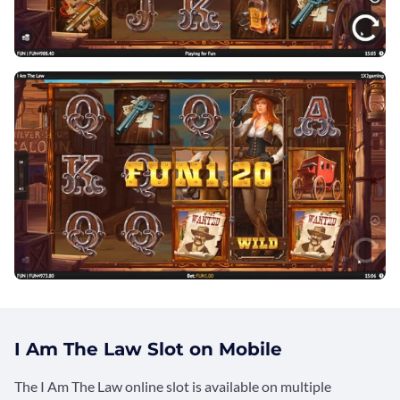
I Am The Law Slot on Mobile
The I Am The Law online slot is available on multiple