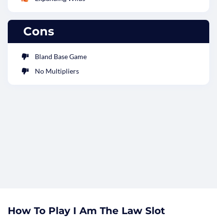
Cons
Bland Base Game
No Multipliers
How To Play I Am The Law Slot