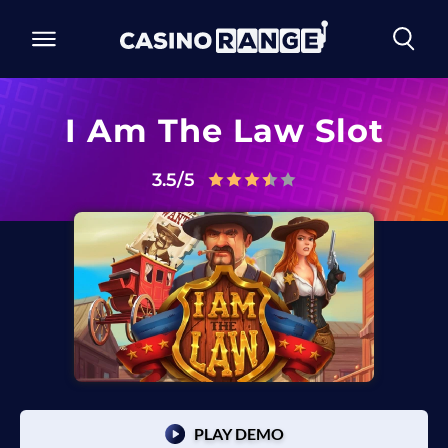
I Am The Law Slot
3.5/5
PLAY DEMO