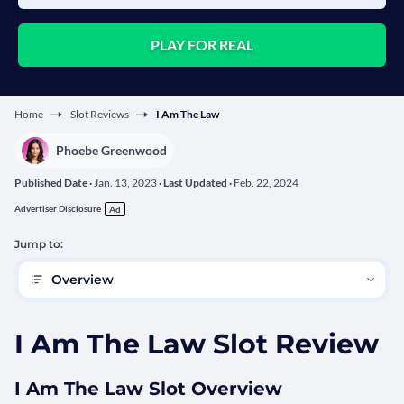
PLAY FOR REAL
Home
Slot Reviews
I Am The Law
Phoebe Greenwood
Published Date ·
Jan. 13, 2023
· Last Updated ·
Feb. 22, 2024
Advertiser Disclosure
Ad
Jump to:
Overview
I Am The Law Slot Review
I Am The Law Slot Overview