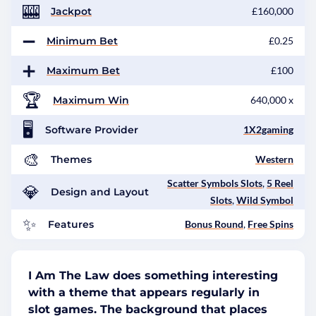
🎰
Jackpot
£160,000
➖
Minimum Bet
£0.25
➕
Maximum Bet
£100
🏆
Maximum Win
640,000 x
🖥
Software Provider
1X2gaming
🎨
Themes
Western
Scatter Symbols Slots
,
5 Reel
💎
Design and Layout
Slots
,
Wild Symbol
✨
Features
Bonus Round
,
Free Spins
I Am The Law does something interesting
with a theme that appears regularly in
slot games. The background that places