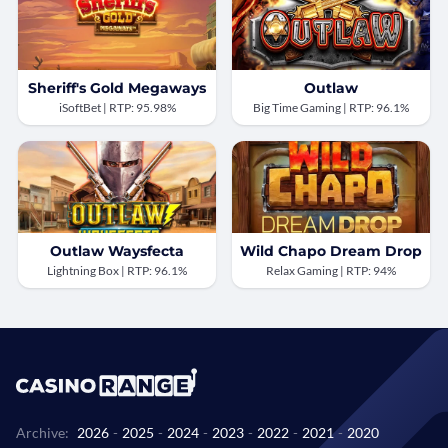
Sheriff's Gold Megaways
Outlaw
iSoftBet | RTP: 95.98%
Big Time Gaming | RTP: 96.1%
Outlaw Waysfecta
Wild Chapo Dream Drop
Lightning Box | RTP: 96.1%
Relax Gaming | RTP: 94%
Archive:
2026
-
2025
-
2024
-
2023
-
2022
-
2021
-
2020