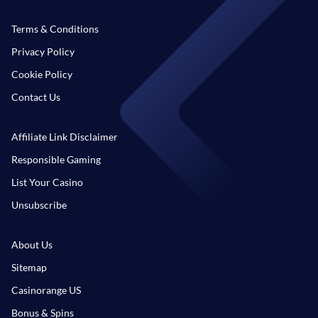
Terms & Conditions
Privacy Policy
Cookie Policy
Contact Us
Affiliate Link Disclaimer
Responsible Gaming
List Your Casino
Unsubscribe
About Us
Sitemap
Casinorange US
Bonus & Spins