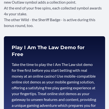
new Outlaw symbol adds a collection point.
At the end of your free spins, each collected symbol awards
4x your stake.
The other Wild - the Sheriff Badge - is active during this
bonus round, too.
Play I Am The Law Demo for
Free
Take the time to play the I Am The Law slot demo
for free first before you start betting with real
money at an online casino! Use mobile-compatible
online slot demos as your mobile gaming solution,
offering a satisfying free play gaming experience at
your fingertips. Treat online slot demos as your
gateway to unseen features and content, providing
a unique gaming adventure which prepares you for