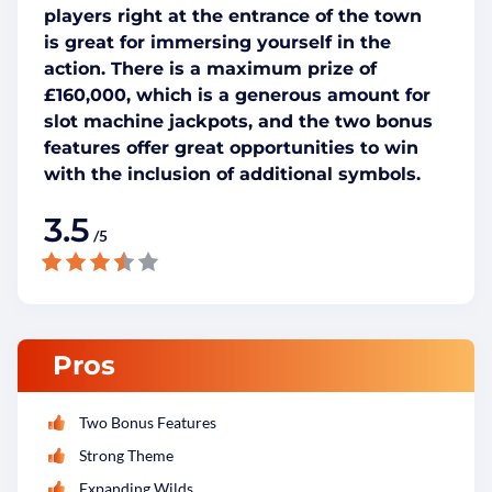
players right at the entrance of the town
is great for immersing yourself in the
action. There is a
maximum prize of
£160,000,
which is a generous amount for
slot machine jackpots, and the two bonus
features offer great opportunities to win
with the inclusion of additional symbols.
3.5
/5
Pros
Two Bonus Features
Strong Theme
Expanding Wilds