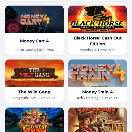
Black Horse: Cash Out
Money Cart 4
Edition
Relax Gaming | RTP: 96%
Wazdan | RTP: 96.12%
The Wild Gang
Money Train 4
Pragmatic Play | RTP: 96.2%
Relax Gaming | RTP: 96.1%