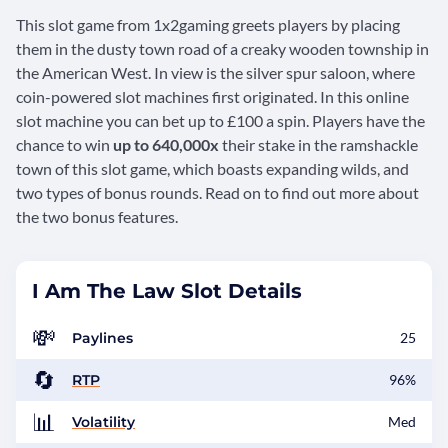
This slot game from 1x2gaming greets players by placing
them in the dusty town road of a creaky wooden township in
the American West. In view is the silver spur saloon, where
coin-powered slot machines first originated. In this online
slot machine you can bet up to £100 a spin. Players have the
chance to win
up to 640,000x
their stake in the ramshackle
town of this slot game, which boasts expanding wilds, and
two types of bonus rounds. Read on to find out more about
the two bonus features.
I Am The Law Slot Details
💸
Paylines
25
🔄
RTP
96%
📊
Volatility
Med