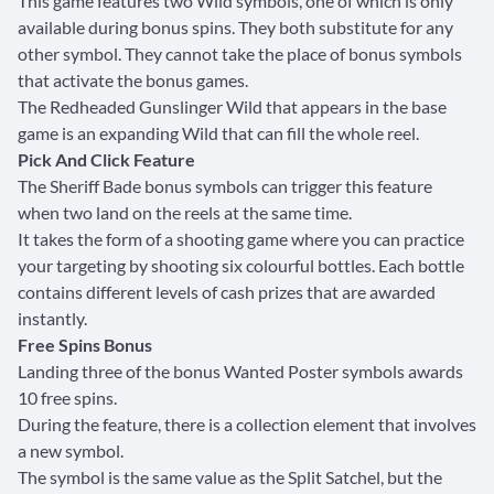
This game features two Wild symbols, one of which is only
available during bonus spins. They both substitute for any
other symbol. They cannot take the place of bonus symbols
that activate the bonus games.
The Redheaded Gunslinger Wild that appears in the base
game is an expanding Wild that can fill the whole reel.
Pick And Click Feature
The Sheriff Bade bonus symbols can trigger this feature
when two land on the reels at the same time.
It takes the form of a shooting game where you can practice
your targeting by shooting six colourful bottles. Each bottle
contains different levels of cash prizes that are awarded
instantly.
Free Spins Bonus
Landing three of the bonus Wanted Poster symbols awards
10 free spins.
During the feature, there is a collection element that involves
a new symbol.
The symbol is the same value as the Split Satchel, but the