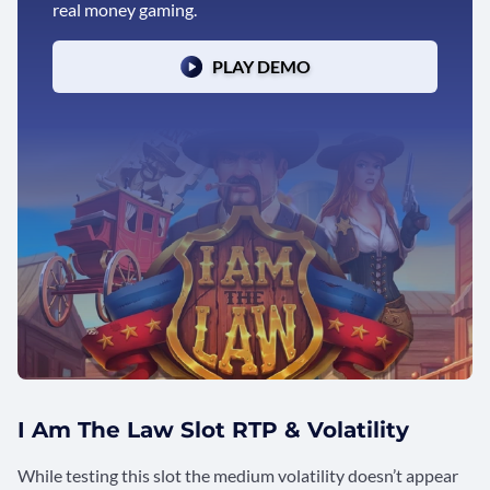
real money gaming.
PLAY DEMO
I Am The Law Slot RTP & Volatility
While testing this slot the medium volatility doesn’t appear