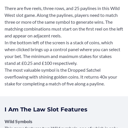
There are five reels, three rows, and 25 paylines in this Wild
West slot game. Along the paylines, players need to match
three or more of the same symbol to generate wins. The
matching combinations must start on the first reel on the left
and appear on adjacent reels.
In the bottom left of the screen is a stack of coins, which
when clicked brings up a control panel where you can select
your bet. The minimum and maximum stakes for stakes
stand at £0.25 and £100 respectively.
The most valuable symbol is the Dropped Satchel
overflowing with shining golden coins. It returns 40x your
stake for completing a match of five along a payline.
I Am The Law Slot Features
Wild Symbols