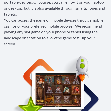
portable devices. Of course, you can enjoy it on your laptop
or desktop, but it is also available through smartphones and
tablets.
You can access the game on mobile devices through mobile
casinos or your preferred mobile browser. We recommend
playing any slot game on your phone or tablet using the
landscape orientation to allow the game to fill up your
screen.