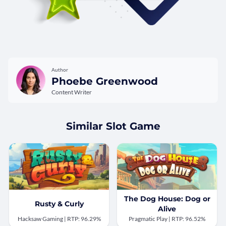
Author
Phoebe Greenwood
Content Writer
Similar Slot Game
The Dog House: Dog or
Rusty & Curly
Alive
Hacksaw Gaming | RTP: 96.29%
Pragmatic Play | RTP: 96.52%