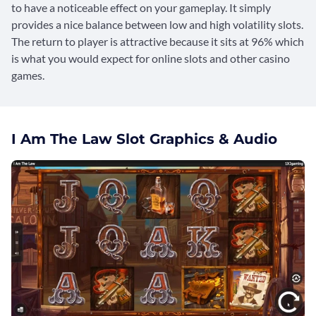
to have a noticeable effect on your gameplay. It simply
provides a nice balance between low and high volatility slots.
The return to player is attractive because it sits at 96% which
is what you would expect for online slots and other casino
games.
I Am The Law Slot Graphics & Audio