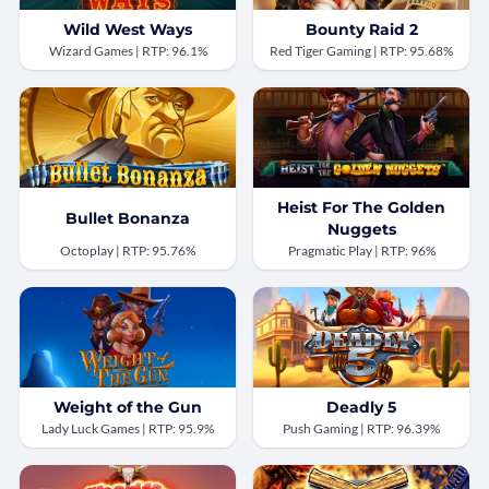
Wild West Ways
Bounty Raid 2
Wizard Games | RTP: 96.1%
Red Tiger Gaming | RTP: 95.68%
Heist For The Golden
Bullet Bonanza
Nuggets
Octoplay | RTP: 95.76%
Pragmatic Play | RTP: 96%
Weight of the Gun
Deadly 5
Lady Luck Games | RTP: 95.9%
Push Gaming | RTP: 96.39%