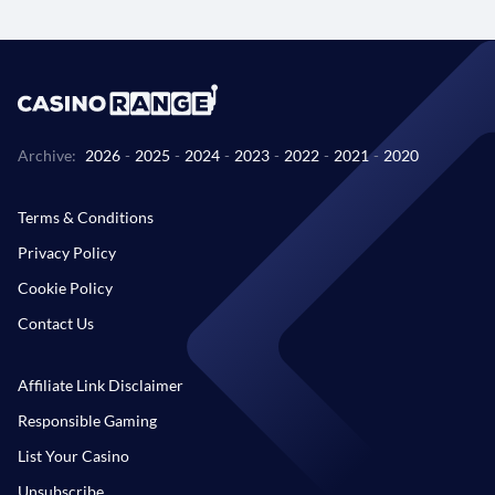
Archive:
2026
-
2025
-
2024
-
2023
-
2022
-
2021
-
2020
Terms & Conditions
Privacy Policy
Cookie Policy
Contact Us
Affiliate Link Disclaimer
Responsible Gaming
List Your Casino
Unsubscribe