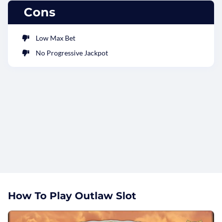
Cons
Low Max Bet
No Progressive Jackpot
How To Play Outlaw Slot