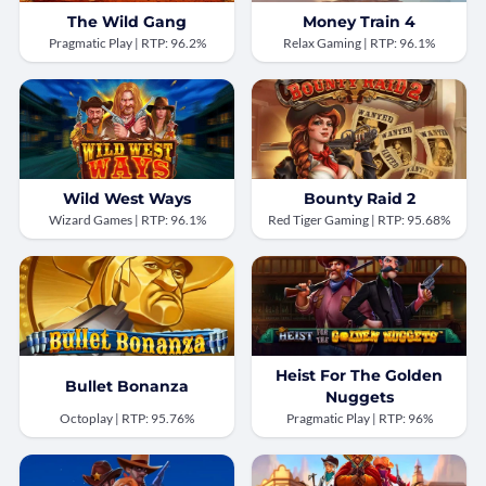
The Wild Gang
Money Train 4
Pragmatic Play | RTP: 96.2%
Relax Gaming | RTP: 96.1%
Wild West Ways
Bounty Raid 2
Wizard Games | RTP: 96.1%
Red Tiger Gaming | RTP: 95.68%
Heist For The Golden
Bullet Bonanza
Nuggets
Octoplay | RTP: 95.76%
Pragmatic Play | RTP: 96%