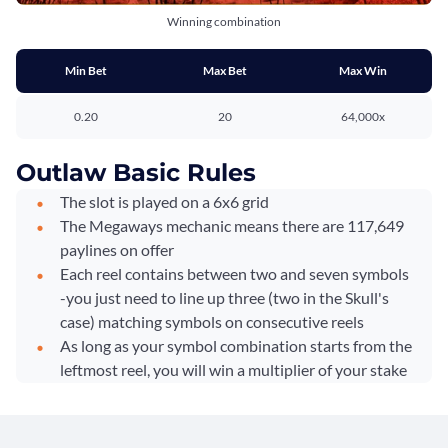
Winning combination
Min Bet
Max Bet
Max Win
0.20
20
64,000x
Outlaw Basic Rules
The slot is played on a 6x6 grid
The Megaways mechanic means there are 117,649
paylines on offer
Each reel contains between two and seven symbols
-you just need to line up three (two in the Skull's
case) matching symbols on consecutive reels
As long as your symbol combination starts from the
leftmost reel, you will win a multiplier of your stake