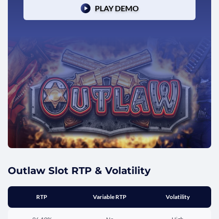
PLAY DEMO
Outlaw Slot RTP & Volatility
RTP
Variable RTP
Volatility