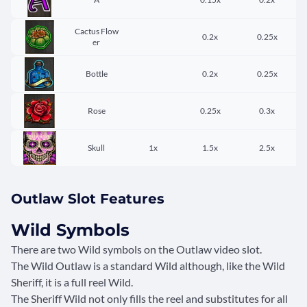
Cactus Flow
0.2x
0.25x
er
Bottle
0.2x
0.25x
Rose
0.25x
0.3x
Skull
1x
1.5x
2.5x
Outlaw Slot Features
Wild Symbols
There are two Wild symbols on the Outlaw video slot.
The Wild Outlaw is a standard Wild although, like the Wild
Sheriff, it is a full reel Wild.
The Sheriff Wild not only fills the reel and substitutes for all