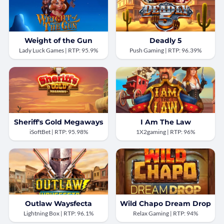
Weight of the Gun
Deadly 5
Lady Luck Games | RTP: 95.9%
Push Gaming | RTP: 96.39%
Sheriff's Gold Megaways
I Am The Law
iSoftBet | RTP: 95.98%
1X2gaming | RTP: 96%
Outlaw Waysfecta
Wild Chapo Dream Drop
Lightning Box | RTP: 96.1%
Relax Gaming | RTP: 94%