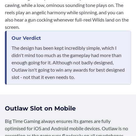
cawing, while a low, ominous sounding tone plays on. The
reels play an angelic harmony while spinning, and you can
also hear a gun cocking whenever full-reel Wilds land on the
screen.
Our Verdict
The design has been kept incredibly simple, which I
didn't mind too much as the gameplay had more than
enough going for it. Although not badly designed,
Outlaw isn't going to win any awards for best designed
slot - not that it even needs to.
Outlaw Slot on Mobile
Big Time Gaming always ensures its games are fully
optimised for iOS and Android mobile devices. Outlaw is no
exception as the game runs flawlessly on all smartphones