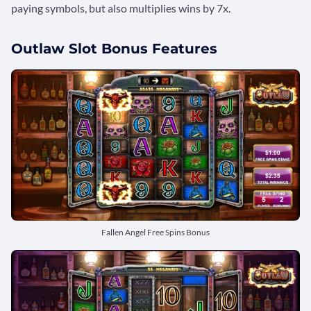
paying symbols, but also multiplies wins by 7x.
Outlaw Slot Bonus Features
Fallen Angel Free Spins Bonus