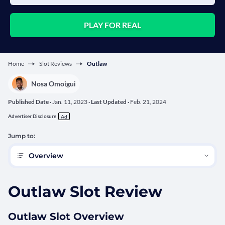
PLAY FOR REAL
Home
Slot Reviews
Outlaw
Nosa Omoigui
Published Date ·
Jan. 11, 2023
· Last Updated ·
Feb. 21, 2024
Advertiser Disclosure
Ad
Jump to:
Overview
Outlaw Slot Review
Outlaw Slot Overview