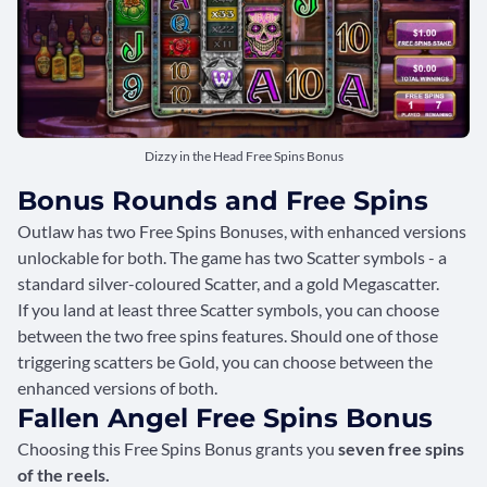
Dizzy in the Head Free Spins Bonus
Bonus Rounds and Free Spins
Outlaw has two Free Spins Bonuses, with enhanced versions
unlockable for both. The game has two Scatter symbols - a
standard silver-coloured Scatter, and a gold Megascatter.
If you land at least three Scatter symbols, you can choose
between the two free spins features. Should one of those
triggering scatters be Gold, you can choose between the
enhanced versions of both.
Fallen Angel Free Spins Bonus
Choosing this Free Spins Bonus grants you
seven free spins
of the reels.