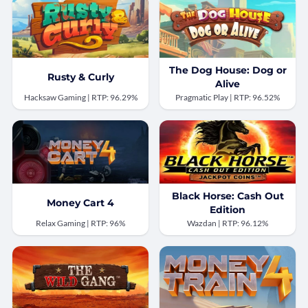
The Dog House: Dog or
Rusty & Curly
Alive
Hacksaw Gaming | RTP: 96.29%
Pragmatic Play | RTP: 96.52%
Black Horse: Cash Out
Money Cart 4
Edition
Relax Gaming | RTP: 96%
Wazdan | RTP: 96.12%