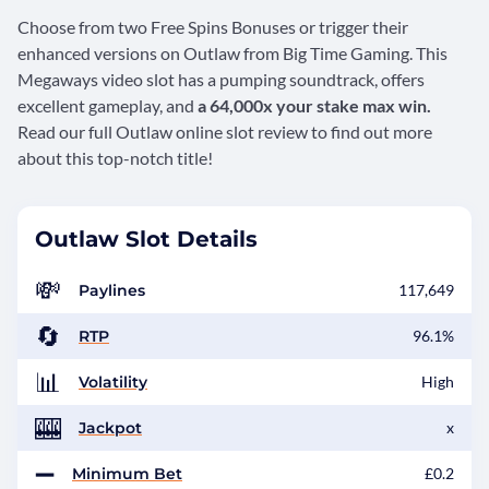
Choose from two Free Spins Bonuses or trigger their
enhanced versions on Outlaw from Big Time Gaming. This
Megaways video slot has a pumping soundtrack, offers
excellent gameplay, and
a 64,000x your stake max win.
Read our full Outlaw online slot review to find out more
about this top-notch title!
Outlaw Slot Details
💸
Paylines
117,649
🔄
RTP
96.1%
📊
Volatility
High
🎰
Jackpot
x
➖
Minimum Bet
£0.2