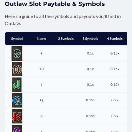
Outlaw Slot Paytable & Symbols
Here's a guide to all the symbols and payouts you'll find in
Outlaw:
Symbol
Name
2 Symbols
3 Symbols
4 Symbols
9
0.1x
0.15x
10
0.1x
0.15x
J
0.1x
0.15x
Q
0.15x
0.2x
K
0.15x
0.2x
A
0.15x
0.2x