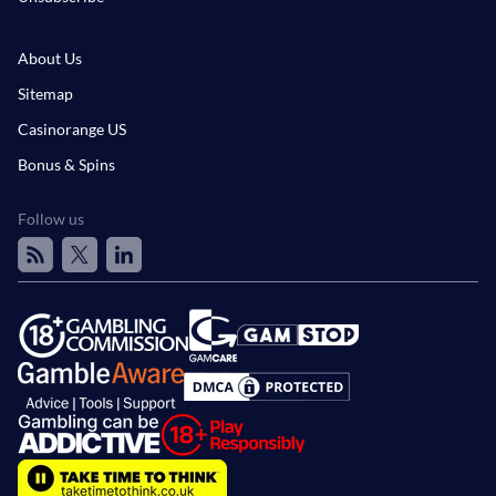
About Us
Sitemap
Casinorange US
Bonus & Spins
Follow us