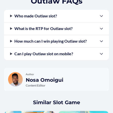
Outlaw FAQs
Who made Outlaw slot?
What is the RTP for Outlaw slot?
How much can I win playing Outlaw slot?
Can I play Outlaw slot on mobile?
Author
Nosa Omoigui
Content Editor
Similar Slot Game