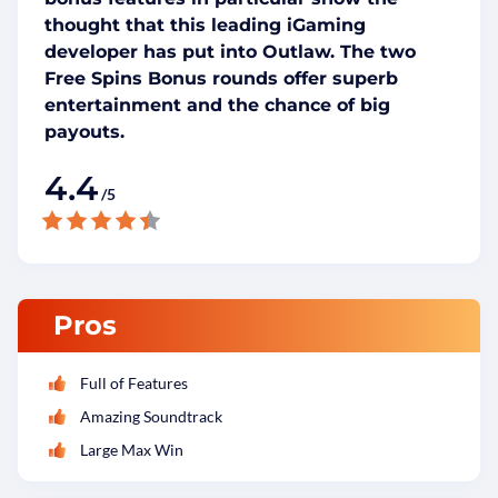
thought that this leading iGaming
developer has put into Outlaw. The two
Free Spins Bonus rounds offer superb
entertainment and the chance of big
payouts.
4.4
/5
Pros
Full of Features
Amazing Soundtrack
Large Max Win