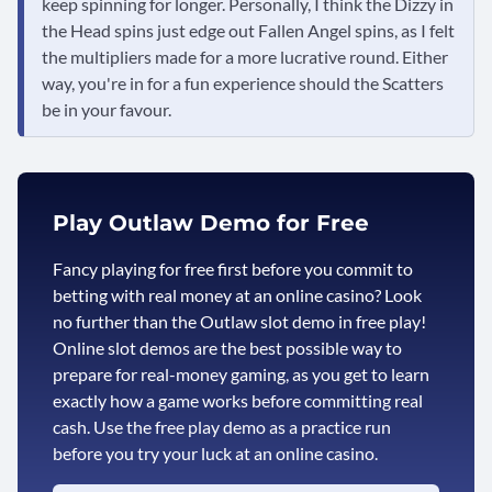
keep spinning for longer. Personally, I think the Dizzy in
the Head spins just edge out Fallen Angel spins, as I felt
the multipliers made for a more lucrative round. Either
way, you're in for a fun experience should the Scatters
be in your favour.
Play Outlaw Demo for Free
Fancy playing for free first before you commit to
betting with real money at an online casino? Look
no further than the Outlaw slot demo in free play!
Online slot demos are the best possible way to
prepare for real-money gaming, as you get to learn
exactly how a game works before committing real
cash. Use the free play demo as a practice run
before you try your luck at an online casino.