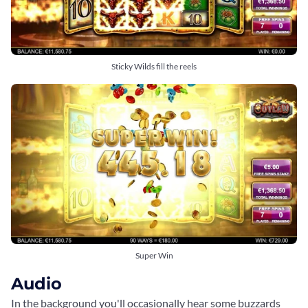
Sticky Wilds fill the reels
Super Win
Audio
In the background you'll occasionally hear some buzzards