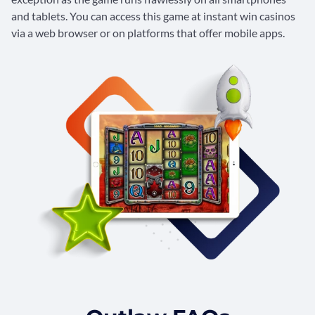
and tablets. You can access this game at instant win casinos
via a web browser or on platforms that offer mobile apps.