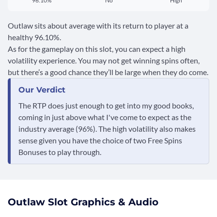
96.10%
No
High
Outlaw sits about average with its return to player at a
healthy 96.10%.
As for the gameplay on this slot, you can expect a high
volatility experience. You may not get winning spins often,
but there’s a good chance they’ll be large when they do come.
Our Verdict
The RTP does just enough to get into my good books,
coming in just above what I've come to expect as the
industry average (96%). The high volatility also makes
sense given you have the choice of two Free Spins
Bonuses to play through.
Outlaw Slot Graphics & Audio