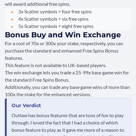
will award additional free spins.
3x Scatter symbols = four free spins
4x Scatter symbols = six free spins
5x Scatter symbols = eight free spins
Bonus Buy and Win Exchange
For a cost of 70x or 300x your stake, respectively, you can
purchase the standard and enhanced Free Spins Bonus
features.
This feature is not available to UK-based players.
The win exchange lets you trade a 25-99x base game win for
the standard Free Spins Bonus.
Additionally, you can trade any base game wins of more than
100x the stake for the enhanced versions.
Our Verdict
Outlaw has bonus features that are tons of fun to play
through. I loved the fact that I had a choice of which
bonus feature to play as it gave me more of a reason to