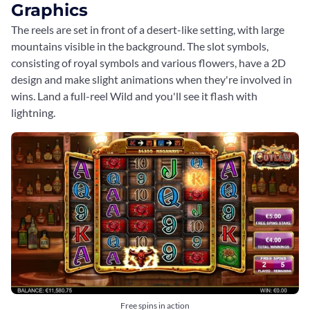
Graphics
The reels are set in front of a desert-like setting, with large
mountains visible in the background. The slot symbols,
consisting of royal symbols and various flowers, have a 2D
design and make slight animations when they're involved in
wins. Land a full-reel Wild and you'll see it flash with
lightning.
Free spins in action