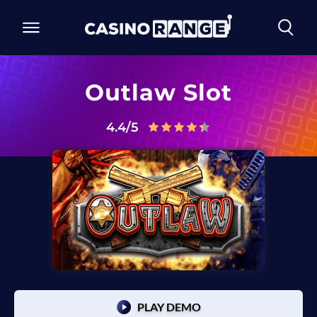
Outlaw Slot
4.4/5
PLAY DEMO