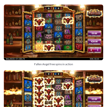
Fallen Angel free spins in action