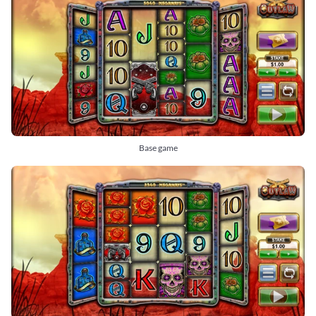
Base game