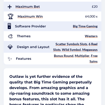
➕
Maximum Bet
£20
🏆
Maximum Win
64,000 x
🖥
Software Provider
Big Time Gaming
🎨
Themes
Western
Scatter Symbols Slots
,
6 Reel
💎
Design and Layout
Slots
,
Wild Symbol
,
Megaways
Bonus Round
,
Multiplier
,
Free
✨
Features
Spins
Outlaw is yet further evidence of the
quality that Big Time Gaming perpetually
develops. From amazing graphics and a
rip-roaring soundtrack to some amazing
bonus features, this slot has it all. The
bonus features in particular show the