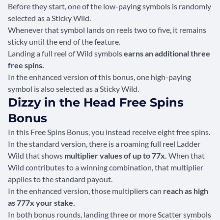
Before they start, one of the low-paying symbols is randomly
selected as a Sticky Wild.
Whenever that symbol lands on reels two to five, it remains
sticky until the end of the feature.
Landing a full reel of Wild symbols
earns an additional three
free spins.
In the enhanced version of this bonus, one high-paying
symbol is also selected as a Sticky Wild.
Dizzy in the Head Free Spins
Bonus
In this Free Spins Bonus, you instead receive eight free spins.
In the standard version, there is a roaming full reel Ladder
Wild that shows
multiplier values of up to 77x.
When that
Wild contributes to a winning combination, that multiplier
applies to the standard payout.
In the enhanced version, those multipliers can
reach as high
as 777x your stake.
In both bonus rounds, landing three or more Scatter symbols