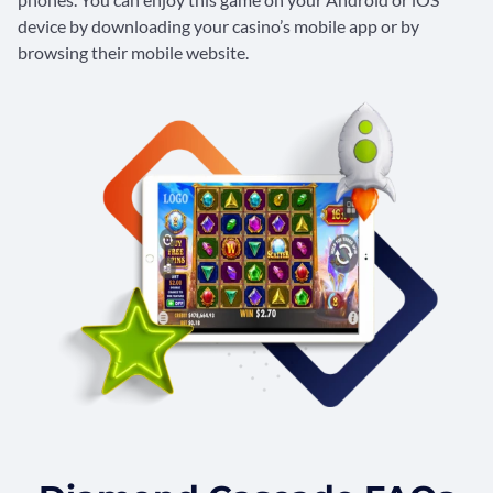
device by downloading your casino’s mobile app or by
browsing their mobile website.