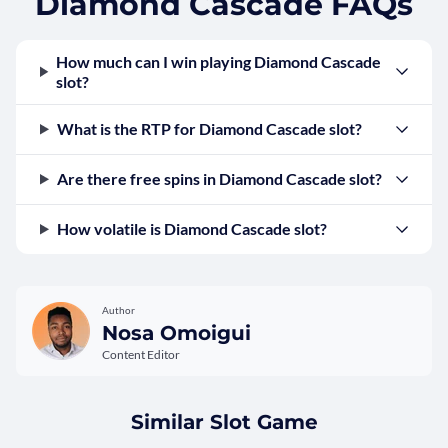
Diamond Cascade FAQs
How much can I win playing Diamond Cascade
slot?
What is the RTP for Diamond Cascade slot?
Are there free spins in Diamond Cascade slot?
How volatile is Diamond Cascade slot?
Author
Nosa Omoigui
Content Editor
Similar Slot Game