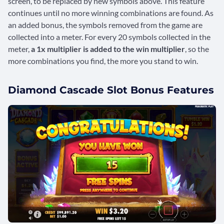
screen, to be replaced by new symbols above. This feature
continues until no more winning combinations are found. As
an added bonus, the symbols removed from the game are
collected into a meter. For every 20 symbols collected in the
meter,
a 1x multiplier is added to the win multiplier
, so the
more combinations you find, the more you stand to win.
Diamond Cascade Slot Bonus Features