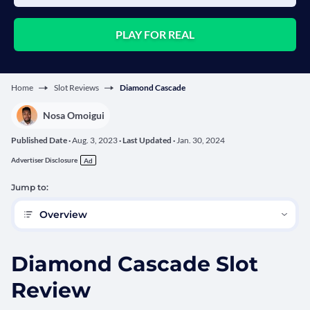
PLAY FOR REAL
Home
Slot Reviews
Diamond Cascade
Nosa Omoigui
Published Date ·
Aug. 3, 2023
· Last Updated ·
Jan. 30, 2024
Advertiser Disclosure
Ad
Jump to:
Overview
Diamond Cascade Slot
Review