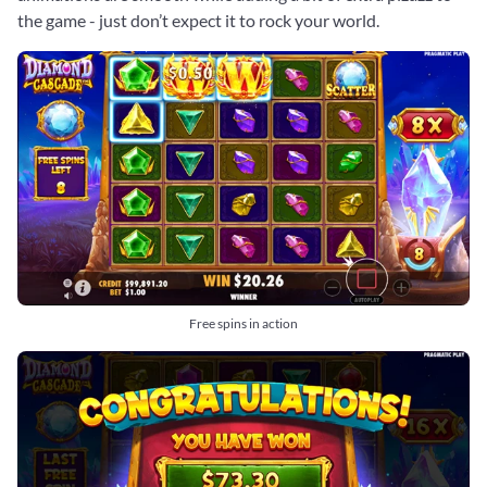
the game - just don’t expect it to rock your world.
Free spins in action