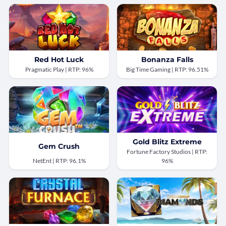
Red Hot Luck
Bonanza Falls
Pragmatic Play | RTP: 96%
Big Time Gaming | RTP: 96.51%
Gold Blitz Extreme
Gem Crush
Fortune Factory Studios | RTP:
NetEnt | RTP: 96.1%
96%