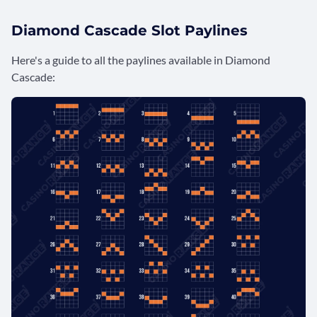
Diamond Cascade Slot Paylines
Here's a guide to all the paylines available in Diamond
Cascade: