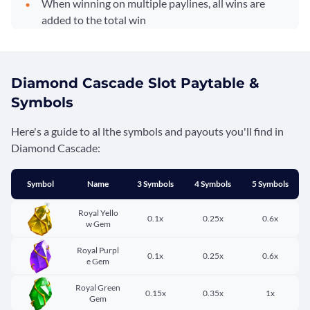
When winning on multiple paylines, all wins are
added to the total win
Diamond Cascade Slot Paytable &
Symbols
Here's a guide to al lthe symbols and payouts you'll find in
Diamond Cascade:
Symbol
Name
3 Symbols
4 Symbols
5 Symbols
Royal Yello
0.1x
0.25x
0.6x
w Gem
Royal Purpl
0.1x
0.25x
0.6x
e Gem
Royal Green
0.15x
0.35x
1x
Gem