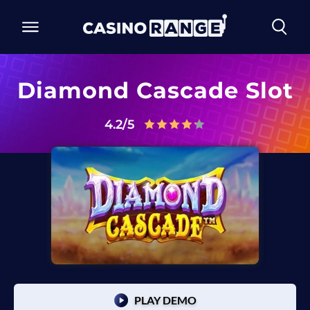
Diamond Cascade Slot
4.2/5
PLAY DEMO