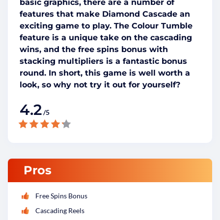
basic graphics, there are a number of
features that make Diamond Cascade an
exciting game to play. The Colour Tumble
feature is a unique take on the cascading
wins, and the free spins bonus with
stacking multipliers is a fantastic bonus
round. In short, this game is well worth a
look, so why not try it out for yourself?
4.2
/5
Pros
Free Spins Bonus
Cascading Reels