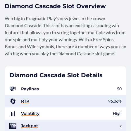
Diamond Cascade Slot Overview
Win big in Pragmatic Play’s new jewel in the crown -
Diamond Cascade. This slot has an exciting cascading win
feature that allows you to string together multiple wins from
one spin and multiply your winnings. With a Free Spins
Bonus and Wild symbols, there are a number of ways you can
win big when you play the Diamond Cascade slot game!
Diamond Cascade Slot Details
💸
Paylines
50
🔄
RTP
96.06%
📊
Volatility
High
🎰
Jackpot
x