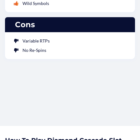
Wild Symbols
Cons
Variable RTPs
No Re-Spins