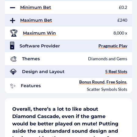
➖
Minimum Bet
£0.2
➕
Maximum Bet
£240
🏆
Maximum Win
8,000 x
🖥
Software Provider
Pragmatic Play
🎨
Themes
Diamonds and Gems
💎
Design and Layout
5 Reel Slots
Bonus Round
,
Free Spins
,
✨
Features
Scatter Symbols Slots
Overall, there’s a lot to like about
Diamond Cascade, even if the game
would be better played on mute! Putting
aside the substandard sound design and