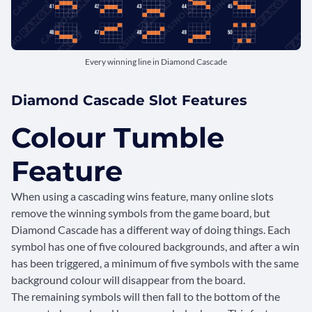
Every winning line in Diamond Cascade
Diamond Cascade Slot Features
Colour Tumble
Feature
When using a cascading wins feature, many online slots
remove the winning symbols from the game board, but
Diamond Cascade has a different way of doing things. Each
symbol has one of five coloured backgrounds, and after a win
has been triggered, a minimum of five symbols with the same
background colour will disappear from the board.
The remaining symbols will then fall to the bottom of the