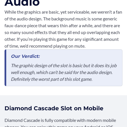
Audio
While the graphics are basic, yet serviceable, we weren’t a fan
of the audio design. The background music is some generic
faux-dance piece that wears thin after a while, and there are
so many sound effects that they all end up overlapping each
other. If you’re playing this game for any significant amount
of time, we’d recommend playing on mute.
Our Verdict:
The graphic design of the slot is basic but it does its job
well enough, which can’t be said for the audio design.
Definitely the worst part of this slot game.
Diamond Cascade Slot on Mobile
Diamond Cascade is fully compatible with modern mobile
phones. You can enjoy this game on your Android or iOS