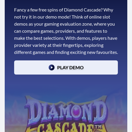
Fancy a few free spins of Diamond Cascade? Why
not try it in our demo mode! Think of online slot
demos as your gaming evaluation zone, where you
can compare games, providers, and features to
make the best selections. With demos, players have
provider variety at their fingertips, exploring
different games and finding exciting new favourites.
PLAY DEMO