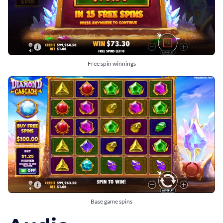
Free spin winnings
Base game spins