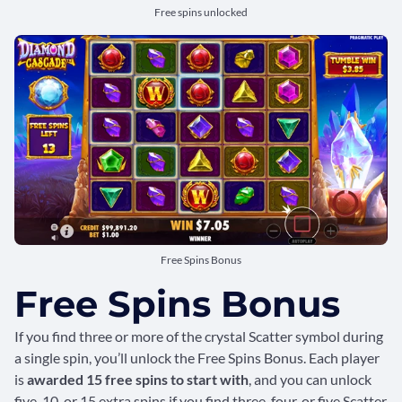
Free spins unlocked
Free Spins Bonus
Free Spins Bonus
If you find three or more of the crystal Scatter symbol during
a single spin, you’ll unlock the Free Spins Bonus. Each player
is
awarded 15 free spins to start with
, and you can unlock
five, 10, or 15 extra spins if you find three, four, or five Scatter