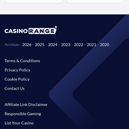
Archive:
2026
-
2025
-
2024
-
2023
-
2022
-
2021
-
2020
Terms & Conditions
Privacy Policy
Cookie Policy
Contact Us
Affiliate Link Disclaimer
Responsible Gaming
List Your Casino