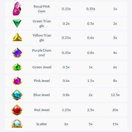
Royal Pink
0.15x
0.35x
1x
Gem
Green Trian
0.2x
0.5x
2x
gle
Yellow Trian
0.25x
0.6x
3x
gle
Purple Diam
0.35x
0.8x
4x
ond
Green Jewel
0.5x
1x
6x
Pink Jewel
0.6x
1.5x
8x
Blue Jewel
0.8x
2x
12.5x
Red Jewel
1.25x
2.5x
20x
Scatter
2x
5x
15x