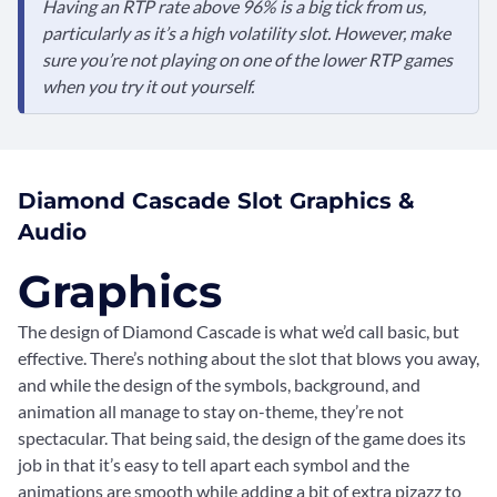
Having an RTP rate above 96% is a big tick from us,
particularly as it’s a high volatility slot. However, make
sure you’re not playing on one of the lower RTP games
when you try it out yourself.
Diamond Cascade Slot Graphics &
Audio
Graphics
The design of Diamond Cascade is what we’d call basic, but
effective. There’s nothing about the slot that blows you away,
and while the design of the symbols, background, and
animation all manage to stay on-theme, they’re not
spectacular. That being said, the design of the game does its
job in that it’s easy to tell apart each symbol and the
animations are smooth while adding a bit of extra pizazz to