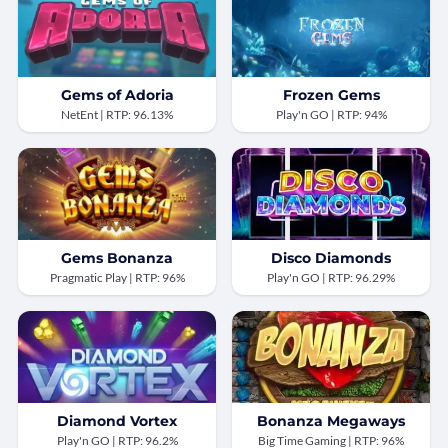
Gems of Adoria
Frozen Gems
NetEnt | RTP: 96.13%
Play'n GO | RTP: 94%
Gems Bonanza
Disco Diamonds
Pragmatic Play | RTP: 96%
Play'n GO | RTP: 96.29%
Diamond Vortex
Bonanza Megaways
Play'n GO | RTP: 96.2%
Big Time Gaming | RTP: 96%