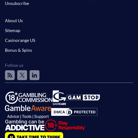
Unsubscribe
About Us
Sitemap
Casinorange US
Bonus & Spins
Follow us