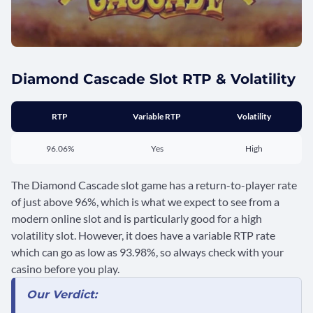
Diamond Cascade Slot RTP & Volatility
RTP
Variable RTP
Volatility
96.06%
Yes
High
The Diamond Cascade slot game has a return-to-player rate
of just above 96%, which is what we expect to see from a
modern online slot and is particularly good for a high
volatility slot. However, it does have a variable RTP rate
which can go as low as 93.98%, so always check with your
casino before you play.
Our Verdict: