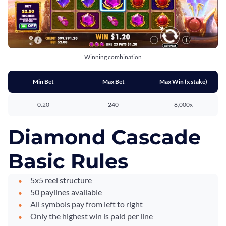
Winning combination
Min Bet
Max Bet
Max Win (x stake)
0.20
240
8,000x
Diamond Cascade
Basic Rules
5x5 reel structure
50 paylines available
All symbols pay from left to right
Only the highest win is paid per line