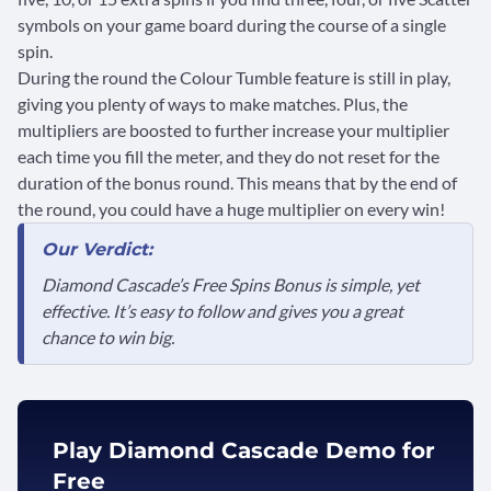
symbols on your game board during the course of a single
spin.
During the round the Colour Tumble feature is still in play,
giving you plenty of ways to make matches. Plus, the
multipliers are boosted to further increase your multiplier
each time you fill the meter, and they do not reset for the
duration of the bonus round. This means that by the end of
the round, you could have a huge multiplier on every win!
Our Verdict:
Diamond Cascade’s Free Spins Bonus is simple, yet
effective. It’s easy to follow and gives you a great
chance to win big.
Play Diamond Cascade Demo for
Free