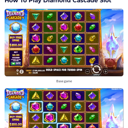
How To Play Diamond Cascade Slot
Base game