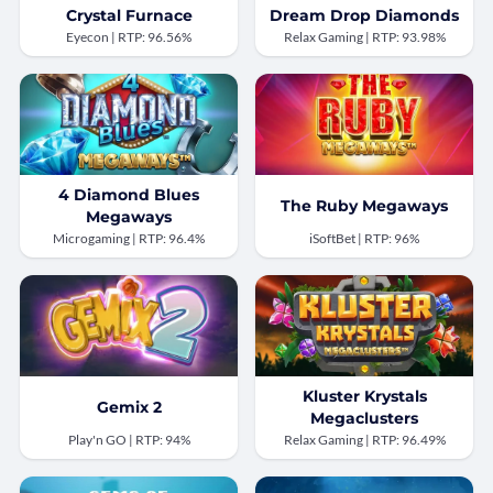
Crystal Furnace
Dream Drop Diamonds
Eyecon | RTP: 96.56%
Relax Gaming | RTP: 93.98%
4 Diamond Blues
The Ruby Megaways
Megaways
Microgaming | RTP: 96.4%
iSoftBet | RTP: 96%
Kluster Krystals
Gemix 2
Megaclusters
Play'n GO | RTP: 94%
Relax Gaming | RTP: 96.49%