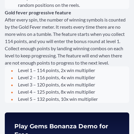
random positions on the reels.
Gold fever progressive feature
After every spin, the number of winning symbols is counted
by the Gold Fever meter. It resets every time there are no
more wins on a tumble. The feature starts when you collect
114 points, and you will enter the bonus round at level 1.
Collect enough points by landing winning combos on each
level to keep progressing. The feature will end when there
are not enough points to progress to the next level.
Level 1 – 114 points, 2x win multiplier
Level 2 – 116 points, 4x win multiplier
Level 3 – 120 points, 6x win multiplier
Level 4 – 125 points, 8x win multiplier
Level 5 – 132 points, 10x win multiplier
Play Gems Bonanza Demo for