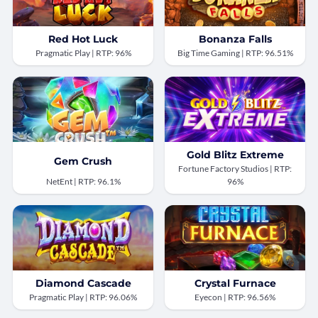
Red Hot Luck
Bonanza Falls
Pragmatic Play | RTP: 96%
Big Time Gaming | RTP: 96.51%
Gold Blitz Extreme
Gem Crush
Fortune Factory Studios | RTP:
NetEnt | RTP: 96.1%
96%
Diamond Cascade
Crystal Furnace
Pragmatic Play | RTP: 96.06%
Eyecon | RTP: 96.56%