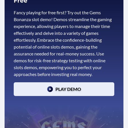
Free
Fancy playing for free first? Try out the Gems
Bonanza slot demo! Demos streamline the gaming
experience, allowing players to manage their time
effectively and delve into a variety of games
effortlessly. Embrace the confidence-building
potential of online slots demos, gaining the
assurance needed for real-money success. Use
demos for risk-free strategy testing with online
slots demos, empowering you to perfect your
approaches before investing real money.
PLAY DEMO