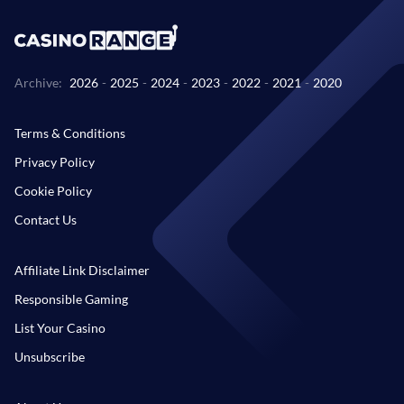
Archive:
2026
-
2025
-
2024
-
2023
-
2022
-
2021
-
2020
Terms & Conditions
Privacy Policy
Cookie Policy
Contact Us
Affiliate Link Disclaimer
Responsible Gaming
List Your Casino
Unsubscribe