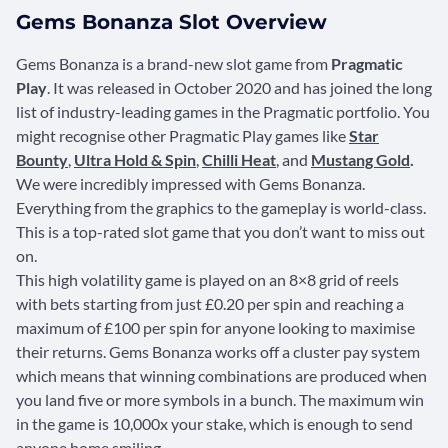
Gems Bonanza Slot Overview
Gems Bonanza is a brand-new slot game from
Pragmatic
Play
. It was released in October 2020 and has joined the long
list of industry-leading games in the Pragmatic portfolio. You
might recognise other Pragmatic Play games like
Star
Bounty
,
Ultra Hold & Spin
,
Chilli Heat
,
and
Mustang Gold
.
We were incredibly impressed with Gems Bonanza.
Everything from the graphics to the gameplay is world-class.
This is a top-rated slot game that you don’t want to miss out
on.
This high volatility game is played on an 8×8 grid of reels
with bets starting from just £0.20 per spin and reaching a
maximum of £100 per spin for anyone looking to maximise
their returns. Gems Bonanza works off a cluster pay system
which means that winning combinations are produced when
you land five or more symbols in a bunch. The maximum win
in the game is 10,000x your stake, which is enough to send
anyone home smiling.