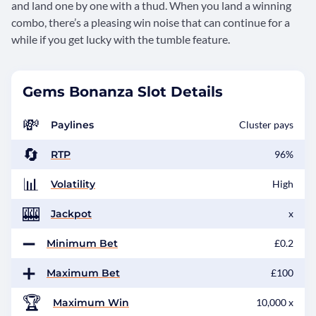
and land one by one with a thud. When you land a winning
combo, there’s a pleasing win noise that can continue for a
while if you get lucky with the tumble feature.
Gems Bonanza Slot Details
💸
Paylines
Cluster pays
🔄
RTP
96%
📊
Volatility
High
🎰
Jackpot
x
➖
Minimum Bet
£0.2
➕
Maximum Bet
£100
🏆
Maximum Win
10,000 x