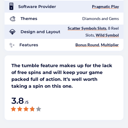
🖥
Software Provider
Pragmatic Play
🎨
Themes
Diamonds and Gems
Scatter Symbols Slots
, 8 Reel
💎
Design and Layout
Slots,
Wild Symbol
✨
Features
Bonus Round
,
Multiplier
The tumble feature makes up for the lack
of free spins and will keep your game
packed full of action. It’s well worth
taking a spin on this one.
3.8
/5