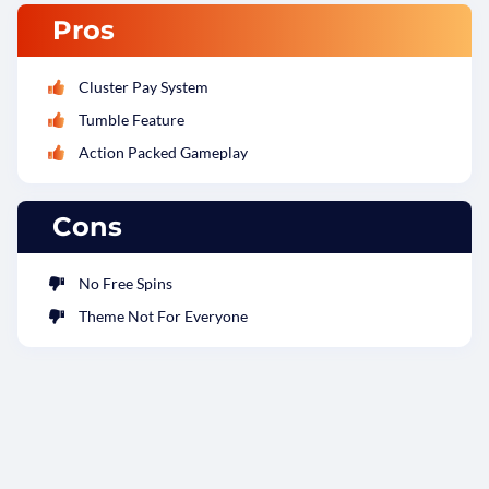
Pros
Cluster Pay System
Tumble Feature
Action Packed Gameplay
Cons
No Free Spins
Theme Not For Everyone