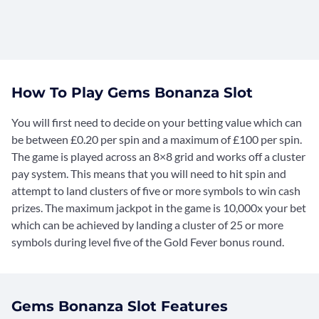
How To Play Gems Bonanza Slot
You will first need to decide on your betting value which can
be between £0.20 per spin and a maximum of £100 per spin.
The game is played across an 8×8 grid and works off a cluster
pay system. This means that you will need to hit spin and
attempt to land clusters of five or more symbols to win cash
prizes. The maximum jackpot in the game is 10,000x your bet
which can be achieved by landing a cluster of 25 or more
symbols during level five of the Gold Fever bonus round.
Gems Bonanza Slot Features