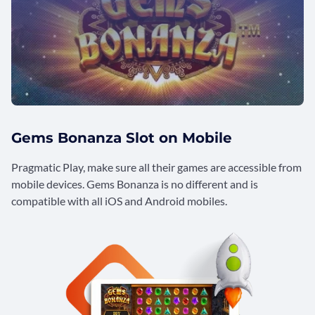
Gems Bonanza Slot on Mobile
Pragmatic Play, make sure all their games are accessible from
mobile devices. Gems Bonanza is no different and is
compatible with all iOS and Android mobiles.