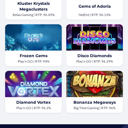
Kluster Krystals
Gems of Adoria
Megaclusters
Relax Gaming | RTP: 96.49%
NetEnt | RTP: 96.13%
Frozen Gems
Disco Diamonds
Play'n GO | RTP: 94%
Play'n GO | RTP: 96.29%
Diamond Vortex
Bonanza Megaways
Play'n GO | RTP: 96.2%
Big Time Gaming | RTP: 96%