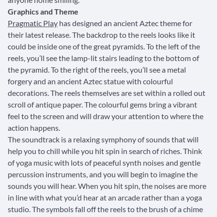
Graphics and Theme
Pragmatic Play
has designed an ancient Aztec theme for
their latest release. The backdrop to the reels looks like it
could be inside one of the great pyramids. To the left of the
reels, you’ll see the lamp-lit stairs leading to the bottom of
the pyramid. To the right of the reels, you’ll see a metal
forgery and an ancient Aztec statue with colourful
decorations. The reels themselves are set within a rolled out
scroll of antique paper. The colourful gems bring a vibrant
feel to the screen and will draw your attention to where the
action happens.
The soundtrack is a relaxing symphony of sounds that will
help you to chill while you hit spin in search of riches. Think
of yoga music with lots of peaceful synth noises and gentle
percussion instruments, and you will begin to imagine the
sounds you will hear. When you hit spin, the noises are more
in line with what you’d hear at an arcade rather than a yoga
studio. The symbols fall off the reels to the brush of a chime