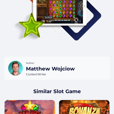
Author
Matthew Wojciow
Content Writer
Similar Slot Game