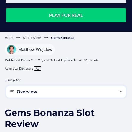
PLAY FOR REAL
Home
Slot Reviews
Gems Bonanza
Matthew Wojciow
Published Date ·
Oct. 27, 2020
· Last Updated ·
Jan. 31, 2024
Advertiser Disclosure
Ad
Jump to:
Overview
Gems Bonanza Slot
Review