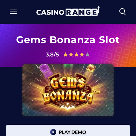
Gems Bonanza Slot
3.8/5
PLAY DEMO