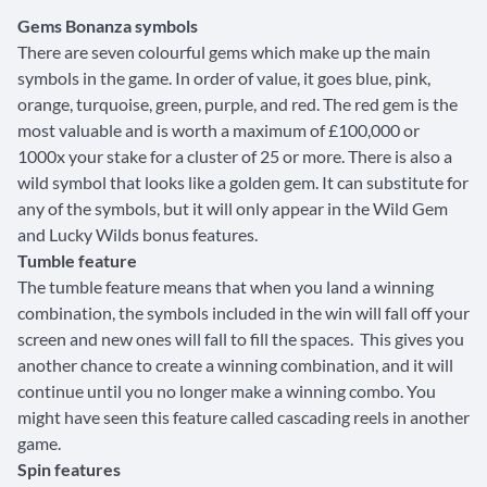
Gems Bonanza symbols
There are seven colourful gems which make up the main
symbols in the game. In order of value, it goes blue, pink,
orange, turquoise, green, purple, and red. The red gem is the
most valuable and is worth a maximum of £100,000 or
1000x your stake for a cluster of 25 or more. There is also a
wild symbol that looks like a golden gem. It can substitute for
any of the symbols, but it will only appear in the Wild Gem
and Lucky Wilds bonus features.
Tumble feature
The tumble feature means that when you land a winning
combination, the symbols included in the win will fall off your
screen and new ones will fall to fill the spaces. This gives you
another chance to create a winning combination, and it will
continue until you no longer make a winning combo. You
might have seen this feature called cascading reels in another
game.
Spin features