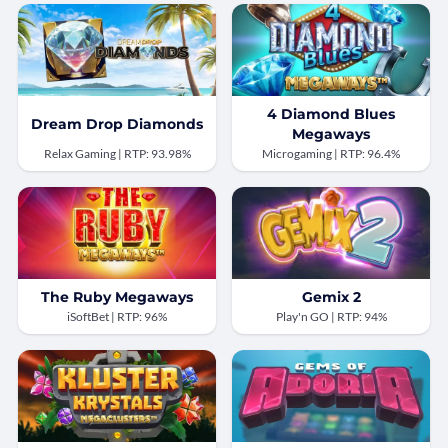
4 Diamond Blues
Dream Drop Diamonds
Megaways
Relax Gaming | RTP: 93.98%
Microgaming | RTP: 96.4%
The Ruby Megaways
Gemix 2
iSoftBet | RTP: 96%
Play'n GO | RTP: 94%