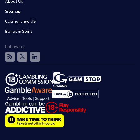
About Us
Sitemap
Casinorange US
Bonus & Spins
Follow us