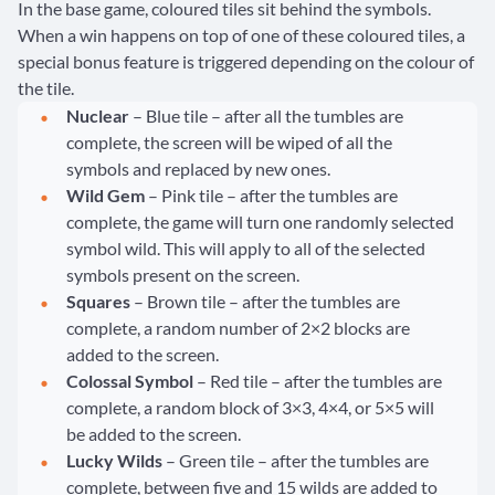
In the base game, coloured tiles sit behind the symbols.
When a win happens on top of one of these coloured tiles, a
special bonus feature is triggered depending on the colour of
the tile.
Nuclear
– Blue tile – after all the tumbles are
complete, the screen will be wiped of all the
symbols and replaced by new ones.
Wild Gem
– Pink tile – after the tumbles are
complete, the game will turn one randomly selected
symbol wild. This will apply to all of the selected
symbols present on the screen.
Squares
– Brown tile – after the tumbles are
complete, a random number of 2×2 blocks are
added to the screen.
Colossal Symbol
– Red tile – after the tumbles are
complete, a random block of 3×3, 4×4, or 5×5 will
be added to the screen.
Lucky Wilds
– Green tile – after the tumbles are
complete, between five and 15 wilds are added to