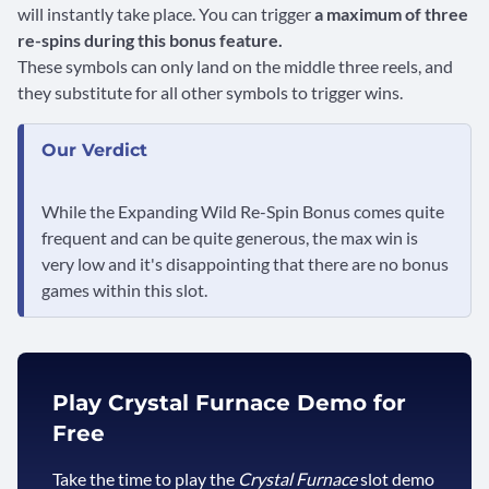
will instantly take place. You can trigger
a maximum of three
re-spins during this bonus feature.
These symbols can only land on the middle three reels, and
they substitute for all other symbols to trigger wins.
Our Verdict
While the Expanding Wild Re-Spin Bonus comes quite
frequent and can be quite generous, the max win is
very low and it's disappointing that there are no bonus
games within this slot.
Play Crystal Furnace Demo for
Free
Take the time to play the
Crystal Furnace
slot demo