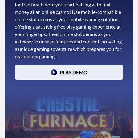
for free first before you start betting with real
money at an online casino! Use mobile-compatible
online slot demos as your mobile gaming solution,
offering a satisfying free play gaming experience at
your fingertips. Treat online slot demos as your
gateway to unseen features and content, providing
a unique gaming adventure which prepares you for
real money gaming.
PLAY DEMO