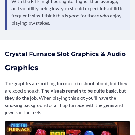
With the RTP might be slighter higher than average,
and volatility being low, you should expect lots of little
frequent wins. I think this is good for those who enjoy
playing low stakes.
Crystal Furnace Slot Graphics & Audio
Graphics
The graphics are nothing too much to shout about, but they
are good enough.
The visuals remain to be quite basic, but
they do the job.
When playing this slot you'll have the
smoking background of a lit up furnace with the gems and
jewels in the reels.