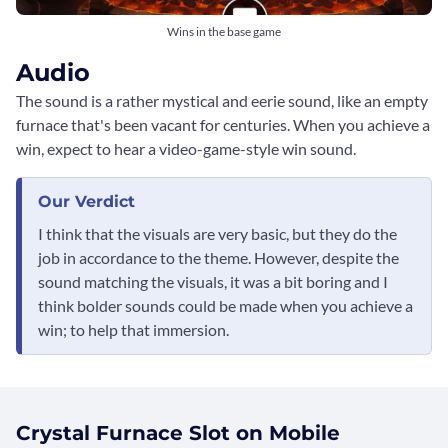
Wins in the base game
Audio
The sound is a rather mystical and eerie sound, like an empty
furnace that's been vacant for centuries. When you achieve a
win, expect to hear a video-game-style win sound.
Our Verdict
I think that the visuals are very basic, but they do the
job in accordance to the theme. However, despite the
sound matching the visuals, it was a bit boring and I
think bolder sounds could be made when you achieve a
win; to help that immersion.
Crystal Furnace Slot on Mobile