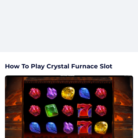
How To Play Crystal Furnace Slot