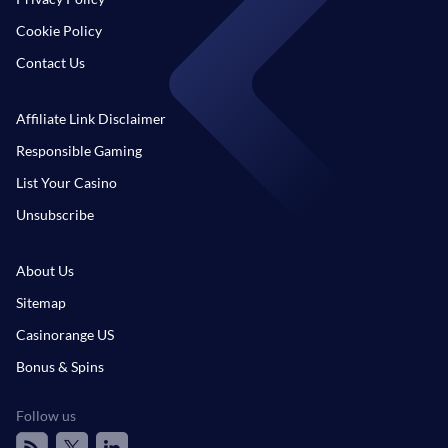
Cookie Policy
Contact Us
Affiliate Link Disclaimer
Responsible Gaming
List Your Casino
Unsubscribe
About Us
Sitemap
Casinorange US
Bonus & Spins
Follow us