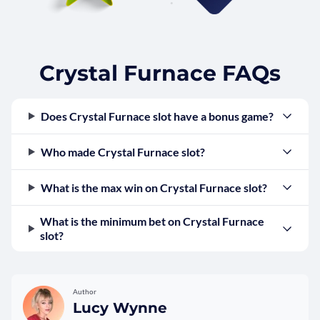
Crystal Furnace FAQs
Does Crystal Furnace slot have a bonus game?
Who made Crystal Furnace slot?
What is the max win on Crystal Furnace slot?
What is the minimum bet on Crystal Furnace
slot?
Author
Lucy Wynne