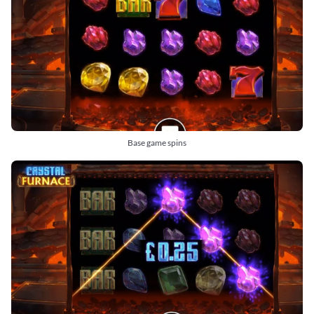
Base game spins