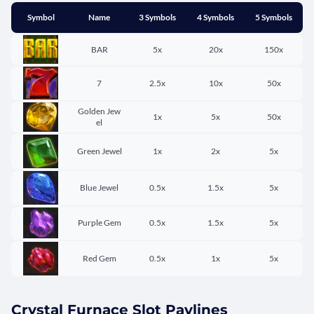
Symbol
Name
3 Symbols
4 Symbols
5 Symbols
BAR
5x
20x
150x
7
2.5x
10x
50x
Golden Jew
1x
5x
50x
el
Green Jewel
1x
2x
5x
Blue Jewel
0.5x
1.5x
5x
Purple Gem
0.5x
1.5x
5x
Red Gem
0.5x
1x
5x
Crystal Furnace Slot Paylines