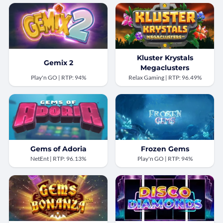
Kluster Krystals
Gemix 2
Megaclusters
Play'n GO | RTP: 94%
Relax Gaming | RTP: 96.49%
Gems of Adoria
Frozen Gems
NetEnt | RTP: 96.13%
Play'n GO | RTP: 94%