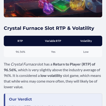
Crystal Furnace Slot RTP & Volatility
RTP
Variable RTP
Volatility
96.56%
Yes
Low
The
Crystal Furnace
slot has a
Return to Player (RTP) of
96.56%,
which is very slightly above the industry average of
96%. It is considered a
low volatility
slot game, which means
that while wins may come more often, they will likely be of
lower value.
Our Verdict