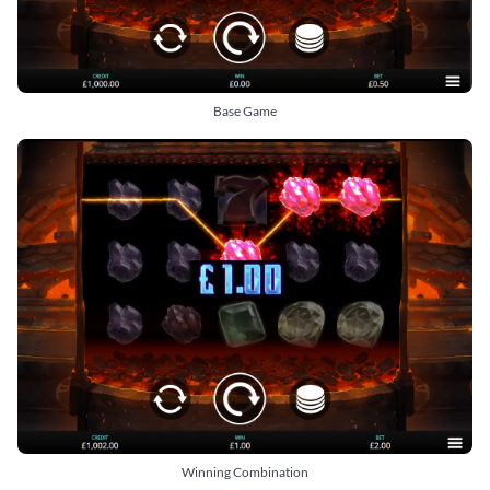
Base Game
Winning Combination