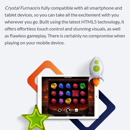
Crystal Furnace
is fully compatible with all smartphone and
tablet devices, so you can take all the excitement with you
wherever you go. Built using the latest HTML5 technology, it
offers effortless touch control and stunning visuals, as well
as flawless gameplay. There is certainly no compromise when
playing on your mobile device.