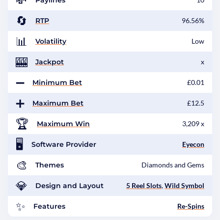
Paylines
🔄
RTP
96.56%
📊
Volatility
Low
🎰
Jackpot
x
➖
Minimum Bet
£0.01
➕
Maximum Bet
£12.5
🏆
Maximum Win
3,209 x
🖥
Software Provider
Eyecon
🎨
Themes
Diamonds and Gems
💎
Design and Layout
5 Reel Slots
,
Wild Symbol
✨
Features
Re-Spins