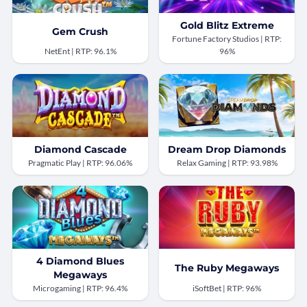
Gold Blitz Extreme
Gem Crush
Fortune Factory Studios | RTP:
NetEnt | RTP: 96.1%
96%
Diamond Cascade
Dream Drop Diamonds
Pragmatic Play | RTP: 96.06%
Relax Gaming | RTP: 93.98%
4 Diamond Blues
The Ruby Megaways
Megaways
Microgaming | RTP: 96.4%
iSoftBet | RTP: 96%