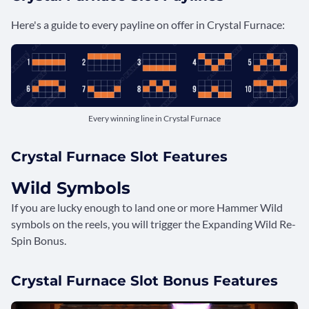
Here's a guide to every payline on offer in Crystal Furnace:
Every winning line in Crystal Furnace
Crystal Furnace Slot Features
Wild Symbols
If you are lucky enough to land one or more Hammer Wild
symbols on the reels, you will trigger the Expanding Wild Re-
Spin Bonus.
Crystal Furnace Slot Bonus Features