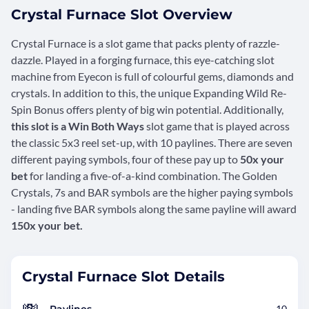
Crystal Furnace Slot Overview
Crystal Furnace is a slot game that packs plenty of razzle-
dazzle. Played in a forging furnace, this eye-catching slot
machine from Eyecon is full of colourful gems, diamonds and
crystals. In addition to this, the unique Expanding Wild Re-
Spin Bonus offers plenty of big win potential. Additionally,
this slot is a Win Both Ways
slot game that is played across
the classic 5x3 reel set-up, with 10 paylines. There are seven
different paying symbols, four of these pay up to
50x your
bet
for landing a five-of-a-kind combination. The Golden
Crystals, 7s and BAR symbols are the higher paying symbols
- landing five BAR symbols along the same payline will award
150x your bet.
Crystal Furnace Slot Details
💸
10