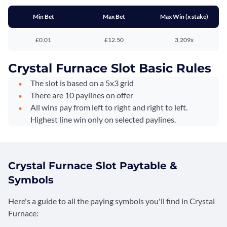
Min Bet
Max Bet
Max Win (x stake)
£0.01
£12.50
3,209x
Crystal Furnace Slot Basic Rules
The slot is based on a 5x3 grid
There are 10 paylines on offer
All wins pay from left to right and right to left.
Highest line win only on selected paylines.
Crystal Furnace Slot Paytable &
Symbols
Here's a guide to all the paying symbols you'll find in Crystal
Furnace: