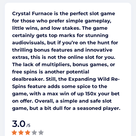
Crystal Furnace is the perfect slot game
for those who prefer simple gameplay,
little wins, and low stakes.
The game
certainly gets top marks for stunning
audiovisuals, but if you’re on the hunt for
thrilling bonus features and innovative
extras, this is not the online slot for you.
The lack of multipliers, bonus games, or
free spins is another potential
dealbreaker. Still, the Expanding Wild Re-
Spins feature adds some spice to the
game, with a
max win of up 150x your bet
on offer. Overall, a simple and safe slot
game, but a bit dull for a seasoned player.
3.0
/5