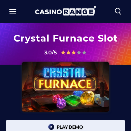
Crystal Furnace Slot
3.0/5
PLAY DEMO