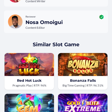
Content Writer
Reviewer
Nosa Omoigui
Content Editor
Similar Slot Game
Red Hot Luck
Bonanza Falls
Pragmatic Play | RTP: 96%
Big Time Gaming | RTP: 96.51%