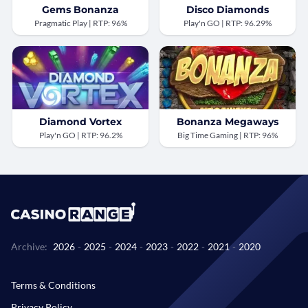
Gems Bonanza
Disco Diamonds
Pragmatic Play | RTP: 96%
Play'n GO | RTP: 96.29%
Diamond Vortex
Bonanza Megaways
Play'n GO | RTP: 96.2%
Big Time Gaming | RTP: 96%
Archive:
2026
-
2025
-
2024
-
2023
-
2022
-
2021
-
2020
Terms & Conditions
Privacy Policy