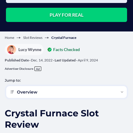
PLAY FOR REAL
Home
Slot Reviews
Crystal Furnace
Lucy Wynne
Facts Checked
Published Date ·
Dec. 14, 2022
· Last Updated ·
April 9, 2024
Advertiser Disclosure
Ad
Jump to:
Overview
Crystal Furnace Slot
Review