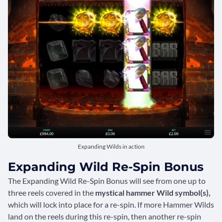
Expanding Wilds in action
Expanding Wild Re-Spin Bonus
The Expanding Wild Re-Spin Bonus will see from one up to
three reels covered in the
mystical hammer Wild symbol(s),
which will lock into place for a re-spin. If more Hammer Wilds
land on the reels during this re-spin, then another re-spin