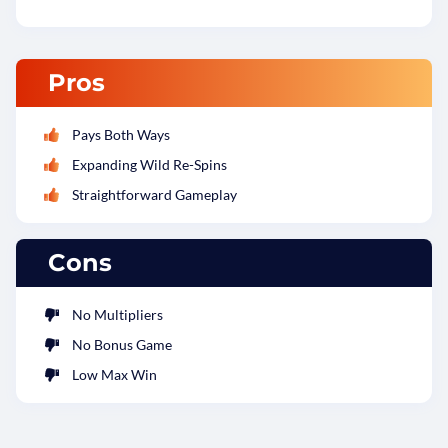
Pros
Pays Both Ways
Expanding Wild Re-Spins
Straightforward Gameplay
Cons
No Multipliers
No Bonus Game
Low Max Win